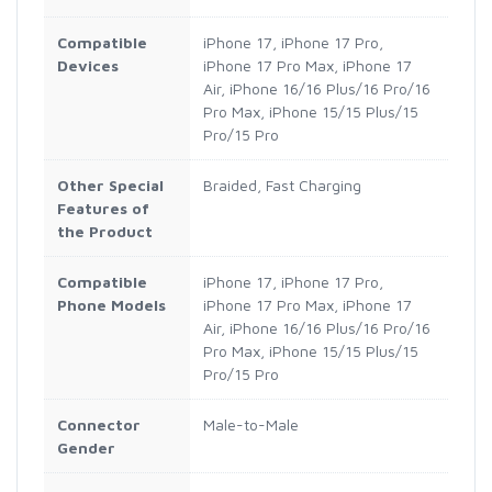
Compatible
iPhone 17, iPhone 17 Pro,
Devices
iPhone 17 Pro Max, iPhone 17
Air, iPhone 16/16 Plus/16 Pro/16
Pro Max, iPhone 15/15 Plus/15
Pro/15 Pro
Other Special
Braided, Fast Charging
Features of
the Product
Compatible
iPhone 17, iPhone 17 Pro,
Phone Models
iPhone 17 Pro Max, iPhone 17
Air, iPhone 16/16 Plus/16 Pro/16
Pro Max, iPhone 15/15 Plus/15
Pro/15 Pro
Connector
Male-to-Male
Gender