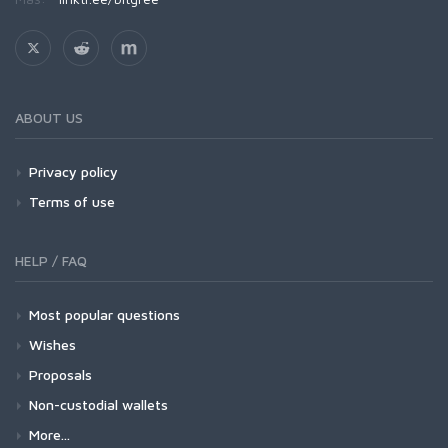
ABOUT US
Privacy policy
Terms of use
HELP / FAQ
Most popular questions
Wishes
Proposals
Non-custodial wallets
More...