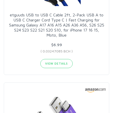
etguuds USB to USB C Cable 2ft, 2-Pack USB A to
USB C Charger Cord Type C | Fast Charging for
Samsung Galaxy A17 A16 A15 A26 A36 A56, S26 S25
S24 S23 S22 S21 S20 S10, for iPhone 17 16 15,
Moto, Blue
$6.99
( 0.03247085 BCH )
VIEW DETAILS