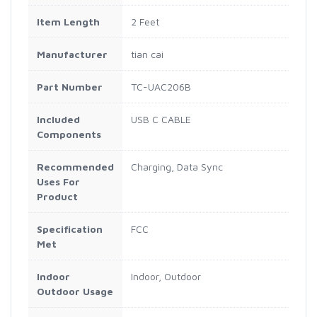
Item Length
2 Feet
Manufacturer
tian cai
Part Number
TC-UAC206B
Included
USB C CABLE
Components
Recommended
Charging, Data Sync
Uses For
Product
Specification
FCC
Met
Indoor
Indoor, Outdoor
Outdoor Usage