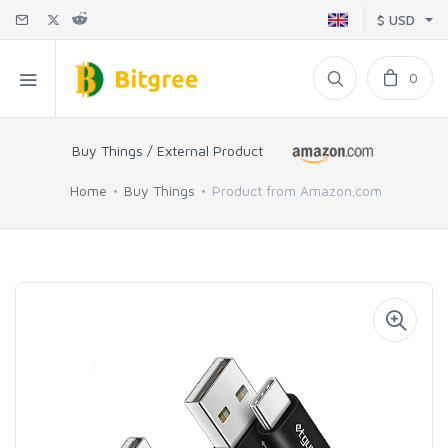
$ USD
0
Buy Things / External Product
Home
Buy Things
Product from Amazon.com