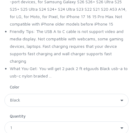
-port devices, for Samsung Galaxy S26 S26+ S26 Ultra S25
S25+ S25 Ultra S24 S24+ S24 Ultra S23 S22 S21 S20 A53 A14,
for LG, for Moto, for Pixel, for iPhone 17 16 15 Pro Max. Not
compatible with iPhone older models before iPhone 15
Friendly Tips: The USB A to C cable is not support video and
media display. Not compatible with webcams, some gaming
devices, laptops. Fast charging requires that your device
supports fast charging and wall charger supports fast
charging
What You Get: You will get 2 pack 2 ft etguuds Black usb-a to
usb-c nylon braided ...
Color
Quantity