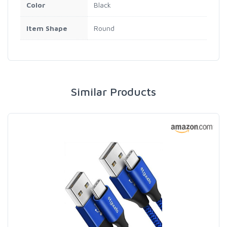
Color
Black
Item Shape
Round
Similar Products