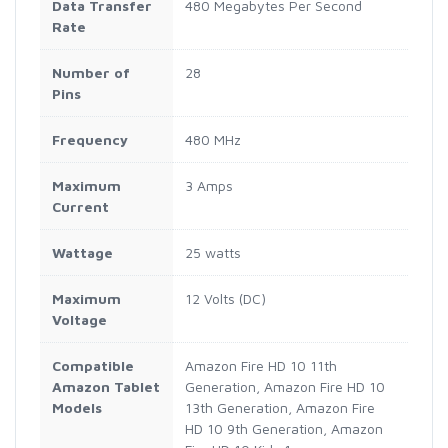
Data Transfer
480 Megabytes Per Second
Rate
Number of
28
Pins
Frequency
480 MHz
Maximum
3 Amps
Current
Wattage
25 watts
Maximum
12 Volts (DC)
Voltage
Compatible
Amazon Fire HD 10 11th
Amazon Tablet
Generation, Amazon Fire HD 10
Models
13th Generation, Amazon Fire
HD 10 9th Generation, Amazon