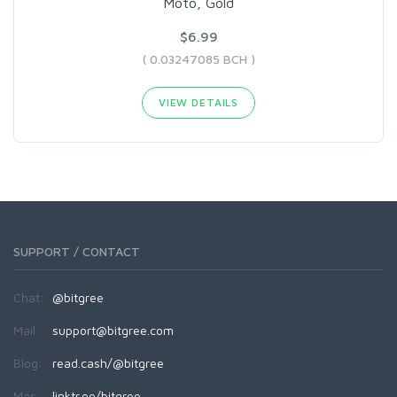
Moto, Gold
$6.99
( 0.03247085 BCH )
VIEW DETAILS
SUPPORT / CONTACT
Chat:
@bitgree
Mail:
support@bitgree.com
Blog:
read.cash/@bitgree
Más:
linktr.ee/bitgree