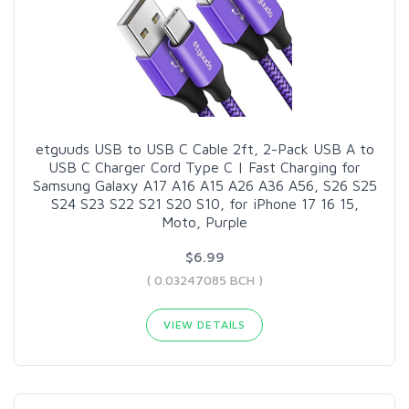
etguuds USB to USB C Cable 2ft, 2-Pack USB A to
USB C Charger Cord Type C | Fast Charging for
Samsung Galaxy A17 A16 A15 A26 A36 A56, S26 S25
S24 S23 S22 S21 S20 S10, for iPhone 17 16 15,
Moto, Purple
$6.99
( 0.03247085 BCH )
VIEW DETAILS