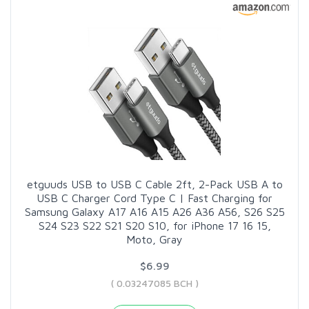
etguuds USB to USB C Cable 2ft, 2-Pack USB A to
USB C Charger Cord Type C | Fast Charging for
Samsung Galaxy A17 A16 A15 A26 A36 A56, S26 S25
S24 S23 S22 S21 S20 S10, for iPhone 17 16 15,
Moto, Gray
$6.99
( 0.03247085 BCH )