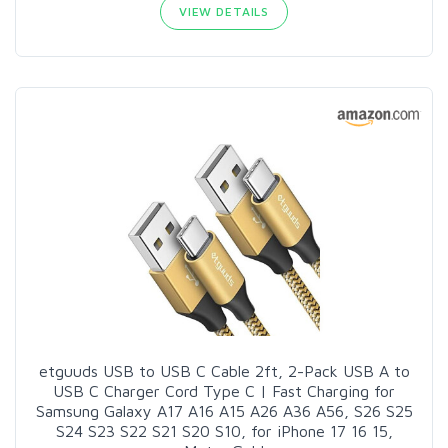
VIEW DETAILS
etguuds USB to USB C Cable 2ft, 2-Pack USB A to
USB C Charger Cord Type C | Fast Charging for
Samsung Galaxy A17 A16 A15 A26 A36 A56, S26 S25
S24 S23 S22 S21 S20 S10, for iPhone 17 16 15,