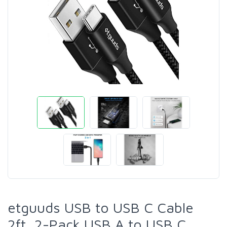
etguuds USB to USB C Cable
2ft, 2-Pack USB A to USB C