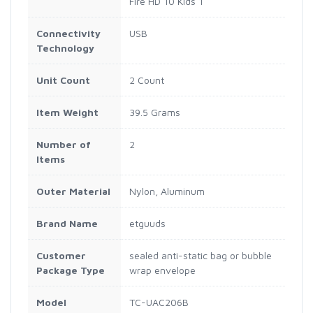
Fire HD 10 Kids 1
Connectivity
USB
Technology
Unit Count
2 Count
Item Weight
39.5 Grams
Number of
2
Items
Outer Material
Nylon, Aluminum
Brand Name
etguuds
Customer
sealed anti-static bag or bubble
Package Type
wrap envelope
Model
TC-UAC206B