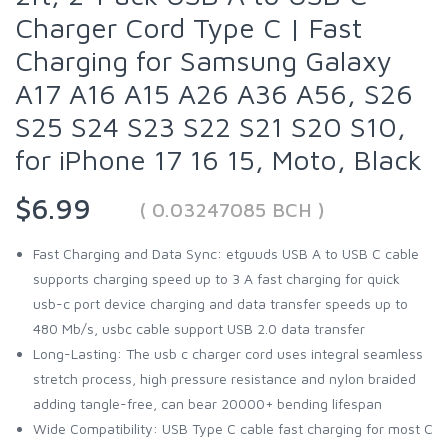
Charger Cord Type C | Fast
Charging for Samsung Galaxy
A17 A16 A15 A26 A36 A56, S26
S25 S24 S23 S22 S21 S20 S10,
for iPhone 17 16 15, Moto, Black
$6.99
( 0.03247085 BCH )
Fast Charging and Data Sync: etguuds USB A to USB C cable
supports charging speed up to 3 A fast charging for quick
usb-c port device charging and data transfer speeds up to
480 Mb/s, usbc cable support USB 2.0 data transfer
Long-Lasting: The usb c charger cord uses integral seamless
stretch process, high pressure resistance and nylon braided
adding tangle-free, can bear 20000+ bending lifespan
Wide Compatibility: USB Type C cable fast charging for most C