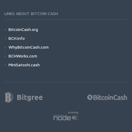
LINKS ABOUT BITCOIN CASH
BitcoinCash.org
BCH.info
WhyBitcoinCash.com
BCHWorks.com
MiniSatoshi.cash