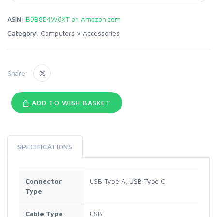
ASIN:
B0B8D4W6XT on Amazon.com
Category:
Computers
>
Accessories
Share:
ADD TO WISH BASKET
SPECIFICATIONS
Connector
USB Type A, USB Type C
Type
Cable Type
USB