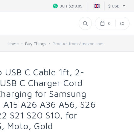
$ USD
BCH
$213.89
0
$0
Home
Buy Things
Product from Amazon.com
 USB C Cable 1ft, 2-
 USB C Charger Cord
Charging for Samsung
6 A15 A26 A36 A56, S26
2 S21 S20 S10, for
5, Moto, Gold