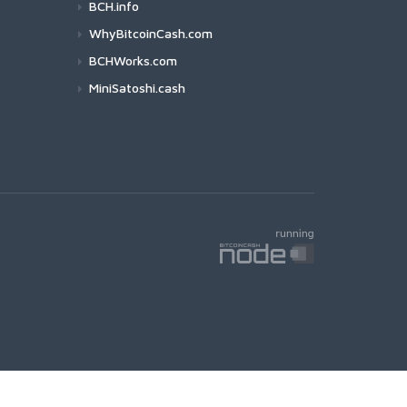
BCH.info
WhyBitcoinCash.com
BCHWorks.com
MiniSatoshi.cash