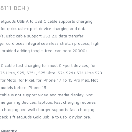
68111 BCH )
 etguuds USB A to USB C cable supports charging
 for quick usb-c port device charging and data
s, usbc cable support USB 2.0 data transfer
er cord uses integral seamless stretch process, high
n braided adding tangle-free, can bear 20000+
C cable fast charging for most C -port devices, for
6 Ultra, S25, S25+, S25 Ultra, S24 S24+ S24 Ultra S23
for Moto, for Pixel, for iPhone 17 16 15 Pro Max. Not
 models before iPhone 15
 cable is not support video and media display. Not
e gaming devices, laptops. Fast charging requires
t charging and wall charger supports fast charging
pack 1 ft etguuds Gold usb-a to usb-c nylon bra...
Quantity