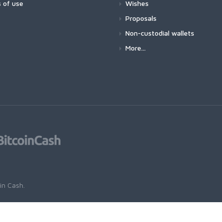
 of use
Wishes
Proposals
Non-custodial wallets
More...
oin Cash
.