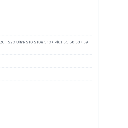
20+ S20 Ultra S10 S10e S10+ Plus 5G S8 S8+ S9