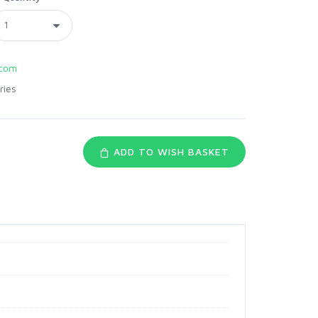
com
ries
ADD TO WISH BASKET