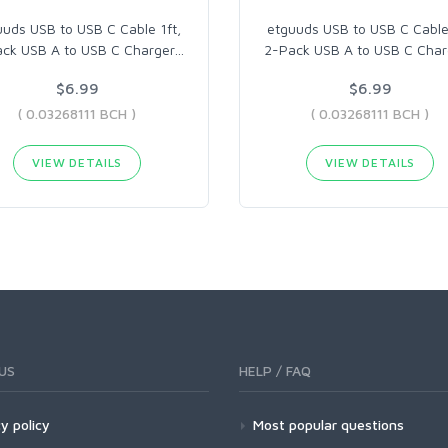
uuds USB to USB C Cable 1ft,
etguuds USB to USB C Cable 
ck USB A to USB C Charger
…
2-Pack USB A to USB C Char
$6.99
$6.99
( 0.03268111 BCH )
( 0.03268111 BCH )
VIEW DETAILS
VIEW DETAILS
US
HELP / FAQ
y policy
Most popular questions