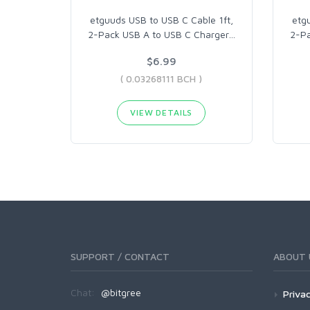
etguuds USB to USB C Cable 1ft,
etg
2-Pack USB A to USB C Charger
…
2-Pa
$6.99
( 0.03268111 BCH )
VIEW DETAILS
SUPPORT / CONTACT
ABOUT 
Chat:
@bitgree
Privac