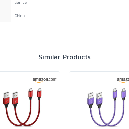
tian cai
China
Similar Products