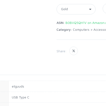
ASIN:
B0BVQ5QH1V on Amazon.
Category:
Computers
>
Accesso
Share:
etguuds
USB Type C