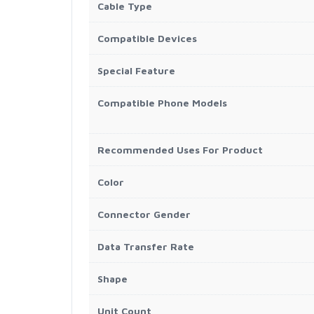
Cable Type
Compatible Devices
Special Feature
Compatible Phone Models
Recommended Uses For Product
Color
Connector Gender
Data Transfer Rate
Shape
Unit Count