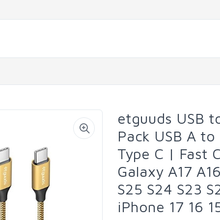
etguuds USB to
Pack USB A to
Type C | Fast 
Galaxy A17 A1
S25 S24 S23 S2
iPhone 17 16 1