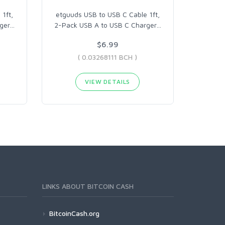
1ft,
etguuds USB to USB C Cable 1ft,
ger
…
2-Pack USB A to USB C Charger
…
$6.99
( 0.03268111 BCH )
VIEW DETAILS
LINKS ABOUT BITCOIN CASH
BitcoinCash.org