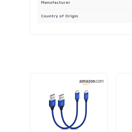
Manufacturer
Country of Origin