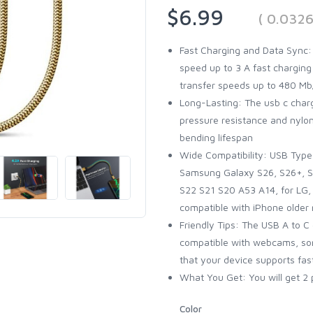
$6.99
( 0.032
Fast Charging and Data Sync:
speed up to 3 A fast charging
transfer speeds up to 480 Mb/
Long-Lasting: The usb c charg
pressure resistance and nylo
bending lifespan
Wide Compatibility: USB Type 
Samsung Galaxy S26, S26+, S2
S22 S21 S20 A53 A14, for LG, 
compatible with iPhone older
Friendly Tips: The USB A to C
compatible with webcams, som
that your device supports fas
What You Get: You will get 2 
Color