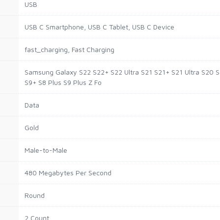
USB
USB C Smartphone, USB C Tablet, USB C Device
fast_charging, Fast Charging
Samsung Galaxy S22 S22+ S22 Ultra S21 S21+ S21 Ultra S20 S
S9+ S8 Plus S9 Plus Z Fo
Data
Gold
Male-to-Male
480 Megabytes Per Second
Round
2 Count