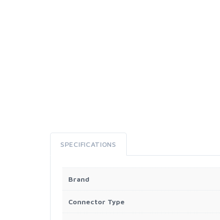
SPECIFICATIONS
Brand
Connector Type