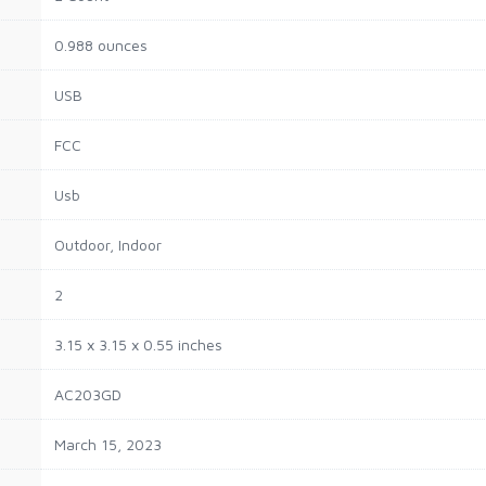
0.988 ounces
USB
FCC
Usb
Outdoor, Indoor
2
3.15 x 3.15 x 0.55 inches
AC203GD
March 15, 2023