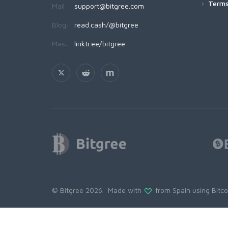
Terms
Mail:
support@bitgree.com
Blog:
read.cash/@bitgree
Más:
linktr.ee/bitgree
© Bitgree 2026. Made with
from Spain using
Bitc