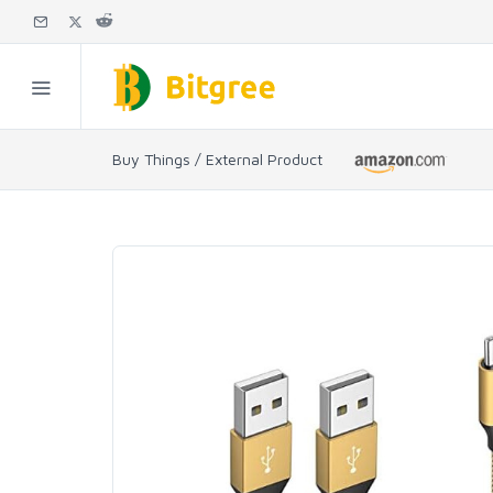
Buy Things / External Product