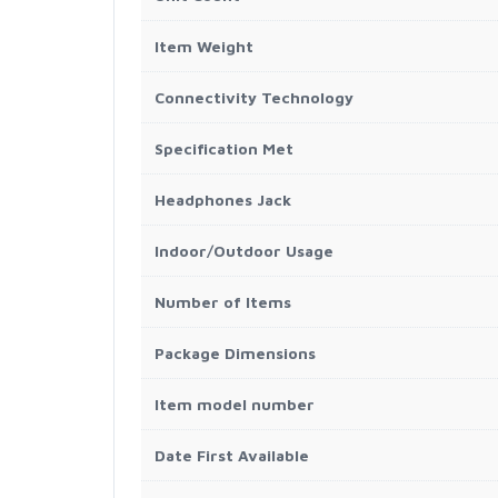
Item Weight
Connectivity Technology
Specification Met
Headphones Jack
Indoor/Outdoor Usage
Number of Items
Package Dimensions
Item model number
Date First Available