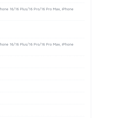
iPhone 16/16 Plus/16 Pro/16 Pro Max, iPhone
iPhone 16/16 Plus/16 Pro/16 Pro Max, iPhone