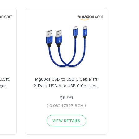
.5ft,
etguuds USB to USB C Cable 1ft,
ger
…
2-Pack USB A to USB C Charger
…
$6.99
( 0.03247387 BCH )
VIEW DETAILS