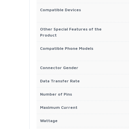
Compatible Devices
Other Special Features of the
Product
Compatible Phone Models
Connector Gender
Data Transfer Rate
Number of Pins
Maximum Current
Wattage