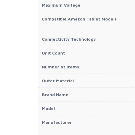
Maximum Voltage
Compatible Amazon Tablet Models
Connectivity Technology
Unit Count
Number of Items
Outer Material
Brand Name
Model
Manufacturer