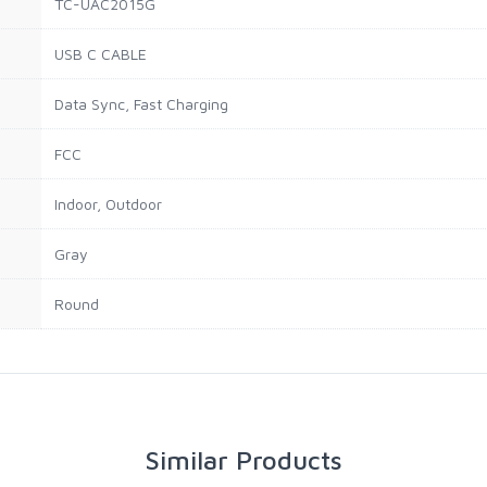
TC-UAC2015G
USB C CABLE
Data Sync, Fast Charging
FCC
Indoor, Outdoor
Gray
Round
Similar Products