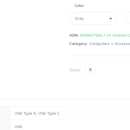
Color
ASIN:
B0BKGTQ4L7 on Amazon.
Category:
Computers
>
Accesso
Share:
USB Type A, USB Type C
USB