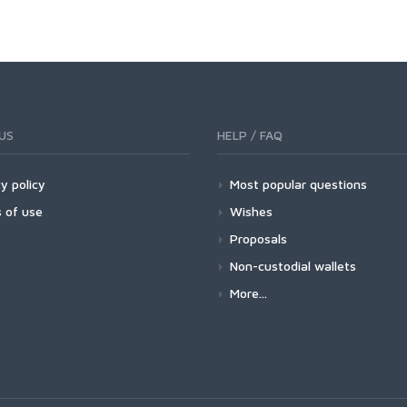
US
HELP / FAQ
y policy
Most popular questions
 of use
Wishes
Proposals
Non-custodial wallets
More...