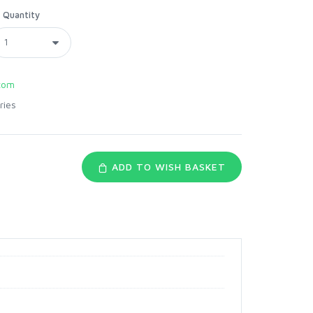
Quantity
com
ries
ADD TO WISH BASKET