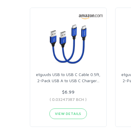
etguuds USB to USB C Cable 0.5ft,
etgu
2-Pack USB A to USB C Charger
…
2-Pa
$6.99
( 0.03247387 BCH )
VIEW DETAILS