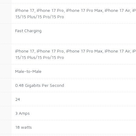
iPhone 17, iPhone 17 Pro, iPhone 17 Pro Max, iPhone 17 Air, 
15/15 Plus/15 Pro/15 Pro
Fast Charging
iPhone 17, iPhone 17 Pro, iPhone 17 Pro Max, iPhone 17 Air, 
15/15 Plus/15 Pro/15 Pro
Male-to-Male
0.48 Gigabits Per Second
24
3 Amps
18 watts