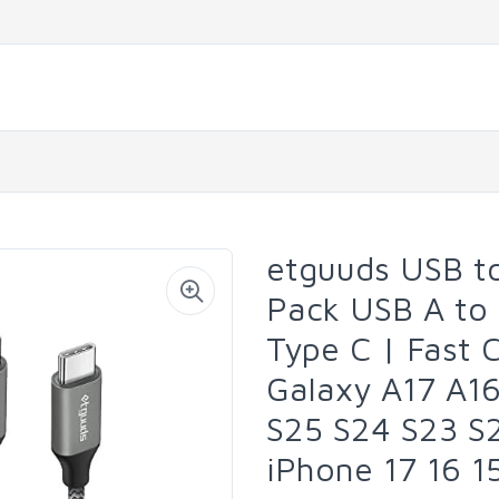
etguuds USB to
Pack USB A to
Type C | Fast 
Galaxy A17 A1
S25 S24 S23 S2
iPhone 17 16 1