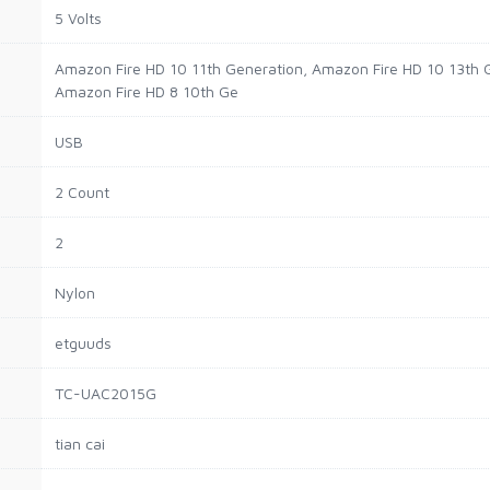
5 Volts
Amazon Fire HD 10 11th Generation, Amazon Fire HD 10 13th 
Amazon Fire HD 8 10th Ge
USB
2 Count
2
Nylon
etguuds
TC-UAC2015G
tian cai