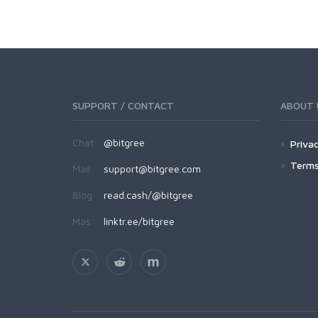
SUPPORT / CONTACT
ABOUT 
Chat:
@bitgree
Privac
Terms
Mail:
support@bitgree.com
Blog:
read.cash/@bitgree
Más:
linktr.ee/bitgree