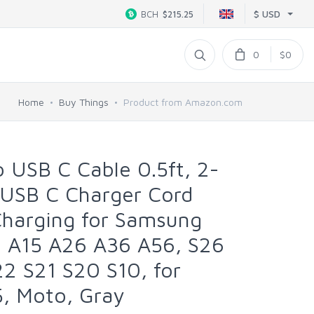
$ USD
BCH
$215.25
0
$0
Home
Buy Things
Product from Amazon.com
 USB C Cable 0.5ft, 2-
 USB C Charger Cord
Charging for Samsung
6 A15 A26 A36 A56, S26
2 S21 S20 S10, for
5, Moto, Gray