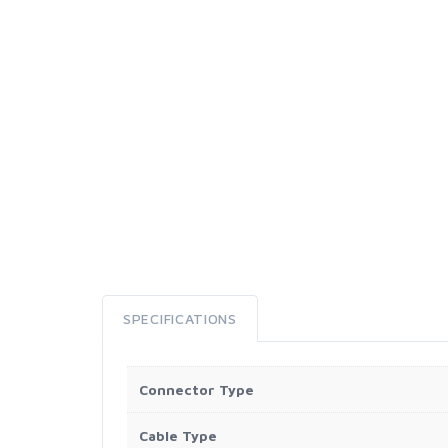
SPECIFICATIONS
Connector Type
Cable Type