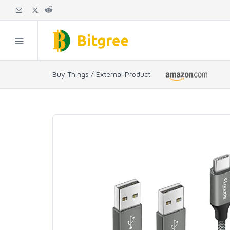
Buy Things / External Product