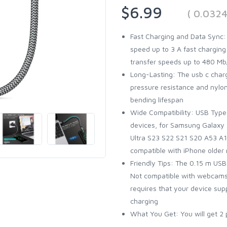
$6.99
( 0.032
Fast Charging and Data Sync:
speed up to 3 A fast charging
transfer speeds up to 480 Mb/
Long-Lasting: The usb c charg
pressure resistance and nylo
bending lifespan
Wide Compatibility: USB Type 
devices, for Samsung Galaxy 
Ultra S23 S22 S21 S20 A53 A14,
compatible with iPhone older
Friendly Tips: The 0.15 m USB
Not compatible with webcams,
requires that your device sup
charging
What You Get: You will get 2 p