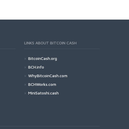
LINKS ABOUT BITCOIN CASH
BitcoinCash.org
BCH.info
WhyBitcoinCash.com
BCHWorks.com
MiniSatoshi.cash