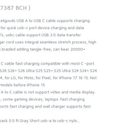
47387 BCH )
 etguuds USB A to USB C cable supports charging
 for quick usb-c port device charging and data
s, usbc cable support USB 2.0 data transfer
er cord uses integral seamless stretch process, high
n braided adding tangle-free, can bear 20000+
C cable fast charging compatible with most C -port
S26 S26+ S26 Ultra S25 S25+ S25 Ultra S24 S24+ S24
 for LG, for Moto, for Pixel, for iPhone 17 16 15. Not
 models before iPhone 15
 A to C cable is not support video and media display.
 some gaming devices, laptops. Fast charging
ports fast charging and wall charger supports fast
ack 0.5 ft Gray Short usb-a to usb-c nylo...