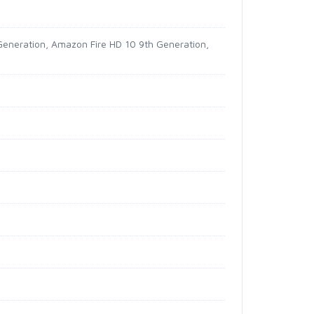
Generation, Amazon Fire HD 10 9th Generation,