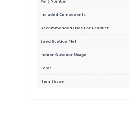
Part Number
Included Components
Recommended Uses For Product
Specification Met
Indoor Outdoor Usage
Color
Item Shape