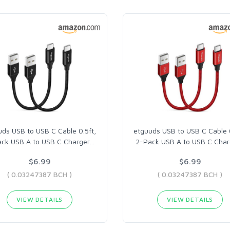
uds USB to USB C Cable 0.5ft,
etguuds USB to USB C Cable 0
ck USB A to USB C Charger
…
2-Pack USB A to USB C Char
$6.99
$6.99
( 0.03247387 BCH )
( 0.03247387 BCH )
VIEW DETAILS
VIEW DETAILS