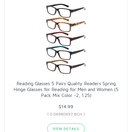
Reading Glasses 5 Pairs Quality Readers Spring
Hinge Glasses for Reading for Men and Women (5
Pack Mix Color -2, 1.25)
$14.99
( 0.06980697 BCH )
VIEW DETAILS