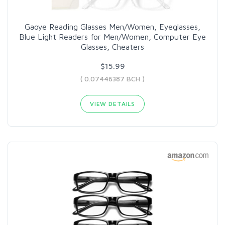
Gaoye Reading Glasses Men/Women, Eyeglasses,
Blue Light Readers for Men/Women, Computer Eye
Glasses, Cheaters
$15.99
( 0.07446387 BCH )
VIEW DETAILS