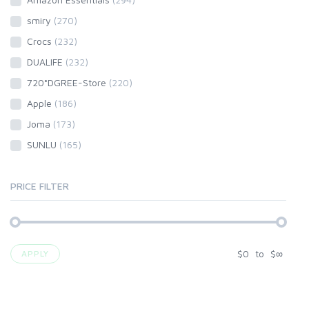
smiry
(270)
Crocs
(232)
DUALIFE
(232)
720°DGREE-Store
(220)
Apple
(186)
Joma
(173)
SUNLU
(165)
PRICE FILTER
$
0
to
$
∞
APPLY