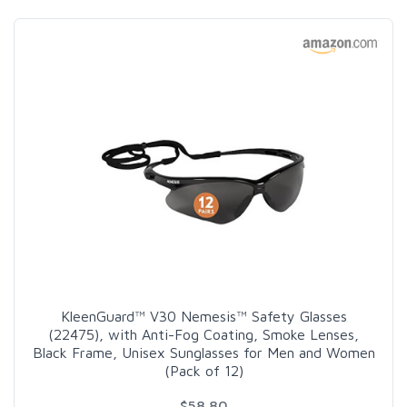
KleenGuard™ V30 Nemesis™ Safety Glasses
(22475), with Anti-Fog Coating, Smoke Lenses,
Black Frame, Unisex Sunglasses for Men and Women
(Pack of 12)
$58.80