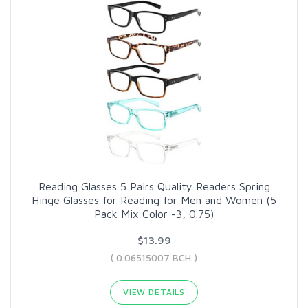
Reading Glasses 5 Pairs Quality Readers Spring
Hinge Glasses for Reading for Men and Women (5
Pack Mix Color -3, 0.75)
$13.99
( 0.06515007 BCH )
VIEW DETAILS