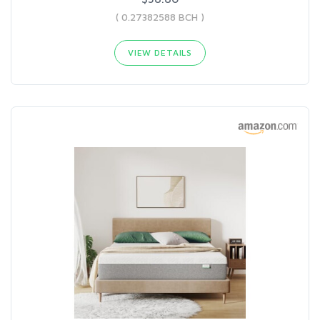
( 0.27382588 BCH )
VIEW DETAILS