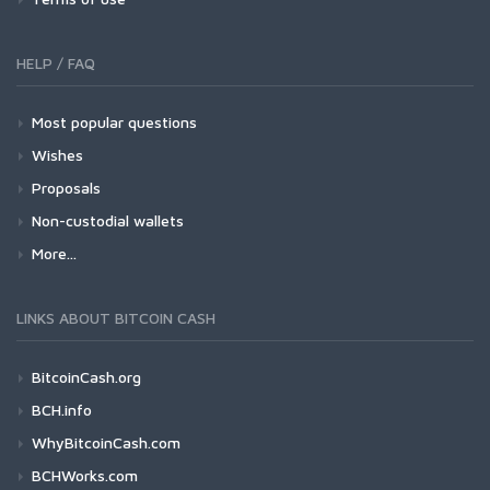
HELP / FAQ
Most popular questions
Wishes
Proposals
Non-custodial wallets
More...
LINKS ABOUT BITCOIN CASH
BitcoinCash.org
BCH.info
WhyBitcoinCash.com
BCHWorks.com