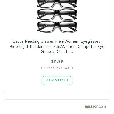
Gaoye Reading Glasses Men/Women, Eyeglasses,
Blue Light Readers for Men/Women, Computer Eye
Glasses, Cheaters
$11.99
( 0.05583626 BCH )
VIEW DETAILS