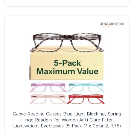
Gaoye Reading Glasses Blue Light Blocking, Spring
Hinge Readers for Women Anti Glare Filter
Lightweight Eyeglasses (5-Pack Mix Color 2, 1.75)