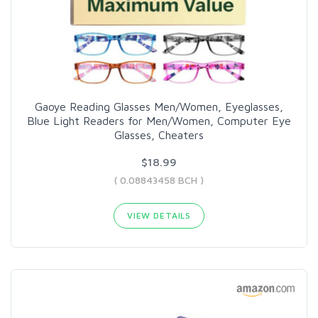
Gaoye Reading Glasses Men/Women, Eyeglasses,
Blue Light Readers for Men/Women, Computer Eye
Glasses, Cheaters
$18.99
( 0.08843458 BCH )
VIEW DETAILS