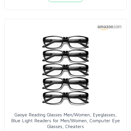
Gaoye Reading Glasses Men/Women, Eyeglasses,
Blue Light Readers for Men/Women, Computer Eye
Glasses, Cheaters