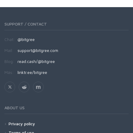
SUPPORT / CONTACT
Chat:
@bitgree
Mail:
support@bitgree.com
Blog:
read.cash/@bitgree
Más:
linktr.ee/bitgree
ABOUT US
Privacy policy
Terms of use