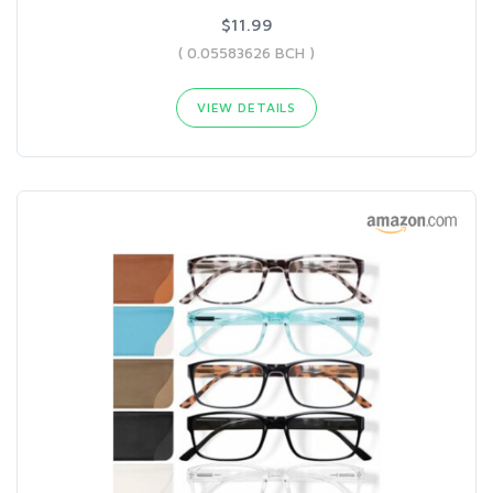
$11.99
( 0.05583626 BCH )
VIEW DETAILS