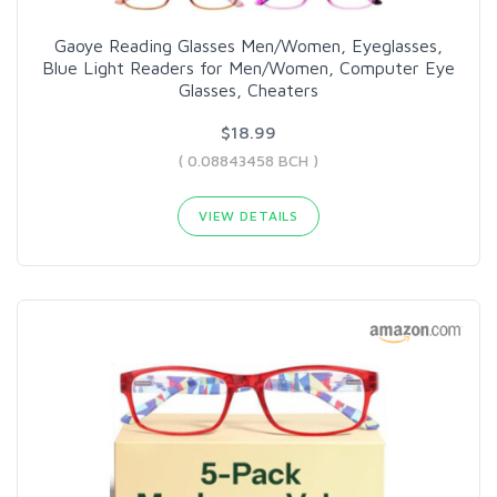
Gaoye Reading Glasses Men/Women, Eyeglasses,
Blue Light Readers for Men/Women, Computer Eye
Glasses, Cheaters
$18.99
( 0.08843458 BCH )
VIEW DETAILS