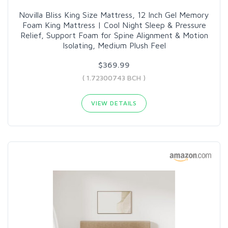
Novilla Bliss King Size Mattress, 12 Inch Gel Memory
Foam King Mattress | Cool Night Sleep & Pressure
Relief, Support Foam for Spine Alignment & Motion
Isolating, Medium Plush Feel
$369.99
( 1.72300743 BCH )
VIEW DETAILS