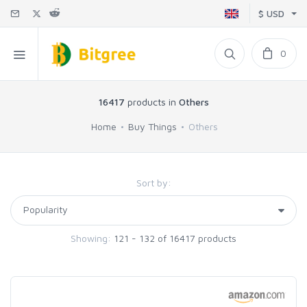
$ USD
0
16417
products in
Others
Home
Buy Things
Others
Sort by:
Showing:
121 - 132 of 16417 products