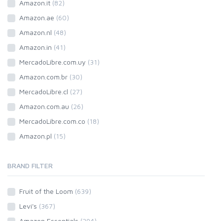
Amazon.it
(82)
Amazon.ae
(60)
Amazon.nl
(48)
Amazon.in
(41)
MercadoLibre.com.uy
(31)
Amazon.com.br
(30)
MercadoLibre.cl
(27)
Amazon.com.au
(26)
MercadoLibre.com.co
(18)
Amazon.pl
(15)
BRAND FILTER
Fruit of the Loom
(639)
Levi's
(367)
Amazon Essentials
(294)