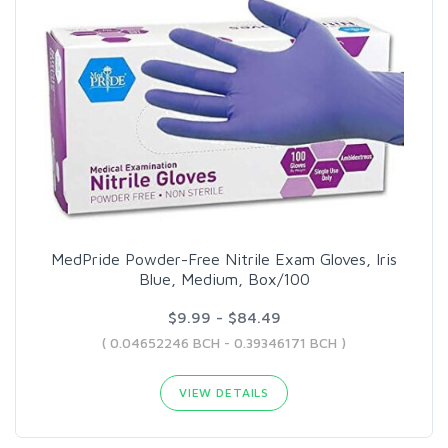
MedPride Powder-Free Nitrile Exam Gloves, Iris
Blue, Medium, Box/100
$9.99 - $84.49
( 0.04652246 BCH - 0.39346171 BCH )
VIEW DETAILS