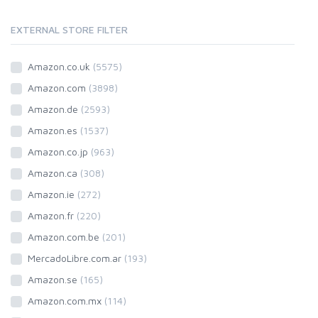
EXTERNAL STORE FILTER
Amazon.co.uk
(5575)
Amazon.com
(3898)
Amazon.de
(2593)
Amazon.es
(1537)
Amazon.co.jp
(963)
Amazon.ca
(308)
Amazon.ie
(272)
Amazon.fr
(220)
Amazon.com.be
(201)
MercadoLibre.com.ar
(193)
Amazon.se
(165)
Amazon.com.mx
(114)