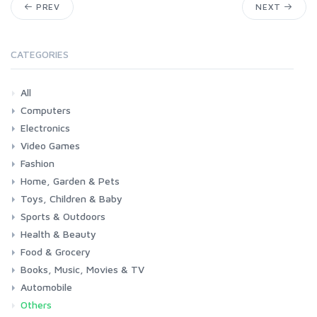
PREV
NEXT
CATEGORIES
All
Computers
Electronics
Laptops
Tablets
Desktops
Monitors
Components
Accessories
Printers & Ink
Video Games
Phones & Accessories
Camera & Photo
TV & Home Cinema
Fashion
Consoles & Accessories
Console Games
PC Games
Home, Garden & Pets
Woman
Man
Girl
Boy
Toys, Children & Baby
Kitchen
Bedroom
Living Room
Garden
Lightning
DIY
Pets
Sports & Outdoors
Toys & Games
Baby
Health & Beauty
Fitness
Running
Cycling
Camping & Hiking
Food & Grocery
Health
Beauty & Personal care
Books, Music, Movies & TV
Grocery
Drink
Automobile
Books
Music
Movies & Series TV
Others
Car
Motorbike