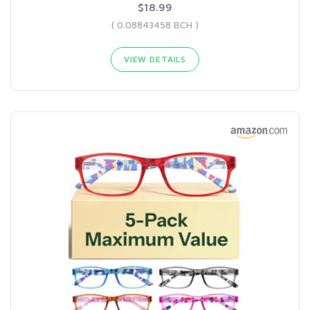
$18.99
( 0.08843458 BCH )
VIEW DETAILS