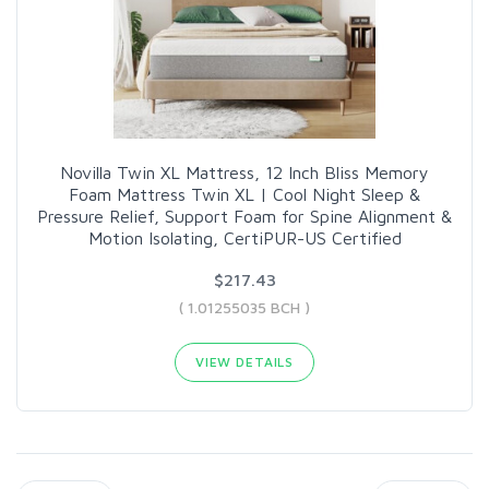
Novilla Twin XL Mattress, 12 Inch Bliss Memory
Foam Mattress Twin XL | Cool Night Sleep &
Pressure Relief, Support Foam for Spine Alignment &
Motion Isolating, CertiPUR-US Certified
$217.43
( 1.01255035 BCH )
VIEW DETAILS