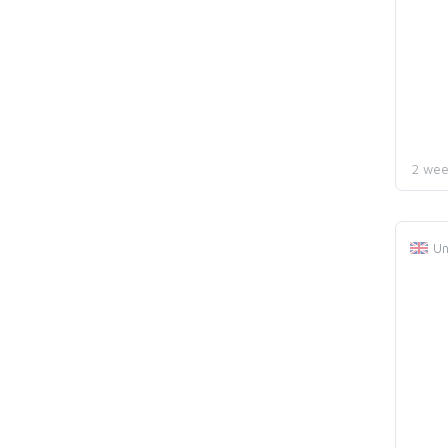
2 wee
Un