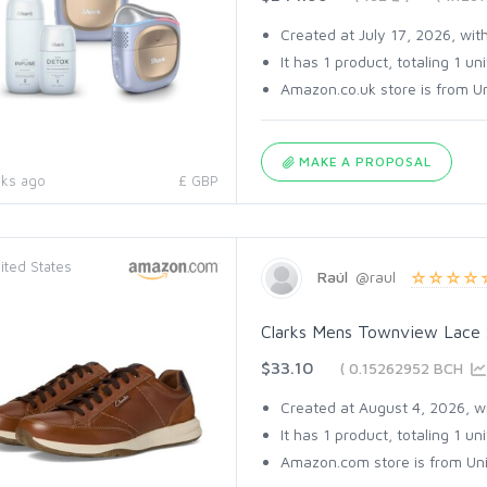
Created at July 17, 2026, with
It has 1 product, totaling 1 uni
Amazon.co.uk store is from Un
MAKE A PROPOSAL
ks ago
£ GBP
ited States
Raúl
@raul
Clarks Mens Townview Lace 
$33.10
( 0.15262952 BCH
Created at August 4, 2026, wi
It has 1 product, totaling 1 uni
Amazon.com store is from Unit