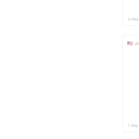
3 day
Un
1 day