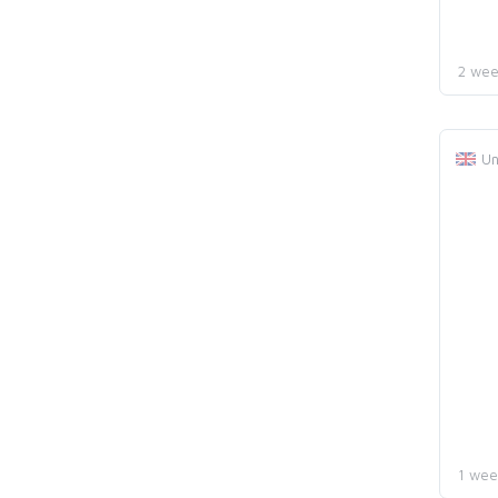
2 wee
Un
1 wee