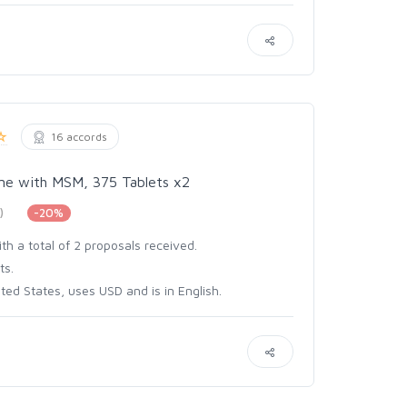
16 accords
ine with MSM, 375 Tablets x2
)
-20%
th a total of 2 proposals received.
ts.
ed States, uses USD and is in English.