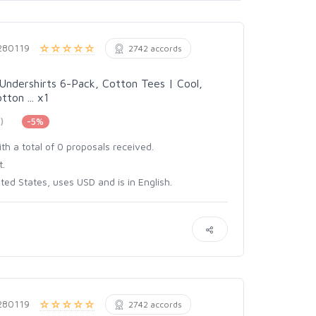
280119
2742 accords
Undershirts 6-Pack, Cotton Tees | Cool,
ton ... x1
)
-5%
th a total of 0 proposals received.
t.
ed States, uses USD and is in English.
280119
2742 accords