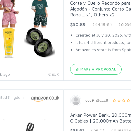
Corta y Cuello Redondo para 
Algodón - Conjunto Corto Ga
Ropa ... x1, Others x2
$50.89
( 44.15 € )
( 0.2
Created at July 30, 2026, with
It has 4 different products, tot
Amazon.es store is from Spain
MAKE A PROPOSAL
k ago
€ EUR
ited Kingdom
ccc9
@ccc9
Anker Power Bank, 20,000mA
C Cables | 20,000mAh Batter
$33.61
( 25 £ )
( 0.15503