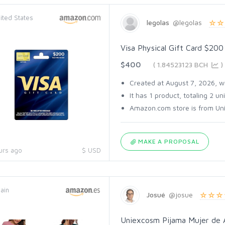
ited States
legolas
@legolas
Visa Physical Gift Card $200
$400
( 1.84523123 BCH
)
Created at August 7, 2026, wit
It has 1 product, totaling 2 uni
Amazon.com store is from Unit
MAKE A PROPOSAL
urs ago
$ USD
ain
Josué
@josue
Uniexcosm Pijama Mujer de 