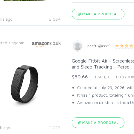
MAKE A PROPOSAL
ks ago
£ GBP
ited Kingdom
ccc9
@ccc9
Google Fitbit Air - Screenles
and Sleep Tracking - Perso...
$80.66
( 60 £ )
( 0.3720
Created at July 29, 2026, with
It has 1 product, totaling 1 uni
Amazon.co.uk store is from Un
MAKE A PROPOSAL
k ago
£ GBP