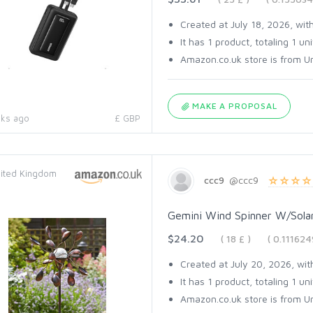
Created at July 18, 2026, with
It has 1 product, totaling 1 uni
Amazon.co.uk store is from Un
MAKE A PROPOSAL
ks ago
£ GBP
ited Kingdom
ccc9
@ccc9
Gemini Wind Spinner W/Solar
$24.20
( 18 £ )
( 0.11162
Created at July 20, 2026, with
It has 1 product, totaling 1 uni
Amazon.co.uk store is from Un