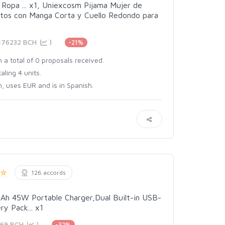
Ropa ... x1, Uniexcosm Pijama Mujer de
tos con Manga Corta y Cuello Redondo para
3476232 BCH
)
-21%
 a total of 0 proposals received.
aling 4 units.
, uses EUR and is in Spanish.
126 accords
h 45W Portable Charger,Dual Built-in USB-
y Pack... x1
469 BCH
)
-32%