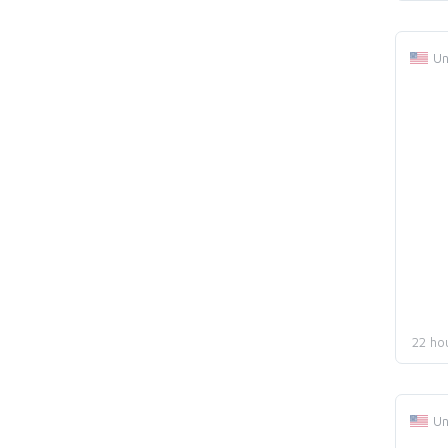
Un
22 ho
Un