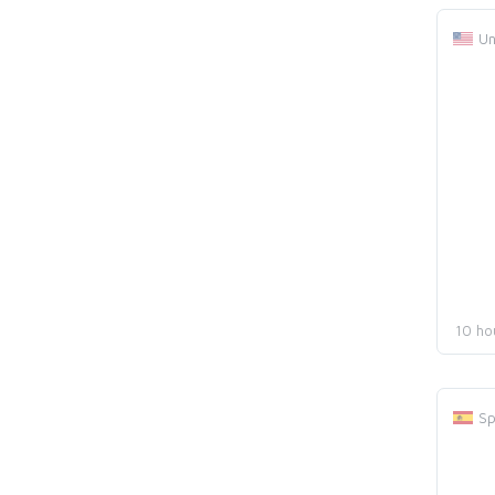
Un
10 ho
Sp