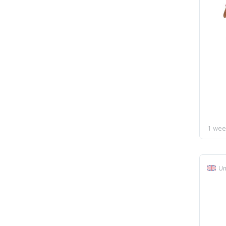
1 wee
Un