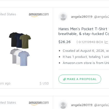
ited States
angela280119
@angela
Hanes Men's Pocket T-Shirt 
breathable, & stay-tucked Cot
$26.26
( 0.12113943 BCH
Created at August 6, 2026, wi
It has 1 product, totaling 1 uni
Amazon.com store is from Unit
MAKE A PROPOSAL
urs ago
$ USD
ited States
angela280119
@angela