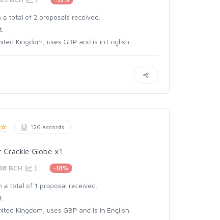
 a total of 2 proposals received.
t.
ited Kingdom, uses GBP and is in English.
126 accords
 Crackle Globe x1
498 BCH
)
-18%
 a total of 1 proposal received.
t.
ited Kingdom, uses GBP and is in English.