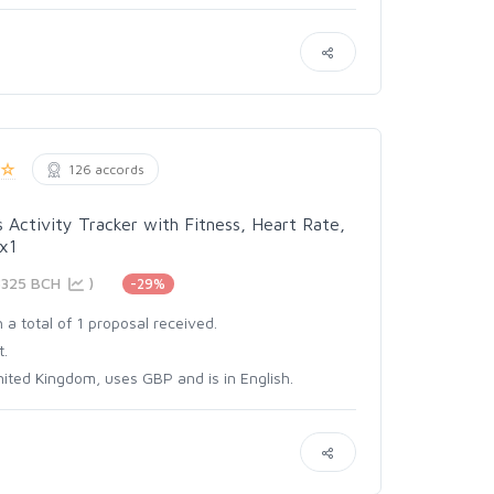
126 accords
s Activity Tracker with Fitness, Heart Rate,
 x1
8325 BCH
)
-29%
 a total of 1 proposal received.
t.
ited Kingdom, uses GBP and is in English.