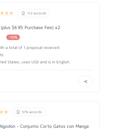
112 accords
 (plus $6.95 Purchase Fee) x2
-10%
h a total of 1 proposal received.
ts.
ed States, uses USD and is in English.
576 accords
Algodón - Conjunto Corto Gatos con Manga