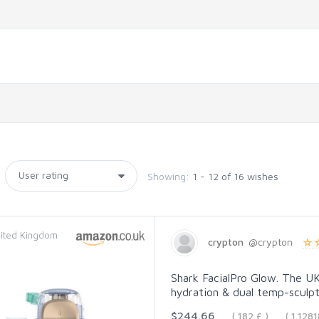
Showing:
1 - 12 of 16 wishes
ited Kingdom
crypton
@crypton
Shark FacialPro Glow. The UK'
hydration & dual temp-sculpti
$244.66
( 182 £ )
( 1.12