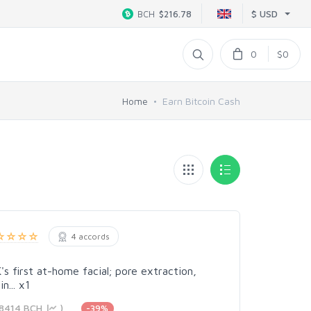
$ USD
BCH
$216.78
0
$0
Home
Earn Bitcoin Cash
4 accords
s first at-home facial; pore extraction,
n... x1
818414 BCH
)
-39%