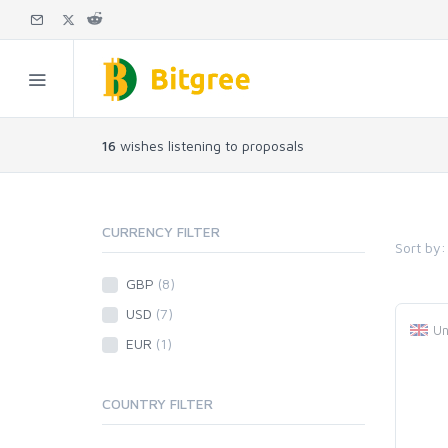
16
wishes listening to proposals
CURRENCY FILTER
Sort by:
GBP
(8)
USD
(7)
Un
EUR
(1)
COUNTRY FILTER