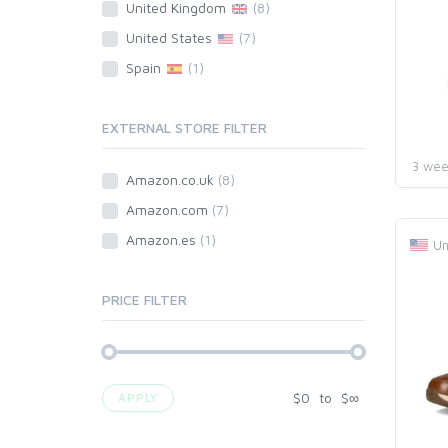
United Kingdom
(8)
United States
(7)
Spain
(1)
EXTERNAL STORE FILTER
3 wee
Amazon.co.uk
(8)
Amazon.com
(7)
Amazon.es
(1)
Un
PRICE FILTER
$
0
to
$
∞
APPLY