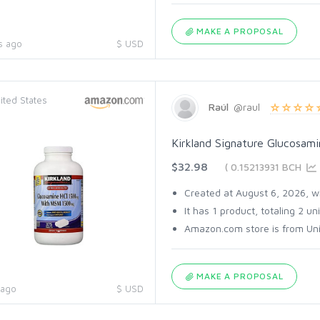
MAKE A PROPOSAL
s ago
$ USD
ited States
Raúl
@raul
Kirkland Signature Glucosam
$32.98
( 0.15213931 BCH
Created at August 6, 2026, wi
It has 1 product, totaling 2 uni
Amazon.com store is from Unit
MAKE A PROPOSAL
 ago
$ USD