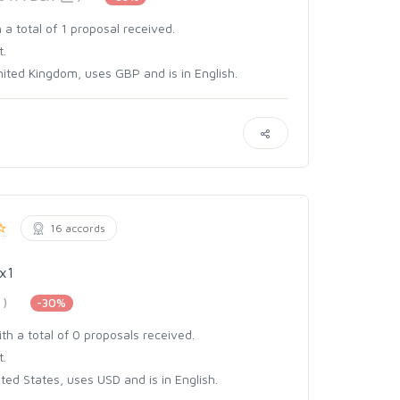
 a total of 1 proposal received.
t.
ited Kingdom, uses GBP and is in English.
16 accords
x1
)
-30%
th a total of 0 proposals received.
t.
ed States, uses USD and is in English.