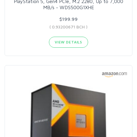
PlayStation 5, Gen4 PCIe, M.2 2280, Up to 7,000
MB/s - WDS500G1XHE
$199.99
( 0.93200671 BCH )
VIEW DETAILS