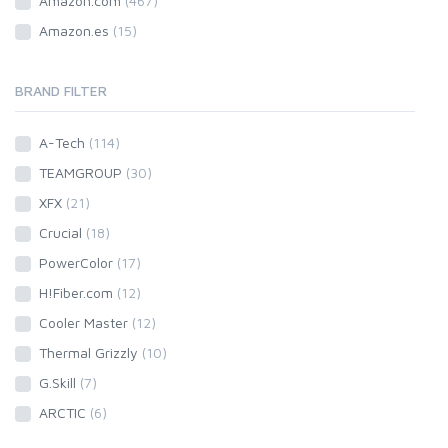
Amazon.com
(467)
Amazon.es
(15)
BRAND FILTER
A-Tech
(114)
TEAMGROUP
(30)
XFX
(21)
Crucial
(18)
PowerColor
(17)
H!Fiber.com
(12)
Cooler Master
(12)
Thermal Grizzly
(10)
G.Skill
(7)
ARCTIC
(6)