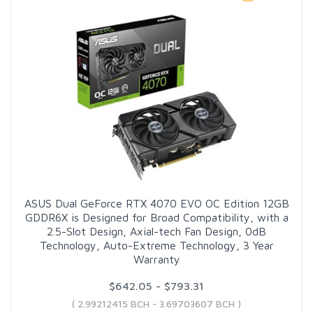
ASUS Dual GeForce RTX 4070 EVO OC Edition 12GB
GDDR6X is Designed for Broad Compatibility, with a
2.5-Slot Design, Axial-tech Fan Design, 0dB
Technology, Auto-Extreme Technology, 3 Year
Warranty
$642.05 - $793.31
( 2.99212415 BCH - 3.69703607 BCH )