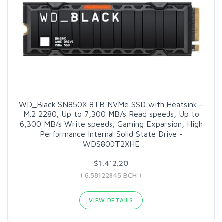
WD_Black SN850X 8TB NVMe SSD with Heatsink -
M.2 2280, Up to 7,300 MB/s Read speeds, Up to
6,300 MB/s Write speeds, Gaming Expansion, High
Performance Internal Solid State Drive -
WDS800T2XHE
$1,412.20
( 6.58122845 BCH )
VIEW DETAILS