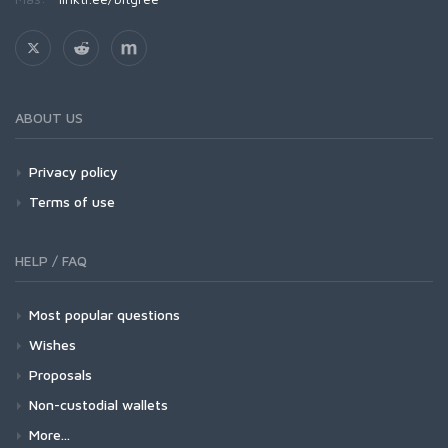
ABOUT US
Privacy policy
Terms of use
HELP / FAQ
Most popular questions
Wishes
Proposals
Non-custodial wallets
More...