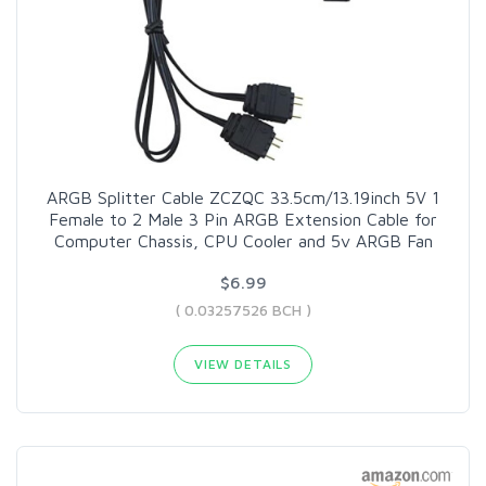
ARGB Splitter Cable ZCZQC 33.5cm/13.19inch 5V 1
Female to 2 Male 3 Pin ARGB Extension Cable for
Computer Chassis, CPU Cooler and 5v ARGB Fan
$6.99
( 0.03257526 BCH )
VIEW DETAILS