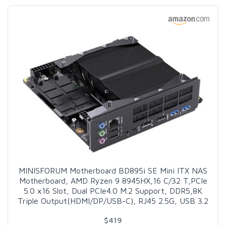
MINISFORUM Motherboard BD895i SE Mini ITX NAS
Motherboard, AMD Ryzen 9 8945HX,16 C/32 T,PCIe
5.0 x16 Slot, Dual PCIe4.0 M.2 Support, DDR5,8K
Triple Output(HDMI/DP/USB-C), RJ45 2.5G, USB 3.2
$419