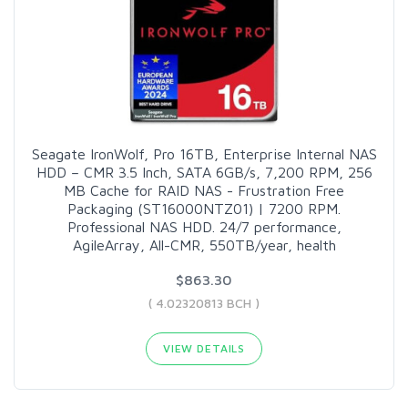
Seagate IronWolf, Pro 16TB, Enterprise Internal NAS
HDD – CMR 3.5 Inch, SATA 6GB/s, 7,200 RPM, 256
MB Cache for RAID NAS - Frustration Free
Packaging (ST16000NTZ01) | 7200 RPM.
Professional NAS HDD. 24/7 performance,
AgileArray, All-CMR, 550TB/year, health
$863.30
( 4.02320813 BCH )
VIEW DETAILS