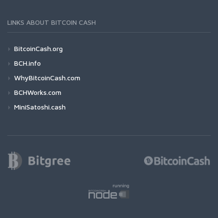
LINKS ABOUT BITCOIN CASH
BitcoinCash.org
BCH.info
WhyBitcoinCash.com
BCHWorks.com
MiniSatoshi.cash