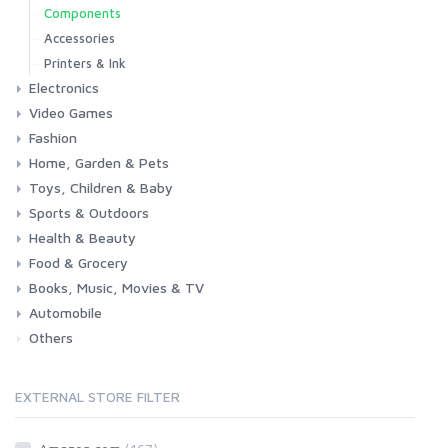
Components
Accessories
Printers & Ink
Electronics
Video Games
Phones & Accessories
Camera & Photo
TV & Home Cinema
Fashion
Consoles & Accessories
Console Games
PC Games
Home, Garden & Pets
Woman
Man
Girl
Boy
Toys, Children & Baby
Kitchen
Bedroom
Living Room
Garden
Lightning
DIY
Pets
Sports & Outdoors
Toys & Games
Baby
Health & Beauty
Fitness
Running
Cycling
Camping & Hiking
Food & Grocery
Health
Beauty & Personal care
Books, Music, Movies & TV
Grocery
Drink
Automobile
Books
Music
Movies & Series TV
Others
Car
Motorbike
EXTERNAL STORE FILTER