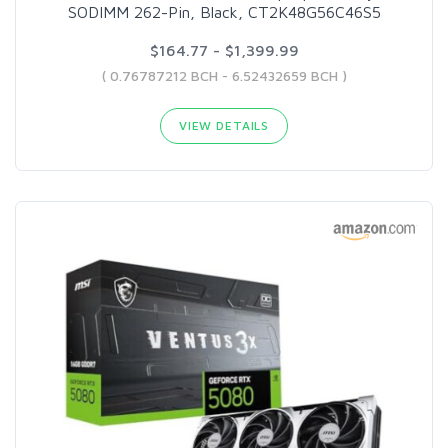
SODIMM 262-Pin, Black, CT2K48G56C46S5
$164.77 - $1,399.99
( 0.76787212 BCH - 6.52432659 BCH )
VIEW DETAILS