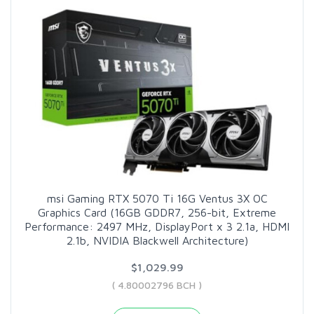
msi Gaming RTX 5070 Ti 16G Ventus 3X OC
Graphics Card (16GB GDDR7, 256-bit, Extreme
Performance: 2497 MHz, DisplayPort x 3 2.1a, HDMI
2.1b, NVIDIA Blackwell Architecture)
$1,029.99
( 4.80002796 BCH )