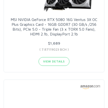
MSI NVIDIA GeForce RTX 5080 16G Ventus 3X OC
Plus Graphics Card - 16GB GDDR7 (30 GB/s /256
Bits), PCIe 5.0 - Triple Fan (3 x TORX 5.0 Fans),
HDMI 2.1b, DisplayPort 2.1b
$1,689
( 7.87119023 BCH )
VIEW DETAILS