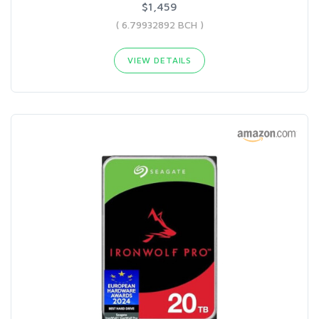
$1,459
( 6.79932892 BCH )
VIEW DETAILS