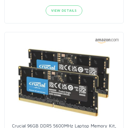
VIEW DETAILS
Crucial 96GB DDR5 5600MHz Laptop Memory Kit,