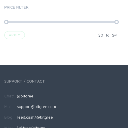
PRICE FILTER
$
0
to
$
∞
APPLY
SUPPORT / CONTACT
Chat:
@bitgree
Mail:
support@bitgree.com
Blog:
read.cash/@bitgree
Más:
linktr.ee/bitgree