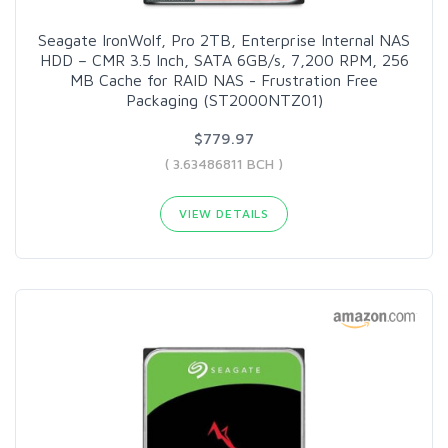
Seagate IronWolf, Pro 2TB, Enterprise Internal NAS
HDD – CMR 3.5 Inch, SATA 6GB/s, 7,200 RPM, 256
MB Cache for RAID NAS - Frustration Free
Packaging (ST2000NTZ01)
$779.97
( 3.63486811 BCH )
VIEW DETAILS