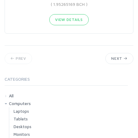
( 1.95265169 BCH )
VIEW DETAILS
PREV
NEXT
CATEGORIES
All
Computers
Laptops
Tablets
Desktops
Monitors