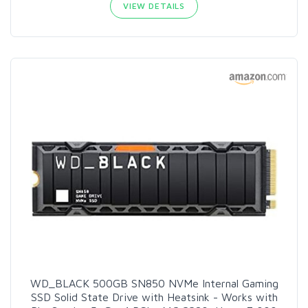
VIEW DETAILS
WD_BLACK 500GB SN850 NVMe Internal Gaming
SSD Solid State Drive with Heatsink - Works with