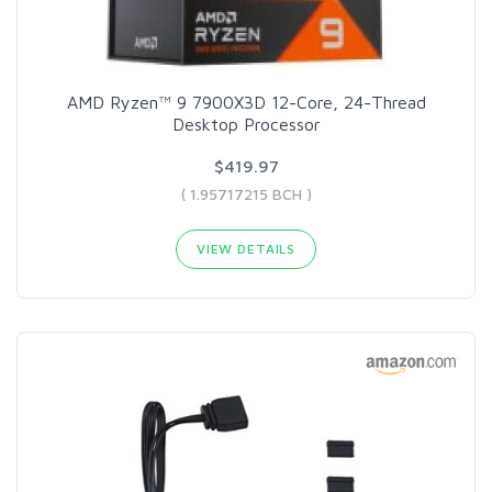
AMD Ryzen™ 9 7900X3D 12-Core, 24-Thread
Desktop Processor
$419.97
( 1.95717215 BCH )
VIEW DETAILS