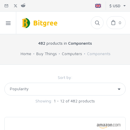
$ USD
0
482
products in
Components
Home
Buy Things
Computers
Components
Sort by:
Showing:
1 - 12 of 482 products