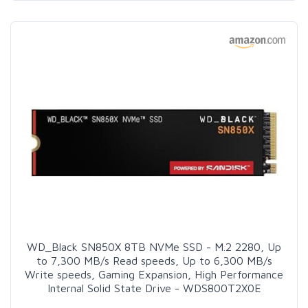
WD_Black SN850X 8TB NVMe SSD - M.2 2280, Up
to 7,300 MB/s Read speeds, Up to 6,300 MB/s
Write speeds, Gaming Expansion, High Performance
Internal Solid State Drive - WDS800T2X0E