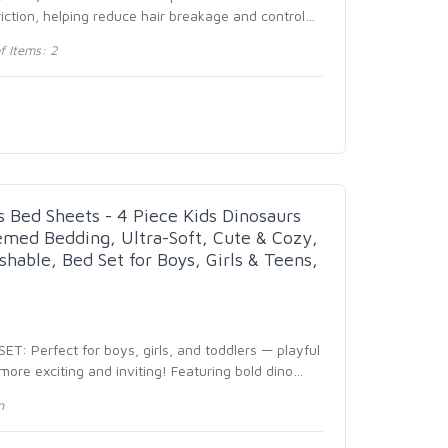
iction, helping reduce hair breakage and control
…
 Items: 2
s Bed Sheets - 4 Piece Kids Dinosaurs
emed Bedding, Ultra-Soft, Cute & Cozy,
hable, Bed Set for Boys, Girls & Teens,
T: Perfect for boys, girls, and toddlers — playful
re exciting and inviting! Featuring bold dino
…
n