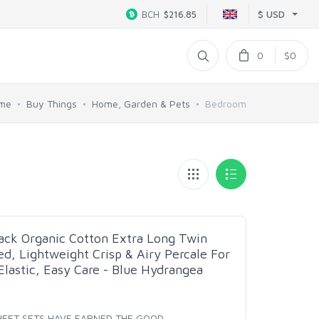
$ USD
BCH
$216.85
0
$0
me
Buy Things
Home, Garden & Pets
Bedroom
Pack Organic Cotton Extra Long Twin
ed, Lightweight Crisp & Airy Percale For
Elastic, Easy Care - Blue Hydrangea
SHEET SETS HAVE EARNED THE GOOD