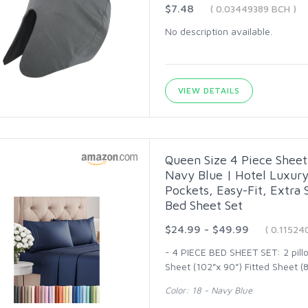
$7.48
( 0.03449389 BCH )
No description available.
VIEW DETAILS
Queen Size 4 Piece Sheet 
Navy Blue | Hotel Luxur
Pockets, Easy-Fit, Extra
Bed Sheet Set
$24.99 - $49.99
( 0.11524
- 4 PIECE BED SHEET SET: 2 pillo
Sheet (102”x 90”) Fitted Sheet (8
Color: 18 - Navy Blue