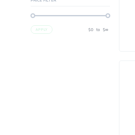
$
0
to
$
∞
APPLY