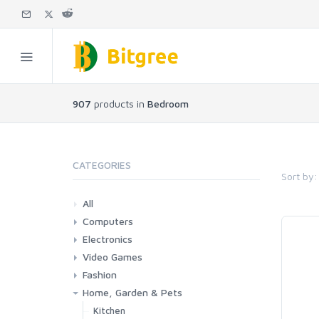
907
products in
Bedroom
CATEGORIES
Sort by:
All
Computers
Electronics
Laptops
Tablets
Desktops
Monitors
Components
Accessories
Printers & Ink
Video Games
Phones & Accessories
Camera & Photo
TV & Home Cinema
Fashion
Consoles & Accessories
Console Games
PC Games
Home, Garden & Pets
Woman
Man
Girl
Boy
Kitchen