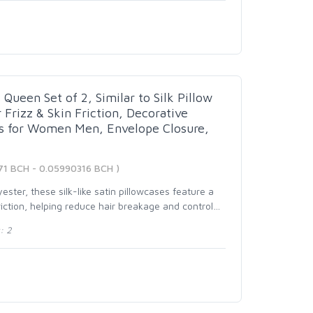
Queen Set of 2, Similar to Silk Pillow
 Frizz & Skin Friction, Decorative
ts for Women Men, Envelope Closure,
71 BCH - 0.05990316 BCH )
ster, these silk-like satin pillowcases feature a
iction, helping reduce hair breakage and control
…
: 2