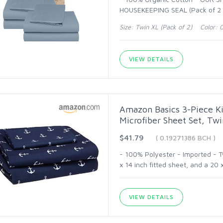
HOUSEKEEPING SEAL (Pack of 2 O
Size: Twin XL (Pack of 2) Color: 
VIEW DETAILS
Amazon Basics 3-Piece Ki
Microfiber Sheet Set, Tw
$41.79
( 0.19271386 BCH )
- 100% Polyester - Imported - Tw
x 14 inch fitted sheet, and a 20 x
VIEW DETAILS