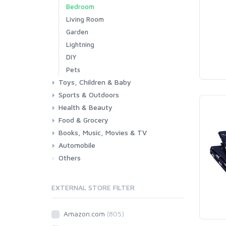
Bedroom
Living Room
Garden
Lightning
DIY
Pets
Toys, Children & Baby
Sports & Outdoors
Toys & Games
Baby
Health & Beauty
Fitness
Running
Cycling
Camping & Hiking
Food & Grocery
Health
Beauty & Personal care
Books, Music, Movies & TV
Grocery
Drink
Automobile
Books
Music
Movies & Series TV
Others
Car
Motorbike
EXTERNAL STORE FILTER
Amazon.com
(805)