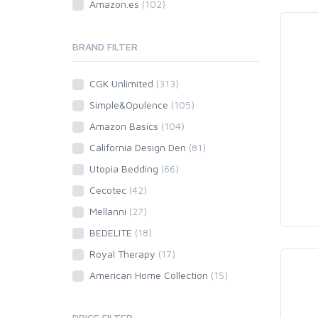
Amazon.es
(102)
BRAND FILTER
CGK Unlimited
(313)
Simple&Opulence
(105)
Amazon Basics
(104)
California Design Den
(81)
Utopia Bedding
(66)
Cecotec
(42)
Mellanni
(27)
BEDELITE
(18)
Royal Therapy
(17)
American Home Collection
(15)
PRICE FILTER