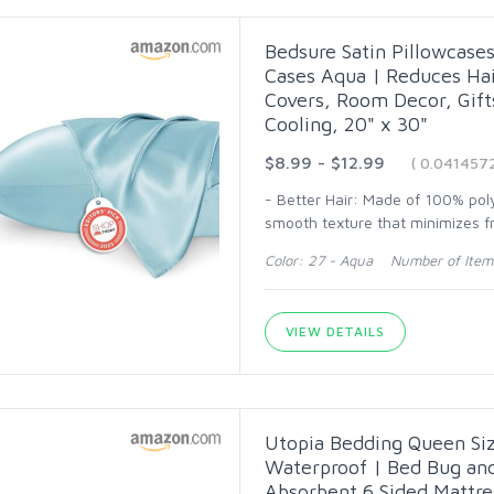
Bedsure Satin Pillowcases 
Cases Aqua | Reduces Hair
Covers, Room Decor, Gif
Cooling, 20" x 30"
$8.99 - $12.99
( 0.041457
- Better Hair: Made of 100% polye
smooth texture that minimizes fr
Color: 27 - Aqua Number of Item
VIEW DETAILS
Utopia Bedding Queen Siz
Waterproof | Bed Bug an
Absorbent 6 Sided Mattre