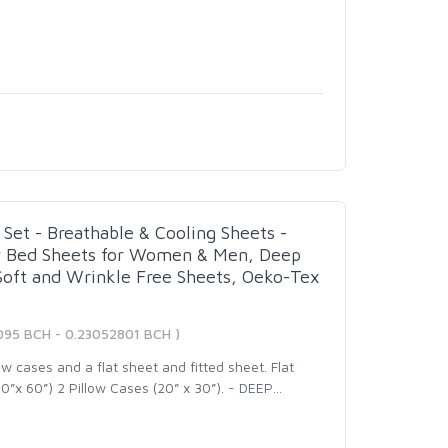
Set - Breathable & Cooling Sheets -
y Bed Sheets for Women & Men, Deep
 Soft and Wrinkle Free Sheets, Oeko-Tex
095 BCH - 0.23052801 BCH )
w cases and a flat sheet and fitted sheet. Flat
0”x 60”) 2 Pillow Cases (20” x 30”). - DEEP
…