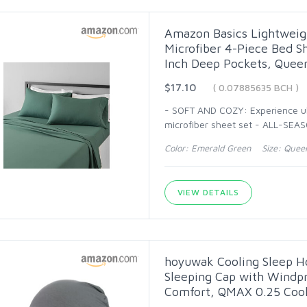
Amazon Basics Lightweigh
Microfiber 4-Piece Bed Sh
Inch Deep Pockets, Queen
$17.10
( 0.07885635 BCH )
- SOFT AND COZY: Experience ul
microfiber sheet set - ALL-SEA
Color: Emerald Green Size: Quee
VIEW DETAILS
hoyuwak Cooling Sleep H
Sleeping Cap with Windpro
Comfort, QMAX 0.25 Coo