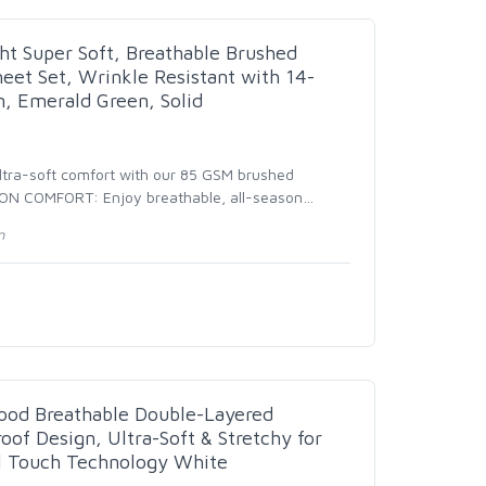
t Super Soft, Breathable Brushed
eet Set, Wrinkle Resistant with 14-
, Emerald Green, Solid
tra-soft comfort with our 85 GSM brushed
SON COMFORT: Enjoy breathable, all-season
…
n
ood Breathable Double-Layered
of Design, Ultra-Soft & Stretchy for
l Touch Technology White