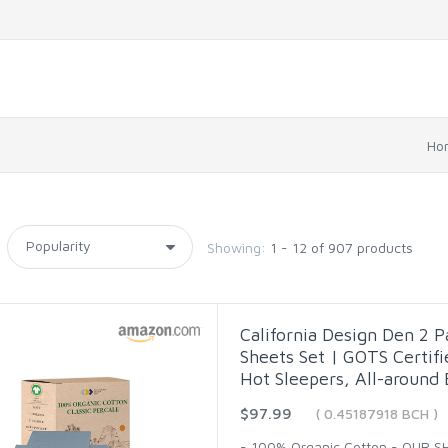
Ho
Showing:
1 - 12 of 907 products
California Design Den 2 
Sheets Set | GOTS Certifi
Hot Sleepers, All-around 
$97.99
( 0.45187918 BCH )
- 100% Organic Cotton - OUR 