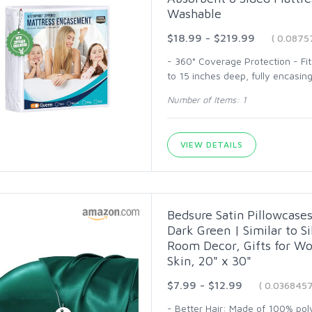
Washable
$18.99 - $219.99
( 0.0875
- 360° Coverage Protection - Fi
to 15 inches deep, fully encasing 
Number of Items: 1
VIEW DETAILS
Bedsure Satin Pillowcases
Dark Green | Similar to S
Room Decor, Gifts for W
Skin, 20" x 30"
$7.99 - $12.99
( 0.036845
- Better Hair: Made of 100% polye