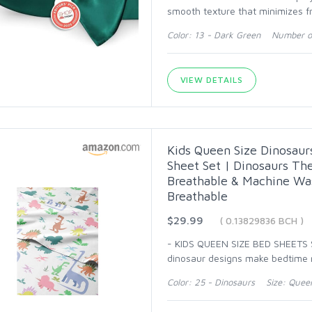
smooth texture that minimizes fr
Color: 13 - Dark Green Number of
VIEW DETAILS
Kids Queen Size Dinosaur
Sheet Set | Dinosaurs Th
Breathable & Machine Was
Breathable
$29.99
( 0.13829836 BCH )
- KIDS QUEEN SIZE BED SHEETS SE
dinosaur designs make bedtime mo
Color: 25 - Dinosaurs Size: Quee