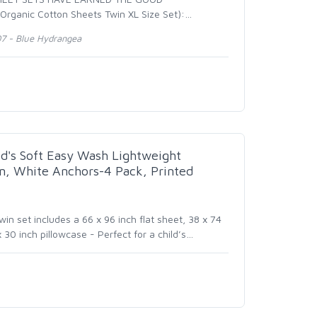
rganic Cotton Sheets Twin XL Size Set):
…
07 - Blue Hydrangea
d's Soft Easy Wash Lightweight
in, White Anchors-4 Pack, Printed
in set includes a 66 x 96 inch flat sheet, 38 x 74
 30 inch pillowcase - Perfect for a child’s
…