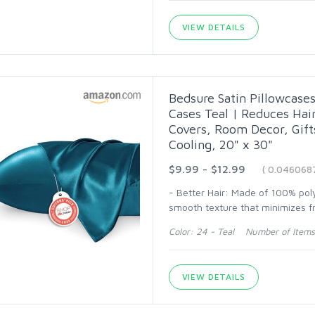
VIEW DETAILS
Bedsure Satin Pillowcases 
Cases Teal | Reduces Hair
Covers, Room Decor, Gif
Cooling, 20" x 30"
$9.99 - $12.99
( 0.046068
- Better Hair: Made of 100% polye
smooth texture that minimizes fr
Color: 24 - Teal Number of Items
VIEW DETAILS