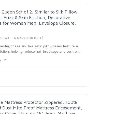
Queen Set of 2, Similar to Silk Pillow
 Frizz & Skin Friction, Decorative
ts for Women Men, Envelope Closure,
23 BCH - 0.05990316 BCH )
ster, these silk-like satin pillowcases feature a
iction, helping reduce hair breakage and control
…
s: 2
e Mattress Protector Zippered, 100%
d Dust Mite Proof Mattress Encasement,
ss Cover fits upto 15" deep, Machine