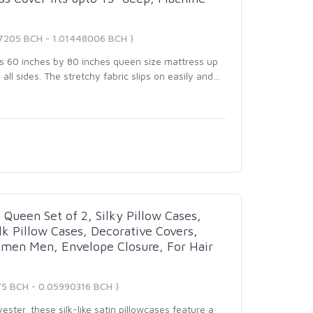
7205 BCH - 1.01448006 BCH )
ts 60 inches by 80 inches queen size mattress up
all sides. The stretchy fabric slips on easily and
…
 Queen Set of 2, Silky Pillow Cases,
ilk Pillow Cases, Decorative Covers,
omen Men, Envelope Closure, For Hair
75 BCH - 0.05990316 BCH )
ster, these silk-like satin pillowcases feature a