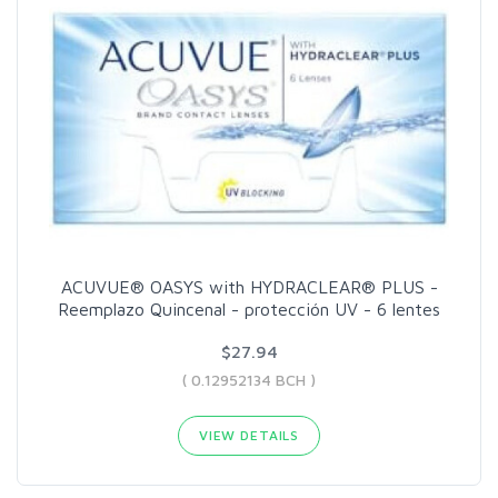
ACUVUE® OASYS with HYDRACLEAR® PLUS -
Reemplazo Quincenal - protección UV - 6 lentes
$27.94
( 0.12952134 BCH )
VIEW DETAILS