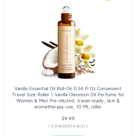
Vanilla Essential Oil Roll-On 0.34 Fl Oz Convenient
Travel Size Roller | Vanilla Oleoresin Oil Perfume for
Women & Men Pre-diluted, travel-ready, skin &
aromatherapy use, 10 ML roller
$9.99
( 0.04630574 BCH )