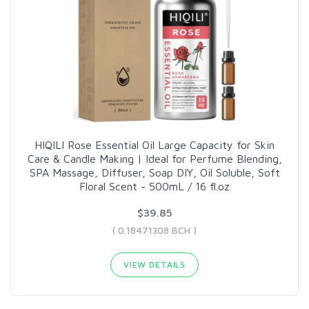
HIQILI Rose Essential Oil Large Capacity for Skin
Care & Candle Making | Ideal for Perfume Blending,
SPA Massage, Diffuser, Soap DIY, Oil Soluble, Soft
Floral Scent - 500mL / 16 fl.oz
$39.85
( 0.18471308 BCH )
VIEW DETAILS