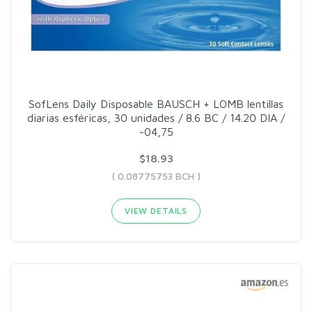
SofLens Daily Disposable BAUSCH + LOMB lentillas
diarias esféricas, 30 unidades / 8.6 BC / 14.20 DIA /
-04,75
$18.93
( 0.08775753 BCH )
VIEW DETAILS