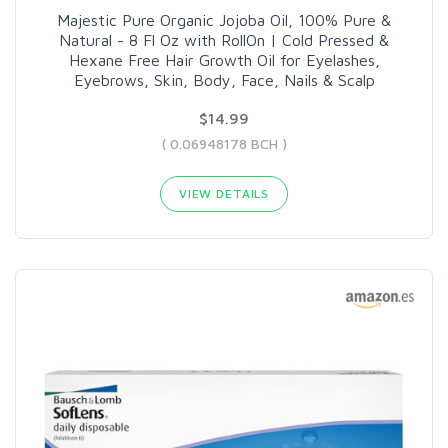
Majestic Pure Organic Jojoba Oil, 100% Pure &
Natural - 8 Fl Oz with RollOn | Cold Pressed &
Hexane Free Hair Growth Oil for Eyelashes,
Eyebrows, Skin, Body, Face, Nails & Scalp
$14.99
( 0.06948178 BCH )
VIEW DETAILS