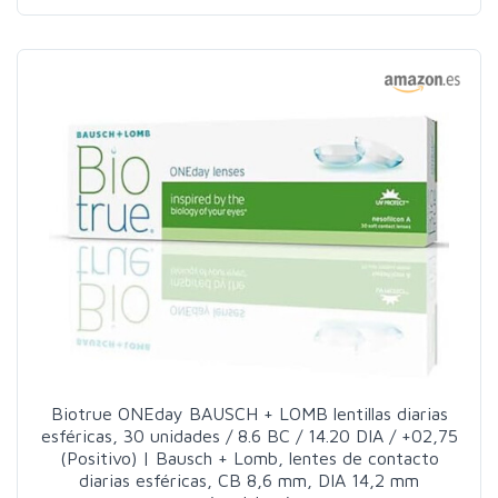
Biotrue ONEday BAUSCH + LOMB lentillas diarias
esféricas, 30 unidades / 8.6 BC / 14.20 DIA / +02,75
(Positivo) | Bausch + Lomb, lentes de contacto
diarias esféricas, CB 8,6 mm, DIA 14,2 mm