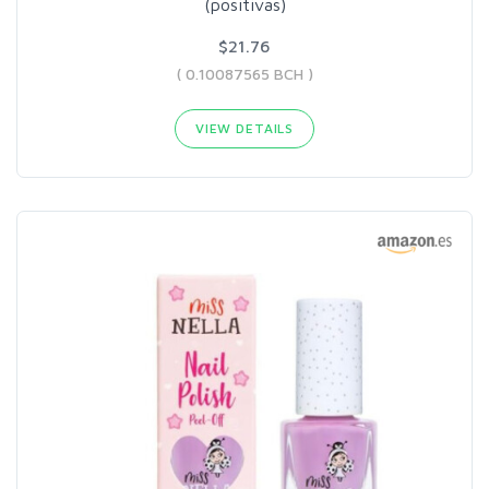
(positivas)
$21.76
( 0.10087565 BCH )
VIEW DETAILS