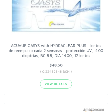
ACUVUE OASYS with HYDRACLEAR PLUS - lentes
de reemplazo cada 2 semanas - protección UV,+4.00
dioptrias, BC 8.8, DIA 14.00, 12 lentes
$48.50
( 0.22482848 BCH )
VIEW DETAILS