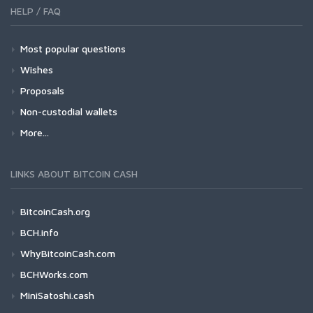
HELP / FAQ
Most popular questions
Wishes
Proposals
Non-custodial wallets
More...
LINKS ABOUT BITCOIN CASH
BitcoinCash.org
BCH.info
WhyBitcoinCash.com
BCHWorks.com
MiniSatoshi.cash