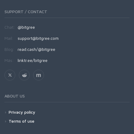
SUPPORT / CONTACT
Chat:
@bitgree
Mail:
support@bitgree.com
Blog:
read.cash/@bitgree
Más:
linktr.ee/bitgree
ABOUT US
Privacy policy
Terms of use