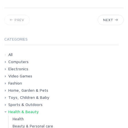
PREV
NEXT
CATEGORIES
All
Computers
Electronics
Laptops
Tablets
Desktops
Monitors
Components
Accessories
Printers & Ink
Video Games
Phones & Accessories
Camera & Photo
TV & Home Cinema
Fashion
Consoles & Accessories
Console Games
PC Games
Home, Garden & Pets
Woman
Man
Girl
Boy
Toys, Children & Baby
Kitchen
Bedroom
Living Room
Garden
Lightning
DIY
Pets
Sports & Outdoors
Toys & Games
Baby
Health & Beauty
Fitness
Running
Cycling
Camping & Hiking
Health
Beauty & Personal care