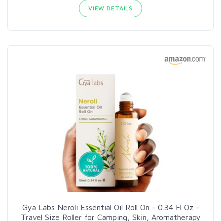
VIEW DETAILS
Gya Labs Neroli Essential Oil Roll On - 0.34 Fl Oz -
Travel Size Roller for Camping, Skin, Aromatherapy