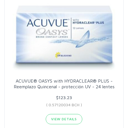
ACUVUE® OASYS with HYDRACLEAR® PLUS -
Reemplazo Quincenal - protección UV - 24 lentes
$123.23
( 0.57120034 BCH )
VIEW DETAILS