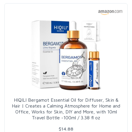
HIQILI Bergamot Essential Oil for Diffuser, Skin &
Hair | Creates a Calming Atmosphere for Home and
Office, Works for Skin, DIY and More, with 10ml
Travel Bottle -100ml / 3.38 fl oz
$14.88