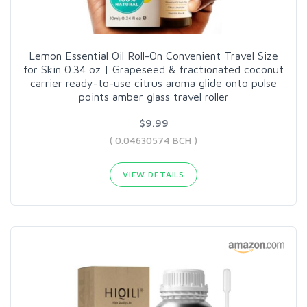
Lemon Essential Oil Roll-On Convenient Travel Size
for Skin 0.34 oz | Grapeseed & fractionated coconut
carrier ready-to-use citrus aroma glide onto pulse
points amber glass travel roller
$9.99
( 0.04630574 BCH )
VIEW DETAILS