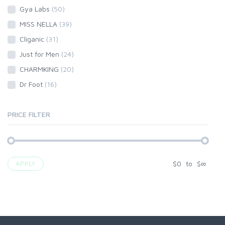
Gya Labs
(50)
MISS NELLA
(39)
Cliganic
(31)
Just for Men
(24)
CHARMKING
(20)
Dr Foot
(16)
PRICE FILTER
$
0
to
$
∞
APPLY