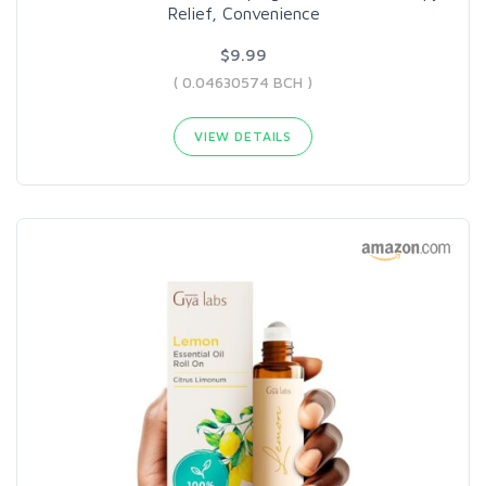
Relief, Convenience
$9.99
( 0.04630574 BCH )
VIEW DETAILS