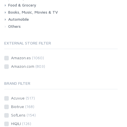
Food & Grocery
Books, Music, Movies & TV
Grocery
Drink
Automobile
Books
Music
Movies & Series TV
Others
Car
Motorbike
EXTERNAL STORE FILTER
Amazon.es
(1060)
Amazon.com
(803)
BRAND FILTER
Acuvue
(517)
Biotrue
(168)
SofLens
(154)
HIQILI
(126)