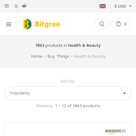
$ USD
0
1863
products in
Health & Beauty
Home
Buy Things
Health & Beauty
Sort by:
Showing:
1 - 12 of 1863 products