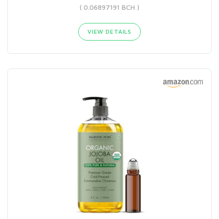
( 0.06897191 BCH )
VIEW DETAILS