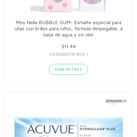
Miss Nella BUBBLE GUM- Esmalte especial para
uñas con brillos para niños, fórmula despegable, a
base de agua y sin olor
$11.44
( 0.05300791 BCH )
VIEW DETAILS