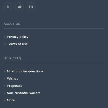
ABOUT US
Privacy policy
Terms of use
HELP / FAQ
Most popular questions
Wishes
Proposals
Non-custodial wallets
More...