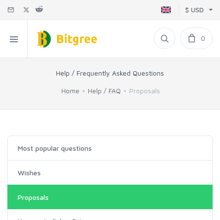
$ USD
0
Help / Frequently Asked Questions
Home
Help / FAQ
Proposals
Most popular questions
Wishes
Proposals