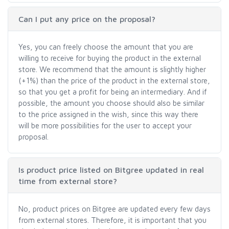
Can I put any price on the proposal?
Yes, you can freely choose the amount that you are
willing to receive for buying the product in the external
store. We recommend that the amount is slightly higher
(+1%) than the price of the product in the external store,
so that you get a profit for being an intermediary. And if
possible, the amount you choose should also be similar
to the price assigned in the wish, since this way there
will be more possibilities for the user to accept your
proposal.
Is product price listed on Bitgree updated in real
time from external store?
No, product prices on Bitgree are updated every few days
from external stores. Therefore, it is important that you