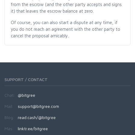
from the escrow (and the other party accepts and signs
it) that leaves the escrow balance at zero.
Of course, you can also start a dispute at any time, if
you do not reach an agreement with the other party to
cancel the proposal amicably.
SUPPORT / CONTACT
Chat:
@bitgree
Mail:
support@bitgree.com
Blog:
read.cash/@bitgree
Más:
linktr.ee/bitgree