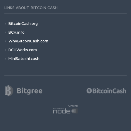
LINKS ABOUT BITCOIN CASH
BitcoinCash.org
BCH.info
WhyBitcoinCash.com
BCHWorks.com
MiniSatoshi.cash