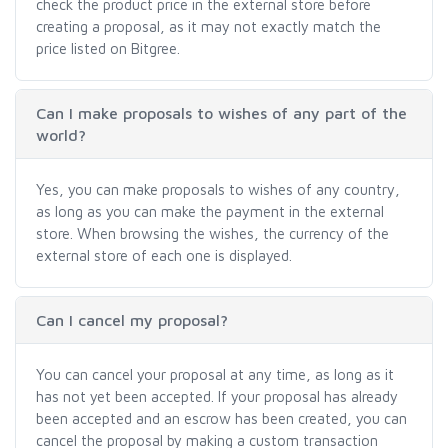
check the product price in the external store before
creating a proposal, as it may not exactly match the
price listed on Bitgree.
Can I make proposals to wishes of any part of the
world?
Yes, you can make proposals to wishes of any country,
as long as you can make the payment in the external
store. When browsing the wishes, the currency of the
external store of each one is displayed.
Can I cancel my proposal?
You can cancel your proposal at any time, as long as it
has not yet been accepted. If your proposal has already
been accepted and an escrow has been created, you can
cancel the proposal by making a custom transaction