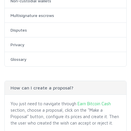
Non-custodial wallets
Multisignature escrows
Disputes
Privacy
Glossary
How can I create a proposal?
You just need to navigate through
Earn Bitcoin Cash
section, choose a proposal, click on the "Make a
Proposal" button, configure its prices and create it. Then
the user who created the wish can accept or reject it.