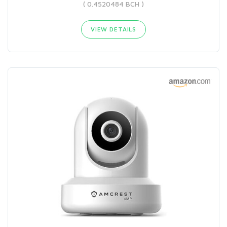
( 0.4520484 BCH )
VIEW DETAILS