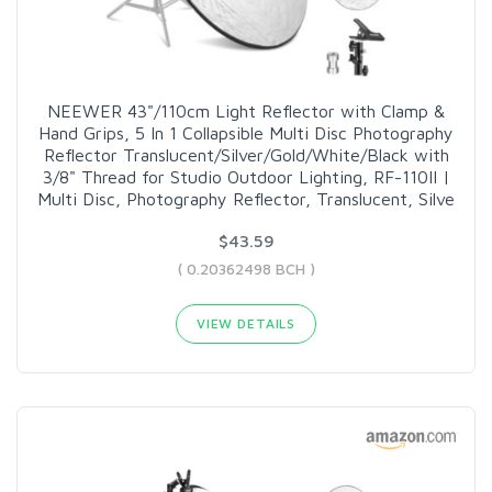
NEEWER 43"/110cm Light Reflector with Clamp &
Hand Grips, 5 In 1 Collapsible Multi Disc Photography
Reflector Translucent/Silver/Gold/White/Black with
3/8" Thread for Studio Outdoor Lighting, RF-110II |
Multi Disc, Photography Reflector, Translucent, Silve
$43.59
( 0.20362498 BCH )
VIEW DETAILS