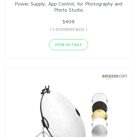
Power Supply, App Control, for Photography and
Photo Studio
$409
( 1.91058999 BCH )
VIEW DETAILS