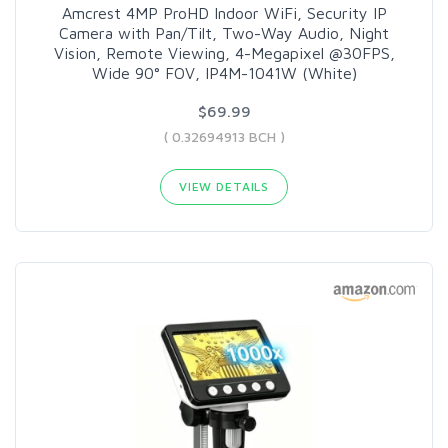
Amcrest 4MP ProHD Indoor WiFi, Security IP
Camera with Pan/Tilt, Two-Way Audio, Night
Vision, Remote Viewing, 4-Megapixel @30FPS,
Wide 90° FOV, IP4M-1041W (White)
$69.99
( 0.32694913 BCH )
VIEW DETAILS