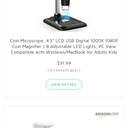
Coin Microscope, 4.3" LCD USB Digital 1000X 1080P
Coin Magnifier | 8 Adjustable LED Lights, PC View
Compatible with Windows/MacBook for Adults Kids
$31.99
( 0.1494371 BCH )
VIEW DETAILS