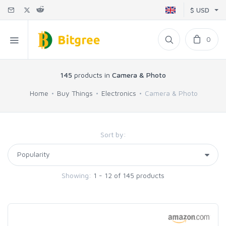
$ USD
0
145
products in
Camera & Photo
Home
Buy Things
Electronics
Camera & Photo
Sort by:
Showing:
1 - 12 of 145 products