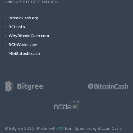
LINKS ABOUT BITCOIN CASH
BitcoinCash.org
BCH.info
WhyBitcoinCash.com
BCHWorks.com
MiniSatoshi.cash
© Bitgree 2026. Made with
from Spain using
Bitcoin Cash
.