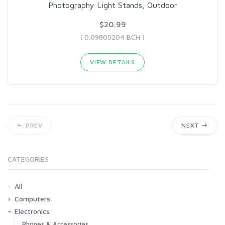
Photography Light Stands, Outdoor
$20.99
( 0.09805204 BCH )
VIEW DETAILS
PREV
NEXT
CATEGORIES
All
Computers
Electronics
Laptops
Tablets
Desktops
Monitors
Components
Accessories
Printers & Ink
Phones & Accessories