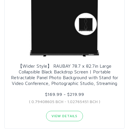
【Wider Style】 RAUBAY 78.7 x 82.7in Large
Collapsible Black Backdrop Screen | Portable
Retractable Panel Photo Background with Stand for
Video Conference, Photographic Studio, Streaming
$169.99 - $219.99
( 0.79408605 BCH - 1.02765451 BCH )
VIEW DETAILS