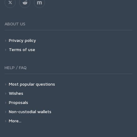
ABOUT US
Privacy policy
Terms of use
HELP / FAQ
Most popular questions
Wishes
Proposals
Non-custodial wallets
More...