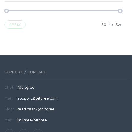
$
0
to
$
∞
APPLY
SUPPORT / CONTACT
Chat:
@bitgree
Mail:
support@bitgree.com
Blog:
read.cash/@bitgree
Más:
linktr.ee/bitgree