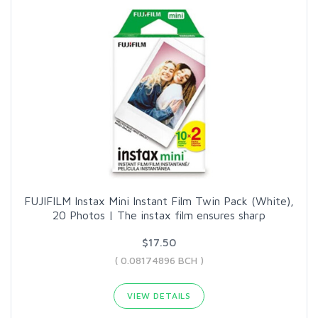
FUJIFILM Instax Mini Instant Film Twin Pack (White),
20 Photos | The instax film ensures sharp
$17.50
( 0.08174896 BCH )
VIEW DETAILS