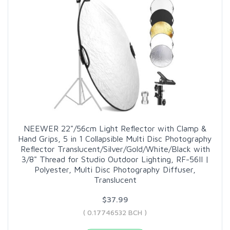
NEEWER 22"/56cm Light Reflector with Clamp &
Hand Grips, 5 in 1 Collapsible Multi Disc Photography
Reflector Translucent/Silver/Gold/White/Black with
3/8" Thread for Studio Outdoor Lighting, RF-56II |
Polyester, Multi Disc Photography Diffuser,
Translucent
$37.99
( 0.17746532 BCH )