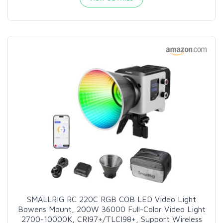
SMALLRIG RC 220C RGB COB LED Video Light
Bowens Mount, 200W 36000 Full-Color Video Light
2700-10000K, CRI97+/TLCI98+, Support Wireless