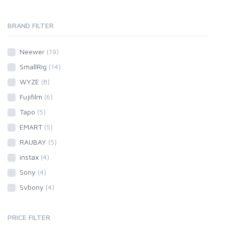
BRAND FILTER
Neewer
(19)
SmallRig
(14)
WYZE
(8)
Fujifilm
(6)
Tapo
(5)
EMART
(5)
RAUBAY
(5)
instax
(4)
Sony
(4)
Svbony
(4)
PRICE FILTER