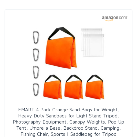
EMART 4 Pack Orange Sand Bags for Weight,
Heavy Duty Sandbags for Light Stand Tripod,
Photography Equipment, Canopy Weights, Pop Up
Tent, Umbrella Base, Backdrop Stand, Camping,
Fishing Chair, Sports | Saddlebag for Tripod