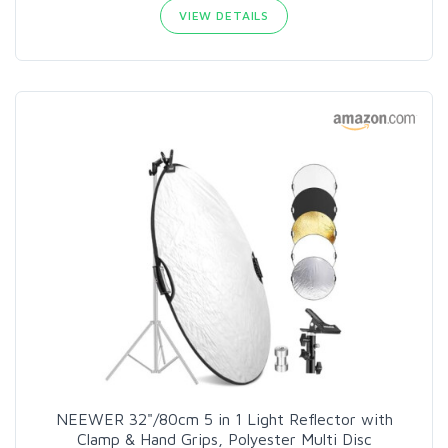
VIEW DETAILS
NEEWER 32"/80cm 5 in 1 Light Reflector with
Clamp & Hand Grips, Polyester Multi Disc