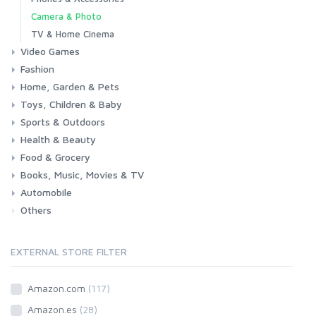
Camera & Photo
TV & Home Cinema
Video Games
Fashion
Consoles & Accessories
Console Games
PC Games
Home, Garden & Pets
Woman
Man
Girl
Boy
Toys, Children & Baby
Kitchen
Bedroom
Living Room
Garden
Lightning
DIY
Pets
Sports & Outdoors
Toys & Games
Baby
Health & Beauty
Fitness
Running
Cycling
Camping & Hiking
Food & Grocery
Health
Beauty & Personal care
Books, Music, Movies & TV
Grocery
Drink
Automobile
Books
Music
Movies & Series TV
Others
Car
Motorbike
EXTERNAL STORE FILTER
Amazon.com
(117)
Amazon.es
(28)