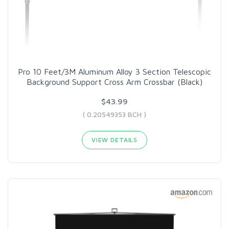
Pro 10 Feet/3M Aluminum Alloy 3 Section Telescopic
Background Support Cross Arm Crossbar (Black)
$43.99
( 0.20549353 BCH )
VIEW DETAILS