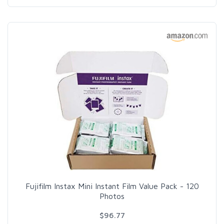
Fujifilm Instax Mini Instant Film Value Pack - 120
Photos
$96.77