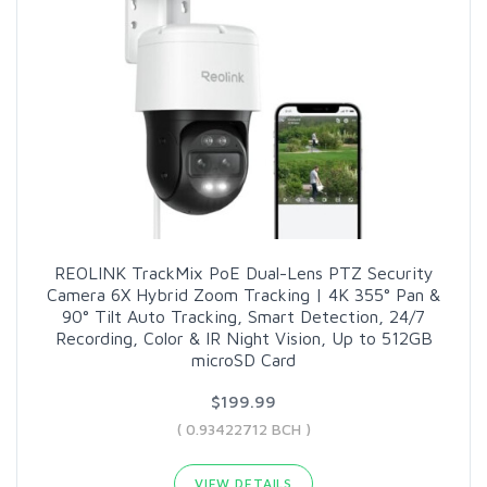
REOLINK TrackMix PoE Dual-Lens PTZ Security
Camera 6X Hybrid Zoom Tracking | 4K 355° Pan &
90° Tilt Auto Tracking, Smart Detection, 24/7
Recording, Color & IR Night Vision, Up to 512GB
microSD Card
$199.99
( 0.93422712 BCH )
VIEW DETAILS