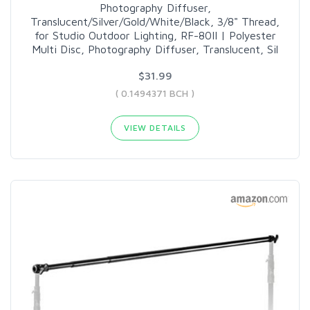
Photography Diffuser,
Translucent/Silver/Gold/White/Black, 3/8" Thread,
for Studio Outdoor Lighting, RF-80II | Polyester
Multi Disc, Photography Diffuser, Translucent, Sil
$31.99
( 0.1494371 BCH )
VIEW DETAILS