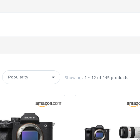
Showing:
1 - 12 of 145 products