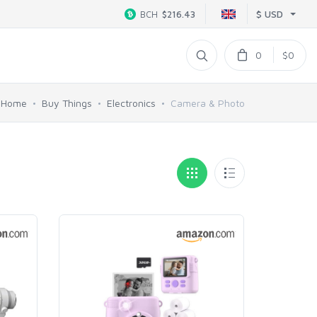
$ USD
BCH
$216.43
0
$0
Home
Buy Things
Electronics
Camera & Photo