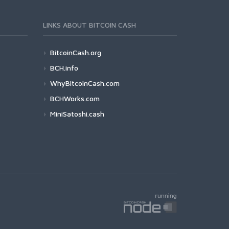
LINKS ABOUT BITCOIN CASH
BitcoinCash.org
BCH.info
WhyBitcoinCash.com
BCHWorks.com
MiniSatoshi.cash