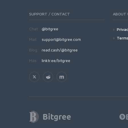
SUPPORT / CONTACT
ABOUT 
Chat:
@bitgree
Privac
Terms
Mail:
support@bitgree.com
Blog:
read.cash/@bitgree
Más:
linktr.ee/bitgree