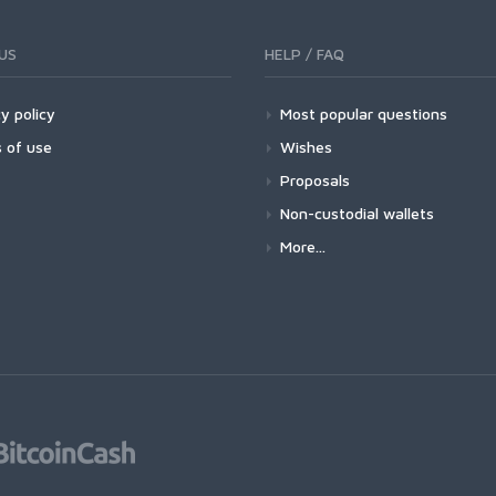
US
HELP / FAQ
y policy
Most popular questions
 of use
Wishes
Proposals
Non-custodial wallets
More...