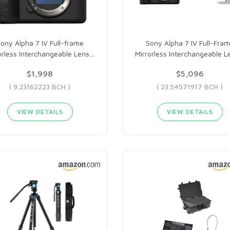
ony Alpha 7 IV Full-frame
Sony Alpha 7 IV Full-Fra
orless Interchangeable Lens
…
Mirrorless Interchangeable L
$1,998
$5,096
( 9.23162223 BCH )
( 23.54571917 BCH )
VIEW DETAILS
VIEW DETAILS