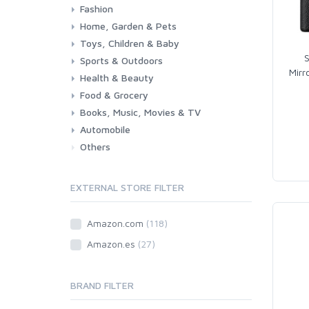
Fashion
Consoles & Accessories
Console Games
PC Games
Home, Garden & Pets
Woman
Man
Girl
Boy
Toys, Children & Baby
Kitchen
Bedroom
Living Room
Garden
Lightning
DIY
Pets
S
Sports & Outdoors
Toys & Games
Baby
Mirr
Health & Beauty
Fitness
Running
Cycling
Camping & Hiking
Food & Grocery
Health
Beauty & Personal care
Books, Music, Movies & TV
Grocery
Drink
Automobile
Books
Music
Movies & Series TV
Others
Car
Motorbike
EXTERNAL STORE FILTER
Amazon.com
(118)
Amazon.es
(27)
BRAND FILTER