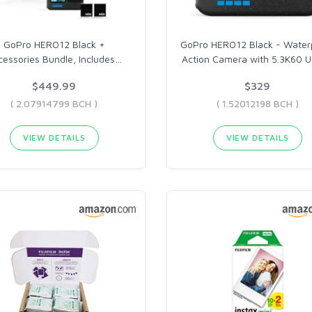
GoPro HERO12 Black +
GoPro HERO12 Black - Water
cessories Bundle, Includes
…
Action Camera with 5.3K60 U
$449.99
$329
( 2.07914799 BCH )
( 1.52012198 BCH )
VIEW DETAILS
VIEW DETAILS