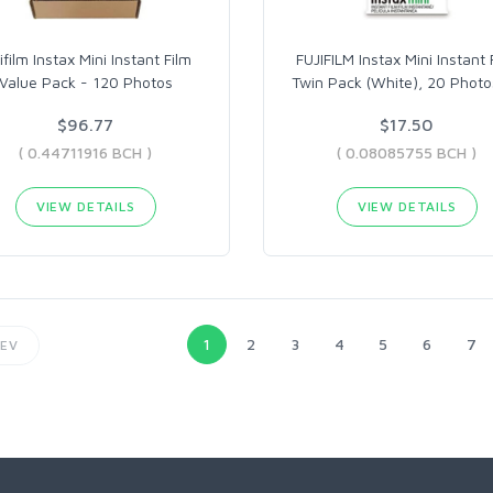
ifilm Instax Mini Instant Film
FUJIFILM Instax Mini Instant 
Value Pack - 120 Photos
Twin Pack (White), 20 Photo
$96.77
$17.50
( 0.44711916 BCH )
( 0.08085755 BCH )
VIEW DETAILS
VIEW DETAILS
1
2
3
4
5
6
7
EV