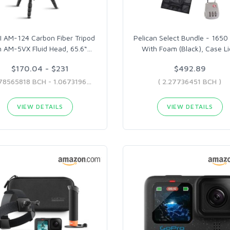
I AM-124 Carbon Fiber Tripod
Pelican Select Bundle - 1650
h AM-5VX Fluid Head, 65.6“
…
With Foam (Black), Case Li
$170.04 - $231
$492.89
( 0.78565818 BCH - 1.06731969 BCH )
( 2.27736451 BCH )
VIEW DETAILS
VIEW DETAILS