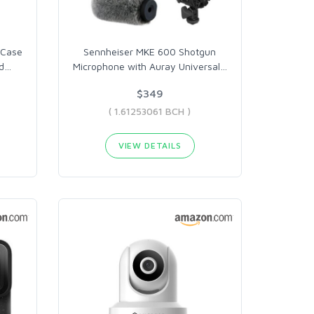
 Case
Sennheiser MKE 600 Shotgun
d
…
Microphone with Auray Universal
…
$349
( 1.61253061 BCH )
VIEW DETAILS