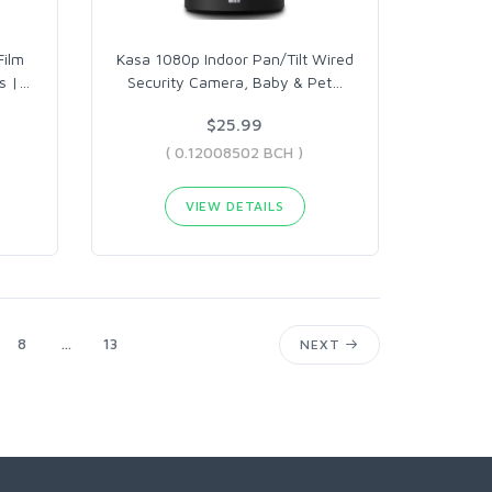
Film
Kasa 1080p Indoor Pan/Tilt Wired
s |
…
Security Camera, Baby & Pet
…
$25.99
( 0.12008502 BCH )
VIEW DETAILS
8
...
13
NEXT