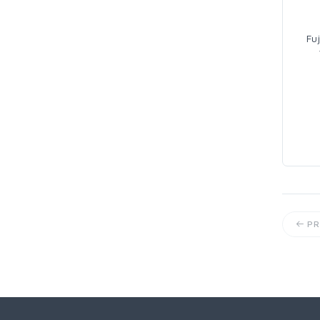
Fuj
PR