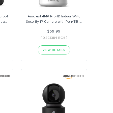
proof
Amcrest 4MP ProHD Indoor WiFi,
ltra
…
Security IP Camera with Pan/Tilt,
…
$69.99
( 0.323384 BCH )
VIEW DETAILS