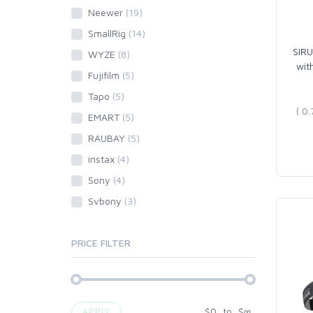
Neewer
(19)
SmallRig
(14)
SIRU
WYZE
(8)
wit
Fujifilm
(5)
Tapo
(5)
EMART
(5)
RAUBAY
(5)
instax
(4)
Sony
(4)
Svbony
(3)
PRICE FILTER
$
0
to
$
∞
APPLY