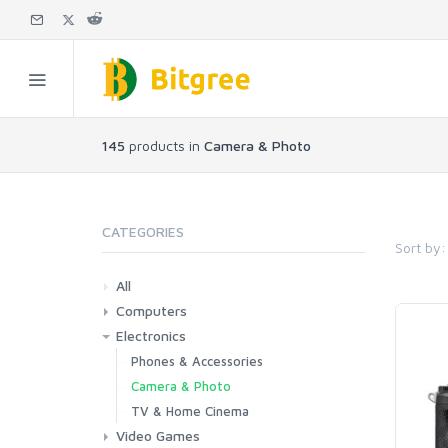
145
products in
Camera & Photo
CATEGORIES
Sort by:
All
Computers
Electronics
Laptops
Tablets
Desktops
Monitors
Components
Accessories
Printers & Ink
Phones & Accessories
Camera & Photo
TV & Home Cinema
Video Games