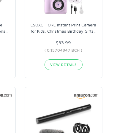
me
ESOXOFFORE Instant Print Camera
ens
…
for Kids, Christmas Birthday Gifts
…
$33.99
( 0.15704847 BCH )
VIEW DETAILS