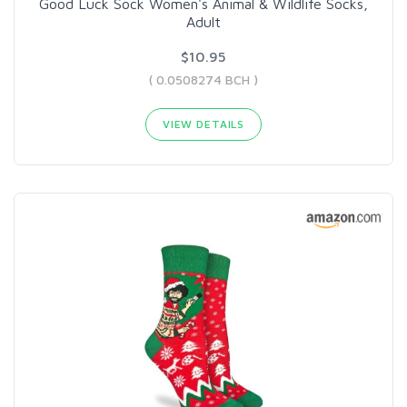
Good Luck Sock Women's Animal & Wildlife Socks,
Adult
$10.95
( 0.0508274 BCH )
VIEW DETAILS