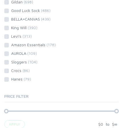
Gildan
(698)
Good Luck Sock
(486)
BELLA+CANVAS
(439)
King Will
(390)
Levi's
(313)
Amazon Essentials
(178)
AUROLA
(109)
Sloggers
(104)
Crocs
(86)
Hanes
(79)
PRICE FILTER
$
0
to
$
∞
APPLY