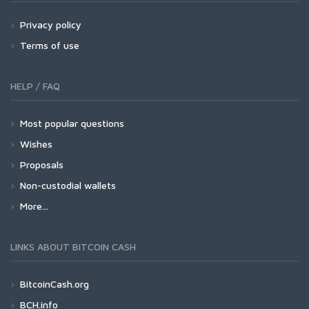
Privacy policy
Terms of use
HELP / FAQ
Most popular questions
Wishes
Proposals
Non-custodial wallets
More...
LINKS ABOUT BITCOIN CASH
BitcoinCash.org
BCH.info