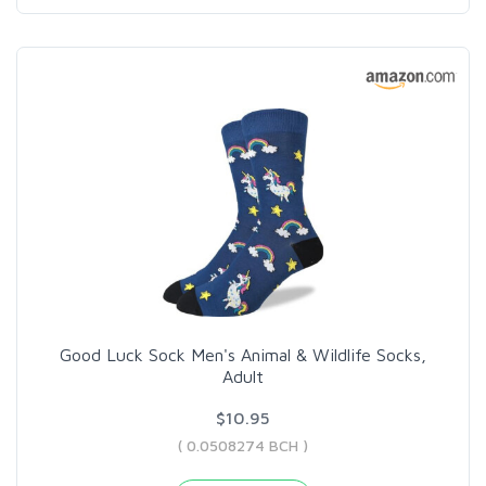
Good Luck Sock Men's Animal & Wildlife Socks,
Adult
$10.95
( 0.0508274 BCH )