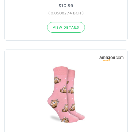
$10.95
( 0.0508274 BCH )
VIEW DETAILS