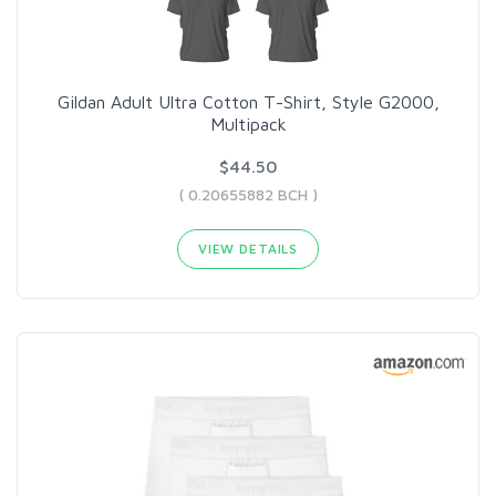
Gildan Adult Ultra Cotton T-Shirt, Style G2000,
Multipack
$44.50
( 0.20655882 BCH )
VIEW DETAILS