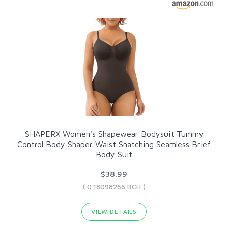
SHAPERX Women's Shapewear Bodysuit Tummy
Control Body Shaper Waist Snatching Seamless Brief
Body Suit
$38.99
( 0.18098266 BCH )
VIEW DETAILS