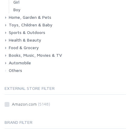
Girl
Boy
Home, Garden & Pets
Toys, Children & Baby
Kitchen
Bedroom
Living Room
Garden
Lightning
DIY
Pets
Sports & Outdoors
Toys & Games
Baby
Health & Beauty
Fitness
Running
Cycling
Camping & Hiking
Food & Grocery
Health
Beauty & Personal care
Books, Music, Movies & TV
Grocery
Drink
Automobile
Books
Music
Movies & Series TV
Others
Car
Motorbike
EXTERNAL STORE FILTER
Amazon.com
(5148)
BRAND FILTER