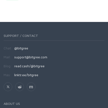
SUPPORT / CONTACT
Chat:
@bitgree
Mail:
support@bitgree.com
Blog:
read.cash/@bitgree
Más:
linktr.ee/bitgree
ABOUT US