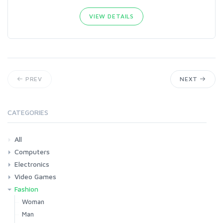
VIEW DETAILS
PREV
NEXT
CATEGORIES
All
Computers
Electronics
Laptops
Tablets
Desktops
Monitors
Components
Accessories
Printers & Ink
Video Games
Phones & Accessories
Camera & Photo
TV & Home Cinema
Fashion
Consoles & Accessories
Console Games
PC Games
Woman
Man