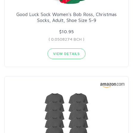
Good Luck Sock Women's Bob Ross, Christmas
Socks, Adult, Shoe Size 5-9
$10.95
( 0.0508274 BCH )
VIEW DETAILS