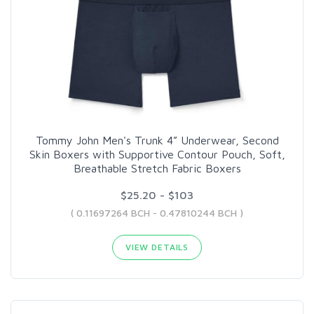
Tommy John Men's Trunk 4” Underwear, Second
Skin Boxers with Supportive Contour Pouch, Soft,
Breathable Stretch Fabric Boxers
$25.20 - $103
( 0.11697264 BCH - 0.47810244 BCH )
VIEW DETAILS