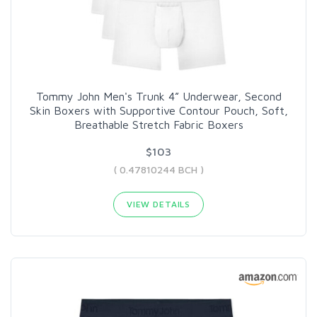
Tommy John Men's Trunk 4” Underwear, Second
Skin Boxers with Supportive Contour Pouch, Soft,
Breathable Stretch Fabric Boxers
$103
( 0.47810244 BCH )
VIEW DETAILS