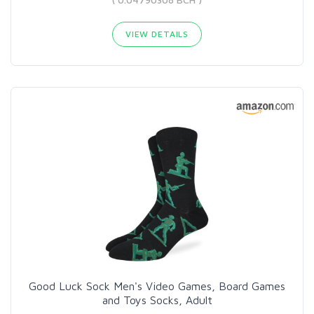
VIEW DETAILS
Good Luck Sock Men's Video Games, Board Games
and Toys Socks, Adult