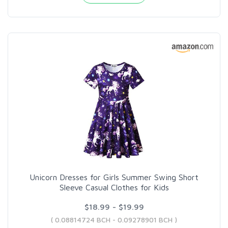
Unicorn Dresses for Girls Summer Swing Short
Sleeve Casual Clothes for Kids
$18.99 - $19.99
( 0.08814724 BCH - 0.09278901 BCH )