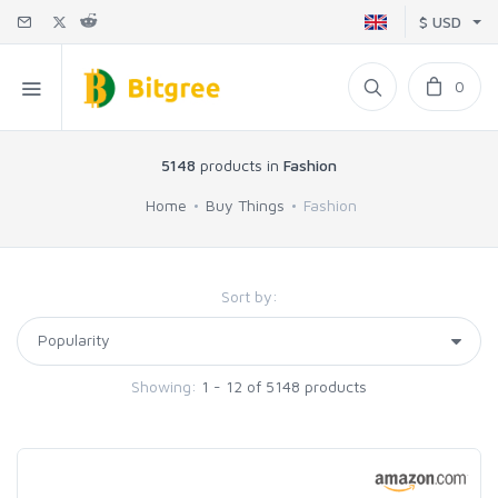
$ USD
0
5148
products in
Fashion
Home
Buy Things
Fashion
Sort by:
Showing:
1 - 12 of 5148 products