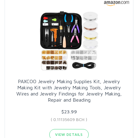
PAXCOO Jewelry Making Supplies Kit, Jewelry
Making Kit with Jewelry Making Tools, Jewelry
Wires and Jewelry Findings for Jewelry Making,
Repair and Beading
$23.99
( 0.11135609 BCH )
VIEW DETAILS