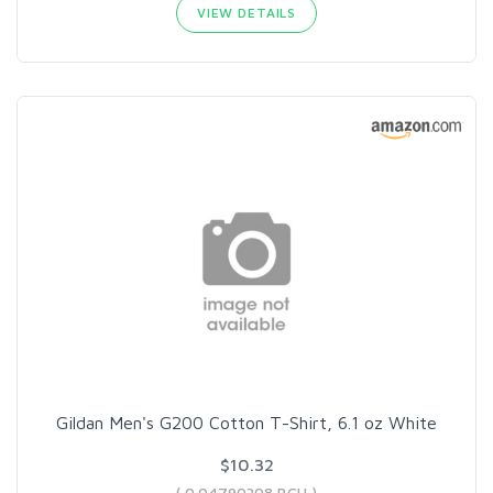
VIEW DETAILS
Gildan Men's G200 Cotton T-Shirt, 6.1 oz White
$10.32
( 0.04790308 BCH )