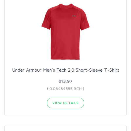
Under Armour Men's Tech 2.0 Short-Sleeve T-Shirt
$13.97
( 0.06484555 BCH )
VIEW DETAILS