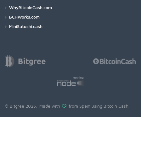
WhyBitcoinCash.com
BCHWorks.com
MiniSatoshi.cash
© Bitgree 2026. Made with
from Spain using
Bitcoin Cash
.