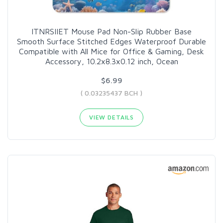
ITNRSIIET Mouse Pad Non-Slip Rubber Base
Smooth Surface Stitched Edges Waterproof Durable
Compatible with All Mice for Office & Gaming, Desk
Accessory, 10.2x8.3x0.12 inch, Ocean
$6.99
( 0.03235437 BCH )
VIEW DETAILS