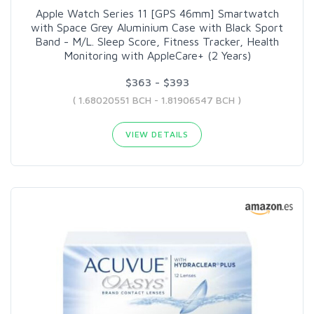
Apple Watch Series 11 [GPS 46mm] Smartwatch
with Space Grey Aluminium Case with Black Sport
Band - M/L. Sleep Score, Fitness Tracker, Health
Monitoring with AppleCare+ (2 Years)
$363 - $393
( 1.68020551 BCH - 1.81906547 BCH )
VIEW DETAILS