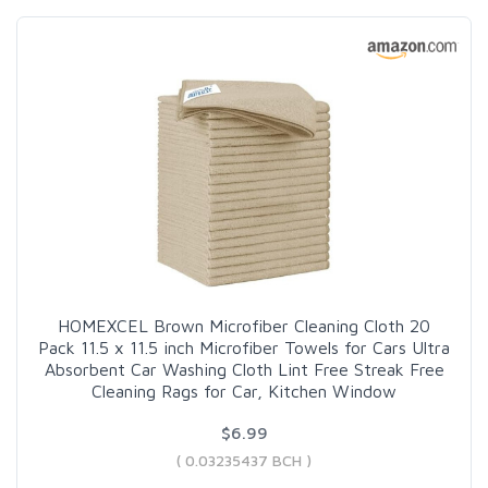
HOMEXCEL Brown Microfiber Cleaning Cloth 20
Pack 11.5 x 11.5 inch Microfiber Towels for Cars Ultra
Absorbent Car Washing Cloth Lint Free Streak Free
Cleaning Rags for Car, Kitchen Window
$6.99
( 0.03235437 BCH )