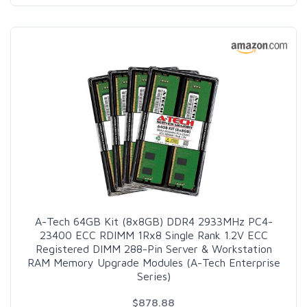
A-Tech 64GB Kit (8x8GB) DDR4 2933MHz PC4-
23400 ECC RDIMM 1Rx8 Single Rank 1.2V ECC
Registered DIMM 288-Pin Server & Workstation
RAM Memory Upgrade Modules (A-Tech Enterprise
Series)
$878.88