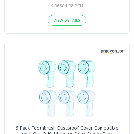
( 4.06804138 BCH )
VIEW DETAILS
6 Pack Toothbrush Dustproof Cover Compatible
with Oral B iO Ultimate Clean Gentle Care