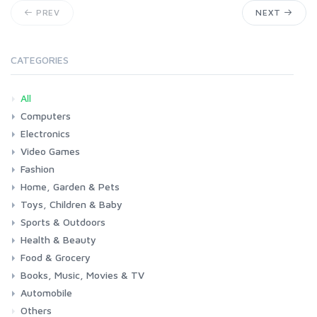
PREV
NEXT
CATEGORIES
All
Computers
Electronics
Laptops
Tablets
Desktops
Monitors
Components
Accessories
Printers & Ink
Video Games
Phones & Accessories
Camera & Photo
TV & Home Cinema
Fashion
Consoles & Accessories
Console Games
PC Games
Home, Garden & Pets
Woman
Man
Girl
Boy
Toys, Children & Baby
Kitchen
Bedroom
Living Room
Garden
Lightning
DIY
Pets
Sports & Outdoors
Toys & Games
Baby
Health & Beauty
Fitness
Running
Cycling
Camping & Hiking
Food & Grocery
Health
Beauty & Personal care
Books, Music, Movies & TV
Grocery
Drink
Automobile
Books
Music
Movies & Series TV
Others
Car
Motorbike