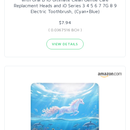
Replacment Heads and iO Series 3 4 5 6 7 7G 8 9
Electric Toothbrush, (Cyan+Blue)
$7.94
( 0.0367516 BCH )
VIEW DETAILS