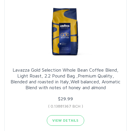
Lavazza Gold Selection Whole Bean Coffee Blend,
Light Roast, 2.2 Pound Bag ,Premium Quality,
Blended and roasted in Italy,Well balanced, Aromatic
Blend with notes of honey and almond
$29.99
( 0.13881367 BCH )
VIEW DETAILS