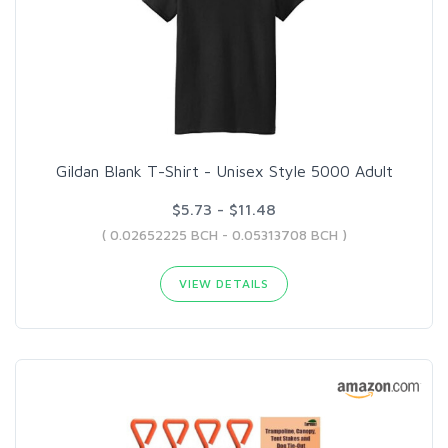
Gildan Blank T-Shirt - Unisex Style 5000 Adult
$5.73 - $11.48
( 0.02652225 BCH - 0.05313708 BCH )
VIEW DETAILS