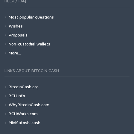
HELP / FAQ
Most popular questions
Wishes
Proposals
Non-custodial wallets
More...
LINKS ABOUT BITCOIN CASH
BitcoinCash.org
BCH.info
WhyBitcoinCash.com
BCHWorks.com
MiniSatoshi.cash