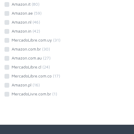
Amazon.it
(80)
Amazon.ae
(59)
Amazon.nl
(46)
Amazon.in
(42)
MercadoLibre.com.uy
(31)
Amazon.com.br
(30)
Amazon.com.au
(27)
MercadoLibre.cl
(24)
MercadoLibre.com.co
(17)
Amazon.pl
(16)
MercadoLivre.com.br
(1)