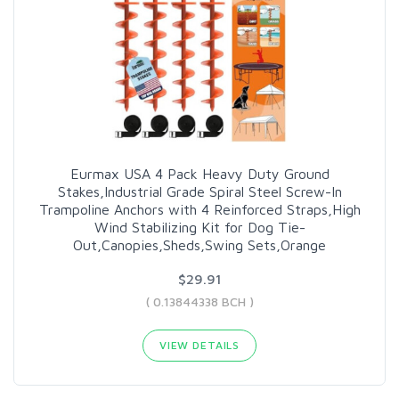
Eurmax USA 4 Pack Heavy Duty Ground
Stakes,Industrial Grade Spiral Steel Screw-In
Trampoline Anchors with 4 Reinforced Straps,High
Wind Stabilizing Kit for Dog Tie-
Out,Canopies,Sheds,Swing Sets,Orange
$29.91
( 0.13844338 BCH )
VIEW DETAILS