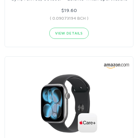
$19.60
( 0.09073194 BCH )
VIEW DETAILS