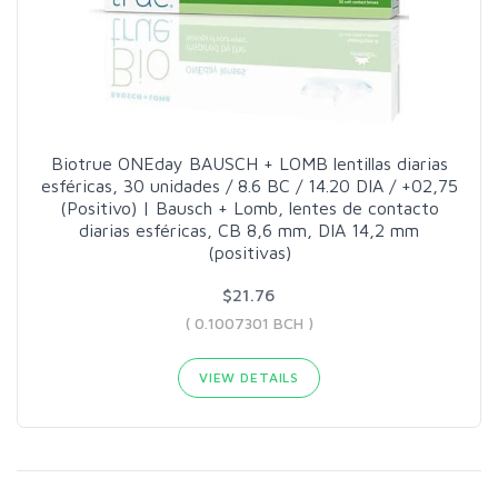
Biotrue ONEday BAUSCH + LOMB lentillas diarias
esféricas, 30 unidades / 8.6 BC / 14.20 DIA / +02,75
(Positivo) | Bausch + Lomb, lentes de contacto
diarias esféricas, CB 8,6 mm, DIA 14,2 mm
(positivas)
$21.76
( 0.1007301 BCH )
VIEW DETAILS