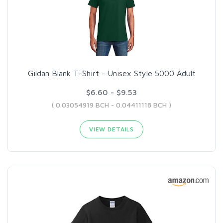
Gildan Blank T-Shirt - Unisex Style 5000 Adult
$6.60 - $9.53
( 0.03054919 BCH - 0.04411118 BCH )
VIEW DETAILS