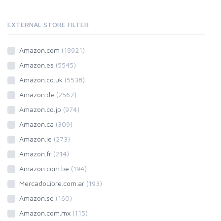
EXTERNAL STORE FILTER
Amazon.com
(18921)
Amazon.es
(5545)
Amazon.co.uk
(5538)
Amazon.de
(2562)
Amazon.co.jp
(974)
Amazon.ca
(309)
Amazon.ie
(273)
Amazon.fr
(214)
Amazon.com.be
(194)
MercadoLibre.com.ar
(193)
Amazon.se
(160)
Amazon.com.mx
(115)