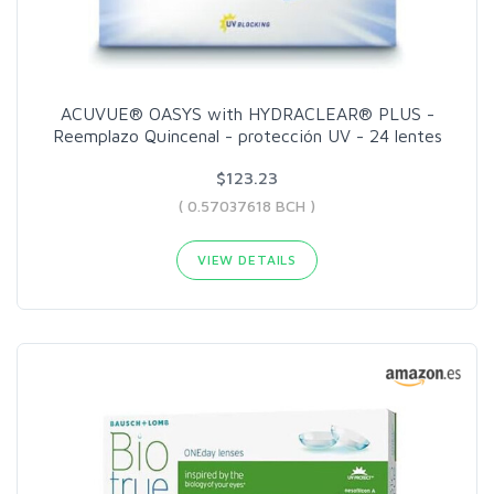
ACUVUE® OASYS with HYDRACLEAR® PLUS -
Reemplazo Quincenal - protección UV - 24 lentes
$123.23
( 0.57037618 BCH )
VIEW DETAILS