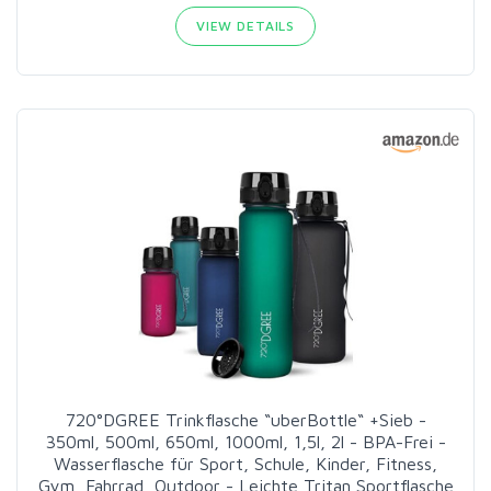
VIEW DETAILS
720°DGREE Trinkflasche “uberBottle“ +Sieb -
350ml, 500ml, 650ml, 1000ml, 1,5l, 2l - BPA-Frei -
Wasserflasche für Sport, Schule, Kinder, Fitness,
Gym, Fahrrad, Outdoor - Leichte Tritan Sportflasche