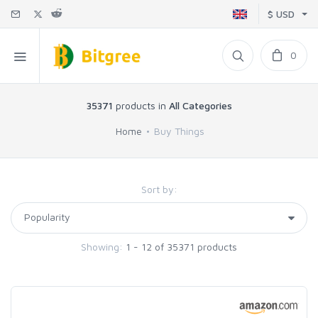
$ USD
0
35371
products in
All Categories
Home
Buy Things
Sort by:
Showing:
1 - 12 of 35371 products