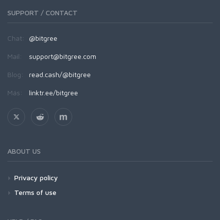
SUPPORT / CONTACT
Chat:
@bitgree
Mail:
support@bitgree.com
Blog:
read.cash/@bitgree
Más:
linktr.ee/bitgree
ABOUT US
Privacy policy
Terms of use