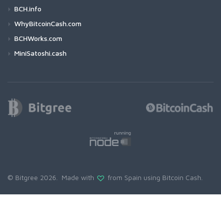
BCH.info
WhyBitcoinCash.com
BCHWorks.com
MiniSatoshi.cash
© Bitgree 2026. Made with
from Spain using
Bitcoin Cash
.