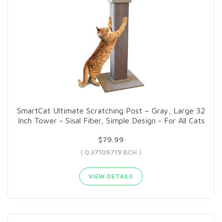
SmartCat Ultimate Scratching Post – Gray, Large 32
Inch Tower - Sisal Fiber, Simple Design - For All Cats
$79.99
( 0.37109719 BCH )
VIEW DETAILS