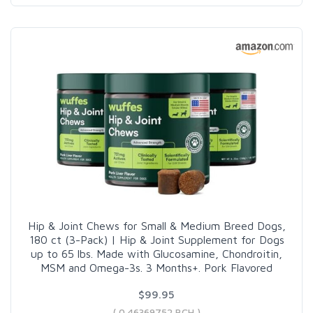
Hip & Joint Chews for Small & Medium Breed Dogs,
180 ct (3-Pack) | Hip & Joint Supplement for Dogs
up to 65 lbs. Made with Glucosamine, Chondroitin,
MSM and Omega-3s. 3 Months+. Pork Flavored
$99.95
( 0.46369752 BCH )