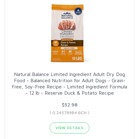
Natural Balance Limited Ingredient Adult Dry Dog
Food - Balanced Nutrition for Adult Dogs - Grain-
Free, Soy-Free Recipe - Limited Ingredient Formula
- 12 lb - Reserve Duck & Potato Recipe
$52.98
( 0.24578984 BCH )
VIEW DETAILS