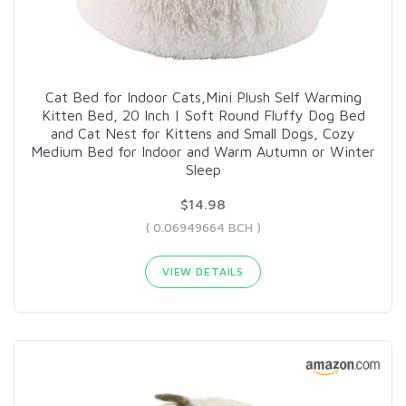
Cat Bed for Indoor Cats,Mini Plush Self Warming
Kitten Bed, 20 Inch | Soft Round Fluffy Dog Bed
and Cat Nest for Kittens and Small Dogs, Cozy
Medium Bed for Indoor and Warm Autumn or Winter
Sleep
$14.98
( 0.06949664 BCH )
VIEW DETAILS