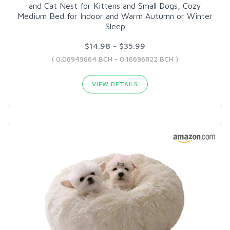
and Cat Nest for Kittens and Small Dogs, Cozy
Medium Bed for Indoor and Warm Autumn or Winter
Sleep
$14.98 - $35.99
( 0.06949664 BCH - 0.16696822 BCH )
VIEW DETAILS