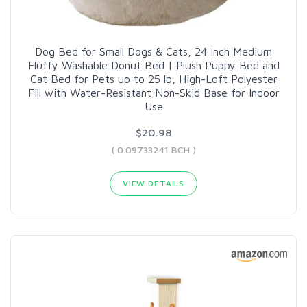
Dog Bed for Small Dogs & Cats, 24 Inch Medium
Fluffy Washable Donut Bed | Plush Puppy Bed and
Cat Bed for Pets up to 25 lb, High-Loft Polyester
Fill with Water-Resistant Non-Skid Base for Indoor
Use
$20.98
( 0.09733241 BCH )
VIEW DETAILS