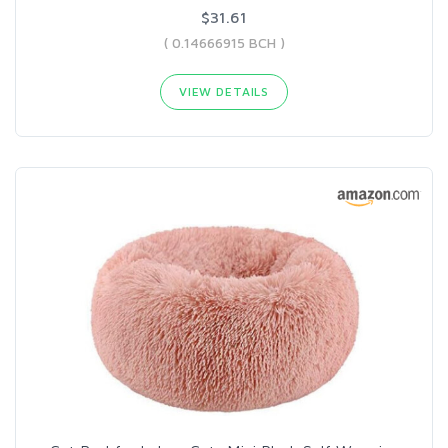
$31.61
( 0.14666915 BCH )
VIEW DETAILS