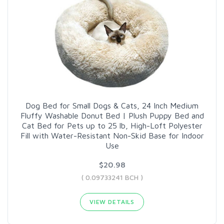
Dog Bed for Small Dogs & Cats, 24 Inch Medium
Fluffy Washable Donut Bed | Plush Puppy Bed and
Cat Bed for Pets up to 25 lb, High-Loft Polyester
Fill with Water-Resistant Non-Skid Base for Indoor
Use
$20.98
( 0.09733241 BCH )
VIEW DETAILS