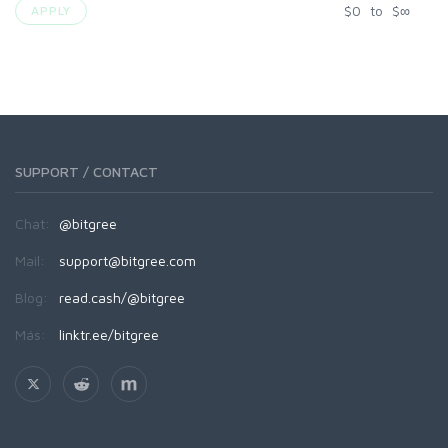
$
0
to
$
∞
APPLY
SUPPORT / CONTACT
Chat:
@bitgree
Mail:
support@bitgree.com
Blog:
read.cash/@bitgree
Más:
linktr.ee/bitgree