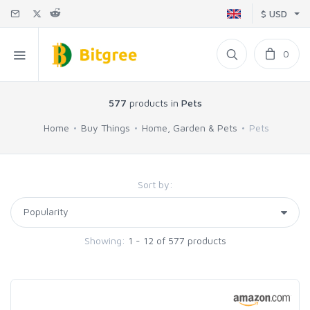
$ USD
0
577
products in
Pets
Home
Buy Things
Home, Garden & Pets
Pets
Sort by:
Showing:
1 - 12 of 577 products