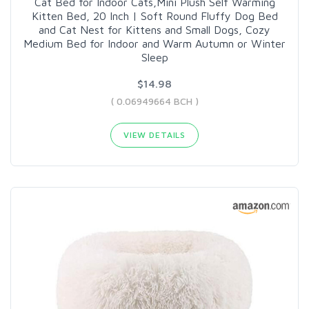
Cat Bed for Indoor Cats,Mini Plush Self Warming
Kitten Bed, 20 Inch | Soft Round Fluffy Dog Bed
and Cat Nest for Kittens and Small Dogs, Cozy
Medium Bed for Indoor and Warm Autumn or Winter
Sleep
$14.98
( 0.06949664 BCH )
VIEW DETAILS