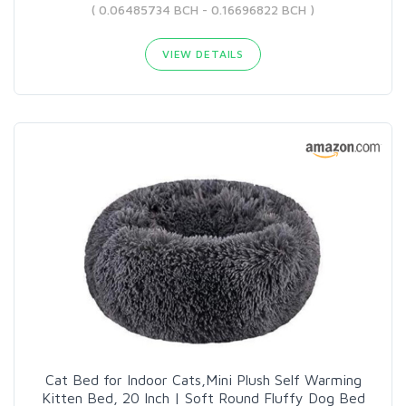
( 0.06485734 BCH - 0.16696822 BCH )
VIEW DETAILS
Cat Bed for Indoor Cats,Mini Plush Self Warming
Kitten Bed, 20 Inch | Soft Round Fluffy Dog Bed