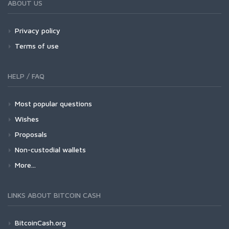
ABOUT US
Privacy policy
Terms of use
HELP / FAQ
Most popular questions
Wishes
Proposals
Non-custodial wallets
More...
LINKS ABOUT BITCOIN CASH
BitcoinCash.org