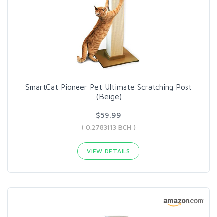
SmartCat Pioneer Pet Ultimate Scratching Post
(Beige)
$59.99
( 0.2783113 BCH )
VIEW DETAILS