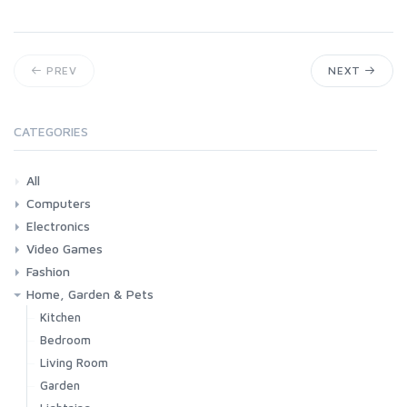
PREV
NEXT
CATEGORIES
All
Computers
Electronics
Laptops
Tablets
Desktops
Monitors
Components
Accessories
Printers & Ink
Video Games
Phones & Accessories
Camera & Photo
TV & Home Cinema
Fashion
Consoles & Accessories
Console Games
PC Games
Home, Garden & Pets
Woman
Man
Girl
Boy
Kitchen
Bedroom
Living Room
Garden