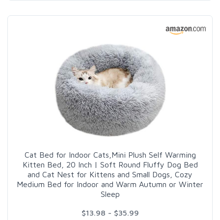
Cat Bed for Indoor Cats,Mini Plush Self Warming
Kitten Bed, 20 Inch | Soft Round Fluffy Dog Bed
and Cat Nest for Kittens and Small Dogs, Cozy
Medium Bed for Indoor and Warm Autumn or Winter
Sleep
$13.98 - $35.99