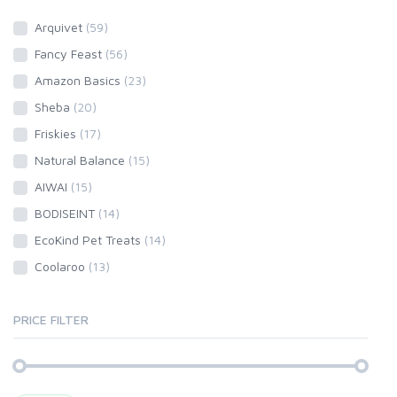
Arquivet
(59)
Fancy Feast
(56)
Amazon Basics
(23)
Sheba
(20)
Friskies
(17)
Natural Balance
(15)
AIWAI
(15)
BODISEINT
(14)
EcoKind Pet Treats
(14)
Coolaroo
(13)
PRICE FILTER