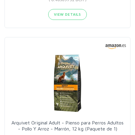
VIEW DETAILS
Arquivet Original Adult - Pienso para Perros Adultos
- Pollo Y Arroz - Marrón, 12 kg (Paquete de 1)