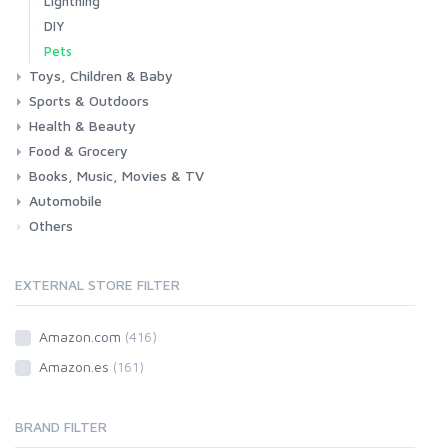
Lightning
DIY
Pets
Toys, Children & Baby
Sports & Outdoors
Toys & Games
Baby
Health & Beauty
Fitness
Running
Cycling
Camping & Hiking
Food & Grocery
Health
Beauty & Personal care
Books, Music, Movies & TV
Grocery
Drink
Automobile
Books
Music
Movies & Series TV
Others
Car
Motorbike
EXTERNAL STORE FILTER
Amazon.com
(416)
Amazon.es
(161)
BRAND FILTER