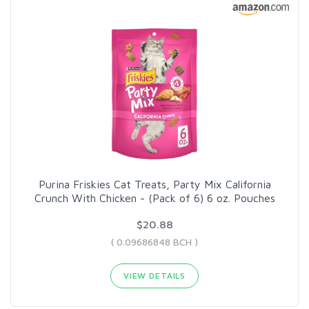
Purina Friskies Cat Treats, Party Mix California
Crunch With Chicken - (Pack of 6) 6 oz. Pouches
$20.88
( 0.09686848 BCH )
VIEW DETAILS