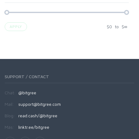
$
0
to
$
∞
APPLY
SUPPORT / CONTACT
Chat:
@bitgree
Mail:
support@bitgree.com
Blog:
read.cash/@bitgree
Más:
linktr.ee/bitgree