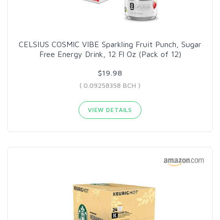
CELSIUS COSMIC VIBE Sparkling Fruit Punch, Sugar
Free Energy Drink, 12 Fl Oz (Pack of 12)
$19.98
( 0.09258358 BCH )
VIEW DETAILS