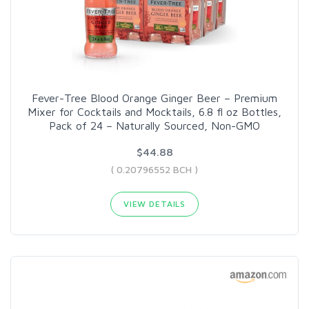
Fever-Tree Blood Orange Ginger Beer – Premium
Mixer for Cocktails and Mocktails, 6.8 fl oz Bottles,
Pack of 24 – Naturally Sourced, Non-GMO
$44.88
( 0.20796552 BCH )
VIEW DETAILS