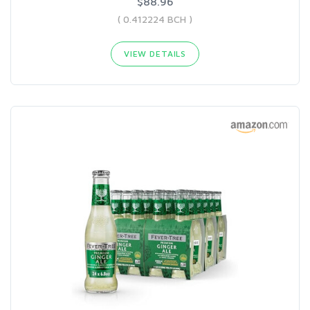
$88.96
( 0.412224 BCH )
VIEW DETAILS