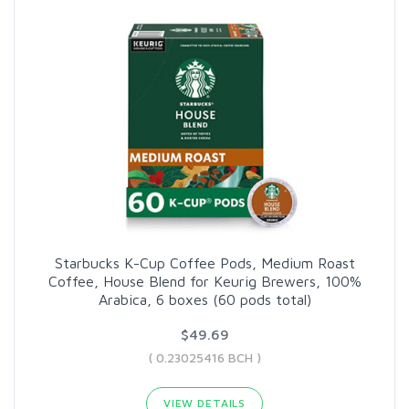
Starbucks K-Cup Coffee Pods, Medium Roast
Coffee, House Blend for Keurig Brewers, 100%
Arabica, 6 boxes (60 pods total)
$49.69
( 0.23025416 BCH )
VIEW DETAILS