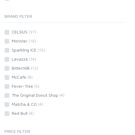
BRAND FILTER
CELSIUS
(37)
Monster
(19)
Sparkling ICE
(15)
Lavazza
(14)
Bittermilk
(12)
McCafé
(8)
Fever-Tree
(5)
The Original Donut Shop
(4)
Matcha & CO
(4)
Red Bull
(4)
PRICE FILTER