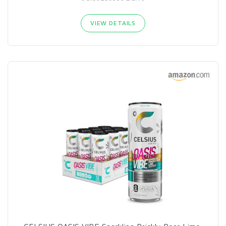
VIEW DETAILS