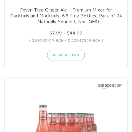
Fever-Tree Ginger Ale – Premium Mixer for
Cocktails and Mocktails, 6.8 fl oz Bottles, Pack of 24
– Naturally Sourced, Non-GMO
$7.99 - $44.99
( 0.03702417 BCH - 0.20847524 BCH )
VIEW DETAILS