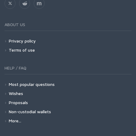
ABOUT US
Privacy policy
Terms of use
HELP / FAQ
Most popular questions
Wishes
Proposals
Non-custodial wallets
More...