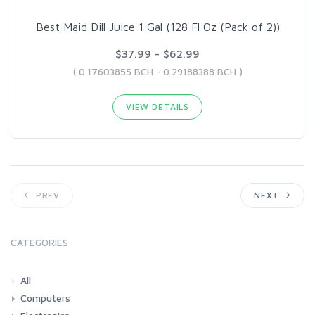
Best Maid Dill Juice 1 Gal (128 Fl Oz (Pack of 2))
$37.99 - $62.99
( 0.17603855 BCH - 0.29188388 BCH )
VIEW DETAILS
PREV
NEXT
CATEGORIES
All
Computers