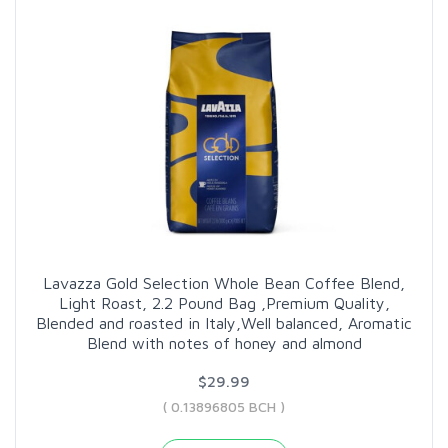
Lavazza Gold Selection Whole Bean Coffee Blend,
Light Roast, 2.2 Pound Bag ,Premium Quality,
Blended and roasted in Italy,Well balanced, Aromatic
Blend with notes of honey and almond
$29.99
( 0.13896805 BCH )