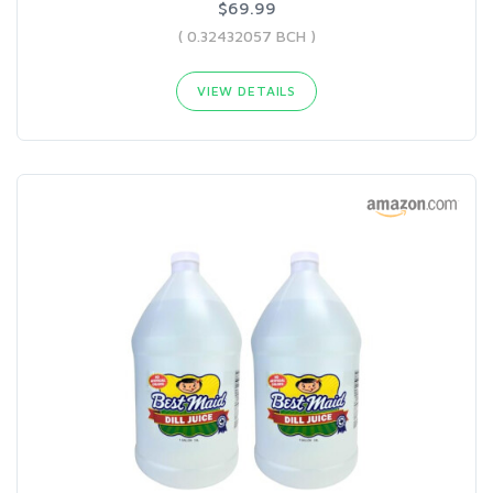
$69.99
( 0.32432057 BCH )
VIEW DETAILS