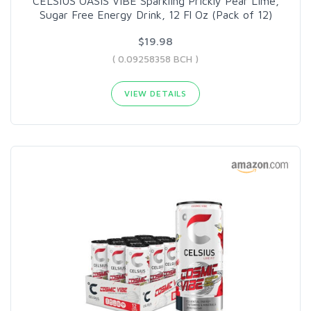
CELSIUS OASIS VIBE Sparkling Prickly Pear Lime,
Sugar Free Energy Drink, 12 Fl Oz (Pack of 12)
$19.98
( 0.09258358 BCH )
VIEW DETAILS