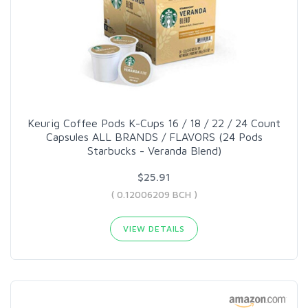
Keurig Coffee Pods K-Cups 16 / 18 / 22 / 24 Count
Capsules ALL BRANDS / FLAVORS (24 Pods
Starbucks - Veranda Blend)
$25.91
( 0.12006209 BCH )
VIEW DETAILS