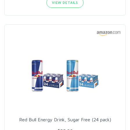
VIEW DETAILS
Red Bull Energy Drink, Sugar Free (24 pack)