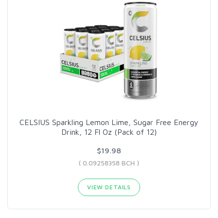
CELSIUS Sparkling Lemon Lime, Sugar Free Energy
Drink, 12 Fl Oz (Pack of 12)
$19.98
( 0.09258358 BCH )
VIEW DETAILS