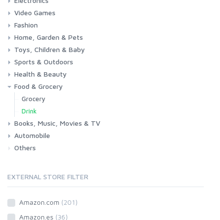
Electronics
Laptops
Tablets
Desktops
Monitors
Components
Accessories
Printers & Ink
Video Games
Phones & Accessories
Camera & Photo
TV & Home Cinema
Fashion
Consoles & Accessories
Console Games
PC Games
Home, Garden & Pets
Woman
Man
Girl
Boy
Toys, Children & Baby
Kitchen
Bedroom
Living Room
Garden
Lightning
DIY
Pets
Sports & Outdoors
Toys & Games
Baby
Health & Beauty
Fitness
Running
Cycling
Camping & Hiking
Food & Grocery
Health
Beauty & Personal care
Grocery
Drink
Books, Music, Movies & TV
Automobile
Books
Music
Movies & Series TV
Others
Car
Motorbike
EXTERNAL STORE FILTER
Amazon.com
(201)
Amazon.es
(36)