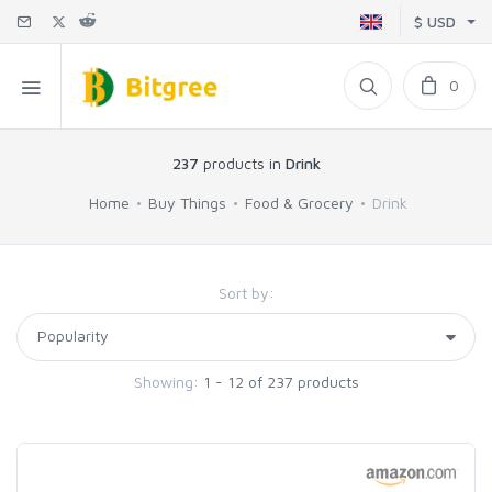
$ USD
0
237
products in
Drink
Home
Buy Things
Food & Grocery
Drink
Sort by:
Showing:
1 - 12 of 237 products