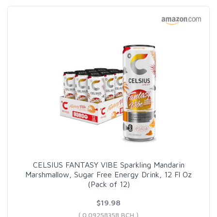
CELSIUS FANTASY VIBE Sparkling Mandarin
Marshmallow, Sugar Free Energy Drink, 12 Fl Oz
(Pack of 12)
$19.98
( 0.09258358 BCH )