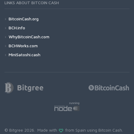
LINKS ABOUT BITCOIN CASH
BitcoinCash.org
BCH.info
WhyBitcoinCash.com
BCHWorks.com
MiniSatoshi.cash
© Bitgree 2026. Made with
from Spain using
Bitcoin Cash
.