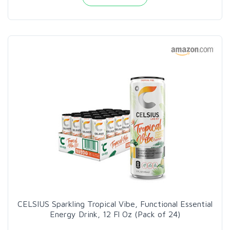
CELSIUS Sparkling Tropical Vibe, Functional Essential
Energy Drink, 12 Fl Oz (Pack of 24)