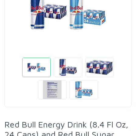
Red Bull Energy Drink (8.4 Fl Oz,
24 Cans) and Red Bull Sugar