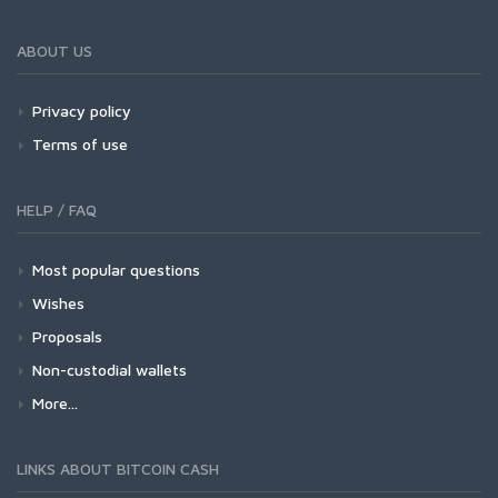
ABOUT US
Privacy policy
Terms of use
HELP / FAQ
Most popular questions
Wishes
Proposals
Non-custodial wallets
More...
LINKS ABOUT BITCOIN CASH