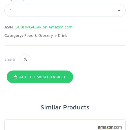
ASIN:
B08FWG4Z9R on Amazon.com
Category:
Food & Grocery
>
Drink
Share:
ADD TO WISH BASKET
Similar Products