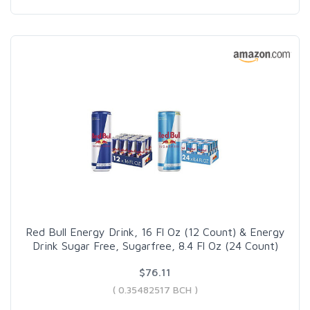
Red Bull Energy Drink, 16 Fl Oz (12 Count) & Energy
Drink Sugar Free, Sugarfree, 8.4 Fl Oz (24 Count)
$76.11
( 0.35482517 BCH )