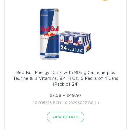
Red Bull Energy Drink with 80mg Caffeine plus
Taurine & B Vitamins, 8.4 Fl Oz, 6 Packs of 4 Cans
(Pack of 24)
$7.58 - $49.97
( 0.035338 BCH - 0.23296037 BCH )
VIEW DETAILS