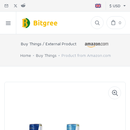
$ USD
0
Buy Things / External Product
Home
Buy Things
Product from Amazon.com