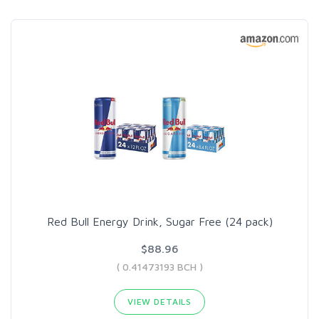
Red Bull Energy Drink, Sugar Free (24 pack)
$88.96
( 0.41473193 BCH )
VIEW DETAILS