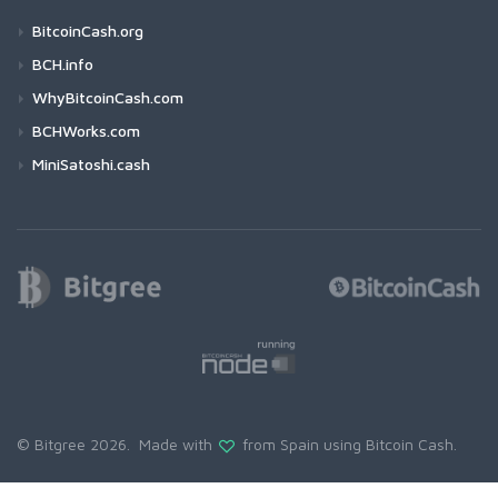
BitcoinCash.org
BCH.info
WhyBitcoinCash.com
BCHWorks.com
MiniSatoshi.cash
© Bitgree 2026. Made with
from Spain using
Bitcoin Cash
.