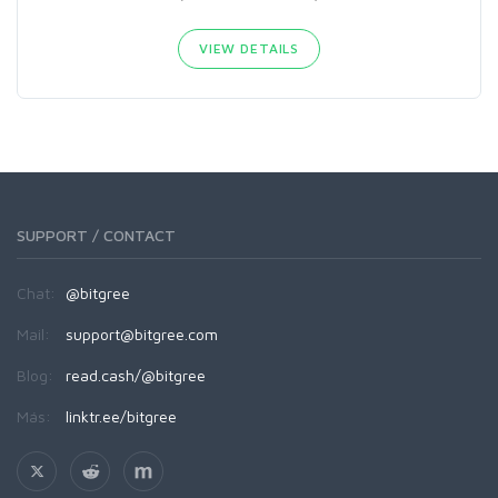
VIEW DETAILS
SUPPORT / CONTACT
Chat:
@bitgree
Mail:
support@bitgree.com
Blog:
read.cash/@bitgree
Más:
linktr.ee/bitgree