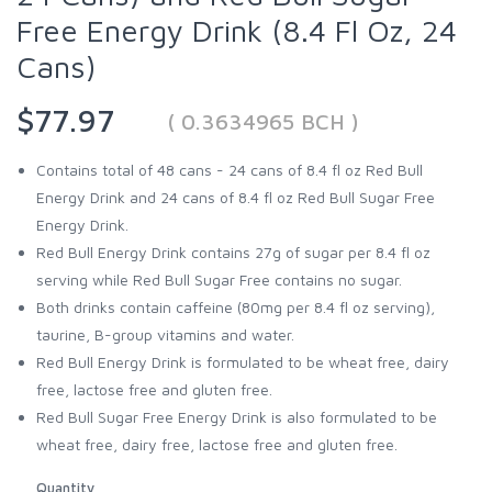
Free Energy Drink (8.4 Fl Oz, 24
Cans)
$77.97
( 0.3634965 BCH )
Contains total of 48 cans - 24 cans of 8.4 fl oz Red Bull
Energy Drink and 24 cans of 8.4 fl oz Red Bull Sugar Free
Energy Drink.
Red Bull Energy Drink contains 27g of sugar per 8.4 fl oz
serving while Red Bull Sugar Free contains no sugar.
Both drinks contain caffeine (80mg per 8.4 fl oz serving),
taurine, B-group vitamins and water.
Red Bull Energy Drink is formulated to be wheat free, dairy
free, lactose free and gluten free.
Red Bull Sugar Free Energy Drink is also formulated to be
wheat free, dairy free, lactose free and gluten free.
Quantity