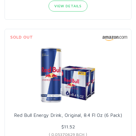
VIEW DETAILS
SOLD OUT
Red Bull Energy Drink, Original, 8.4 Fl Oz (6 Pack)
$11.52
( 0.05370629 BCH )