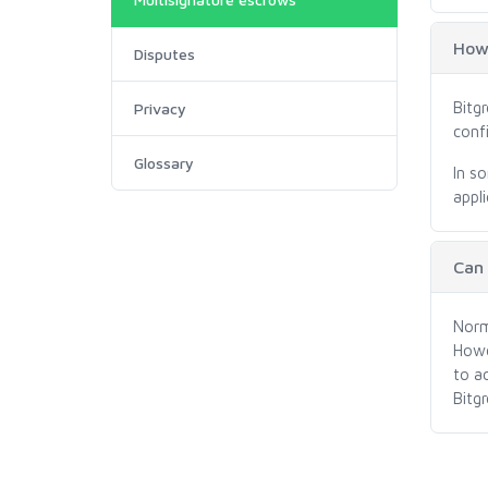
How 
Disputes
Bitg
Privacy
conf
Glossary
In s
appli
Can
Norm
Howe
to a
Bitg