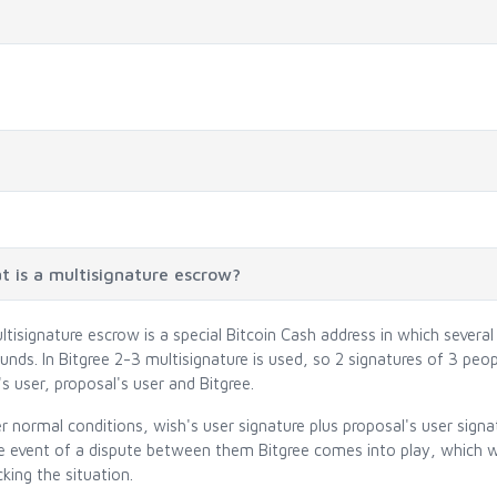
 is a multisignature escrow?
ltisignature escrow is a special Bitcoin Cash address in which severa
unds. In Bitgree 2-3 multisignature is used, so 2 signatures of 3 peo
s user, proposal's user and Bitgree.
r normal conditions, wish's user signature plus proposal's user signa
he event of a dispute between them Bitgree comes into play, which wi
king the situation.