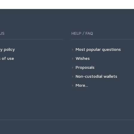
US
HELP / FAQ
y policy
Most popular questions
 of use
Wishes
Proposals
Non-custodial wallets
More...