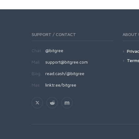
SUPPORT / CONTACT
ABOUT 
Chat:
@bitgree
Privac
Terms
Mail:
support@bitgree.com
Blog:
read.cash/@bitgree
Más:
linktr.ee/bitgree