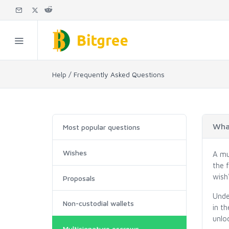
Help / Frequently Asked Questions
What
Most popular questions
Wishes
A mu
the f
wish'
Proposals
Unde
Non-custodial wallets
in t
unloc
Multisignature escrows