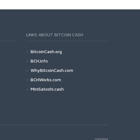
LINKS ABOUT BITCOIN CASH
BitcoinCash.org
BCH.info
WhyBitcoinCash.com
BCHWorks.com
MiniSatoshi.cash