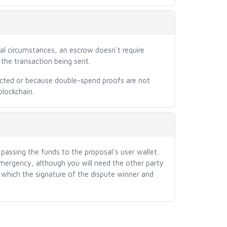
al circumstances, an escrow doesn't require
the transaction being sent.
cted or because double-spend proofs are not
blockchain.
assing the funds to the proposal's user wallet.
emergency, although you will need the other party
 which the signature of the dispute winner and