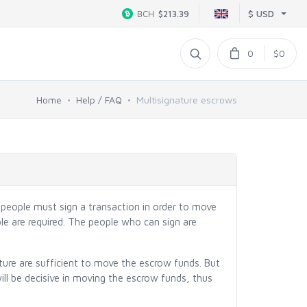
$ USD
BCH
$213.39
0
$0
Home
Help / FAQ
Multisignature escrows
l people must sign a transaction in order to move
ple are required. The people who can sign are
ture are sufficient to move the escrow funds. But
ll be decisive in moving the escrow funds, thus