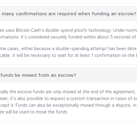
many confirmations are required when funding an escrow?
ree uses Bitcoin Cash's double-spend proofs technology. Under norm
irmations; it's considered securely funded within about 5 seconds of 
ome cases, either because a double-spending attempt has been dete
cable, it will be necessary to wait for at least 1 confirmation on the 
 funds be moved from an escrow?
ally the escrow funds are only moved at the end of the agreement, p
ver, it's also possible to request a custom transaction in cases of 
ccept it. Funds can also be exceptionally moved through a dispute, in
ree will be used to move the funds.