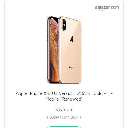
Apple iPhone XS, US Version, 256GB, Gold - T-
Mobile (Renewed)
$177.99
( 0.83412611 BCH )