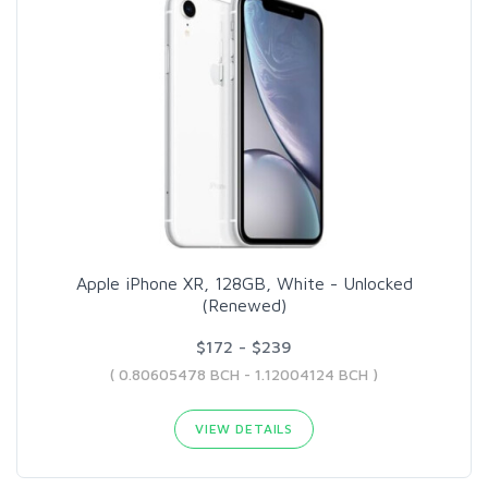
Apple iPhone XR, 128GB, White - Unlocked
(Renewed)
$172 - $239
( 0.80605478 BCH - 1.12004124 BCH )
VIEW DETAILS