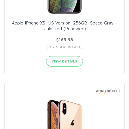
Apple iPhone XS, US Version, 256GB, Space Gray -
Unlocked (Renewed)
$165.68
( 0.77643696 BCH )
VIEW DETAILS