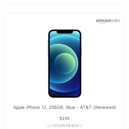
Apple iPhone 12, 256GB, Blue - AT&T (Renewed)
$235
( 1.10129578 BCH )