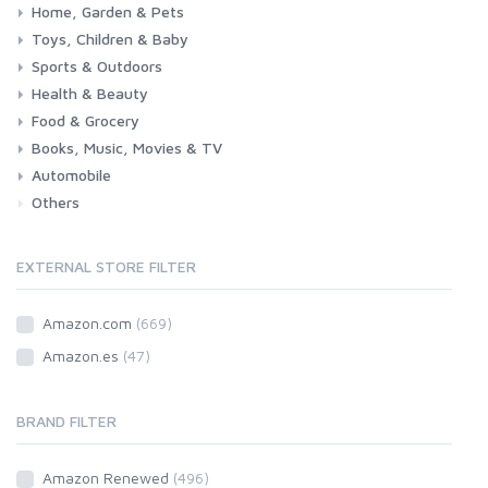
Home, Garden & Pets
Woman
Man
Girl
Boy
Toys, Children & Baby
Kitchen
Bedroom
Living Room
Garden
Lightning
DIY
Pets
Sports & Outdoors
Toys & Games
Baby
Health & Beauty
Fitness
Running
Cycling
Camping & Hiking
Food & Grocery
Health
Beauty & Personal care
Books, Music, Movies & TV
Grocery
Drink
Automobile
Books
Music
Movies & Series TV
Others
Car
Motorbike
EXTERNAL STORE FILTER
Amazon.com
(669)
Amazon.es
(47)
BRAND FILTER
Amazon Renewed
(496)