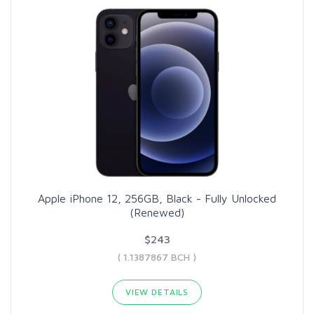
Apple iPhone 12, 256GB, Black - Fully Unlocked
(Renewed)
$243
( 1.1387867 BCH )
VIEW DETAILS