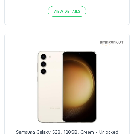
VIEW DETAILS
Samsung Galaxy S23, 128GB, Cream - Unlocked