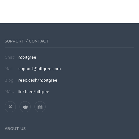
SUPPORT / CONTACT
Chat:
@bitgree
Mail:
support@bitgree.com
Blog:
read.cash/@bitgree
Más:
linktr.ee/bitgree
ABOUT US