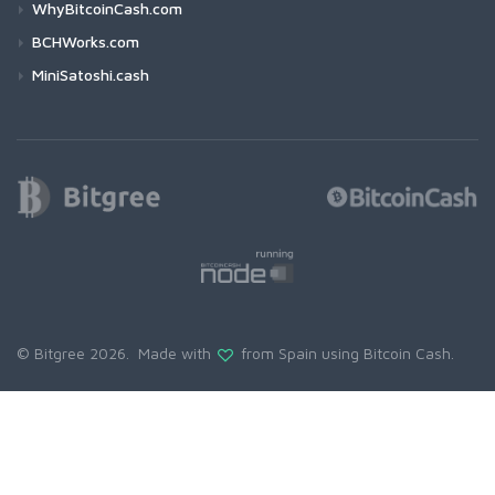
WhyBitcoinCash.com
BCHWorks.com
MiniSatoshi.cash
© Bitgree 2026. Made with
from Spain using
Bitcoin Cash
.