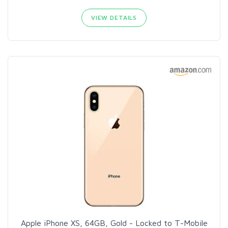
VIEW DETAILS
Apple iPhone XS, 64GB, Gold - Locked to T-Mobile