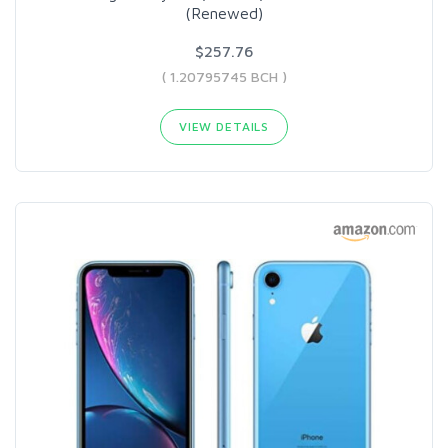
(Renewed)
$257.76
( 1.20795745 BCH )
VIEW DETAILS