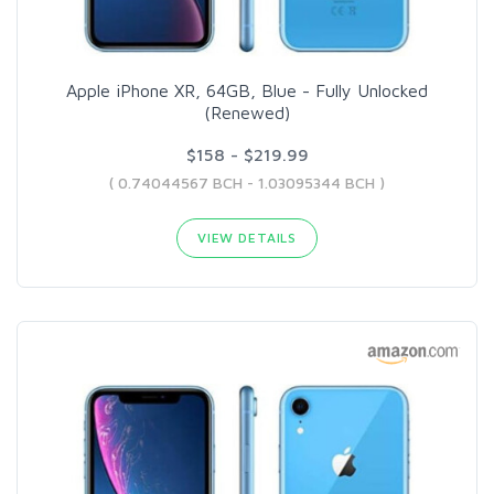
Apple iPhone XR, 64GB, Blue - Fully Unlocked
(Renewed)
$158 - $219.99
( 0.74044567 BCH - 1.03095344 BCH )
VIEW DETAILS