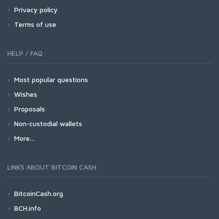
Privacy policy
Terms of use
HELP / FAQ
Most popular questions
Wishes
Proposals
Non-custodial wallets
More...
LINKS ABOUT BITCOIN CASH
BitcoinCash.org
BCH.info