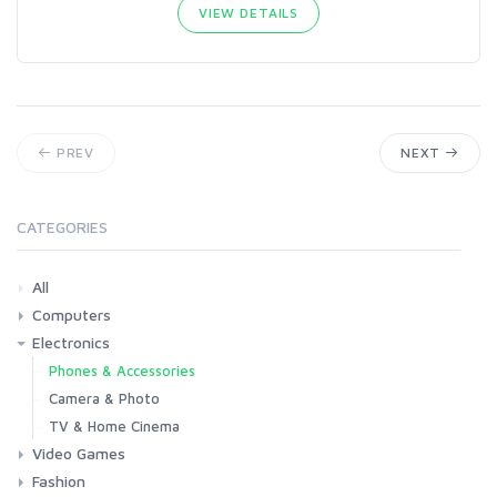
VIEW DETAILS
PREV
NEXT
CATEGORIES
All
Computers
Electronics
Laptops
Tablets
Desktops
Monitors
Components
Accessories
Printers & Ink
Phones & Accessories
Camera & Photo
TV & Home Cinema
Video Games
Fashion
Consoles & Accessories
Console Games
PC Games