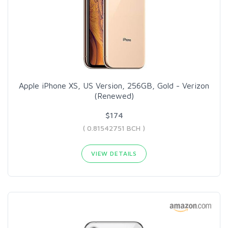
Apple iPhone XS, US Version, 256GB, Gold - Verizon
(Renewed)
$174
( 0.81542751 BCH )
VIEW DETAILS