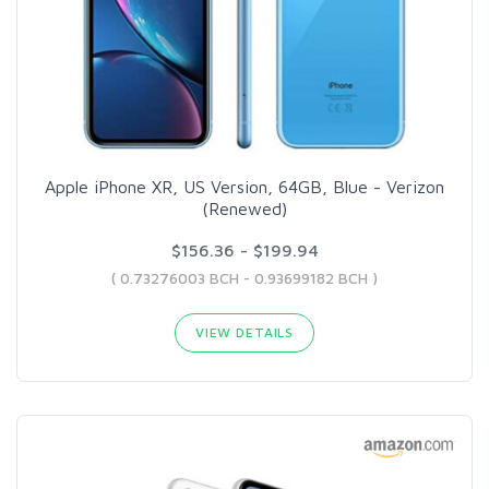
Apple iPhone XR, US Version, 64GB, Blue - Verizon
(Renewed)
$156.36 - $199.94
( 0.73276003 BCH - 0.93699182 BCH )
VIEW DETAILS