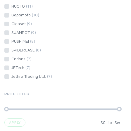
HUOTO
(11)
Bopomofo
(10)
Gigaset
(9)
SUANPOT
(9)
PUSHIMEI
(9)
SPIDERCASE
(8)
Cndons
(7)
JETech
(7)
Jethro Trading Ltd.
(7)
PRICE FILTER
$
0
to
$
∞
APPLY