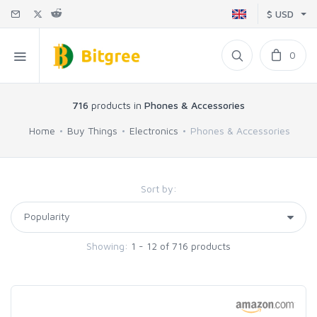
$ USD
0
716
products in
Phones & Accessories
Home
Buy Things
Electronics
Phones & Accessories
Sort by:
Showing:
1 - 12 of 716 products