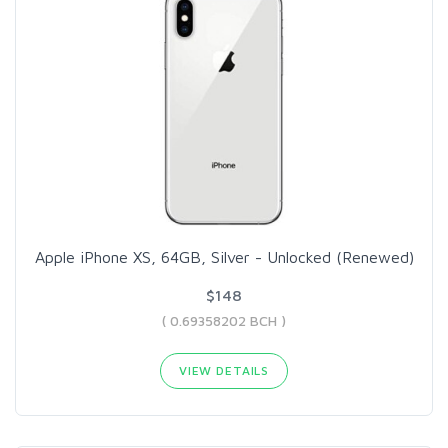
Apple iPhone XS, 64GB, Silver - Unlocked (Renewed)
$148
( 0.69358202 BCH )
VIEW DETAILS