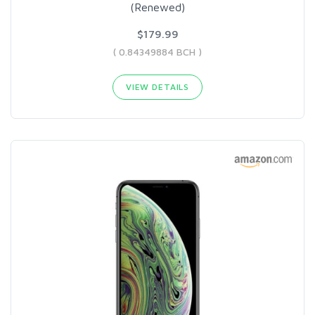
(Renewed)
$179.99
( 0.84349884 BCH )
VIEW DETAILS