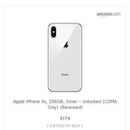
Apple iPhone Xs, 256GB, Silver - Unlocked (CDMA
Only) (Renewed)
$174
( 0.81542751 BCH )