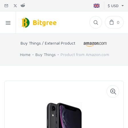
$ USD
0
Buy Things / External Product
Home
Buy Things
Product from Amazon.com