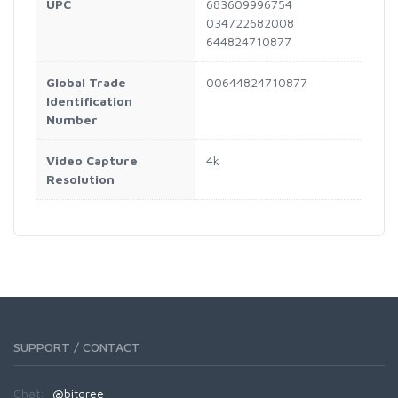
UPC
683609996754
034722682008
644824710877
Global Trade
00644824710877
Identification
Number
Video Capture
4k
Resolution
SUPPORT / CONTACT
Chat:
@bitgree