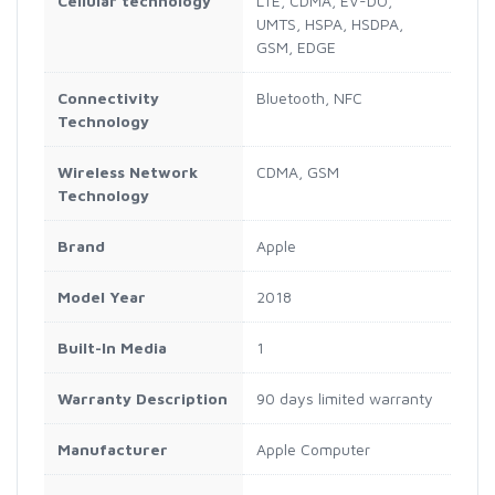
Cellular technology
LTE, CDMA, EV-DO,
UMTS, HSPA, HSDPA,
GSM, EDGE
Connectivity
Bluetooth, NFC
Technology
Wireless Network
CDMA, GSM
Technology
Brand
Apple
Model Year
2018
Built-In Media
1
Warranty Description
90 days limited warranty
Manufacturer
Apple Computer