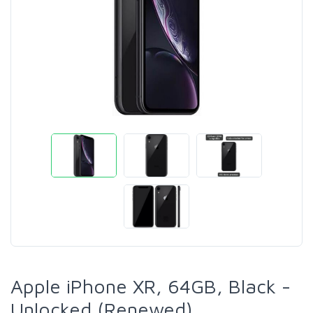
Apple iPhone XR, 64GB, Black -
Unlocked (Renewed)