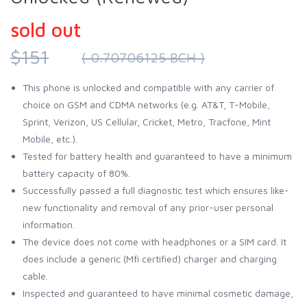
sold out
$151
( 0.70706125 BCH )
This phone is unlocked and compatible with any carrier of
choice on GSM and CDMA networks (e.g. AT&T, T-Mobile,
Sprint, Verizon, US Cellular, Cricket, Metro, Tracfone, Mint
Mobile, etc.).
Tested for battery health and guaranteed to have a minimum
battery capacity of 80%.
Successfully passed a full diagnostic test which ensures like-
new functionality and removal of any prior-user personal
information.
The device does not come with headphones or a SIM card. It
does include a generic (Mfi certified) charger and charging
cable.
Inspected and guaranteed to have minimal cosmetic damage,