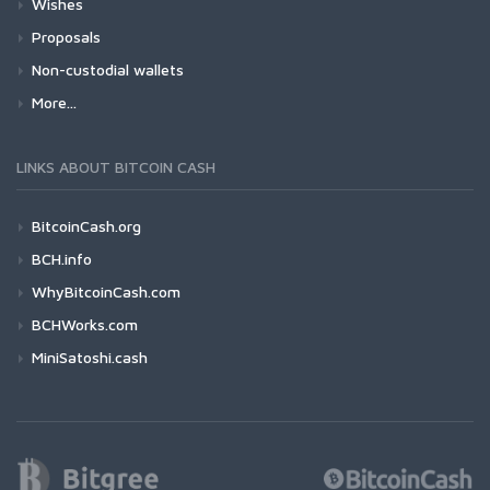
Wishes
Proposals
Non-custodial wallets
More...
LINKS ABOUT BITCOIN CASH
BitcoinCash.org
BCH.info
WhyBitcoinCash.com
BCHWorks.com
MiniSatoshi.cash