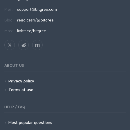
Mail:
support@bitgree.com
Blog:
read.cash/@bitgree
Más:
linktr.ee/bitgree
ABOUT US
Privacy policy
Terms of use
HELP / FAQ
Most popular questions