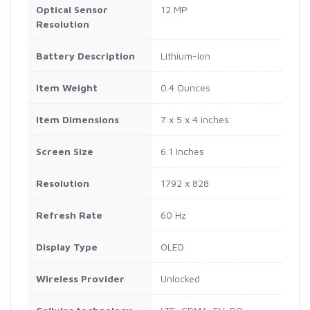
Optical Sensor
12 MP
Resolution
Battery Description
Lithium-Ion
Item Weight
0.4 Ounces
Item Dimensions
7 x 5 x 4 inches
Screen Size
6.1 Inches
Resolution
1792 x 828
Refresh Rate
60 Hz
Display Type
OLED
Wireless Provider
Unlocked