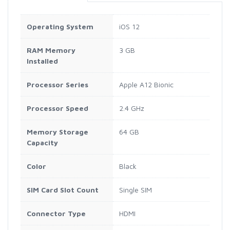
Operating System
iOS 12
RAM Memory
3 GB
Installed
Processor Series
Apple A12 Bionic
Processor Speed
2.4 GHz
Memory Storage
64 GB
Capacity
Color
Black
SIM Card Slot Count
Single SIM
Connector Type
HDMI