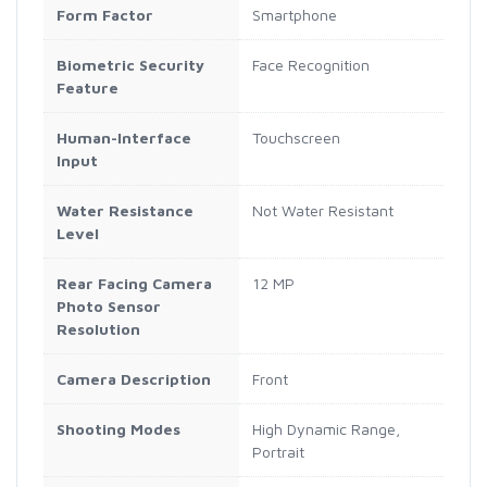
Form Factor
Smartphone
Biometric Security
Face Recognition
Feature
Human-Interface
Touchscreen
Input
Water Resistance
Not Water Resistant
Level
Rear Facing Camera
12 MP
Photo Sensor
Resolution
Camera Description
Front
Shooting Modes
High Dynamic Range,
Portrait