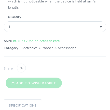
which is not noticeable when the device is held at arm's
length.
Quantity
ASIN:
B07P6Y7954 on Amazon.com
Category:
Electronics
>
Phones & Accessories
Share:
ADD TO WISH BASKET
SPECIFICATIONS