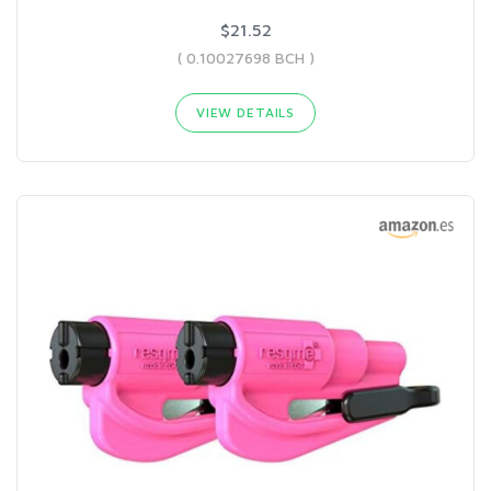
$21.52
( 0.10027698 BCH )
VIEW DETAILS