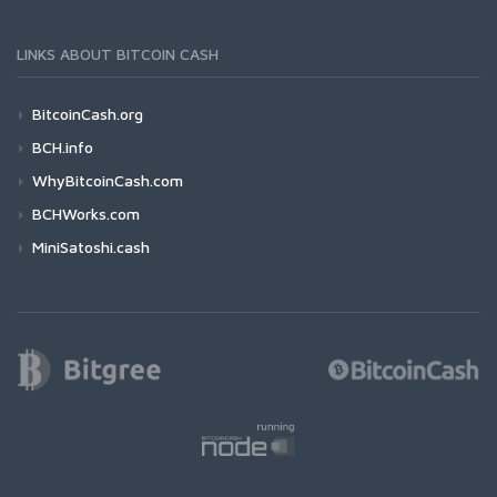
LINKS ABOUT BITCOIN CASH
BitcoinCash.org
BCH.info
WhyBitcoinCash.com
BCHWorks.com
MiniSatoshi.cash