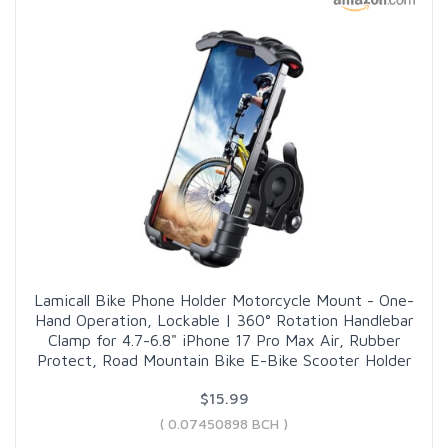
Lamicall Bike Phone Holder Motorcycle Mount - One-
Hand Operation, Lockable | 360° Rotation Handlebar
Clamp for 4.7-6.8" iPhone 17 Pro Max Air, Rubber
Protect, Road Mountain Bike E-Bike Scooter Holder
$15.99
( 0.07450898 BCH )