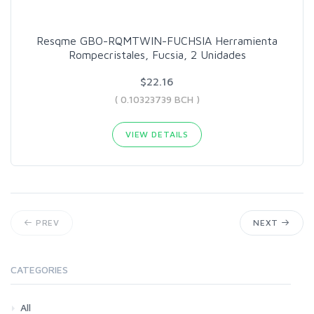
Resqme GBO-RQMTWIN-FUCHSIA Herramienta
Rompecristales, Fucsia, 2 Unidades
$22.16
( 0.10323739 BCH )
VIEW DETAILS
PREV
NEXT
CATEGORIES
All