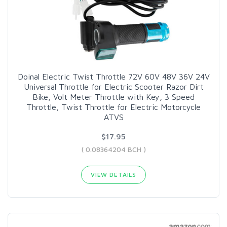
Doinal Electric Twist Throttle 72V 60V 48V 36V 24V
Universal Throttle for Electric Scooter Razor Dirt
Bike, Volt Meter Throttle with Key, 3 Speed
Throttle, Twist Throttle for Electric Motorcycle
ATVS
$17.95
( 0.08364204 BCH )
VIEW DETAILS