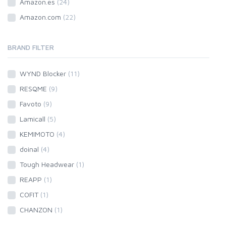
Amazon.es
(24)
Amazon.com
(22)
BRAND FILTER
WYND Blocker
(11)
RESQME
(9)
Favoto
(9)
Lamicall
(5)
KEMIMOTO
(4)
doinal
(4)
Tough Headwear
(1)
REAPP
(1)
COFIT
(1)
CHANZON
(1)