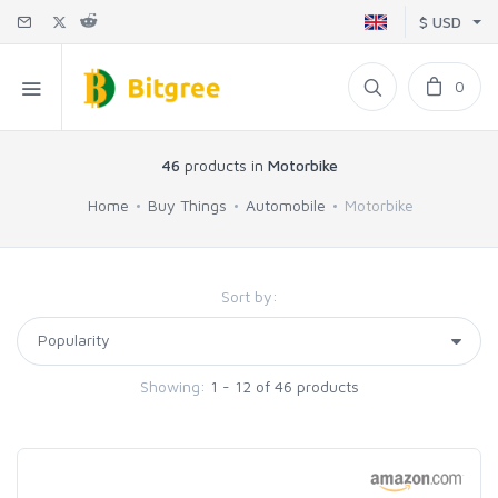
$ USD
0
46
products in
Motorbike
Home
Buy Things
Automobile
Motorbike
Sort by:
Showing:
1 - 12 of 46 products