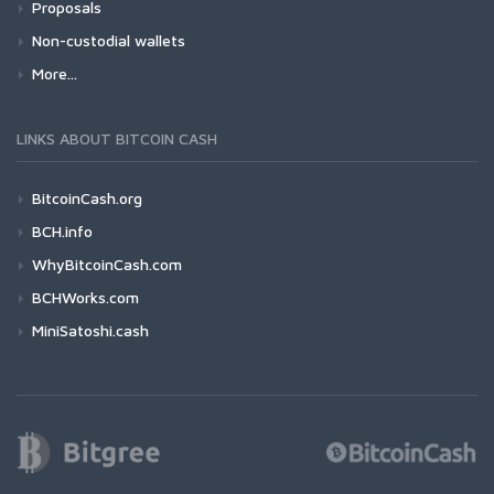
Proposals
Non-custodial wallets
More...
LINKS ABOUT BITCOIN CASH
BitcoinCash.org
BCH.info
WhyBitcoinCash.com
BCHWorks.com
MiniSatoshi.cash