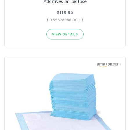
Additives or Lactose
$119.95
( 0.55628986 BCH )
VIEW DETAILS