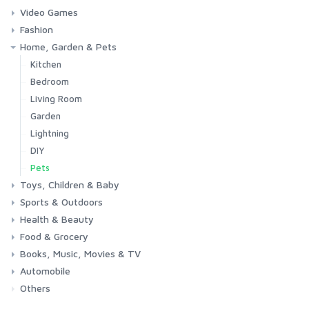
Video Games
Phones & Accessories
Camera & Photo
TV & Home Cinema
Fashion
Consoles & Accessories
Console Games
PC Games
Home, Garden & Pets
Woman
Man
Girl
Boy
Kitchen
Bedroom
Living Room
Garden
Lightning
DIY
Pets
Toys, Children & Baby
Sports & Outdoors
Toys & Games
Baby
Health & Beauty
Fitness
Running
Cycling
Camping & Hiking
Food & Grocery
Health
Beauty & Personal care
Books, Music, Movies & TV
Grocery
Drink
Automobile
Books
Music
Movies & Series TV
Others
Car
Motorbike