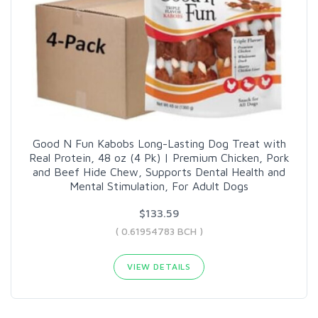
Good N Fun Kabobs Long-Lasting Dog Treat with
Real Protein, 48 oz (4 Pk) | Premium Chicken, Pork
and Beef Hide Chew, Supports Dental Health and
Mental Stimulation, For Adult Dogs
$133.59
( 0.61954783 BCH )
VIEW DETAILS