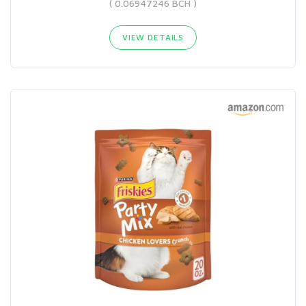
( 0.06947246 BCH )
VIEW DETAILS