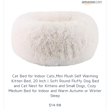
Cat Bed for Indoor Cats,Mini Plush Self Warming
Kitten Bed, 20 Inch | Soft Round Fluffy Dog Bed
and Cat Nest for Kittens and Small Dogs, Cozy
Medium Bed for Indoor and Warm Autumn or Winter
Sleep
$14.98