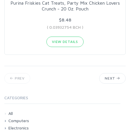
Purina Friskies Cat Treats, Party Mix Chicken Lovers
Crunch - 20 Oz. Pouch
$8.48
( 0.03932754 BCH )
VIEW DETAILS
PREV
NEXT
CATEGORIES
All
Computers
Electronics
Laptops
Tablets
Desktops
Monitors
Components
Accessories
Printers & Ink