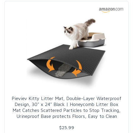
Pieviev Kitty Litter Mat, Double-Layer Waterproof
Design, 30" x 24" Black | Honeycomb Litter Box
Mat Catches Scattered Particles to Stop Tracking,
Urineproof Base protects Floors, Easy to Clean
$25.99