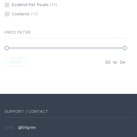
EcoKind Pet Treats
(14)
Coolaroo
(13)
PRICE FILTER
$
0
to
$
∞
APPLY
SUPPORT / CONTACT
Chat:
@bitgree