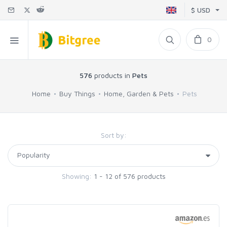
$ USD
0
576
products in
Pets
Home
Buy Things
Home, Garden & Pets
Pets
Sort by:
Showing:
1 - 12 of 576 products