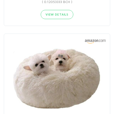
( 0.12053333 BCH )
VIEW DETAILS