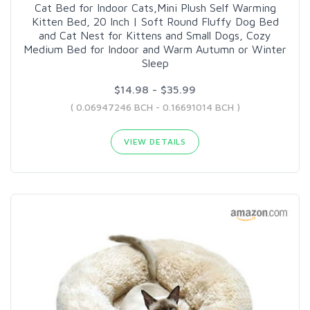
Cat Bed for Indoor Cats,Mini Plush Self Warming
Kitten Bed, 20 Inch | Soft Round Fluffy Dog Bed
and Cat Nest for Kittens and Small Dogs, Cozy
Medium Bed for Indoor and Warm Autumn or Winter
Sleep
$14.98 - $35.99
( 0.06947246 BCH - 0.16691014 BCH )
VIEW DETAILS