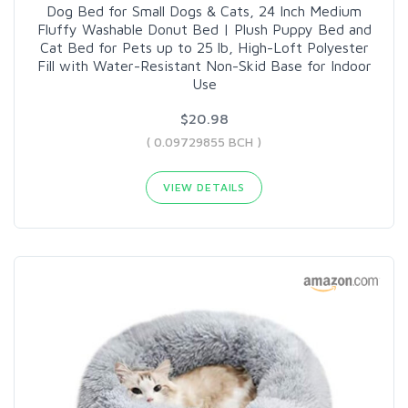
Dog Bed for Small Dogs & Cats, 24 Inch Medium
Fluffy Washable Donut Bed | Plush Puppy Bed and
Cat Bed for Pets up to 25 lb, High-Loft Polyester
Fill with Water-Resistant Non-Skid Base for Indoor
Use
$20.98
( 0.09729855 BCH )
VIEW DETAILS