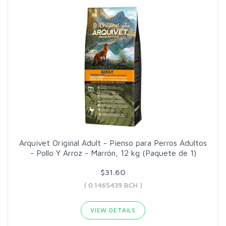
Arquivet Original Adult - Pienso para Perros Adultos
- Pollo Y Arroz - Marrón, 12 kg (Paquete de 1)
$31.60
( 0.1465439 BCH )
VIEW DETAILS