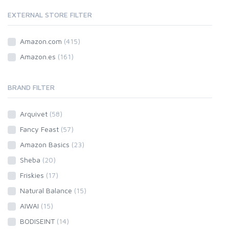
EXTERNAL STORE FILTER
Amazon.com
(415)
Amazon.es
(161)
BRAND FILTER
Arquivet
(58)
Fancy Feast
(57)
Amazon Basics
(23)
Sheba
(20)
Friskies
(17)
Natural Balance
(15)
AIWAI
(15)
BODISEINT
(14)