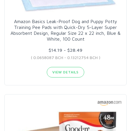
Amazon Basics Leak-Proof Dog and Puppy Potty
Training Pee Pads with Quick-Dry 5-Layer Super
Absorbent Design, Regular Size 22 x 22 inch, Blue &
White, 100 Count
$14.19 - $28.49
( 0.0658087 BCH - 0.13212754 BCH )
VIEW DETAILS