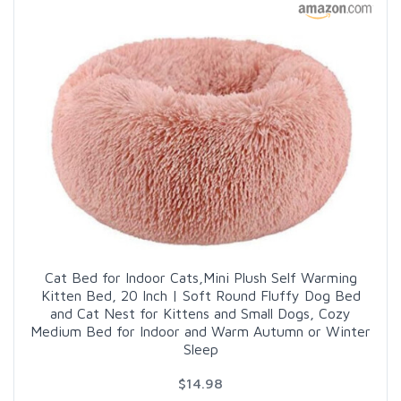
Cat Bed for Indoor Cats,Mini Plush Self Warming
Kitten Bed, 20 Inch | Soft Round Fluffy Dog Bed
and Cat Nest for Kittens and Small Dogs, Cozy
Medium Bed for Indoor and Warm Autumn or Winter
Sleep
$14.98