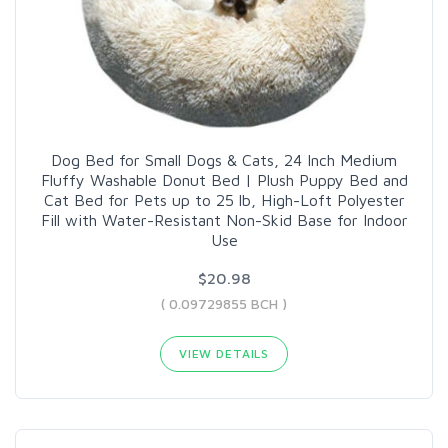
Dog Bed for Small Dogs & Cats, 24 Inch Medium
Fluffy Washable Donut Bed | Plush Puppy Bed and
Cat Bed for Pets up to 25 lb, High-Loft Polyester
Fill with Water-Resistant Non-Skid Base for Indoor
Use
$20.98
( 0.09729855 BCH )
VIEW DETAILS