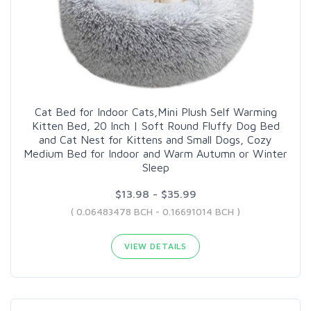
Cat Bed for Indoor Cats,Mini Plush Self Warming
Kitten Bed, 20 Inch | Soft Round Fluffy Dog Bed
and Cat Nest for Kittens and Small Dogs, Cozy
Medium Bed for Indoor and Warm Autumn or Winter
Sleep
$13.98 - $35.99
( 0.06483478 BCH - 0.16691014 BCH )
VIEW DETAILS