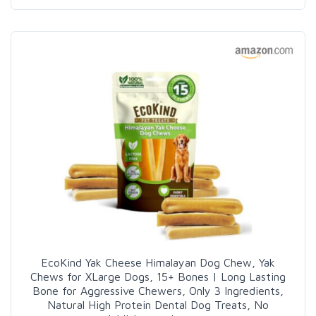
EcoKind Yak Cheese Himalayan Dog Chew, Yak
Chews for XLarge Dogs, 15+ Bones | Long Lasting
Bone for Aggressive Chewers, Only 3 Ingredients,
Natural High Protein Dental Dog Treats, No