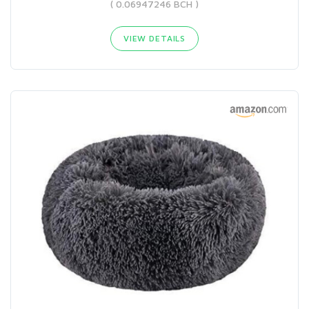
( 0.06947246 BCH )
VIEW DETAILS