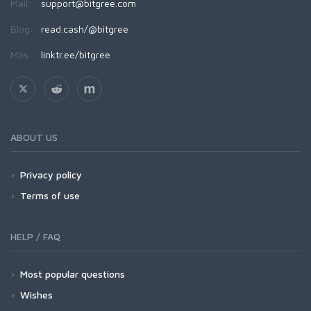
Mail:
support@bitgree.com
Blog:
read.cash/@bitgree
Más:
linktr.ee/bitgree
ABOUT US
Privacy policy
Terms of use
HELP / FAQ
Most popular questions
Wishes