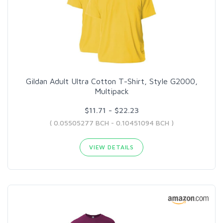
Gildan Adult Ultra Cotton T-Shirt, Style G2000,
Multipack
$11.71 - $22.23
( 0.05505277 BCH - 0.10451094 BCH )
VIEW DETAILS