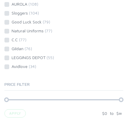
AUROLA
(108)
Sloggers
(104)
Good Luck Sock
(79)
Natural Uniforms
(77)
C.C
(77)
Gildan
(76)
LEGGINGS DEPOT
(55)
Avidlove
(34)
PRICE FILTER
$
0
to
$
∞
APPLY