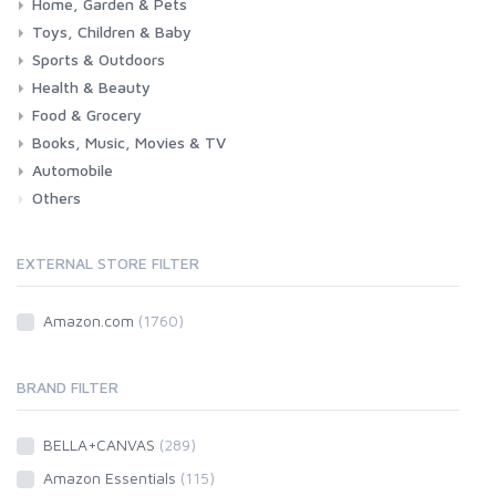
Home, Garden & Pets
Toys, Children & Baby
Kitchen
Bedroom
Living Room
Garden
Lightning
DIY
Pets
Sports & Outdoors
Toys & Games
Baby
Health & Beauty
Fitness
Running
Cycling
Camping & Hiking
Food & Grocery
Health
Beauty & Personal care
Books, Music, Movies & TV
Grocery
Drink
Automobile
Books
Music
Movies & Series TV
Others
Car
Motorbike
EXTERNAL STORE FILTER
Amazon.com
(1760)
BRAND FILTER
BELLA+CANVAS
(289)
Amazon Essentials
(115)