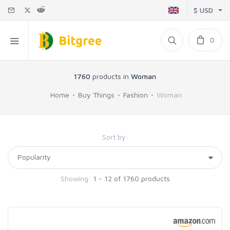
$ USD
0
1760
products in
Woman
Home
Buy Things
Fashion
Woman
Sort by:
Showing:
1 - 12 of 1760 products