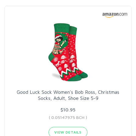
Good Luck Sock Women's Bob Ross, Christmas
Socks, Adult, Shoe Size 5-9
$10.95
( 0.05147975 BCH )
VIEW DETAILS