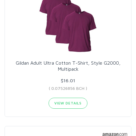
Gildan Adult Ultra Cotton T-Shirt, Style G2000,
Multipack
$16.01
( 0.07526856 BCH )
VIEW DETAILS