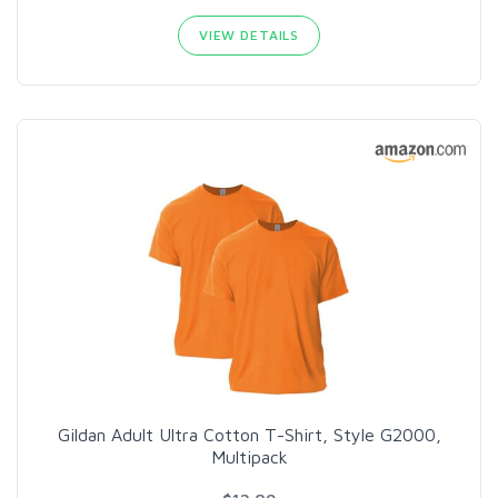
VIEW DETAILS
Gildan Adult Ultra Cotton T-Shirt, Style G2000,
Multipack