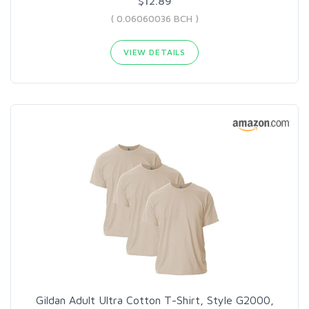
$12.89
( 0.06060036 BCH )
VIEW DETAILS
Gildan Adult Ultra Cotton T-Shirt, Style G2000,