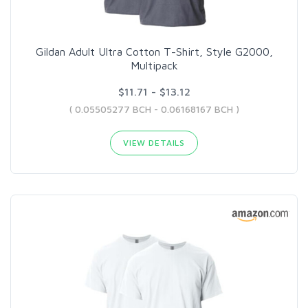
Gildan Adult Ultra Cotton T-Shirt, Style G2000,
Multipack
$11.71 - $13.12
( 0.05505277 BCH - 0.06168167 BCH )
VIEW DETAILS