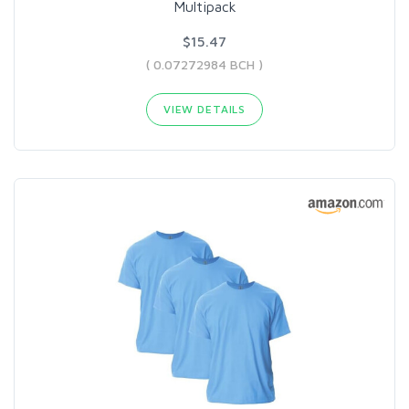
Multipack
$15.47
( 0.07272984 BCH )
VIEW DETAILS