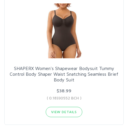
SHAPERX Women's Shapewear Bodysuit Tummy
Control Body Shaper Waist Snatching Seamless Brief
Body Suit
$38.99
( 0.18330552 BCH )
VIEW DETAILS