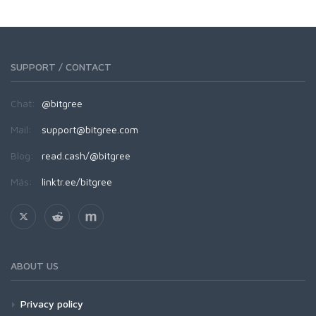
SUPPORT / CONTACT
Chat:
@bitgree
Mail:
support@bitgree.com
Blog:
read.cash/@bitgree
Más:
linktr.ee/bitgree
ABOUT US
Privacy policy