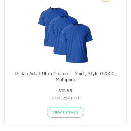
Gildan Adult Ultra Cotton T-Shirt, Style G2000,
Multipack
$15.59
( 0.073294 BCH )
VIEW DETAILS