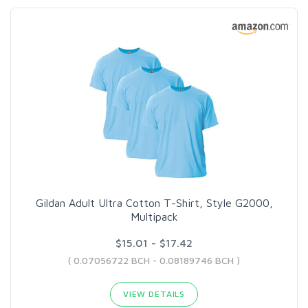
Gildan Adult Ultra Cotton T-Shirt, Style G2000,
Multipack
$15.01 - $17.42
( 0.07056722 BCH - 0.08189746 BCH )
VIEW DETAILS