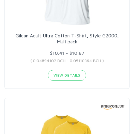
Gildan Adult Ultra Cotton T-Shirt, Style G2000,
Multipack
$10.41 - $10.87
( 0.04894102 BCH - 0.05110364 BCH )
VIEW DETAILS