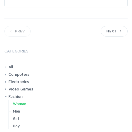
PREV
NEXT
CATEGORIES
All
Computers
Electronics
Laptops
Tablets
Desktops
Monitors
Components
Accessories
Printers & Ink
Video Games
Phones & Accessories
Camera & Photo
TV & Home Cinema
Fashion
Consoles & Accessories
Console Games
PC Games
Woman
Man
Girl
Boy