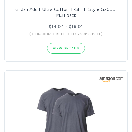
Gildan Adult Ultra Cotton T-Shirt, Style G2000,
Multipack
$14.04 - $16.01
( 0.06600691 BCH - 0.07526856 BCH )
VIEW DETAILS