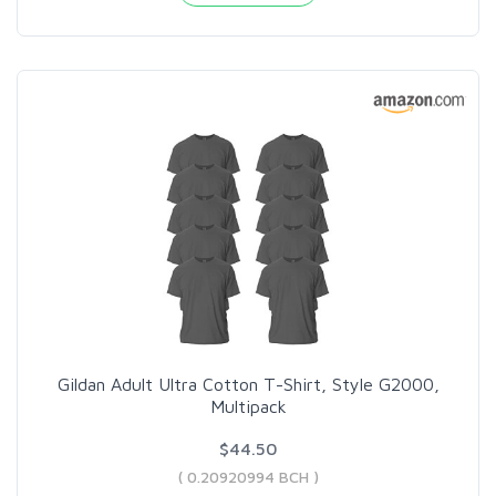
Gildan Adult Ultra Cotton T-Shirt, Style G2000,
Multipack
$44.50
( 0.20920994 BCH )