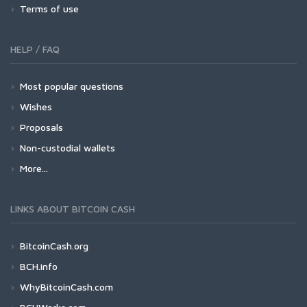
Terms of use
HELP / FAQ
Most popular questions
Wishes
Proposals
Non-custodial wallets
More...
LINKS ABOUT BITCOIN CASH
BitcoinCash.org
BCH.info
WhyBitcoinCash.com