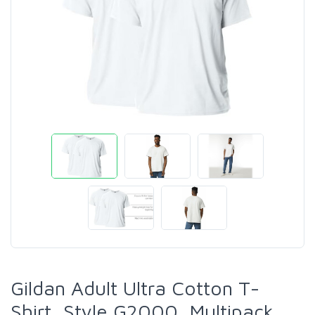
Gildan Adult Ultra Cotton T-
Shirt, Style G2000, Multipack