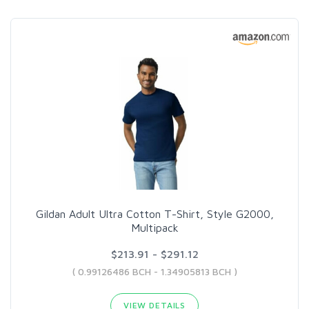
Gildan Adult Ultra Cotton T-Shirt, Style G2000,
Multipack
$213.91 - $291.12
( 0.99126486 BCH - 1.34905813 BCH )
VIEW DETAILS