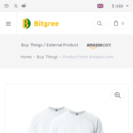
$ USD
0
Buy Things / External Product
Home
Buy Things
Product from Amazon.com