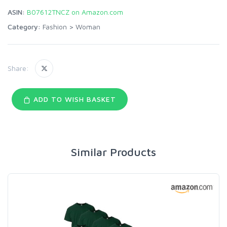
ASIN:
B07612TNCZ on Amazon.com
Category:
Fashion
>
Woman
Share:
ADD TO WISH BASKET
Similar Products