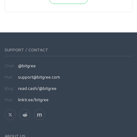
SUPPORT / CONTACT
Chat:
@bitgree
Mail:
support@bitgree.com
Blog:
read.cash/@bitgree
Más:
linktr.ee/bitgree
ABOUT US