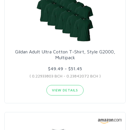
Gildan Adult Ultra Cotton T-Shirt, Style G2000,
Multipack
$49.49 - $51.45
( 0.22933803 BCH - 0.23842072 BCH )
VIEW DETAILS