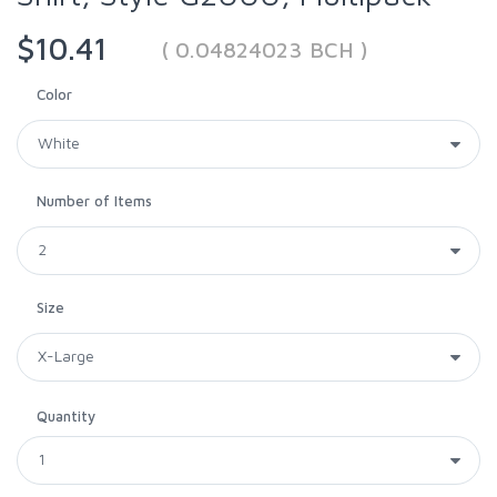
$10.41
( 0.04824023 BCH )
Color
Number of Items
Size
Quantity