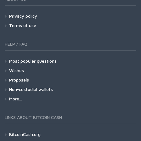
Privacy policy
Terms of use
HELP / FAQ
Most popular questions
Wishes
Proposals
Non-custodial wallets
More...
LINKS ABOUT BITCOIN CASH
BitcoinCash.org