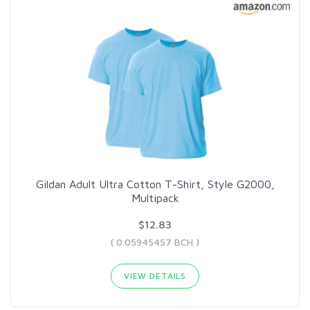
Gildan Adult Ultra Cotton T-Shirt, Style G2000,
Multipack
$12.83
( 0.05945457 BCH )
VIEW DETAILS