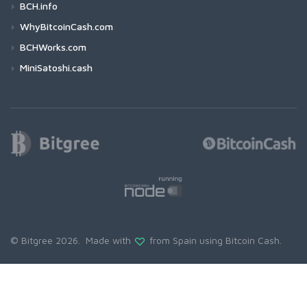
BCH.info
WhyBitcoinCash.com
BCHWorks.com
MiniSatoshi.cash
© Bitgree 2026. Made with
from Spain using
Bitcoin Cash
.