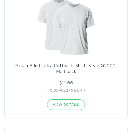
Gildan Adult Ultra Cotton T-Shirt, Style G2000,
Multipack
$11.66
( 0.05403276 BCH )
VIEW DETAILS