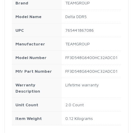
Brand
TEAMGROUP
Model Name
Delta DDR5
UPC
765441867086
Manufacturer
TEAMGROUP
Model Number
FF3D548G6400HC32ADC01
Mfr Part Number
FF3D548G6400HC32ADC01
Warranty
Lifetime warranty
Description
Unit Count
2.0 Count
Item Weight
0.12 Kilograms