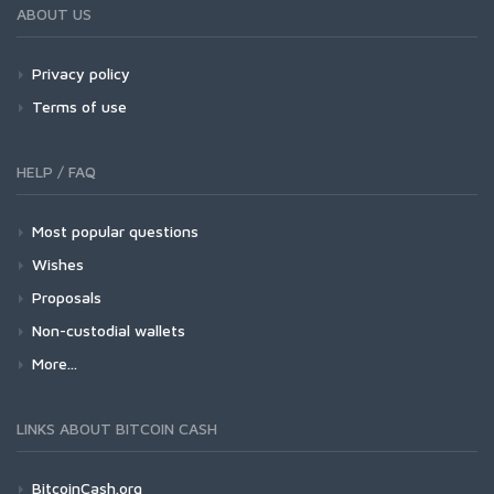
ABOUT US
Privacy policy
Terms of use
HELP / FAQ
Most popular questions
Wishes
Proposals
Non-custodial wallets
More...
LINKS ABOUT BITCOIN CASH
BitcoinCash.org