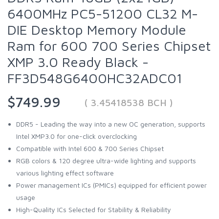
6400MHz PC5-51200 CL32 M-
DIE Desktop Memory Module
Ram for 600 700 Series Chipset
XMP 3.0 Ready Black -
FF3D548G6400HC32ADC01
$749.99
( 3.45418538 BCH )
DDR5 - Leading the way into a new OC generation, supports
Intel XMP3.0 for one-click overclocking
Compatible with Intel 600 & 700 Series Chipset
RGB colors & 120 degree ultra-wide lighting and supports
various lighting effect software
Power management ICs (PMICs) equipped for efficient power
usage
High-Quality ICs Selected for Stability & Reliability