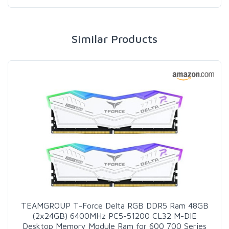
Similar Products
TEAMGROUP T-Force Delta RGB DDR5 Ram 48GB
(2x24GB) 6400MHz PC5-51200 CL32 M-DIE
Desktop Memory Module Ram for 600 700 Series