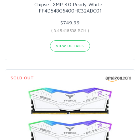
Chipset XMP 3.0 Ready White -
FF4D548G6400HC32ADC01
$749.99
( 3.45418538 BCH )
VIEW DETAILS
SOLD OUT