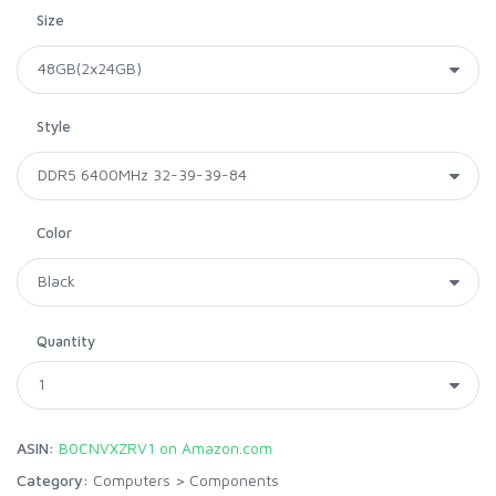
Size
Style
Color
Quantity
ASIN:
B0CNVXZRV1 on Amazon.com
Category:
Computers
>
Components