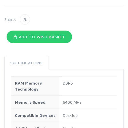
Share:
ADD TO WISH BASKET
SPECIFICATIONS
RAM Memory
DDR5
Technology
Memory Speed
6400 MHz
Compatible Devices
Desktop