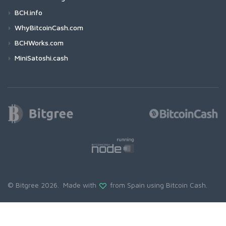
BCH.info
WhyBitcoinCash.com
BCHWorks.com
MiniSatoshi.cash
© Bitgree 2026. Made with
from Spain using
Bitcoin Cash
.