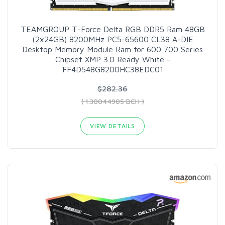
TEAMGROUP T-Force Delta RGB DDR5 Ram 48GB
(2x24GB) 8200MHz PC5-65600 CL38 A-DIE
Desktop Memory Module Ram for 600 700 Series
Chipset XMP 3.0 Ready White -
FF4D548G8200HC38EDC01
$282.36
( 1.30044905 BCH )
VIEW DETAILS