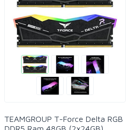
TEAMGROUP T-Force Delta RGB
DDR5 Ram 48GB (2x24GB)