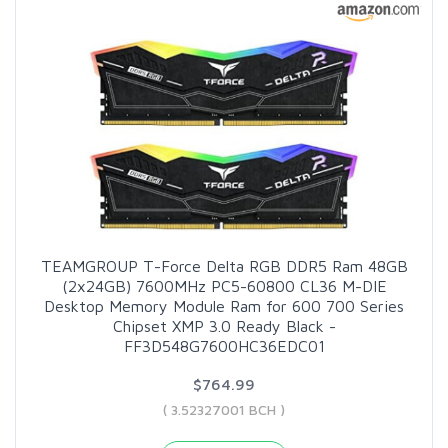
TEAMGROUP T-Force Delta RGB DDR5 Ram 48GB
(2x24GB) 7600MHz PC5-60800 CL36 M-DIE
Desktop Memory Module Ram for 600 700 Series
Chipset XMP 3.0 Ready Black -
FF3D548G7600HC36EDC01
$764.99
( 3.52327001 BCH )