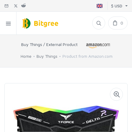
$ USD
0
Buy Things / External Product
Home
Buy Things
Product from Amazon.com