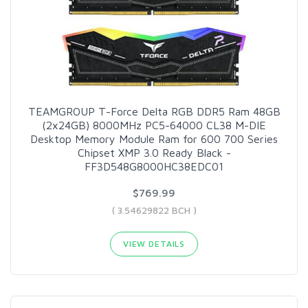
TEAMGROUP T-Force Delta RGB DDR5 Ram 48GB
(2x24GB) 8000MHz PC5-64000 CL38 M-DIE
Desktop Memory Module Ram for 600 700 Series
Chipset XMP 3.0 Ready Black -
FF3D548G8000HC38EDC01
$769.99
( 3.54629822 BCH )
VIEW DETAILS