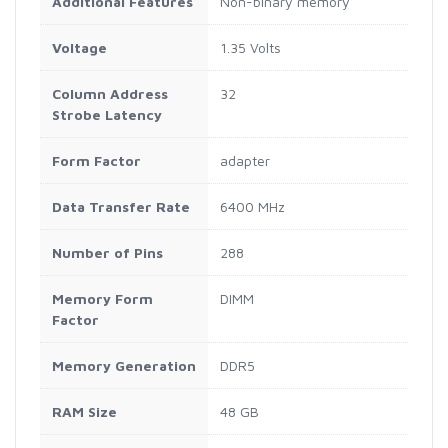
Additional Features
Non-binary memory
Voltage
1.35 Volts
Column Address
32
Strobe Latency
Form Factor
adapter
Data Transfer Rate
6400 MHz
Number of Pins
288
Memory Form
DIMM
Factor
Memory Generation
DDR5
RAM Size
48 GB