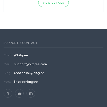
VIEW DETAILS
SUPPORT / CONTACT
Chat:
@bitgree
Mail:
support@bitgree.com
Blog:
read.cash/@bitgree
Más:
linktr.ee/bitgree