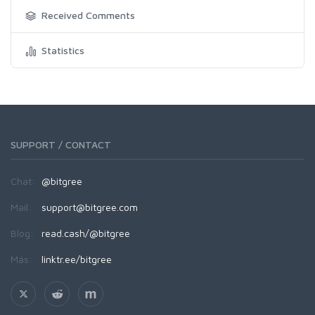
Received Comments
Statistics
SUPPORT / CONTACT
Chat:
@bitgree
Mail:
support@bitgree.com
Blog:
read.cash/@bitgree
Más:
linktr.ee/bitgree