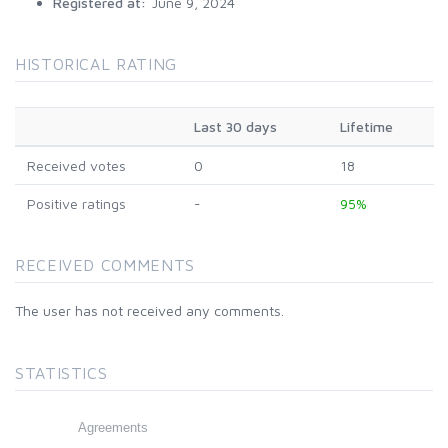
Registered at:
June 9, 2024
HISTORICAL RATING
Last 30 days
Lifetime
Received votes
0
18
Positive ratings
-
95%
RECEIVED COMMENTS
The user has not received any comments.
STATISTICS