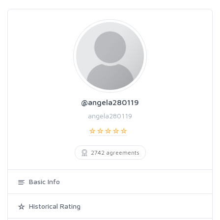
@angela280119
angela280119
2742 agreements
Basic Info
Historical Rating