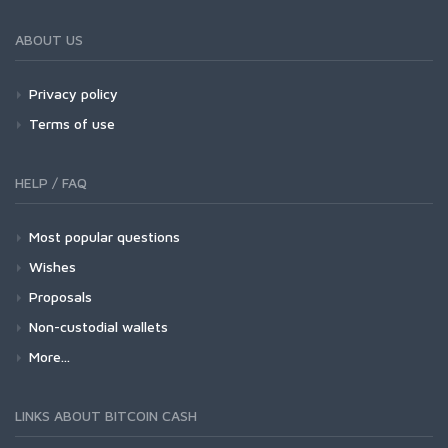
ABOUT US
Privacy policy
Terms of use
HELP / FAQ
Most popular questions
Wishes
Proposals
Non-custodial wallets
More...
LINKS ABOUT BITCOIN CASH