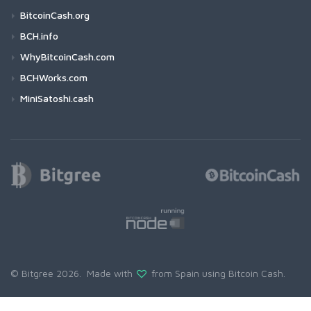
BitcoinCash.org
BCH.info
WhyBitcoinCash.com
BCHWorks.com
MiniSatoshi.cash
© Bitgree 2026. Made with
from Spain using
Bitcoin Cash
.