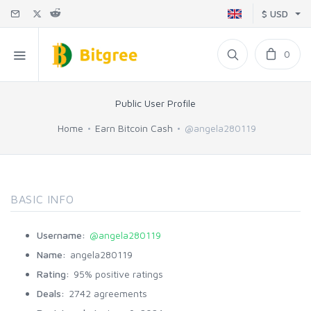
$ USD
0
Public User Profile
Home
Earn Bitcoin Cash
@angela280119
BASIC INFO
Username:
@angela280119
Name:
angela280119
Rating:
95% positive ratings
Deals:
2742 agreements