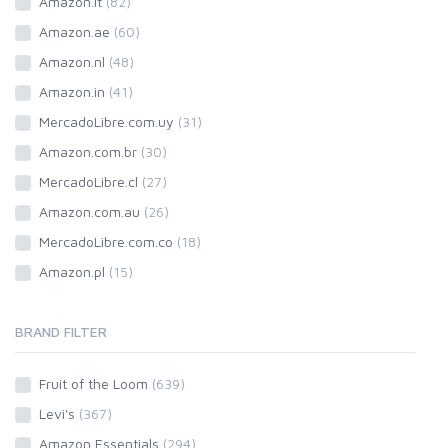
Amazon.it
(82)
Amazon.ae
(60)
Amazon.nl
(48)
Amazon.in
(41)
MercadoLibre.com.uy
(31)
Amazon.com.br
(30)
MercadoLibre.cl
(27)
Amazon.com.au
(26)
MercadoLibre.com.co
(18)
Amazon.pl
(15)
BRAND FILTER
Fruit of the Loom
(639)
Levi's
(367)
Amazon Essentials
(294)