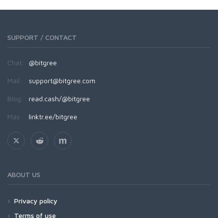
SUPPORT / CONTACT
Chat:
@bitgree
Mail:
support@bitgree.com
Blog:
read.cash/@bitgree
Más:
linktr.ee/bitgree
ABOUT US
Privacy policy
Terms of use