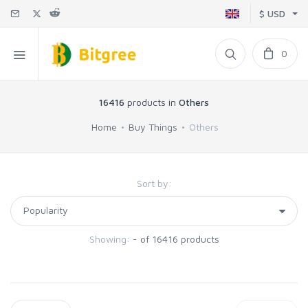
$ USD
0
16416
products in
Others
Home
Buy Things
Others
Sort by:
Showing:
- of 16416 products