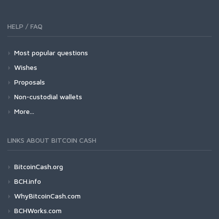
HELP / FAQ
Most popular questions
Wishes
Proposals
Non-custodial wallets
More...
LINKS ABOUT BITCOIN CASH
BitcoinCash.org
BCH.info
WhyBitcoinCash.com
BCHWorks.com