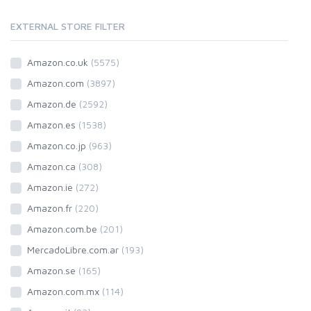
EXTERNAL STORE FILTER
Amazon.co.uk
(5575)
Amazon.com
(3897)
Amazon.de
(2592)
Amazon.es
(1538)
Amazon.co.jp
(963)
Amazon.ca
(308)
Amazon.ie
(272)
Amazon.fr
(220)
Amazon.com.be
(201)
MercadoLibre.com.ar
(193)
Amazon.se
(165)
Amazon.com.mx
(114)