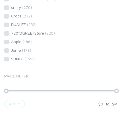
smiry
(270)
Crocs
(232)
DUALIFE
(232)
720°DGREE-Store
(220)
Apple
(186)
Joma
(173)
SUNLU
(165)
PRICE FILTER
$
0
to
$
∞
APPLY