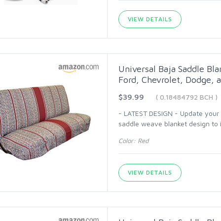
VIEW DETAILS
Universal Baja Saddle Bla
Ford, Chevrolet, Dodge, a
$39.99
( 0.18484792 BCH )
- LATEST DESIGN - Update your ca
saddle weave blanket design to i
Color: Red
VIEW DETAILS