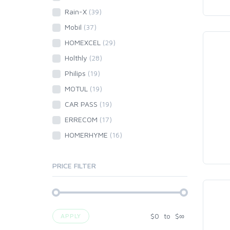
Rain-X
(39)
Mobil
(37)
HOMEXCEL
(29)
Holthly
(28)
Philips
(19)
MOTUL
(19)
CAR PASS
(19)
ERRECOM
(17)
HOMERHYME
(16)
PRICE FILTER
$
0
to
$
∞
APPLY