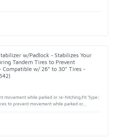
bilizer w/Padlock - Stabilizes Your
uring Tandem Tires to Prevent
Compatible w/ 26" to 30" Tires -
642)
nt movement while parked or re-hitching;Fit Type:
tires to prevent movement while parked or
…