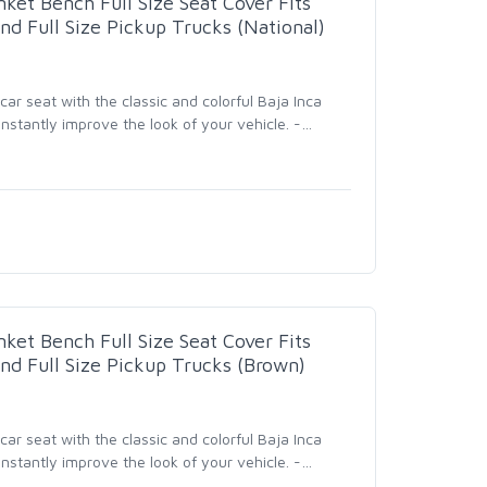
nket Bench Full Size Seat Cover Fits
nd Full Size Pickup Trucks (National)
r seat with the classic and colorful Baja Inca
nstantly improve the look of your vehicle. -
…
nket Bench Full Size Seat Cover Fits
nd Full Size Pickup Trucks (Brown)
r seat with the classic and colorful Baja Inca
nstantly improve the look of your vehicle. -
…