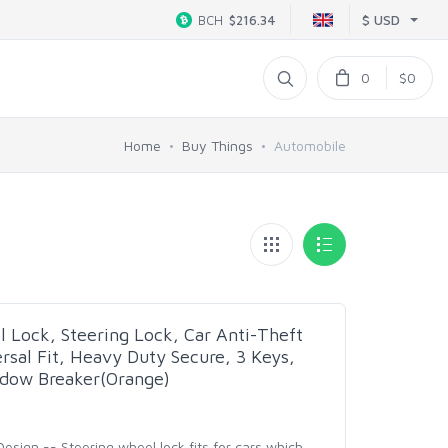
$ USD
BCH
$216.34
0
$0
Home
Buy Things
Automobile
 Lock, Steering Lock, Car Anti-Theft
rsal Fit, Heavy Duty Secure, 3 Keys,
ow Breaker(Orange)
sign -- Steering wheel lock fits for cars which