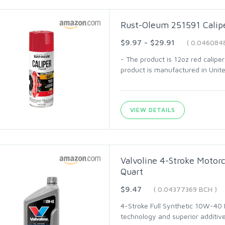
Rust-Oleum 251591 Calipe
$9.97 - $29.91
( 0.046084
- The product is 12oz red calipe
product is manufactured in Unit
VIEW DETAILS
Valvoline 4-Stroke Motor
Quart
$9.47
( 0.04377369 BCH )
4-Stroke Full Synthetic 10W-40 
technology and superior additive