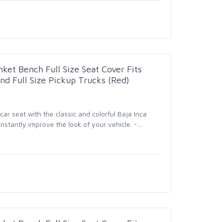
nket Bench Full Size Seat Cover Fits
nd Full Size Pickup Trucks (Red)
r seat with the classic and colorful Baja Inca
nstantly improve the look of your vehicle. -
…