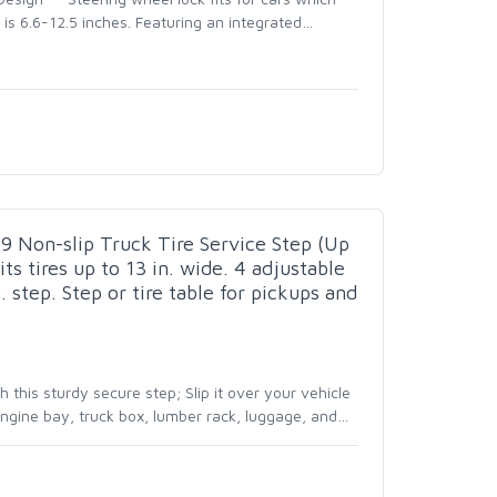
is 6.6-12.5 inches. Featuring an integrated
…
 Non-slip Truck Tire Service Step (Up
its tires up to 13 in. wide. 4 adjustable
. step. Step or tire table for pickups and
this sturdy secure step; Slip it over your vehicle
 engine bay, truck box, lumber rack, luggage, and
…