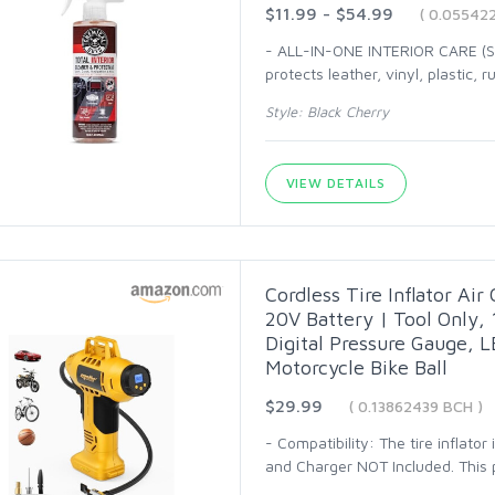
$11.99 - $54.99
( 0.05542
- ALL-IN-ONE INTERIOR CARE (SP
protects leather, vinyl, plastic, 
Style: Black Cherry
VIEW DETAILS
Cordless Tire Inflator Ai
20V Battery | Tool Only,
Digital Pressure Gauge, LE
Motorcycle Bike Ball
$29.99
( 0.13862439 BCH )
- Compatibility: The tire inflato
and Charger NOT Included. This pr