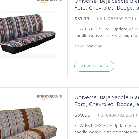
Universal Baja Saddle Bla
Ford, Chevrolet, Dodge, a
$31.99
( 0.14786909 BCH )
- LATEST DESIGN - Update your ca
saddle weave blanket design to i
Color: National
VIEW DETAILS
Universal Baja Saddle Bla
Ford, Chevrolet, Dodge, a
$39.99
( 0.18484792 BCH )
- LATEST DESIGN - Update your ca
saddle weave blanket design to i