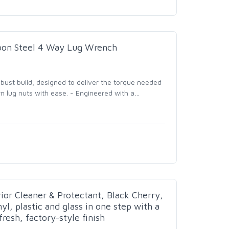
rbon Steel 4 Way Lug Wrench
bust build, designed to deliver the torque needed
n lug nuts with ease. - Engineered with a
…
ior Cleaner & Protectant, Black Cherry,
nyl, plastic and glass in one step with a
resh, factory-style finish