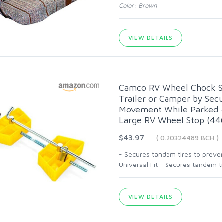
Color: Brown
VIEW DETAILS
Camco RV Wheel Chock Sta
Trailer or Camper by Sec
Movement While Parked - 
Large RV Wheel Stop (44
$43.97
( 0.20324489 BCH )
- Secures tandem tires to preve
Universal Fit - Secures tandem 
VIEW DETAILS