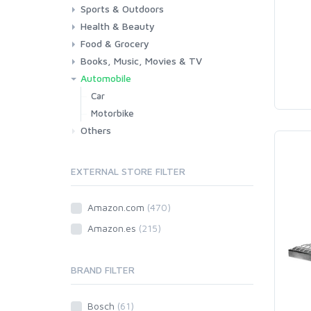
Sports & Outdoors
Toys & Games
Baby
Health & Beauty
Fitness
Running
Cycling
Camping & Hiking
Food & Grocery
Health
Beauty & Personal care
Books, Music, Movies & TV
Grocery
Drink
Automobile
Books
Music
Movies & Series TV
Car
Motorbike
Others
EXTERNAL STORE FILTER
Amazon.com
(470)
Amazon.es
(215)
BRAND FILTER
Bosch
(61)