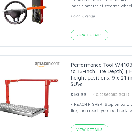
inner diameter of steering wheel 
Color: Orange
VIEW DETAILS
Performance Tool W41039
to 13-Inch Tire Depth) | F
height positions. 9 x 21 in
SUVs
$50.99
( 0.23569382 BCH )
- REACH HIGHER: Step on up with 
tire, then reach your roof rack,
VIEW DETAILS