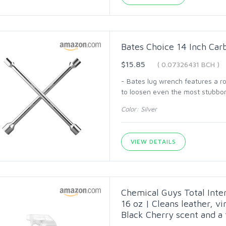
Bates Choice 14 Inch Ca
$15.85
( 0.07326431 BCH )
- Bates lug wrench features a ro
to loosen even the most stubbor
Color: Silver
VIEW DETAILS
Chemical Guys Total Inter
16 oz | Cleans leather, vi
Black Cherry scent and a f