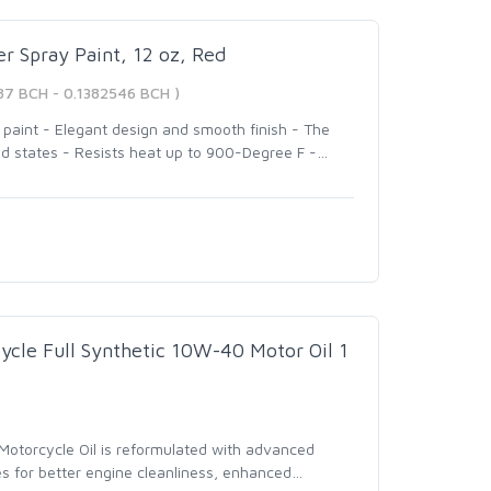
r Spray Paint, 12 oz, Red
87 BCH - 0.1382546 BCH )
r paint - Elegant design and smooth finish - The
ed states - Resists heat up to 900-Degree F -
…
cycle Full Synthetic 10W-40 Motor Oil 1
Motorcycle Oil is reformulated with advanced
s for better engine cleanliness, enhanced
…