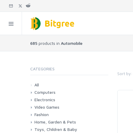
685
products in
Automobile
CATEGORIES
Sort by:
All
Computers
Electronics
Laptops
Tablets
Desktops
Monitors
Components
Accessories
Printers & Ink
Video Games
Phones & Accessories
Camera & Photo
TV & Home Cinema
Fashion
Consoles & Accessories
Console Games
PC Games
Home, Garden & Pets
Woman
Man
Girl
Boy
Toys, Children & Baby
Kitchen
Bedroom
Living Room
Garden
Lightning
DIY
Pets