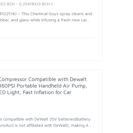
202 BCH - 0.25418323 BCH )
I22516) – This Chemical Guys spray cleans and
rubber, and glass while infusing a fresh new car
…
r Compressor Compatible with Dewalt
 160PSI Portable Handheld Air Pump,
D Light, Fast Inflation for Car
r is compatible with DeWalt 20V batteries(Battery
oduct is not affiliated with DeWalt), making it
…