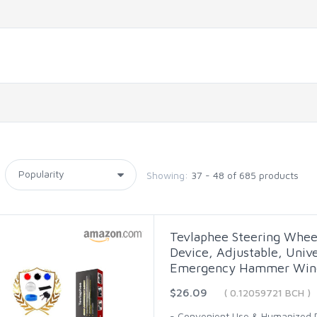
Showing:
37 - 48 of 685 products
Tevlaphee Steering Wheel
Device, Adjustable, Unive
Emergency Hammer Wind
$26.09
( 0.12059721 BCH )
- Convenient Use & Humanized De