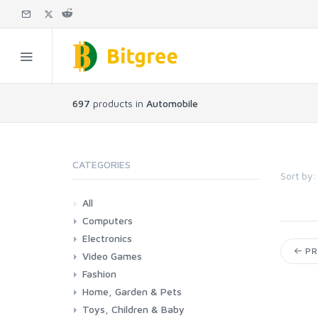
697
products in
Automobile
CATEGORIES
Sort by:
All
Computers
Electronics
Laptops
Tablets
Desktops
Monitors
Components
Accessories
Printers & Ink
PR
Video Games
Phones & Accessories
Camera & Photo
TV & Home Cinema
Fashion
Consoles & Accessories
Console Games
PC Games
Home, Garden & Pets
Woman
Man
Girl
Boy
Toys, Children & Baby
Kitchen
Bedroom
Living Room
Garden
Lightning
DIY
Pets