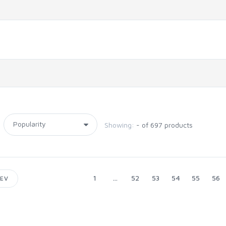
Showing:
- of 697 products
1
...
52
53
54
55
56
EV