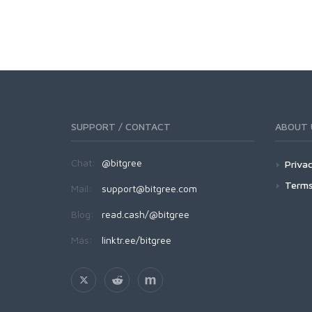
SUPPORT / CONTACT
ABOUT 
Chat:
@bitgree
Privac
Terms
Mail:
support@bitgree.com
Blog:
read.cash/@bitgree
Más:
linktr.ee/bitgree