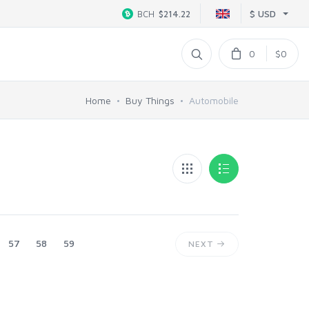
$ USD
BCH
$214.22
0
$0
Home
Buy Things
Automobile
57
58
59
NEXT