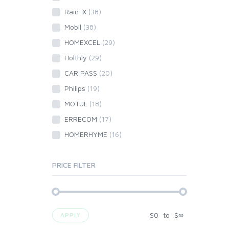
Rain-X
(38)
Mobil
(38)
HOMEXCEL
(29)
Holthly
(29)
CAR PASS
(20)
Philips
(19)
MOTUL
(18)
ERRECOM
(17)
HOMERHYME
(16)
PRICE FILTER
$
0
to
$
∞
APPLY