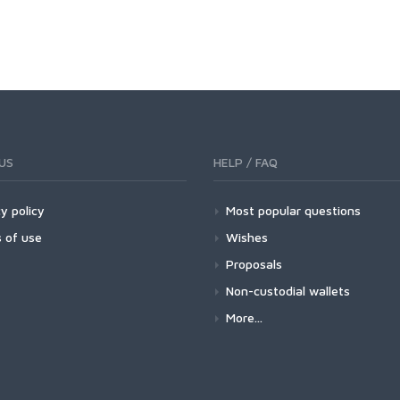
US
HELP / FAQ
y policy
Most popular questions
 of use
Wishes
Proposals
Non-custodial wallets
More...