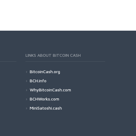
LINKS ABOUT BITCOIN CASH
BitcoinCash.org
BCH.info
WhyBitcoinCash.com
BCHWorks.com
MiniSatoshi.cash