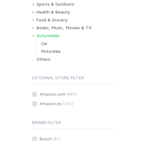
Sports & Outdoors
Toys & Games
Baby
Health & Beauty
Fitness
Running
Cycling
Camping & Hiking
Food & Grocery
Health
Beauty & Personal care
Books, Music, Movies & TV
Grocery
Drink
Automobile
Books
Music
Movies & Series TV
Car
Motorbike
Others
EXTERNAL STORE FILTER
Amazon.com
(481)
Amazon.es
(216)
BRAND FILTER
Bosch
(61)