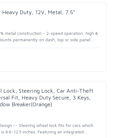
 Heavy Duty, 12V, Metal, 7.5"
0% metal construction - 2-speed operation: high &
ounts permanently on dash, top or side panel
…
 Lock, Steering Lock, Car Anti-Theft
rsal Fit, Heavy Duty Secure, 3 Keys,
ow Breaker(Orange)
sign -- Steering wheel lock fits for cars which
is 6.6-12.5 inches. Featuring an integrated
…