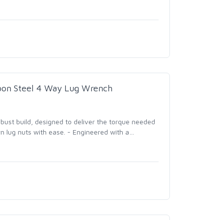
rbon Steel 4 Way Lug Wrench
bust build, designed to deliver the torque needed
n lug nuts with ease. - Engineered with a
…