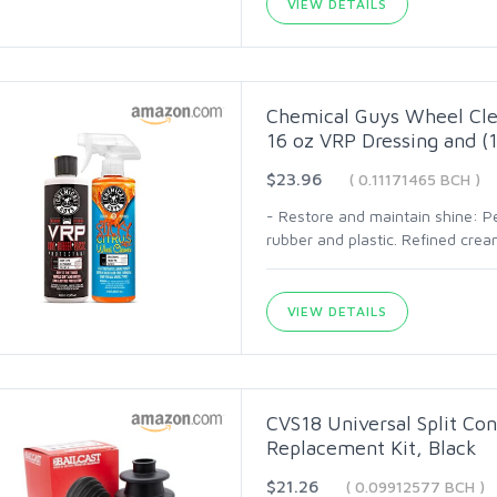
VIEW DETAILS
Chemical Guys Wheel Clea
16 oz VRP Dressing and (1
$23.96
( 0.11171465 BCH )
- Restore and maintain shine: Pe
rubber and plastic. Refined crea
VIEW DETAILS
CVS18 Universal Split Con
Replacement Kit, Black
$21.26
( 0.09912577 BCH )