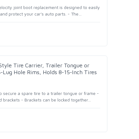
elocity joint boot replacement is designed to easily
and protect your car's auto parts. - The
…
yle Tire Carrier, Trailer Tongue or
5-Lug Hole Rims, Holds 8-15-Inch Tires
secure a spare tire to a trailer tongue or frame -
 brackets - Brackets can be locked together
…