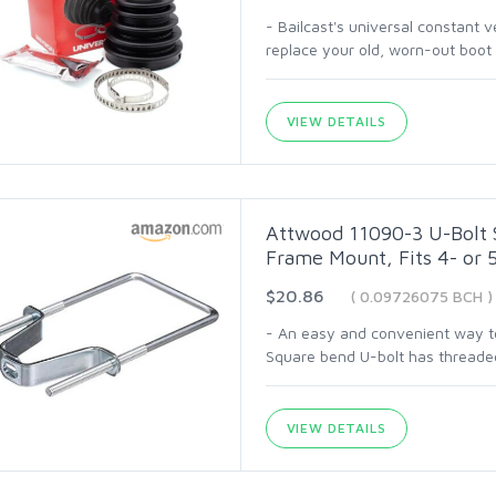
- Bailcast's universal constant v
replace your old, worn-out boot 
VIEW DETAILS
Attwood 11090-3 U-Bolt St
Frame Mount, Fits 4- or 
$20.86
( 0.09726075 BCH )
- An easy and convenient way to 
Square bend U-bolt has threaded
VIEW DETAILS