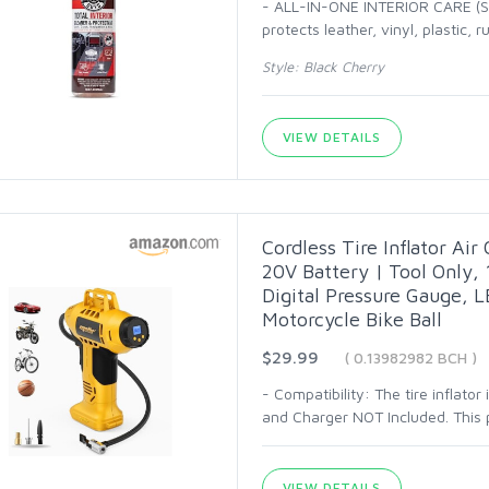
- ALL-IN-ONE INTERIOR CARE (SP
protects leather, vinyl, plastic, 
Style: Black Cherry
VIEW DETAILS
Cordless Tire Inflator Ai
20V Battery | Tool Only,
Digital Pressure Gauge, LE
Motorcycle Bike Ball
$29.99
( 0.13982982 BCH )
- Compatibility: The tire inflato
and Charger NOT Included. This pr
VIEW DETAILS