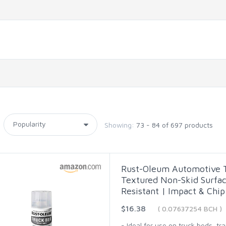
Showing:
73 - 84 of 697 products
Rust-Oleum Automotive Tr
Textured Non-Skid Surfac
Resistant | Impact & Chip
$16.38
( 0.07637254 BCH )
- Ideal for use on truck beds, tr