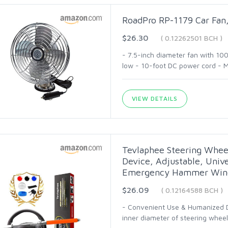
RoadPro RP-1179 Car Fan,
$26.30
( 0.12262501 BCH )
- 7.5-inch diameter fan with 10
low - 10-foot DC power cord - M
VIEW DETAILS
Tevlaphee Steering Wheel
Device, Adjustable, Unive
Emergency Hammer Wind
$26.09
( 0.12164588 BCH )
- Convenient Use & Humanized De
inner diameter of steering wheel 