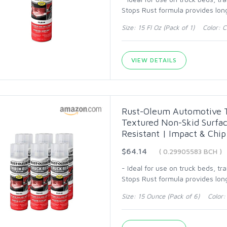
Stops Rust formula provides long
Size: 15 Fl Oz (Pack of 1) Color: C
VIEW DETAILS
Rust-Oleum Automotive Tr
Textured Non-Skid Surfac
Resistant | Impact & Chip
$64.14
( 0.29905583 BCH )
- Ideal for use on truck beds, tr
Stops Rust formula provides long
Size: 15 Ounce (Pack of 6) Color: 