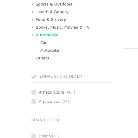
Sports & Outdoors
Toys & Games
Baby
Health & Beauty
Fitness
Running
Cycling
Camping & Hiking
Food & Grocery
Health
Beauty & Personal care
Books, Music, Movies & TV
Grocery
Drink
Automobile
Books
Music
Movies & Series TV
Car
Motorbike
Others
EXTERNAL STORE FILTER
Amazon.com
(481)
Amazon.es
(216)
BRAND FILTER
Bosch
(61)