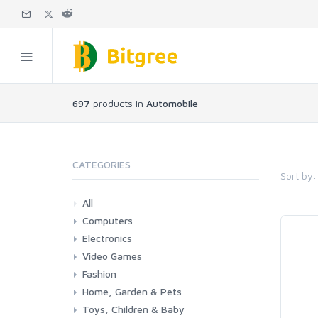
697
products in
Automobile
CATEGORIES
Sort by:
All
Computers
Electronics
Laptops
Tablets
Desktops
Monitors
Components
Accessories
Printers & Ink
Video Games
Phones & Accessories
Camera & Photo
TV & Home Cinema
Fashion
Consoles & Accessories
Console Games
PC Games
Home, Garden & Pets
Woman
Man
Girl
Boy
Toys, Children & Baby
Kitchen
Bedroom
Living Room
Garden
Lightning
DIY
Pets