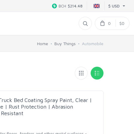
$ USD
BCH
$214.48
0
$0
Home
Buy Things
Automobile
uck Bed Coating Spray Paint, Clear |
e | Rust Protection | Abrasion
 Resistant
ailer floors, fenders and other metal surfaces -