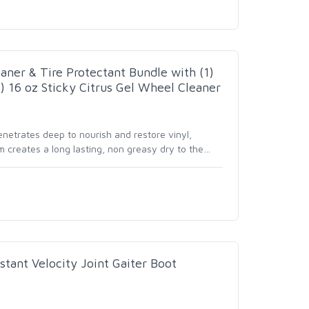
ner & Tire Protectant Bundle with (1)
) 16 oz Sticky Citrus Gel Wheel Cleaner
netrates deep to nourish and restore vinyl,
m creates a long lasting, non greasy dry to the
…
stant Velocity Joint Gaiter Boot