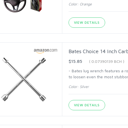
Color: Orange
VIEW DETAILS
Bates Choice 14 Inch Ca
$15.85
( 0.07390139 BCH )
- Bates lug wrench features a ro
to loosen even the most stubbor
Color: Silver
VIEW DETAILS