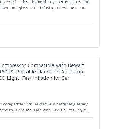
I22516) – This Chemical Guys spray cleans and
rubber, and glass while infusing a fresh new car
…
r Compressor Compatible with Dewalt
 160PSI Portable Handheld Air Pump,
D Light, Fast Inflation for Car
r is compatible with DeWalt 20V batteries(Battery
oduct is not affiliated with DeWalt), making it
…