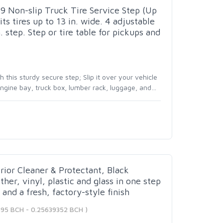
 Non-slip Truck Tire Service Step (Up
its tires up to 13 in. wide. 4 adjustable
. step. Step or tire table for pickups and
this sturdy secure step; Slip it over your vehicle
 engine bay, truck box, lumber rack, luggage, and
…
rior Cleaner & Protectant, Black
ther, vinyl, plastic and glass in one step
and a fresh, factory-style finish
395 BCH - 0.25639352 BCH )