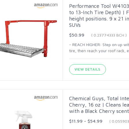
Performance Tool W41039
to 13-Inch Tire Depth) | F
height positions. 9 x 21 in
SUVs
$50.99
( 0.23774333 BCH )
- REACH HIGHER: Step on up with 
tire, then reach your roof rack,
VIEW DETAILS
Chemical Guys, Total Inte
Cherry, 16 oz | Cleans lea
with a Black Cherry scent 
$11.99 - $54.99
( 0.05590