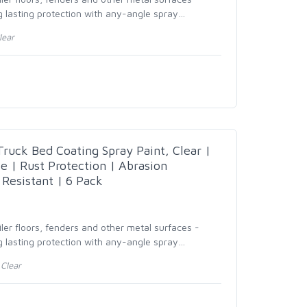
 lasting protection with any-angle spray
…
lear
uck Bed Coating Spray Paint, Clear |
e | Rust Protection | Abrasion
 Resistant | 6 Pack
ailer floors, fenders and other metal surfaces -
 lasting protection with any-angle spray
…
Clear