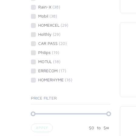
Rain-X
(38)
Mobil
(38)
HOMEXCEL
(29)
Holthly
(29)
CAR PASS
(20)
Philips
(19)
MOTUL
(18)
ERRECOM
(17)
HOMERHYME
(16)
PRICE FILTER
$
0
to
$
∞
APPLY