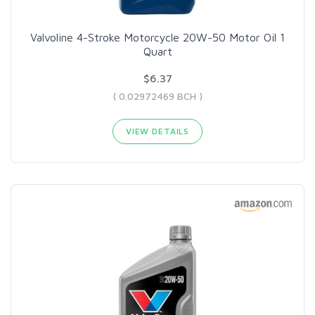
Valvoline 4-Stroke Motorcycle 20W-50 Motor Oil 1
Quart
$6.37
( 0.02972469 BCH )
VIEW DETAILS