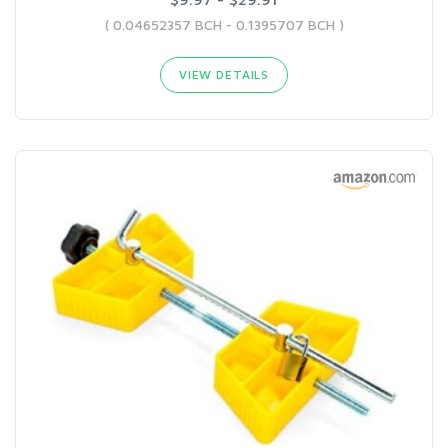
( 0.04652357 BCH - 0.1395707 BCH )
VIEW DETAILS