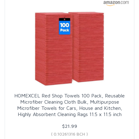
HOMEXCEL Red Shop Towels 100 Pack, Reusable
Microfiber Cleaning Cloth Bulk, Multipurpose
Microfiber Towels for Cars, House and Kitchen,
Highly Absorbent Cleaning Rags 11.5 x 11.5 inch
$21.99
( 0.10261316 BCH )