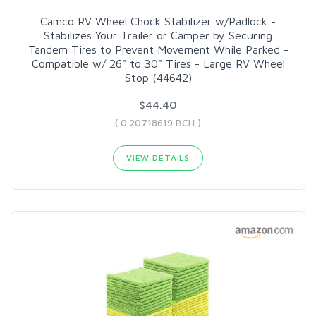
Camco RV Wheel Chock Stabilizer w/Padlock -
Stabilizes Your Trailer or Camper by Securing
Tandem Tires to Prevent Movement While Parked -
Compatible w/ 26" to 30" Tires - Large RV Wheel
Stop (44642)
$44.40
( 0.20718619 BCH )
VIEW DETAILS