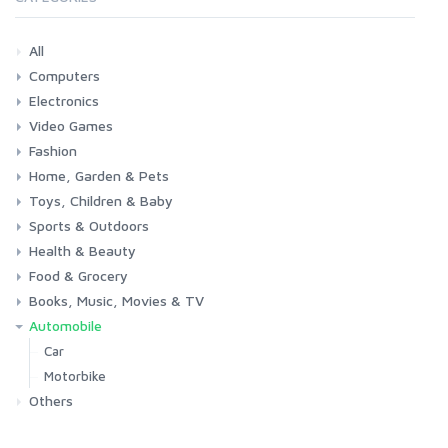
All
Computers
Electronics
Laptops
Tablets
Desktops
Monitors
Components
Accessories
Printers & Ink
Video Games
Phones & Accessories
Camera & Photo
TV & Home Cinema
Fashion
Consoles & Accessories
Console Games
PC Games
Home, Garden & Pets
Woman
Man
Girl
Boy
Toys, Children & Baby
Kitchen
Bedroom
Living Room
Garden
Lightning
DIY
Pets
Sports & Outdoors
Toys & Games
Baby
Health & Beauty
Fitness
Running
Cycling
Camping & Hiking
Food & Grocery
Health
Beauty & Personal care
Books, Music, Movies & TV
Grocery
Drink
Automobile
Books
Music
Movies & Series TV
Car
Motorbike
Others