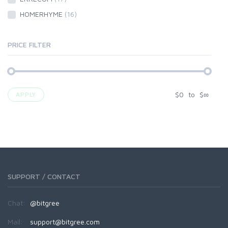
HOMERHYME
(16)
PRICE FILTER
$
0
to
$
∞
APPLY
SUPPORT / CONTACT
Chat:
@bitgree
Mail:
support@bitgree.com