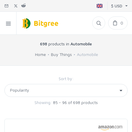
$ USD
0
698
products in
Automobile
Home
Buy Things
Automobile
Sort by:
Showing:
85 - 96 of 698 products