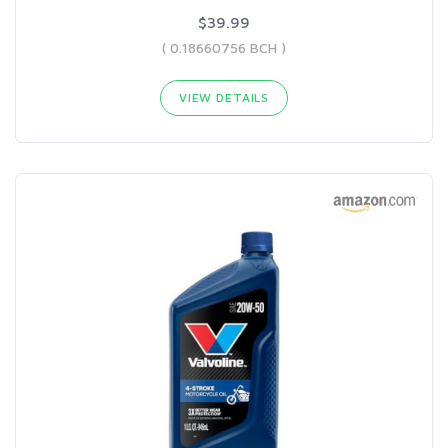
$39.99
( 0.18660756 BCH )
VIEW DETAILS