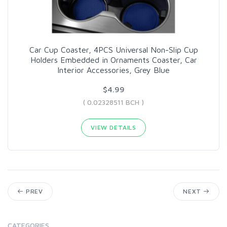
Car Cup Coaster, 4PCS Universal Non-Slip Cup
Holders Embedded in Ornaments Coaster, Car
Interior Accessories, Grey Blue
$4.99
( 0.02328511 BCH )
VIEW DETAILS
PREV
NEXT
CATEGORIES