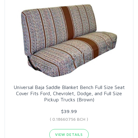
Universal Baja Saddle Blanket Bench Full Size Seat
Cover Fits Ford, Chevrolet, Dodge, and Full Size
Pickup Trucks (Brown)
$39.99
( 0.18660756 BCH )
VIEW DETAILS