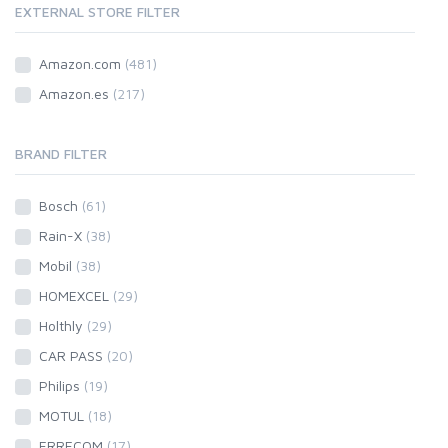
EXTERNAL STORE FILTER
Amazon.com
(481)
Amazon.es
(217)
BRAND FILTER
Bosch
(61)
Rain-X
(38)
Mobil
(38)
HOMEXCEL
(29)
Holthly
(29)
CAR PASS
(20)
Philips
(19)
MOTUL
(18)
ERRECOM
(17)