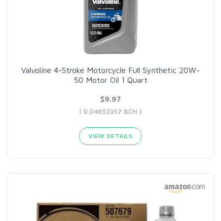
Valvoline 4-Stroke Motorcycle Full Synthetic 20W-
50 Motor Oil 1 Quart
$9.97
( 0.04652357 BCH )
VIEW DETAILS