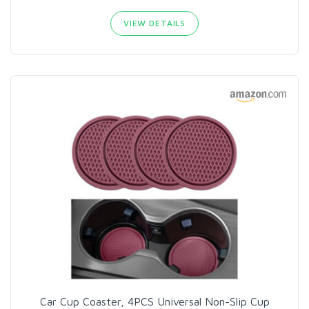
VIEW DETAILS
Car Cup Coaster, 4PCS Universal Non-Slip Cup