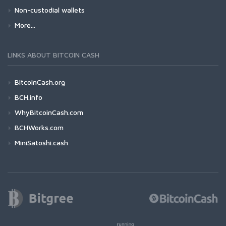
Non-custodial wallets
More...
LINKS ABOUT BITCOIN CASH
BitcoinCash.org
BCH.info
WhyBitcoinCash.com
BCHWorks.com
MiniSatoshi.cash