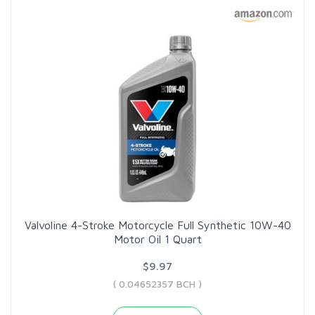
Valvoline 4-Stroke Motorcycle Full Synthetic 10W-40
Motor Oil 1 Quart
$9.97
( 0.04652357 BCH )