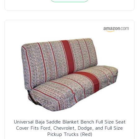
Universal Baja Saddle Blanket Bench Full Size Seat
Cover Fits Ford, Chevrolet, Dodge, and Full Size
Pickup Trucks (Red)