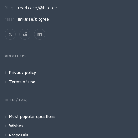
Blog:
read.cash/@bitgree
Más:
linktr.ee/bitgree
ABOUT US
Privacy policy
Terms of use
HELP / FAQ
Most popular questions
Wishes
Proposals