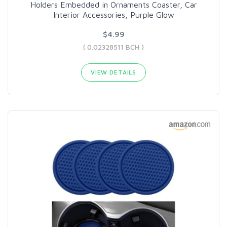
Holders Embedded in Ornaments Coaster, Car
Interior Accessories, Purple Glow
$4.99
( 0.02328511 BCH )
VIEW DETAILS