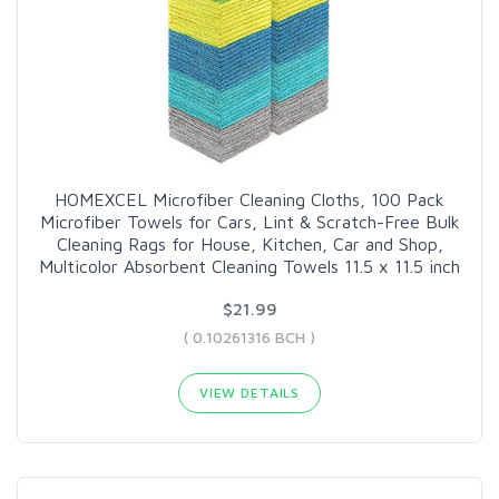
HOMEXCEL Microfiber Cleaning Cloths, 100 Pack
Microfiber Towels for Cars, Lint & Scratch-Free Bulk
Cleaning Rags for House, Kitchen, Car and Shop,
Multicolor Absorbent Cleaning Towels 11.5 x 11.5 inch
$21.99
( 0.10261316 BCH )
VIEW DETAILS