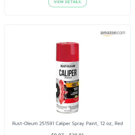
VIEW DETAILS
Rust-Oleum 251591 Caliper Spray Paint, 12 oz, Red
$9.97 - $29.91