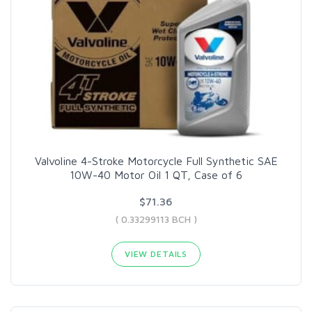
Valvoline 4-Stroke Motorcycle Full Synthetic SAE
10W-40 Motor Oil 1 QT, Case of 6
$71.36
( 0.33299113 BCH )
VIEW DETAILS