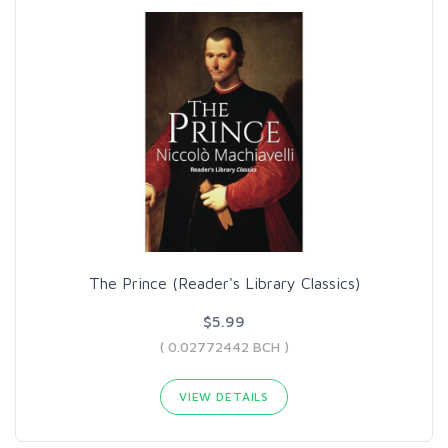
The Prince (Reader's Library Classics)
$5.99
( 0.02772442 BCH )
VIEW DETAILS