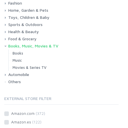
Fashion
Consoles & Accessories
Console Games
PC Games
Home, Garden & Pets
Woman
Man
Girl
Boy
Toys, Children & Baby
Kitchen
Bedroom
Living Room
Garden
Lightning
DIY
Pets
Sports & Outdoors
Toys & Games
Baby
Health & Beauty
Fitness
Running
Cycling
Camping & Hiking
Food & Grocery
Health
Beauty & Personal care
Books, Music, Movies & TV
Grocery
Drink
Books
Music
Movies & Series TV
Automobile
Others
Car
Motorbike
EXTERNAL STORE FILTER
Amazon.com
(372)
Amazon.es
(122)