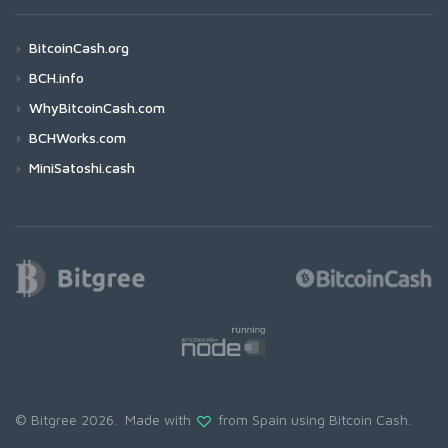
BitcoinCash.org
BCH.info
WhyBitcoinCash.com
BCHWorks.com
MiniSatoshi.cash
© Bitgree 2026. Made with
from Spain using
Bitcoin Cash
.