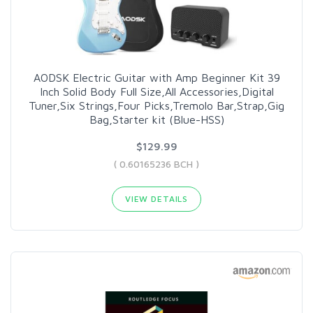
AODSK Electric Guitar with Amp Beginner Kit 39
Inch Solid Body Full Size,All Accessories,Digital
Tuner,Six Strings,Four Picks,Tremolo Bar,Strap,Gig
Bag,Starter kit (Blue-HSS)
$129.99
( 0.60165236 BCH )
VIEW DETAILS