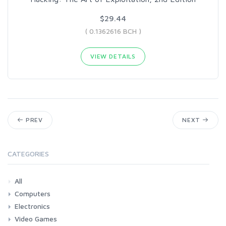
$29.44
( 0.1362616 BCH )
VIEW DETAILS
PREV
NEXT
CATEGORIES
All
Computers
Electronics
Laptops
Tablets
Desktops
Monitors
Components
Accessories
Printers & Ink
Video Games
Phones & Accessories
Camera & Photo
TV & Home Cinema