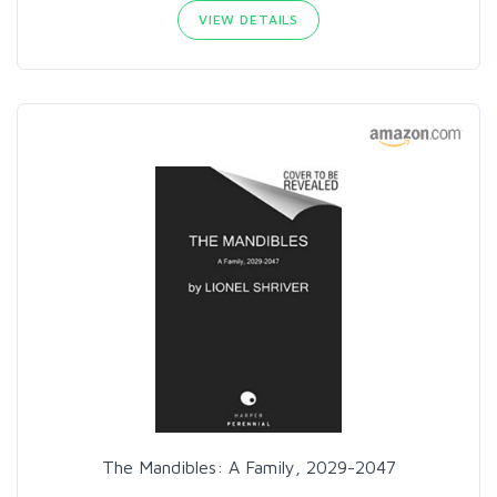
VIEW DETAILS
The Mandibles: A Family, 2029-2047