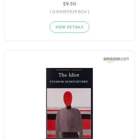
$9.50
( 0.04397029 BCH )
VIEW DETAILS