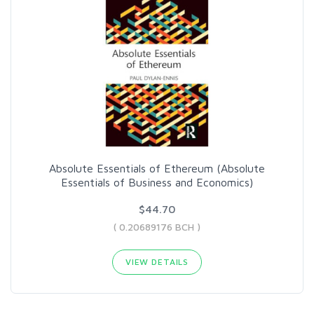
Absolute Essentials of Ethereum (Absolute
Essentials of Business and Economics)
$44.70
( 0.20689176 BCH )
VIEW DETAILS