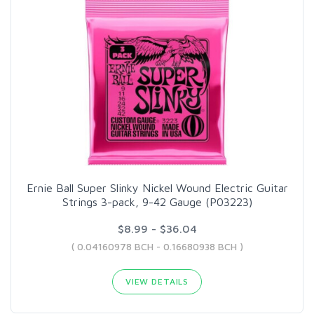
Ernie Ball Super Slinky Nickel Wound Electric Guitar
Strings 3-pack, 9-42 Gauge (P03223)
$8.99 - $36.04
( 0.04160978 BCH - 0.16680938 BCH )
VIEW DETAILS