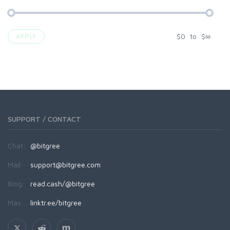
$
0
to
$
∞
APPLY
SUPPORT / CONTACT
Chat:
@bitgree
Mail:
support@bitgree.com
Blog:
read.cash/@bitgree
Más:
linktr.ee/bitgree