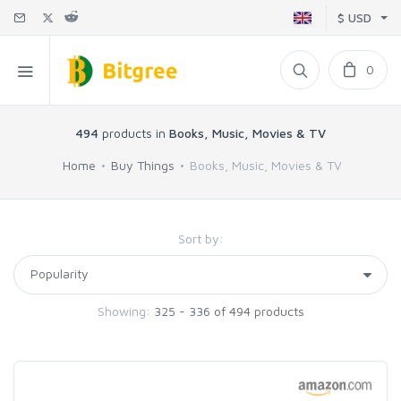
$ USD
0
494
products in
Books, Music, Movies & TV
Home
Buy Things
Books, Music, Movies & TV
Sort by:
Showing:
325 - 336 of 494 products