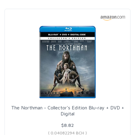
The Northman - Collector's Edition Blu-ray + DVD +
Digital
$8.82
( 0.04082294 BCH )