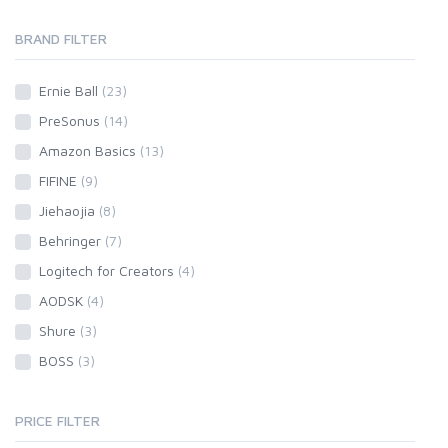
BRAND FILTER
Ernie Ball
(23)
PreSonus
(14)
Amazon Basics
(13)
FIFINE
(9)
Jiehaojia
(8)
Behringer
(7)
Logitech for Creators
(4)
AODSK
(4)
Shure
(3)
BOSS
(3)
PRICE FILTER