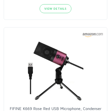
VIEW DETAILS
FIFINE K669 Rose Red USB Microphone, Condenser