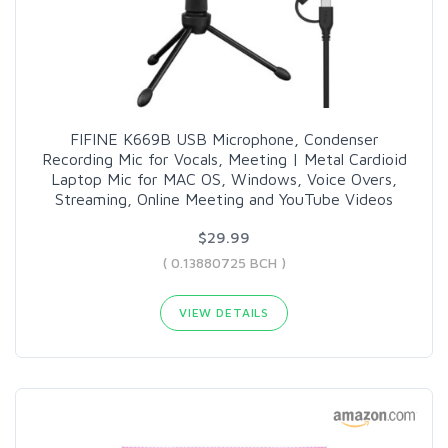
FIFINE K669B USB Microphone, Condenser
Recording Mic for Vocals, Meeting | Metal Cardioid
Laptop Mic for MAC OS, Windows, Voice Overs,
Streaming, Online Meeting and YouTube Videos
$29.99
( 0.13880725 BCH )
VIEW DETAILS