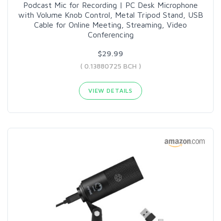
Podcast Mic for Recording | PC Desk Microphone
with Volume Knob Control, Metal Tripod Stand, USB
Cable for Online Meeting, Streaming, Video
Conferencing
$29.99
( 0.13880725 BCH )
VIEW DETAILS