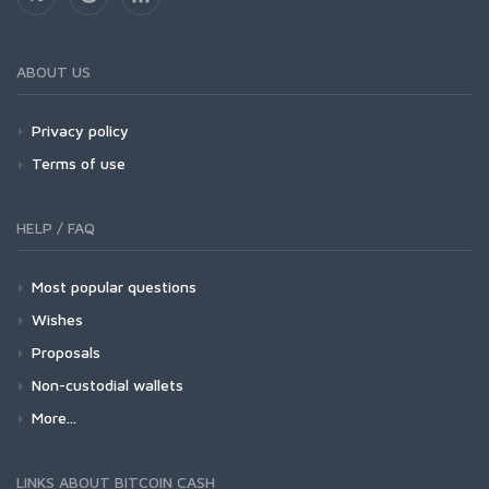
ABOUT US
Privacy policy
Terms of use
HELP / FAQ
Most popular questions
Wishes
Proposals
Non-custodial wallets
More...
LINKS ABOUT BITCOIN CASH