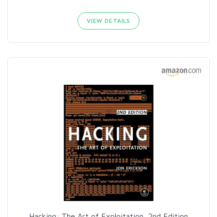
VIEW DETAILS
Hacking: The Art of Exploitation, 2nd Edition