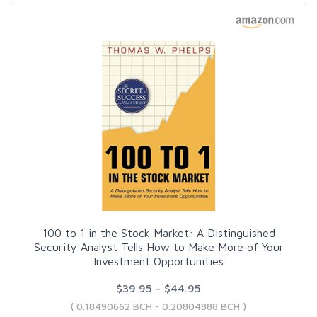
100 to 1 in the Stock Market: A Distinguished
Security Analyst Tells How to Make More of Your
Investment Opportunities
$39.95 - $44.95
( 0.18490662 BCH - 0.20804888 BCH )