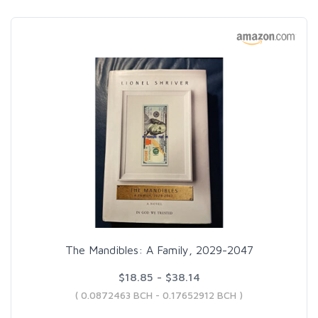
The Mandibles: A Family, 2029-2047
$18.85 - $38.14
( 0.0872463 BCH - 0.17652912 BCH )