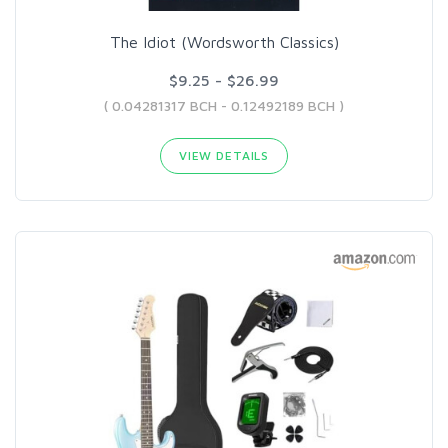
The Idiot (Wordsworth Classics)
$9.25 - $26.99
( 0.04281317 BCH - 0.12492189 BCH )
VIEW DETAILS