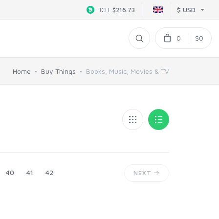
$ USD
BCH
$216.73
0
$0
Home
Buy Things
Books, Music, Movies & TV
40
41
42
NEXT