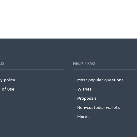
US
HELP / FAQ
y policy
Most popular questions
 of use
Wishes
Proposals
Non-custodial wallets
More...