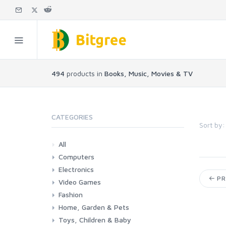
494
products in
Books, Music, Movies & TV
CATEGORIES
Sort by:
All
Computers
Electronics
Laptops
Tablets
Desktops
Monitors
Components
Accessories
Printers & Ink
PR
Video Games
Phones & Accessories
Camera & Photo
TV & Home Cinema
Fashion
Consoles & Accessories
Console Games
PC Games
Home, Garden & Pets
Woman
Man
Girl
Boy
Toys, Children & Baby
Kitchen
Bedroom
Living Room
Garden
Lightning
DIY
Pets