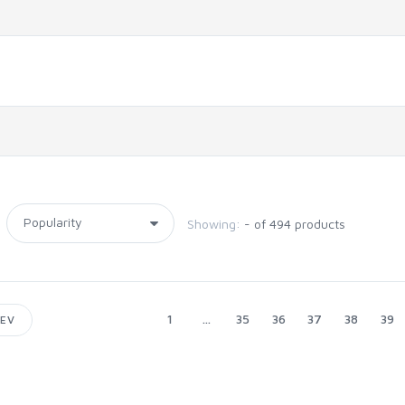
Showing:
- of 494 products
1
...
35
36
37
38
39
EV