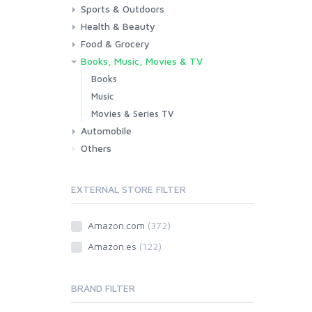
Sports & Outdoors
Toys & Games
Baby
Health & Beauty
Fitness
Running
Cycling
Camping & Hiking
Food & Grocery
Health
Beauty & Personal care
Books, Music, Movies & TV
Grocery
Drink
Books
Music
Movies & Series TV
Automobile
Others
Car
Motorbike
EXTERNAL STORE FILTER
Amazon.com
(372)
Amazon.es
(122)
BRAND FILTER