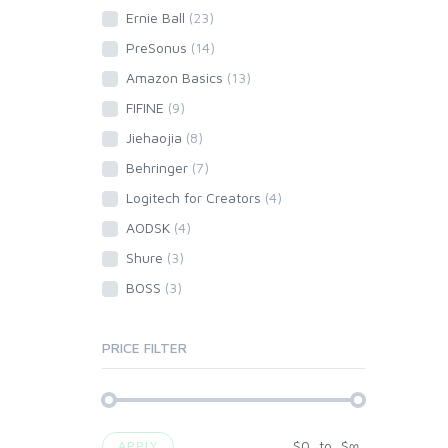
Ernie Ball
(23)
PreSonus
(14)
Amazon Basics
(13)
FIFINE
(9)
Jiehaojia
(8)
Behringer
(7)
Logitech for Creators
(4)
AODSK
(4)
Shure
(3)
BOSS
(3)
PRICE FILTER
$
0
to
$
∞
APPLY