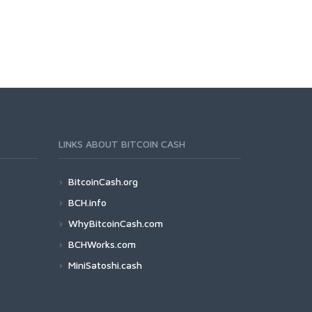
LINKS ABOUT BITCOIN CASH
BitcoinCash.org
BCH.info
WhyBitcoinCash.com
BCHWorks.com
MiniSatoshi.cash