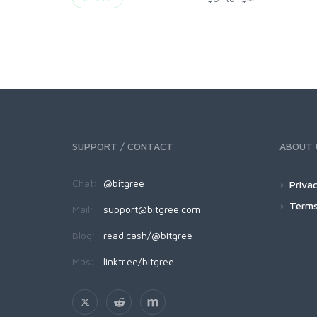
SUPPORT / CONTACT
ABOUT 
Chat:
@bitgree
Privac
Terms
Mail:
support@bitgree.com
Blog:
read.cash/@bitgree
Más:
linktr.ee/bitgree