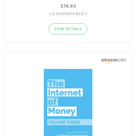
$76.63
( 0.35503973 BCH )
VIEW DETAILS