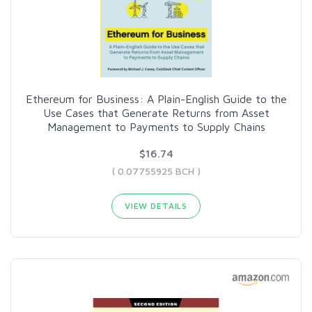
Ethereum for Business: A Plain-English Guide to the
Use Cases that Generate Returns from Asset
Management to Payments to Supply Chains
$16.74
( 0.07755925 BCH )
VIEW DETAILS