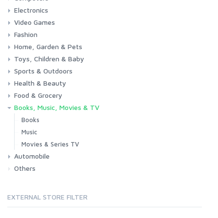
Electronics
Laptops
Tablets
Desktops
Monitors
Components
Accessories
Printers & Ink
Video Games
Phones & Accessories
Camera & Photo
TV & Home Cinema
Fashion
Consoles & Accessories
Console Games
PC Games
Home, Garden & Pets
Woman
Man
Girl
Boy
Toys, Children & Baby
Kitchen
Bedroom
Living Room
Garden
Lightning
DIY
Pets
Sports & Outdoors
Toys & Games
Baby
Health & Beauty
Fitness
Running
Cycling
Camping & Hiking
Food & Grocery
Health
Beauty & Personal care
Books, Music, Movies & TV
Grocery
Drink
Books
Music
Movies & Series TV
Automobile
Others
Car
Motorbike
EXTERNAL STORE FILTER