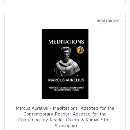
Marcus Aurelius - Meditations: Adapted for the
Contemporary Reader: Adapted for the
Contemporary Reader (Greek & Roman Stoic
Philosophy)