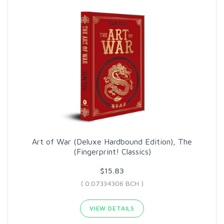
Art of War (Deluxe Hardbound Edition), The
(Fingerprint! Classics)
$15.83
( 0.07334306 BCH )
VIEW DETAILS