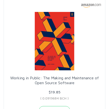
Working in Public: The Making and Maintenance of
Open Source Software
$19.85
( 0.0919684 BCH )