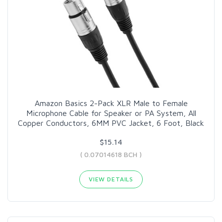
Amazon Basics 2-Pack XLR Male to Female
Microphone Cable for Speaker or PA System, All
Copper Conductors, 6MM PVC Jacket, 6 Foot, Black
$15.14
( 0.07014618 BCH )
VIEW DETAILS