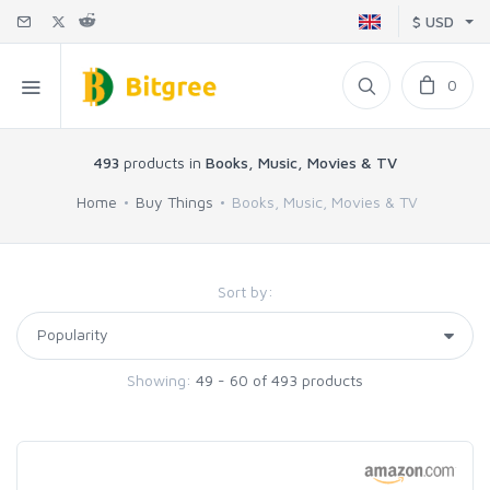
$ USD
0
493
products in
Books, Music, Movies & TV
Home
Buy Things
Books, Music, Movies & TV
Sort by:
Showing:
49 - 60 of 493 products