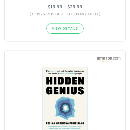
$19.99 - $29.99
( 0.09261705 BCH - 0.13894873 BCH )
VIEW DETAILS