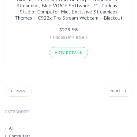
Streaming, Blue VO!CE Software, PC, Podcast,
Studio, Computer Mic, Exclusive Streamlabs
Themes + C922x Pro Stream Webcam - Blackout
$229.98
( 1.06553617 BCH )
VIEW DETAILS
PREV
NEXT
CATEGORIES
All
Computers