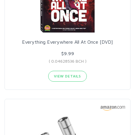
Everything Everywhere All At Once [DVD]
$9.99
( 0.04628536 BCH )
VIEW DETAILS