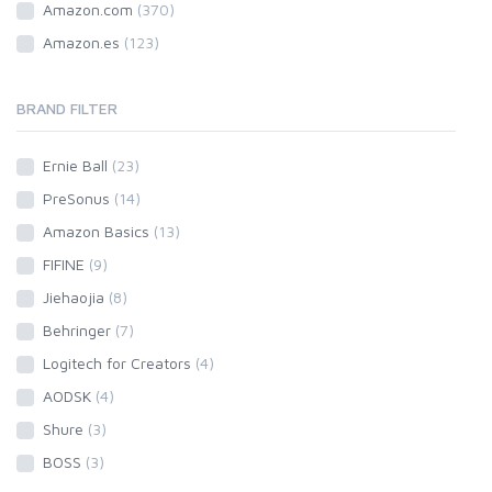
Amazon.com
(370)
Amazon.es
(123)
BRAND FILTER
Ernie Ball
(23)
PreSonus
(14)
Amazon Basics
(13)
FIFINE
(9)
Jiehaojia
(8)
Behringer
(7)
Logitech for Creators
(4)
AODSK
(4)
Shure
(3)
BOSS
(3)