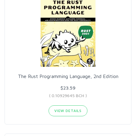
The Rust Programming Language, 2nd Edition
$23.59
( 0.10929645 BCH )
VIEW DETAILS