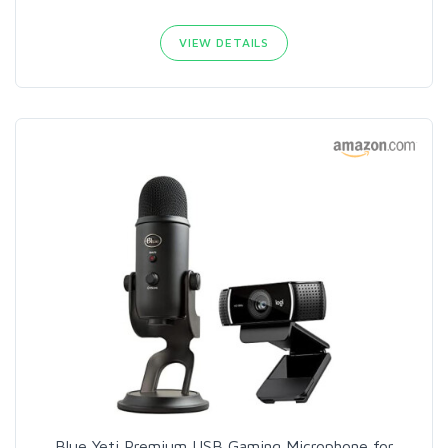
VIEW DETAILS
Blue Yeti Premium USB Gaming Microphone for