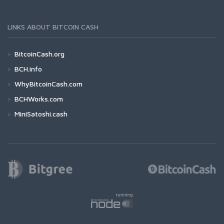
LINKS ABOUT BITCOIN CASH
BitcoinCash.org
BCH.info
WhyBitcoinCash.com
BCHWorks.com
MiniSatoshi.cash