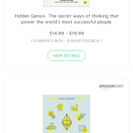
Hidden Genius: The secret ways of thinking that
power the world's most successful people
$14.99 - $19.99
( 0.0694512 BCH - 0.09261705 BCH )
VIEW DETAILS