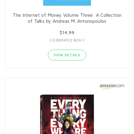
The Internet of Money Volume Three: A Collection
of Talks by Andreas M. Antonopoulos
$14.99
( 0.0694512 BCH )
VIEW DETAILS