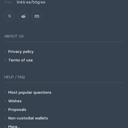
Más:
linktr.ee/bitgree
ABOUT US
Privacy policy
Terms of use
HELP / FAQ
Most popular questions
Wishes
Proposals
Non-custodial wallets
More...