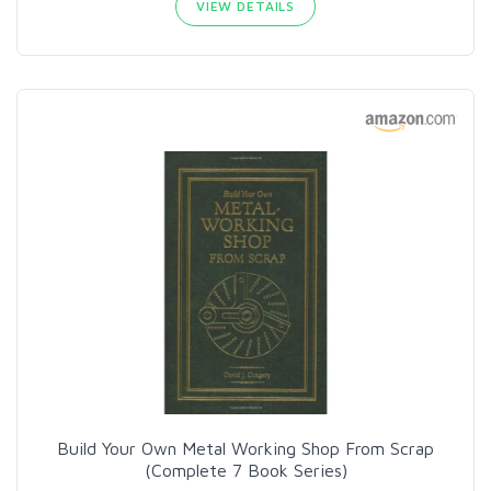
VIEW DETAILS
Build Your Own Metal Working Shop From Scrap
(Complete 7 Book Series)