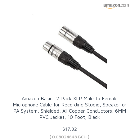
Amazon Basics 2-Pack XLR Male to Female
Microphone Cable for Recording Studio, Speaker or
PA System, Shielded, All Copper Conductors, 6MM
PVC Jacket, 10 Foot, Black
$17.32
( 0.08024648 BCH )