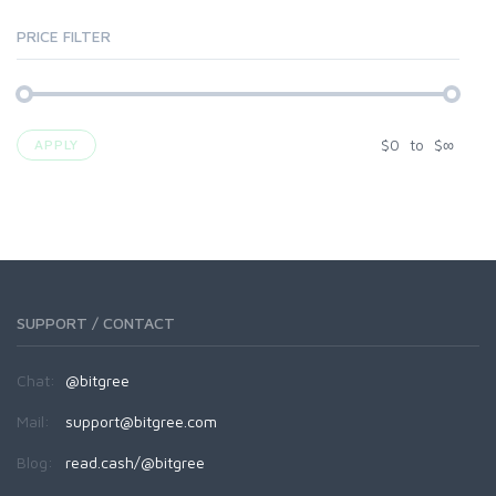
PRICE FILTER
$
0
to
$
∞
APPLY
SUPPORT / CONTACT
Chat:
@bitgree
Mail:
support@bitgree.com
Blog:
read.cash/@bitgree