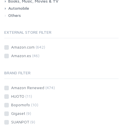
Books, Music, Movies & TV
Grocery
Drink
Automobile
Books
Music
Movies & Series TV
Others
Car
Motorbike
EXTERNAL STORE FILTER
Amazon.com
(642)
Amazon.es
(46)
BRAND FILTER
Amazon Renewed
(474)
HUOTO
(11)
Bopomofo
(10)
Gigaset
(9)
SUANPOT
(9)