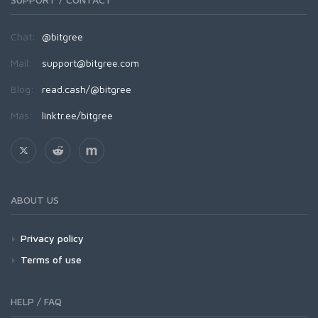
Chat:
@bitgree
Mail:
support@bitgree.com
Blog:
read.cash/@bitgree
Más:
linktr.ee/bitgree
ABOUT US
Privacy policy
Terms of use
HELP / FAQ