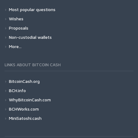
Most popular questions
Wishes
Proposals
Non-custodial wallets
More...
LINKS ABOUT BITCOIN CASH
BitcoinCash.org
BCH.info
WhyBitcoinCash.com
BCHWorks.com
MiniSatoshi.cash