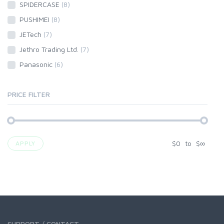
SPIDERCASE
(8)
PUSHIMEI
(8)
JETech
(7)
Jethro Trading Ltd.
(7)
Panasonic
(6)
PRICE FILTER
$
0
to
$
∞
APPLY
SUPPORT / CONTACT