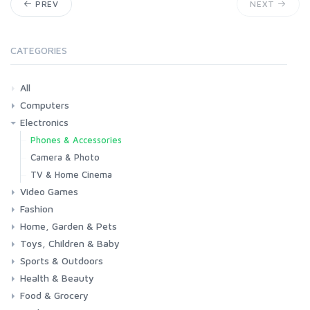
PREV
NEXT
CATEGORIES
All
Computers
Electronics
Laptops
Tablets
Desktops
Monitors
Components
Accessories
Printers & Ink
Phones & Accessories
Camera & Photo
TV & Home Cinema
Video Games
Fashion
Consoles & Accessories
Console Games
PC Games
Home, Garden & Pets
Woman
Man
Girl
Boy
Toys, Children & Baby
Kitchen
Bedroom
Living Room
Garden
Lightning
DIY
Pets
Sports & Outdoors
Toys & Games
Baby
Health & Beauty
Fitness
Running
Cycling
Camping & Hiking
Food & Grocery
Health
Beauty & Personal care