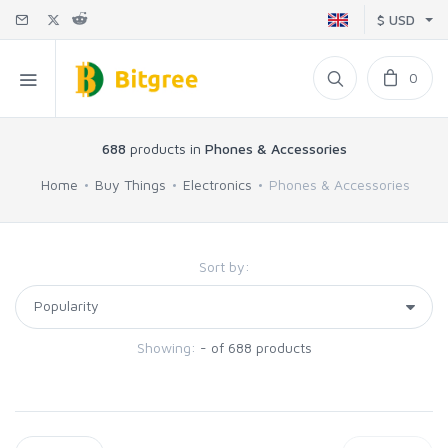
$ USD
0
688
products in
Phones & Accessories
Home
Buy Things
Electronics
Phones & Accessories
Sort by:
Showing:
- of 688 products