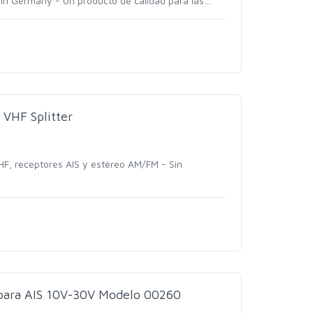
in Germany - Un producto de calidad para las
…
VHF Splitter
HF, receptores AIS y estéreo AM/FM - Sin
 para AIS 10V-30V Modelo 00260