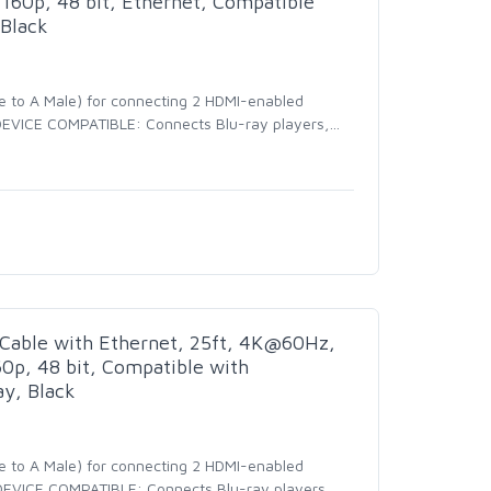
160p, 48 bit, Ethernet, Compatible
Black
e to A Male) for connecting 2 HDMI-enabled
- DEVICE COMPATIBLE: Connects Blu-ray players,
…
Cable with Ethernet, 25ft, 4K@60Hz,
0p, 48 bit, Compatible with
y, Black
e to A Male) for connecting 2 HDMI-enabled
- DEVICE COMPATIBLE: Connects Blu-ray players,
…