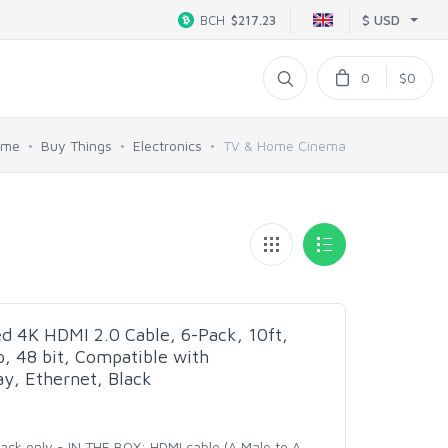
$ USD
BCH
$217.23
0
$0
ome
Buy Things
Electronics
TV & Home Cinema
d 4K HDMI 2.0 Cable, 6-Pack, 10ft,
 48 bit, Compatible with
y, Ethernet, Black
pack only - IN THE BOX: HDMI cable (A Male to A