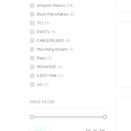
Amazon Basics
(24)
Blum Manufaktur
(6)
TCL
(5)
EWO'S
(4)
CABLEPELADO
(4)
Mounting Dream
(3)
Roku
(2)
MOUNTUP
(2)
EZDIY-FAB
(2)
uni
(2)
PRICE FILTER
$
0
to
$
∞
APPLY