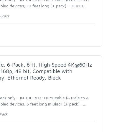
bled devices; 10 feet long (3-pack) - DEVICE
…
3-Pack
e, 6-Pack, 6 ft, High-Speed 4K@60Hz
160p, 48 bit, Compatible with
y, Ethernet Ready, Black
pack only - IN THE BOX: HDMI cable (A Male to A
led devices; 6 feet long in Black (3-pack) -
…
-Pack