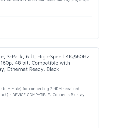
e, 3-Pack, 6 ft, High-Speed 4K@60Hz
160p, 48 bit, Compatible with
y, Ethernet Ready, Black
e to A Male) for connecting 2 HDMI-enabled
3-pack) - DEVICE COMPATIBLE: Connects Blu-ray
…