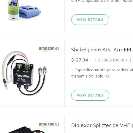
cm - Limpiador de mallas: Made 
VIEW DETAILS
Shakespeare AIS, Am-FM, 
$127.34
( 0.58621108 BCH )
- Específicamente para radios V
transmisión, solo RX
VIEW DETAILS
Diplexor Splitter de VHF