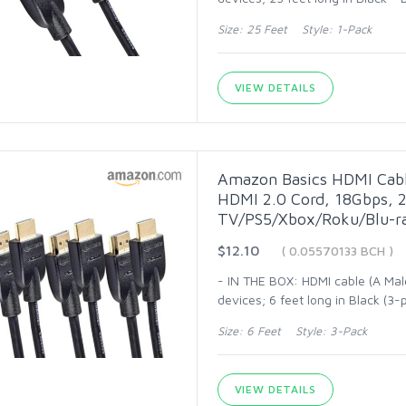
Size: 25 Feet Style: 1-Pack
VIEW DETAILS
Amazon Basics HDMI Cabl
HDMI 2.0 Cord, 18Gbps, 2
TV/PS5/Xbox/Roku/Blu-ra
$12.10
( 0.05570133 BCH )
- IN THE BOX: HDMI cable (A Mal
devices; 6 feet long in Black (
Size: 6 Feet Style: 3-Pack
VIEW DETAILS