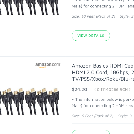
Male) for connecting 2 HDMI-ena
Size: 10 Feet (Pack of 2) Style: 
VIEW DETAILS
Amazon Basics HDMI Cabl
HDMI 2.0 Cord, 18Gbps, 2
TV/PS5/Xbox/Roku/Blu-ra
$24.20
( 0.11140266 BCH )
- The information below is per-
Male) for connecting 2 HDMI-enab
Size: 6 Feet (Pack of 2) Style: 3