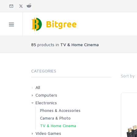
85
products in
TV & Home Cinema
CATEGORIES
Sort by:
All
Computers
Electronics
Laptops
Tablets
Desktops
Monitors
Components
Accessories
Printers & Ink
Phones & Accessories
Camera & Photo
TV & Home Cinema
Video Games