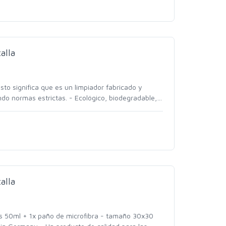
alla
to significa que es un limpiador fabricado y
do normas estrictas. - Ecológico, biodegradable,
…
alla
las 50ml + 1x paño de microfibra - tamaño 30x30