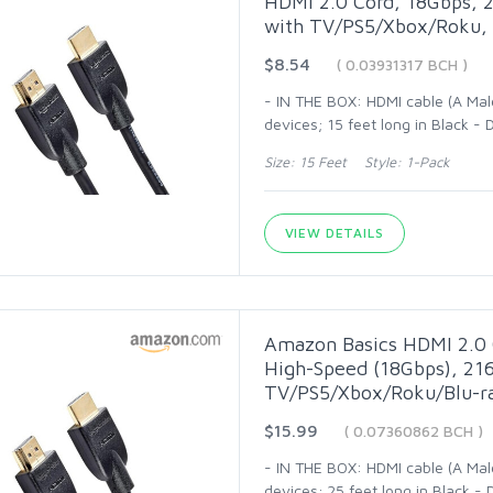
HDMI 2.0 Cord, 18Gbps, 2
with TV/PS5/Xbox/Roku, 
$8.54
( 0.03931317 BCH )
- IN THE BOX: HDMI cable (A Mal
devices; 15 feet long in Black 
Size: 15 Feet Style: 1-Pack
VIEW DETAILS
Amazon Basics HDMI 2.0 
High-Speed (18Gbps), 216
TV/PS5/Xbox/Roku/Blu-ra
$15.99
( 0.07360862 BCH )
- IN THE BOX: HDMI cable (A Mal
devices; 25 feet long in Black 