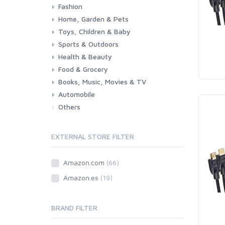
Fashion
Consoles & Accessories
Console Games
PC Games
Home, Garden & Pets
Woman
Man
Girl
Boy
Toys, Children & Baby
Kitchen
Bedroom
Living Room
Garden
Lightning
DIY
Pets
Sports & Outdoors
Toys & Games
Baby
Health & Beauty
Fitness
Running
Cycling
Camping & Hiking
Food & Grocery
Health
Beauty & Personal care
Books, Music, Movies & TV
Grocery
Drink
Automobile
Books
Music
Movies & Series TV
Others
Car
Motorbike
EXTERNAL STORE FILTER
Amazon.com
(66)
Amazon.es
(19)
BRAND FILTER