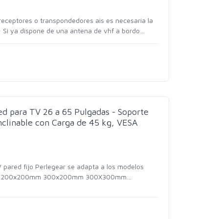
receptores o transpondedores ais es necesaria la
 Si ya dispone de una antena de vhf a bordo
…
ed para TV 26 a 65 Pulgadas - Soporte
nclinable con Carga de 45 kg, VESA
 pared fijo Perlegear se adapta a los modelos
 200x200mm 300x200mm 300X300mm
…