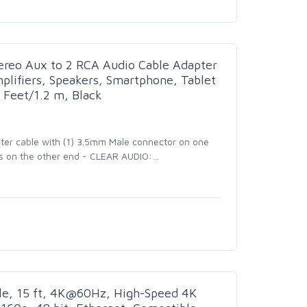
reo Aux to 2 RCA Audio Cable Adapter
plifiers, Speakers, Smartphone, Tablet
 Feet/1.2 m, Black
ter cable with (1) 3.5mm Male connector on one
s on the other end - CLEAR AUDIO:
…
e, 15 ft, 4K@60Hz, High-Speed 4K