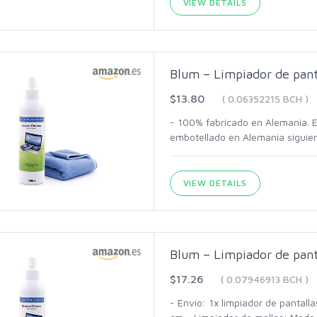
VIEW DETAILS
Blum – Limpiador de pant
$13.80
( 0.06352215 BCH )
- 100% fabricado en Alemania. Es
embotellado en Alemania siguien
VIEW DETAILS
Blum – Limpiador de pant
$17.26
( 0.07946913 BCH )
- Envío: 1x limpiador de pantal