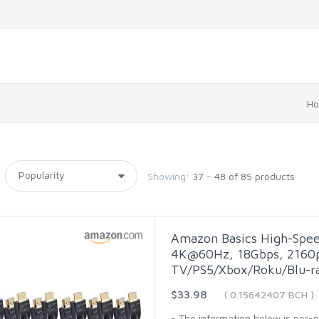
H
Showing:
37 - 48 of 85 products
Amazon Basics High-Spee
4K@60Hz, 18Gbps, 2160p,
TV/PS5/Xbox/Roku/Blu-ra
$33.98
( 0.15642407 BCH )
- The information below is per-