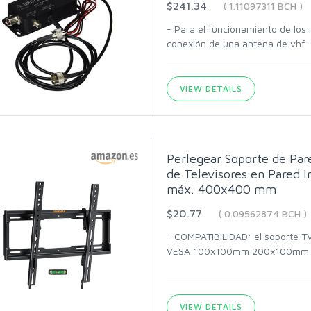
$241.34
( 1.11097311 BCH )
- Para el funcionamiento de los 
conexión de una antena de vhf -
VIEW DETAILS
Perlegear Soporte de Par
de Televisores en Pared I
máx. 400x400 mm
$20.77
( 0.09562874 BCH )
- COMPATIBILIDAD: el soporte TV
VESA 100x100mm 200x100mm
VIEW DETAILS