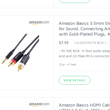
Amazon Basics 3.5mm Ste
for Sound, Connecting Am
with Gold-Plated Plugs, 4
$7.55
( 0.03475579 BCH )
- IN THE BOX: 4-foot audio adap
end and (2) Male RCA connector
Size: 4 Feet
VIEW DETAILS
Amazon Basics HDMI Cabl