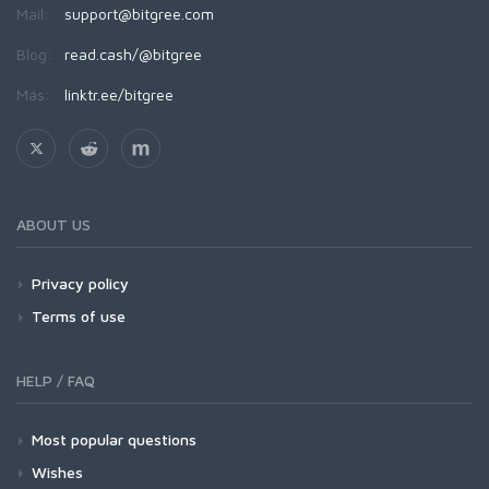
Mail:
support@bitgree.com
Blog:
read.cash/@bitgree
Más:
linktr.ee/bitgree
ABOUT US
Privacy policy
Terms of use
HELP / FAQ
Most popular questions
Wishes