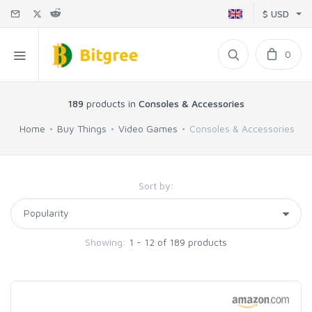
$ USD
0
189
products in
Consoles & Accessories
Home
Buy Things
Video Games
Consoles & Accessories
Sort by:
Showing:
1 - 12 of 189 products