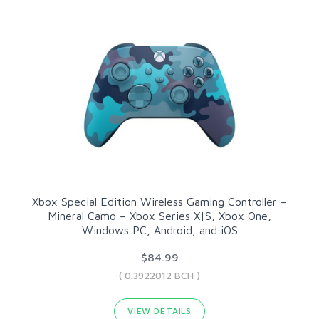
Xbox Special Edition Wireless Gaming Controller –
Mineral Camo – Xbox Series X|S, Xbox One,
Windows PC, Android, and iOS
$84.99
( 0.3922012 BCH )
VIEW DETAILS