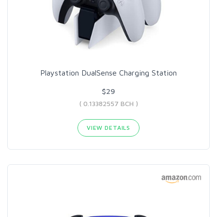
Playstation DualSense Charging Station
$29
( 0.13382557 BCH )
VIEW DETAILS