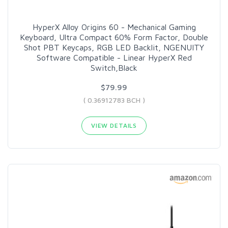
HyperX Alloy Origins 60 - Mechanical Gaming
Keyboard, Ultra Compact 60% Form Factor, Double
Shot PBT Keycaps, RGB LED Backlit, NGENUITY
Software Compatible - Linear HyperX Red
Switch,Black
$79.99
( 0.36912783 BCH )
VIEW DETAILS