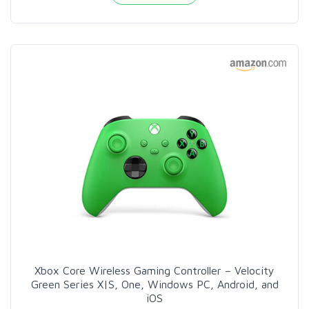
Xbox Core Wireless Gaming Controller – Velocity
Green Series X|S, One, Windows PC, Android, and
iOS