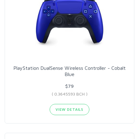
PlayStation DualSense Wireless Controller - Cobalt
Blue
$79
( 0.3645593 BCH )
VIEW DETAILS