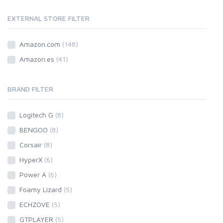
EXTERNAL STORE FILTER
Amazon.com
(148)
Amazon.es
(41)
BRAND FILTER
Logitech G
(8)
BENGOO
(8)
Corsair
(8)
HyperX
(6)
Power A
(6)
Foamy Lizard
(5)
ECHZOVE
(5)
GTPLAYER
(5)