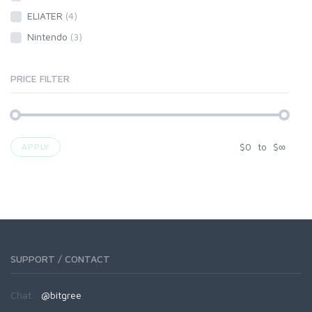
ELIATER
(4)
Nintendo
(3)
PRICE FILTER
$
0
to
$
∞
APPLY
SUPPORT / CONTACT
Chat:
@bitgree