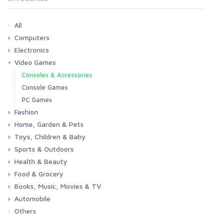
All
Computers
Electronics
Laptops
Tablets
Desktops
Monitors
Components
Accessories
Printers & Ink
Video Games
Phones & Accessories
Camera & Photo
TV & Home Cinema
Consoles & Accessories
Console Games
PC Games
Fashion
Home, Garden & Pets
Woman
Man
Girl
Boy
Toys, Children & Baby
Kitchen
Bedroom
Living Room
Garden
Lightning
DIY
Pets
Sports & Outdoors
Toys & Games
Baby
Health & Beauty
Fitness
Running
Cycling
Camping & Hiking
Food & Grocery
Health
Beauty & Personal care
Books, Music, Movies & TV
Grocery
Drink
Automobile
Books
Music
Movies & Series TV
Others
Car
Motorbike