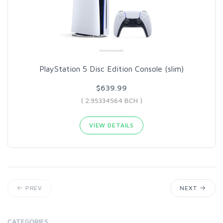
PlayStation 5 Disc Edition Console (slim)
$639.99
( 2.95334564 BCH )
VIEW DETAILS
PREV
NEXT
CATEGORIES