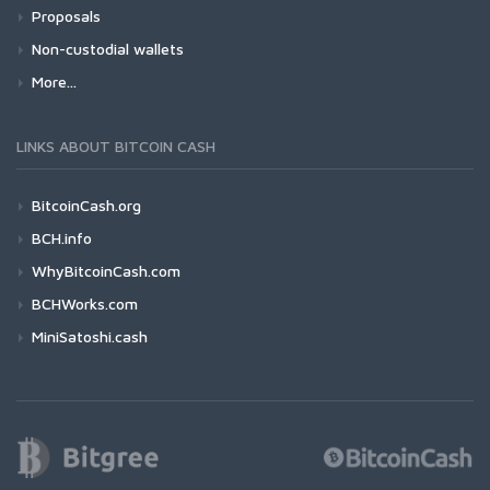
Proposals
Non-custodial wallets
More...
LINKS ABOUT BITCOIN CASH
BitcoinCash.org
BCH.info
WhyBitcoinCash.com
BCHWorks.com
MiniSatoshi.cash