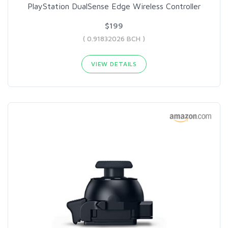
PlayStation DualSense Edge Wireless Controller
$199
( 0.91832026 BCH )
VIEW DETAILS