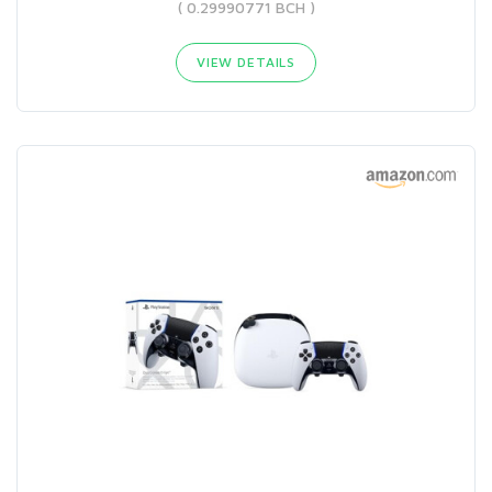
( 0.29990771 BCH )
VIEW DETAILS