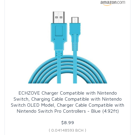
ECHZOVE Charger Compatible with Nintendo
Switch, Charging Cable Compatible with Nintendo
Switch OLED Model, Charger Cable Compatible with
Nintendo Switch Pro Controllers - Blue (4.92ft)
$8.99
( 0.04148593 BCH )