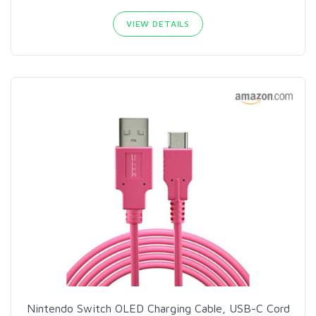
VIEW DETAILS
Nintendo Switch OLED Charging Cable, USB-C Cord