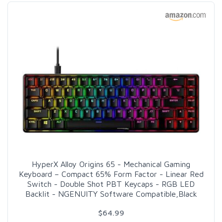
HyperX Alloy Origins 65 - Mechanical Gaming
Keyboard – Compact 65% Form Factor - Linear Red
Switch - Double Shot PBT Keycaps - RGB LED
Backlit - NGENUITY Software Compatible,Black
$64.99