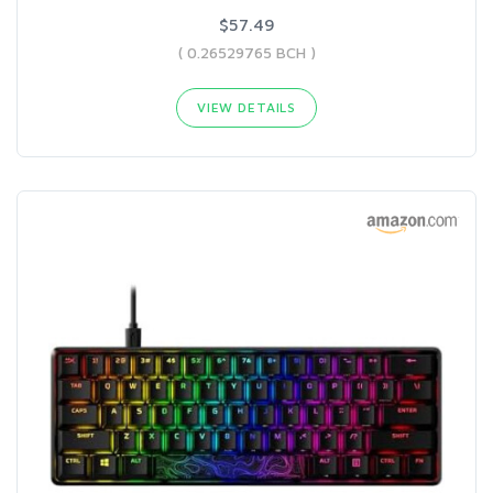
$57.49
( 0.26529765 BCH )
VIEW DETAILS