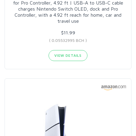
for Pro Controller, 4.92 ft | USB-A to USB-C cable
charges Nintendo Switch OLED, dock and Pro
Controller, with a 4.92 ft reach for home, car and
travel use
$11.99
( 0.05532995 BCH )
VIEW DETAILS