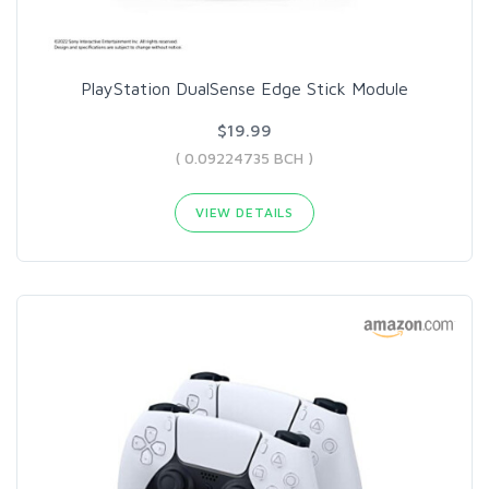
PlayStation DualSense Edge Stick Module
$19.99
( 0.09224735 BCH )
VIEW DETAILS