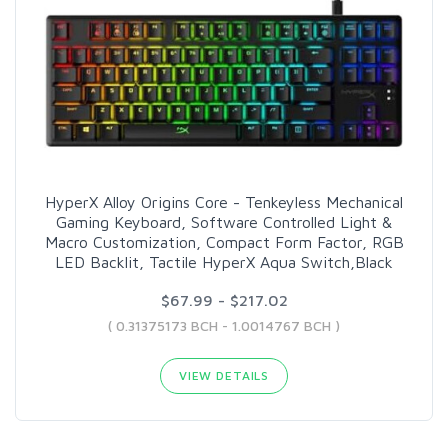
HyperX Alloy Origins Core - Tenkeyless Mechanical
Gaming Keyboard, Software Controlled Light &
Macro Customization, Compact Form Factor, RGB
LED Backlit, Tactile HyperX Aqua Switch,Black
$67.99 - $217.02
( 0.31375173 BCH - 1.0014767 BCH )
VIEW DETAILS