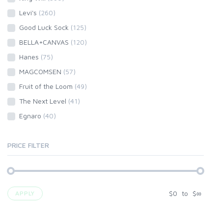
Levi's
(260)
Good Luck Sock
(125)
BELLA+CANVAS
(120)
Hanes
(75)
MAGCOMSEN
(57)
Fruit of the Loom
(49)
The Next Level
(41)
Egnaro
(40)
PRICE FILTER
$
0
to
$
∞
APPLY