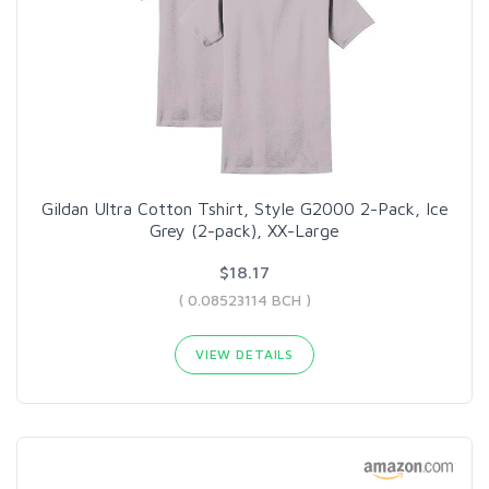
Gildan Ultra Cotton Tshirt, Style G2000 2-Pack, Ice
Grey (2-pack), XX-Large
$18.17
( 0.08523114 BCH )
VIEW DETAILS