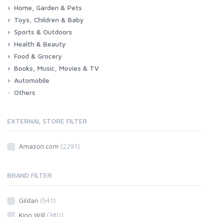
Home, Garden & Pets
Toys, Children & Baby
Kitchen
Bedroom
Living Room
Garden
Lightning
DIY
Pets
Sports & Outdoors
Toys & Games
Baby
Health & Beauty
Fitness
Running
Cycling
Camping & Hiking
Food & Grocery
Health
Beauty & Personal care
Books, Music, Movies & TV
Grocery
Drink
Automobile
Books
Music
Movies & Series TV
Others
Car
Motorbike
EXTERNAL STORE FILTER
Amazon.com
(2291)
BRAND FILTER
Gildan
(541)
King Will
(380)