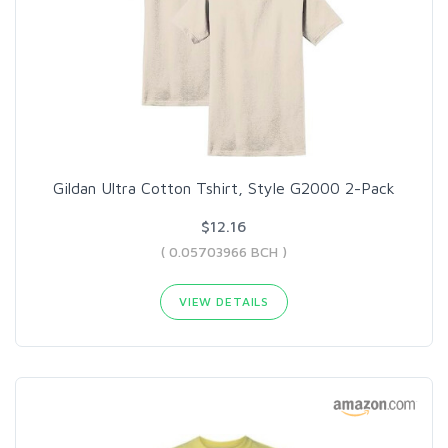
Gildan Ultra Cotton Tshirt, Style G2000 2-Pack
$12.16
( 0.05703966 BCH )
VIEW DETAILS