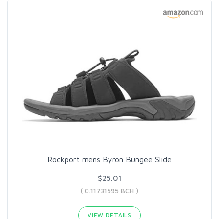
Rockport mens Byron Bungee Slide
$25.01
( 0.11731595 BCH )
VIEW DETAILS