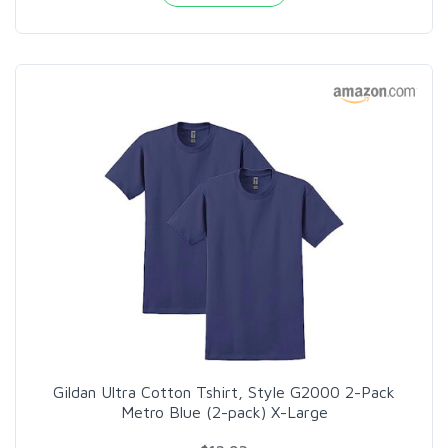
Gildan Ultra Cotton Tshirt, Style G2000 2-Pack
Metro Blue (2-pack) X-Large