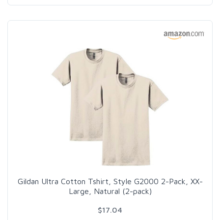
Gildan Ultra Cotton Tshirt, Style G2000 2-Pack, XX-
Large, Natural (2-pack)
$17.04