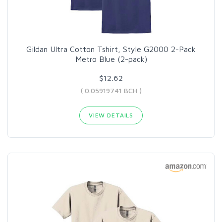
Gildan Ultra Cotton Tshirt, Style G2000 2-Pack
Metro Blue (2-pack)
$12.62
( 0.05919741 BCH )
VIEW DETAILS