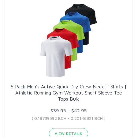
5 Pack Men’s Active Quick Dry Crew Neck T Shirts |
Athletic Running Gym Workout Short Sleeve Tee
Tops Bulk
$39.95 - $42.95
( 0.18739592 BCH - 0.20146821 BCH )
VIEW DETAILS