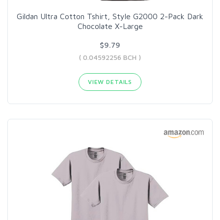
Gildan Ultra Cotton Tshirt, Style G2000 2-Pack Dark
Chocolate X-Large
$9.79
( 0.04592256 BCH )
VIEW DETAILS