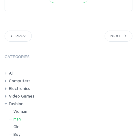
PREV
NEXT
CATEGORIES
All
Computers
Electronics
Laptops
Tablets
Desktops
Monitors
Components
Accessories
Printers & Ink
Video Games
Phones & Accessories
Camera & Photo
TV & Home Cinema
Fashion
Consoles & Accessories
Console Games
PC Games
Woman
Man
Girl
Boy