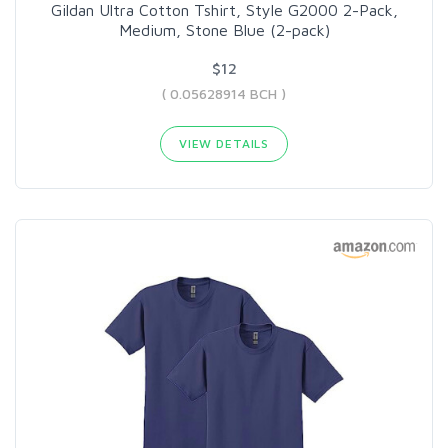
Gildan Ultra Cotton Tshirt, Style G2000 2-Pack,
Medium, Stone Blue (2-pack)
$12
( 0.05628914 BCH )
VIEW DETAILS