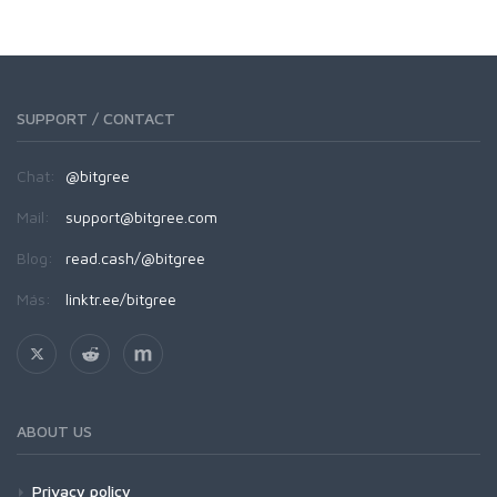
SUPPORT / CONTACT
Chat:
@bitgree
Mail:
support@bitgree.com
Blog:
read.cash/@bitgree
Más:
linktr.ee/bitgree
ABOUT US
Privacy policy