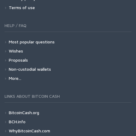
Terms of use
HELP / FAQ
Most popular questions
Wishes
Proposals
Non-custodial wallets
More...
LINKS ABOUT BITCOIN CASH
BitcoinCash.org
BCH.info
WhyBitcoinCash.com