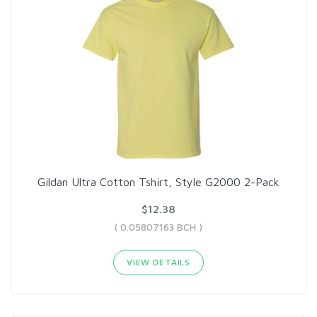
Gildan Ultra Cotton Tshirt, Style G2000 2-Pack
$12.38
( 0.05807163 BCH )
VIEW DETAILS