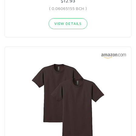
$12.93
( 0.06065155 BCH )
VIEW DETAILS