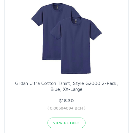
Gildan Ultra Cotton Tshirt, Style G2000 2-Pack,
Blue, XX-Large
$18.30
( 0.08584094 BCH )
VIEW DETAILS