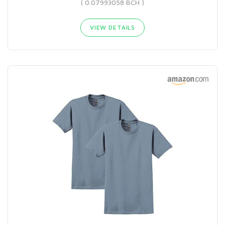
( 0.07993058 BCH )
VIEW DETAILS