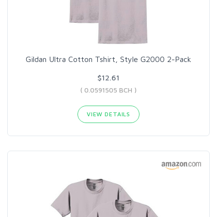
Gildan Ultra Cotton Tshirt, Style G2000 2-Pack
$12.61
( 0.0591505 BCH )
VIEW DETAILS