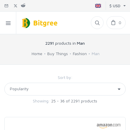
$ USD
0
2291
products in
Man
Home
Buy Things
Fashion
Man
Sort by:
Showing:
25 - 36 of 2291 products