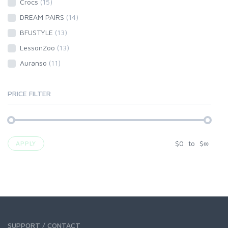
Crocs
(15)
DREAM PAIRS
(14)
BFUSTYLE
(13)
LessonZoo
(13)
Auranso
(11)
PRICE FILTER
$
0
to
$
∞
APPLY
SUPPORT / CONTACT