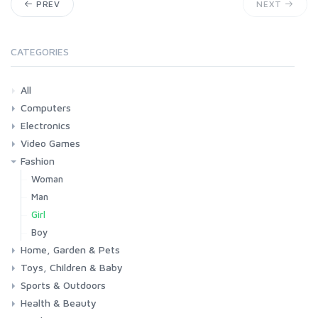
PREV
NEXT
CATEGORIES
All
Computers
Electronics
Laptops
Tablets
Desktops
Monitors
Components
Accessories
Printers & Ink
Video Games
Phones & Accessories
Camera & Photo
TV & Home Cinema
Fashion
Consoles & Accessories
Console Games
PC Games
Woman
Man
Girl
Boy
Home, Garden & Pets
Toys, Children & Baby
Kitchen
Bedroom
Living Room
Garden
Lightning
DIY
Pets
Sports & Outdoors
Toys & Games
Baby
Health & Beauty
Fitness
Running
Cycling
Camping & Hiking