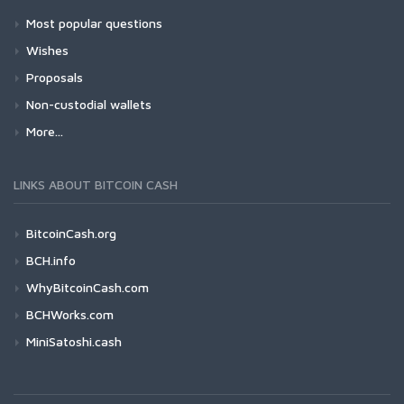
Most popular questions
Wishes
Proposals
Non-custodial wallets
More...
LINKS ABOUT BITCOIN CASH
BitcoinCash.org
BCH.info
WhyBitcoinCash.com
BCHWorks.com
MiniSatoshi.cash