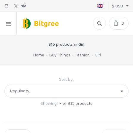
$ USD
0
315
products in
Girl
Home
Buy Things
Fashion
Girl
Sort by:
Showing:
- of 315 products