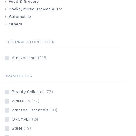
Food & Grocery
Health
Beauty & Personal care
Books, Music, Movies & TV
Grocery
Drink
Automobile
Books
Music
Movies & Series TV
Others
Car
Motorbike
EXTERNAL STORE FILTER
Amazon.com
(315)
BRAND FILTER
Beauty Collector
(77)
ZPINXIGN
(32)
Amazon Essentials
(30)
ORGYPET
(24)
Stelle
(19)