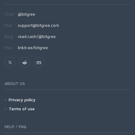
Chat:
@bitgree
Mail:
support@bitgree.com
Blog:
read.cash/@bitgree
Más:
linktr.ee/bitgree
ABOUT US
Privacy policy
Terms of use
HELP / FAQ