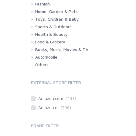
Fashion
Consoles & Accessories
Console Games
PC Games
Home, Garden & Pets
Woman
Man
Girl
Boy
Toys, Children & Baby
Kitchen
Bedroom
Living Room
Garden
Lightning
DIY
Pets
Sports & Outdoors
Toys & Games
Baby
Health & Beauty
Fitness
Running
Cycling
Camping & Hiking
Food & Grocery
Health
Beauty & Personal care
Books, Music, Movies & TV
Grocery
Drink
Automobile
Books
Music
Movies & Series TV
Others
Car
Motorbike
EXTERNAL STORE FILTER
Amazon.com
(1133)
Amazon.es
(206)
BRAND FILTER