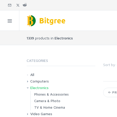
1339
products in
Electronics
CATEGORIES
Sort by:
All
Computers
Electronics
Laptops
Tablets
Desktops
Monitors
Components
Accessories
Printers & Ink
PR
Phones & Accessories
Camera & Photo
TV & Home Cinema
Video Games