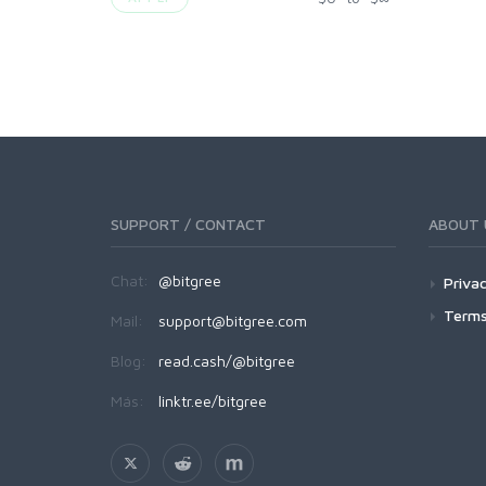
SUPPORT / CONTACT
ABOUT 
Chat:
@bitgree
Privac
Terms
Mail:
support@bitgree.com
Blog:
read.cash/@bitgree
Más:
linktr.ee/bitgree