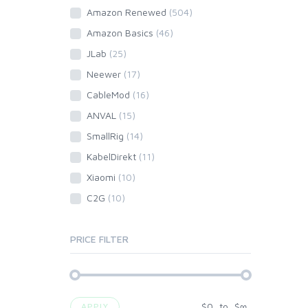
Amazon Renewed
(504)
Amazon Basics
(46)
JLab
(25)
Neewer
(17)
CableMod
(16)
ANVAL
(15)
SmallRig
(14)
KabelDirekt
(11)
Xiaomi
(10)
C2G
(10)
PRICE FILTER
$
0
to
$
∞
APPLY