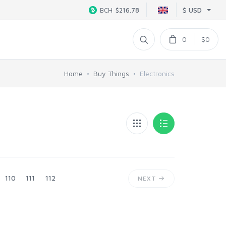
$ USD
BCH
$216.78
0
$0
Home
Buy Things
Electronics
110
111
112
NEXT