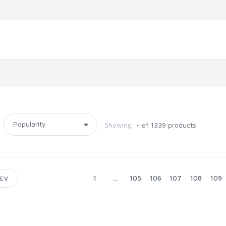
Showing:
- of 1339 products
1
...
105
106
107
108
109
EV