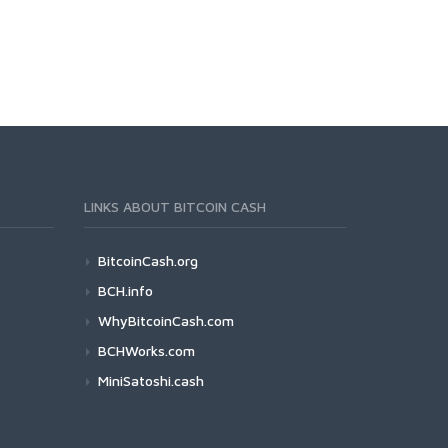
LINKS ABOUT BITCOIN CASH
BitcoinCash.org
BCH.info
WhyBitcoinCash.com
BCHWorks.com
MiniSatoshi.cash