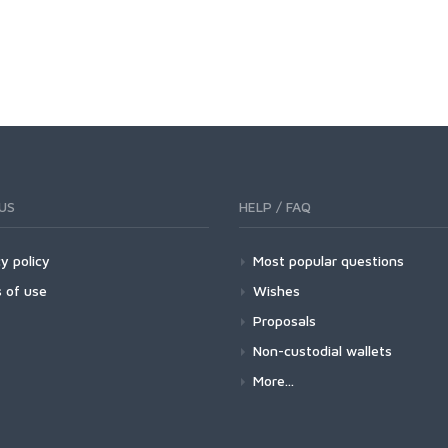
US
HELP / FAQ
y policy
Most popular questions
 of use
Wishes
Proposals
Non-custodial wallets
More...