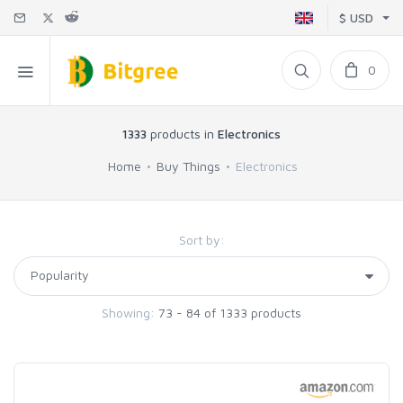
$ USD
0
1333
products in
Electronics
Home
Buy Things
Electronics
Sort by:
Showing:
73 - 84 of 1333 products