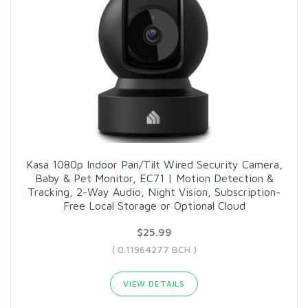
Kasa 1080p Indoor Pan/Tilt Wired Security Camera,
Baby & Pet Monitor, EC71 | Motion Detection &
Tracking, 2-Way Audio, Night Vision, Subscription-
Free Local Storage or Optional Cloud
$25.99
( 0.11964277 BCH )
VIEW DETAILS