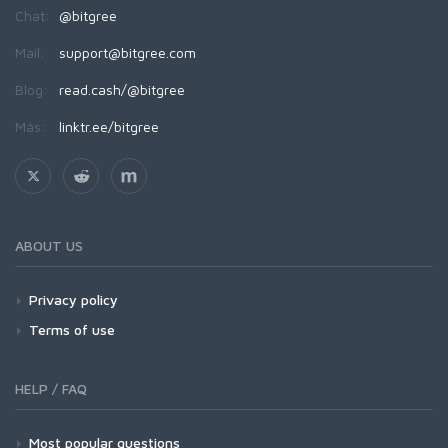
Chat:
@bitgree
Mail:
support@bitgree.com
Blog:
read.cash/@bitgree
Más:
linktr.ee/bitgree
ABOUT US
Privacy policy
Terms of use
HELP / FAQ
Most popular questions