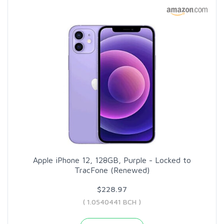
Apple iPhone 12, 128GB, Purple - Locked to
TracFone (Renewed)
$228.97
( 1.0540441 BCH )