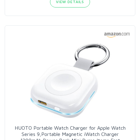
VIEW DETAILS
HUOTO Portable Watch Charger for Apple Watch
Series 9,Portable Magnetic iWatch Charger