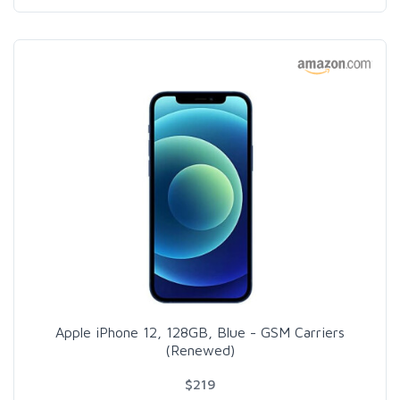
Apple iPhone 12, 128GB, Blue - GSM Carriers
(Renewed)
$219