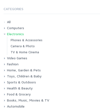
CATEGORIES
All
Computers
Electronics
Laptops
Tablets
Desktops
Monitors
Components
Accessories
Printers & Ink
Phones & Accessories
Camera & Photo
TV & Home Cinema
Video Games
Fashion
Consoles & Accessories
Console Games
PC Games
Home, Garden & Pets
Woman
Man
Girl
Boy
Toys, Children & Baby
Kitchen
Bedroom
Living Room
Garden
Lightning
DIY
Pets
Sports & Outdoors
Toys & Games
Baby
Health & Beauty
Fitness
Running
Cycling
Camping & Hiking
Food & Grocery
Health
Beauty & Personal care
Books, Music, Movies & TV
Grocery
Drink
Automobile
Books
Music
Movies & Series TV