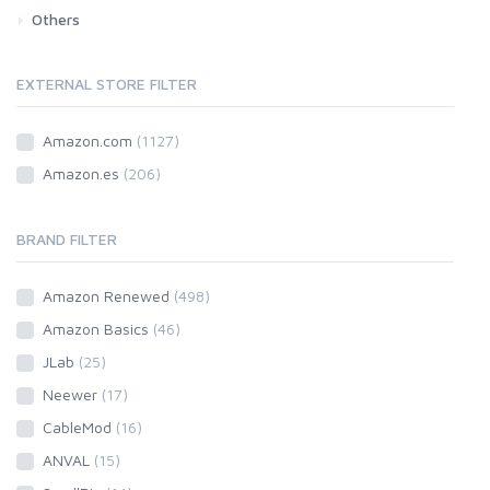
Others
Car
Motorbike
EXTERNAL STORE FILTER
Amazon.com
(1127)
Amazon.es
(206)
BRAND FILTER
Amazon Renewed
(498)
Amazon Basics
(46)
JLab
(25)
Neewer
(17)
CableMod
(16)
ANVAL
(15)