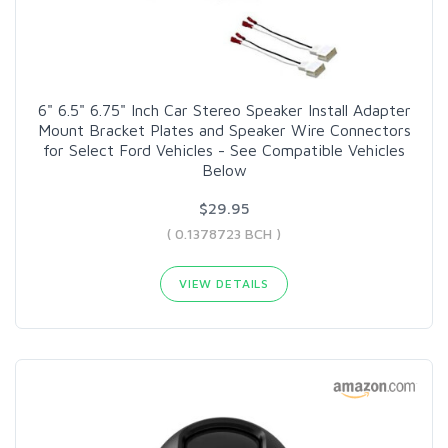
6" 6.5" 6.75" Inch Car Stereo Speaker Install Adapter
Mount Bracket Plates and Speaker Wire Connectors
for Select Ford Vehicles - See Compatible Vehicles
Below
$29.95
( 0.1378723 BCH )
VIEW DETAILS