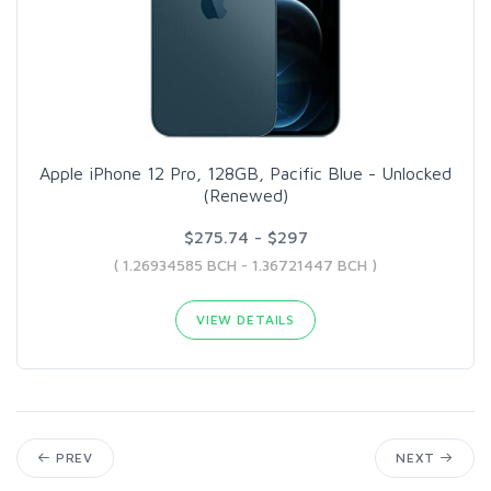
Apple iPhone 12 Pro, 128GB, Pacific Blue - Unlocked
(Renewed)
$275.74 - $297
( 1.26934585 BCH - 1.36721447 BCH )
VIEW DETAILS
PREV
NEXT