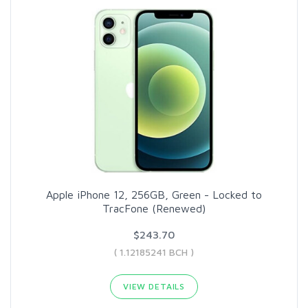
Apple iPhone 12, 256GB, Green - Locked to
TracFone (Renewed)
$243.70
( 1.12185241 BCH )
VIEW DETAILS