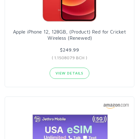
Apple iPhone 12, 128GB, (Product) Red for Cricket
Wireless (Renewed)
$249.99
( 1.1508079 BCH )
VIEW DETAILS