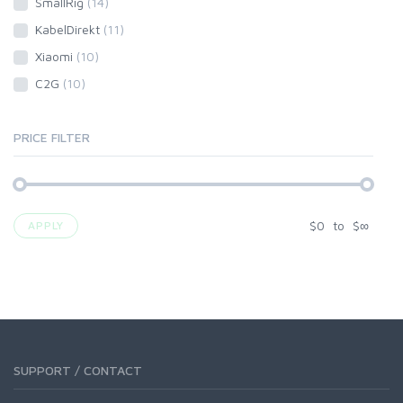
SmallRig
(14)
KabelDirekt
(11)
Xiaomi
(10)
C2G
(10)
PRICE FILTER
$
0
to
$
∞
APPLY
SUPPORT / CONTACT