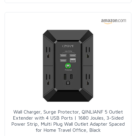
Wall Charger, Surge Protector, QINLIANF 5 Outlet
Extender with 4 USB Ports | 1680 Joules, 3-Sided
Power Strip, Multi Plug Wall Outlet Adapter Spaced
for Home Travel Office, Black