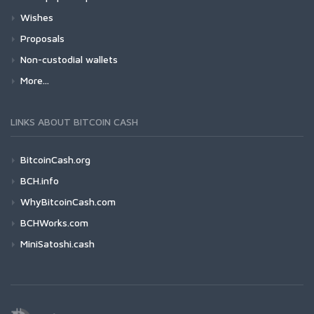
Wishes
Proposals
Non-custodial wallets
More...
LINKS ABOUT BITCOIN CASH
BitcoinCash.org
BCH.info
WhyBitcoinCash.com
BCHWorks.com
MiniSatoshi.cash