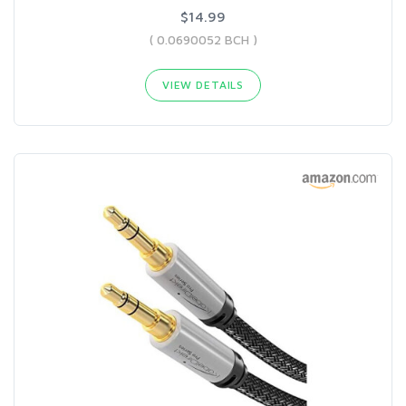
$14.99
( 0.0690052 BCH )
VIEW DETAILS