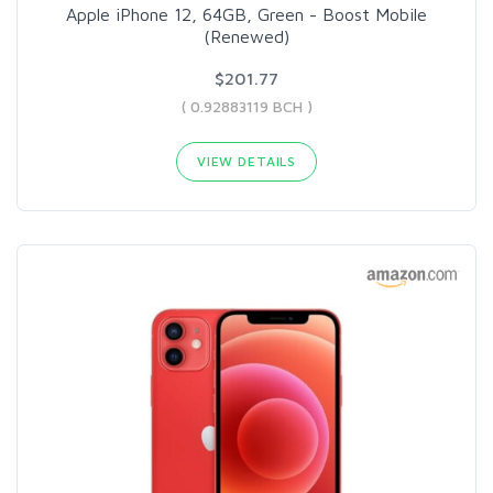
Apple iPhone 12, 64GB, Green - Boost Mobile
(Renewed)
$201.77
( 0.92883119 BCH )
VIEW DETAILS