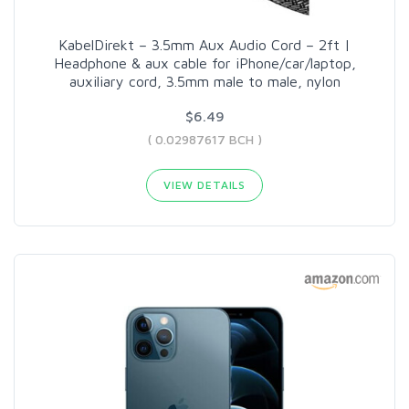
KabelDirekt – 3.5mm Aux Audio Cord – 2ft |
Headphone & aux cable for iPhone/car/laptop,
auxiliary cord, 3.5mm male to male, nylon
$6.49
( 0.02987617 BCH )
VIEW DETAILS