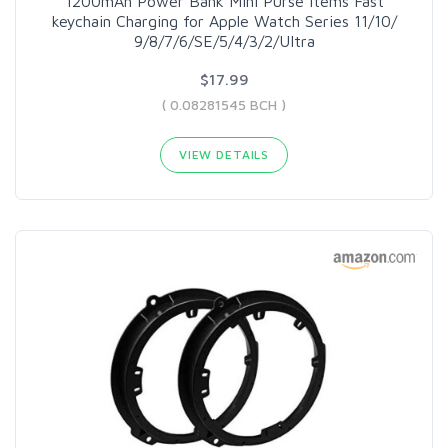
1200mAh Power Bank Mini Purse Items Fast
keychain Charging for Apple Watch Series 11/10/
9/8/7/6/SE/5/4/3/2/UItra
$17.99
( 0.08281545 BCH )
VIEW DETAILS