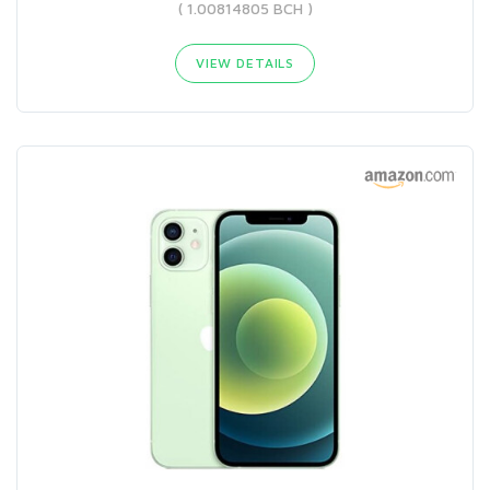
( 1.00814805 BCH )
VIEW DETAILS