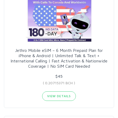
Jethro Mobile eSIM – 6 Month Prepaid Plan for
iPhone & Android | Unlimited Talk & Text +
International Calling | Fast Activation & Nationwide
Coverage | No SIM Card Needed
$45
( 0.20715371 BCH )
VIEW DETAILS