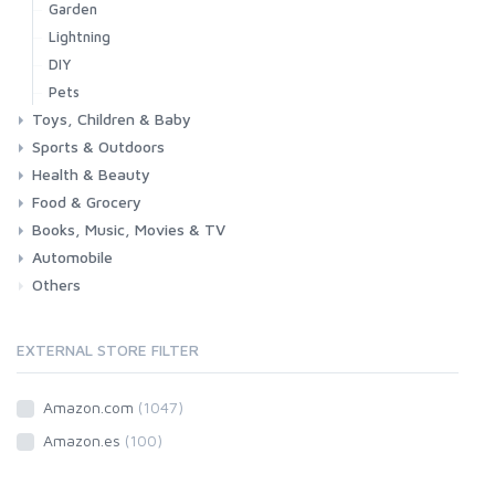
Garden
Lightning
DIY
Pets
Toys, Children & Baby
Sports & Outdoors
Toys & Games
Baby
Health & Beauty
Fitness
Running
Cycling
Camping & Hiking
Food & Grocery
Health
Beauty & Personal care
Books, Music, Movies & TV
Grocery
Drink
Automobile
Books
Music
Movies & Series TV
Others
Car
Motorbike
EXTERNAL STORE FILTER
Amazon.com
(1047)
Amazon.es
(100)