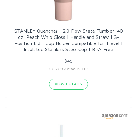
STANLEY Quencher H2.0 Flow State Tumbler, 40
oz, Peach Whip Gloss | Handle and Straw | 3-
Position Lid | Cup Holder Compatible for Travel |
Insulated Stainless Steel Cup | BPA-Free
$45
( 0.20920988 BCH )
VIEW DETAILS