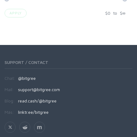
$
0
to
$
∞
APPLY
SUPPORT / CONTACT
Chat:
@bitgree
Mail:
support@bitgree.com
Blog:
read.cash/@bitgree
Más:
linktr.ee/bitgree