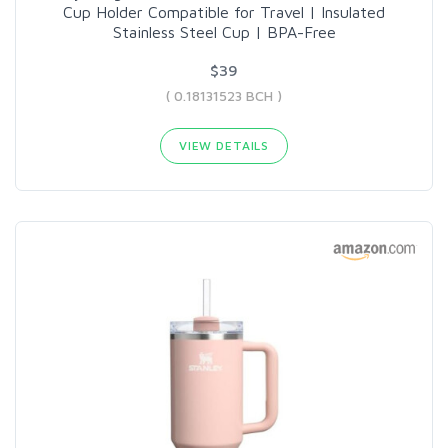
Cup Holder Compatible for Travel | Insulated
Stainless Steel Cup | BPA-Free
$39
( 0.18131523 BCH )
VIEW DETAILS