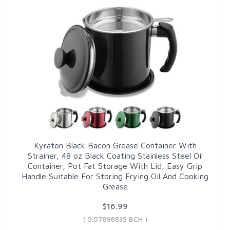
Kyraton Black Bacon Grease Container With
Strainer, 48 oz Black Coating Stainless Steel Oil
Container, Pot Fat Storage With Lid, Easy Grip
Handle Suitable For Storing Frying Oil And Cooking
Grease
$16.99
( 0.07898835 BCH )