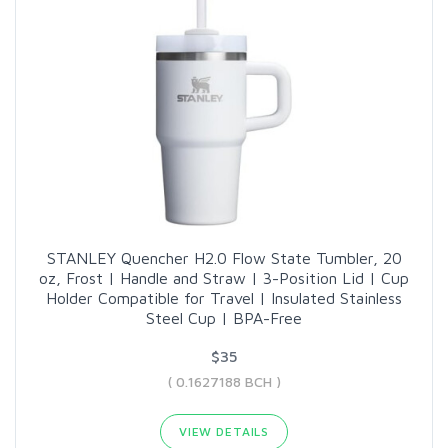
STANLEY Quencher H2.0 Flow State Tumbler, 20
oz, Frost | Handle and Straw | 3-Position Lid | Cup
Holder Compatible for Travel | Insulated Stainless
Steel Cup | BPA-Free
$35
( 0.1627188 BCH )
VIEW DETAILS