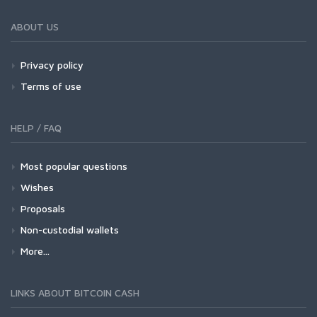
ABOUT US
Privacy policy
Terms of use
HELP / FAQ
Most popular questions
Wishes
Proposals
Non-custodial wallets
More...
LINKS ABOUT BITCOIN CASH