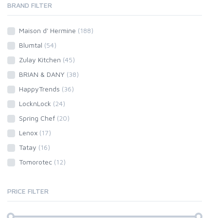
BRAND FILTER
Maison d' Hermine
(188)
Blumtal
(54)
Zulay Kitchen
(45)
BRIAN & DANY
(38)
HappyTrends
(36)
LocknLock
(24)
Spring Chef
(20)
Lenox
(17)
Tatay
(16)
Tomorotec
(12)
PRICE FILTER