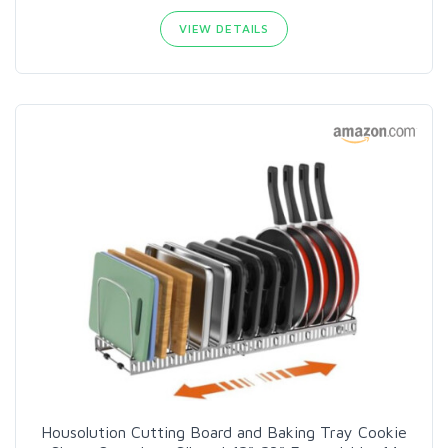
VIEW DETAILS
Housolution Cutting Board and Baking Tray Cookie