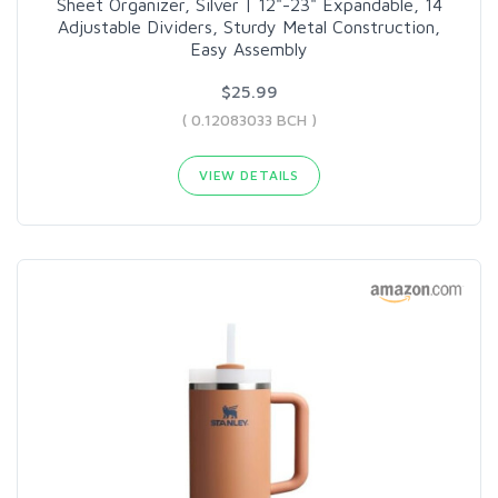
Sheet Organizer, Silver | 12"-23" Expandable, 14
Adjustable Dividers, Sturdy Metal Construction,
Easy Assembly
$25.99
( 0.12083033 BCH )
VIEW DETAILS