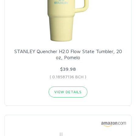
STANLEY Quencher H2.0 Flow State Tumbler, 20
oz, Pomelo
$39.98
( 0.18587136 BCH )
VIEW DETAILS