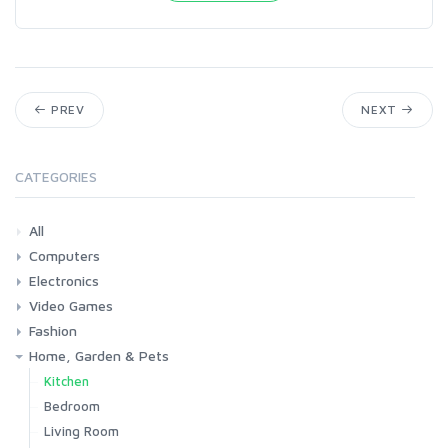
PREV
NEXT
CATEGORIES
All
Computers
Electronics
Laptops
Tablets
Desktops
Monitors
Components
Accessories
Printers & Ink
Video Games
Phones & Accessories
Camera & Photo
TV & Home Cinema
Fashion
Consoles & Accessories
Console Games
PC Games
Home, Garden & Pets
Woman
Man
Girl
Boy
Kitchen
Bedroom
Living Room