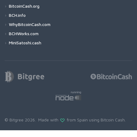
BitcoinCash.org
BCH.info
WhyBitcoinCash.com
BCHWorks.com
MiniSatoshi.cash
© Bitgree 2026. Made with
from Spain using
Bitcoin Cash
.