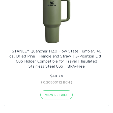
STANLEY Quencher H2.0 Flow State Tumbler, 40
oz, Dried Pine | Handle and Straw | 3-Position Lid |
Cup Holder Compatible for Travel | Insulated
Stainless Steel Cup | BPA-Free
$44.74
( 0.20800112 BCH )
VIEW DETAILS