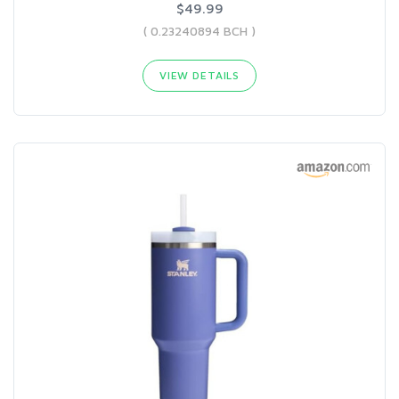
$49.99
( 0.23240894 BCH )
VIEW DETAILS