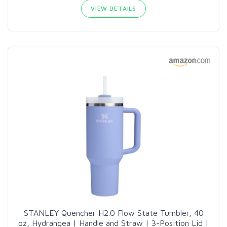
VIEW DETAILS
STANLEY Quencher H2.0 Flow State Tumbler, 40
oz, Hydrangea | Handle and Straw | 3-Position Lid |