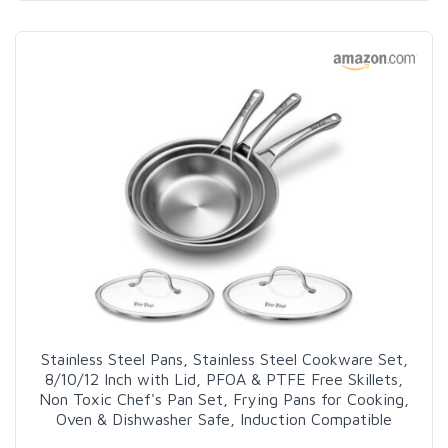
Stainless Steel Pans, Stainless Steel Cookware Set,
8/10/12 Inch with Lid, PFOA & PTFE Free Skillets,
Non Toxic Chef's Pan Set, Frying Pans for Cooking,
Oven & Dishwasher Safe, Induction Compatible