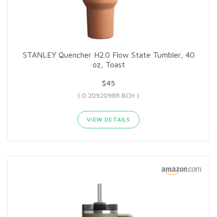
STANLEY Quencher H2.0 Flow State Tumbler, 40
oz, Toast
$45
( 0.20920988 BCH )
VIEW DETAILS