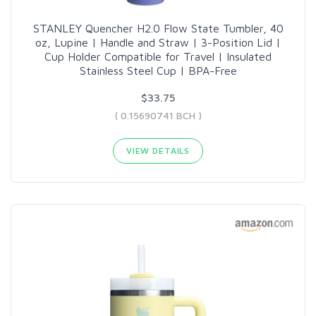
STANLEY Quencher H2.0 Flow State Tumbler, 40
oz, Lupine | Handle and Straw | 3-Position Lid |
Cup Holder Compatible for Travel | Insulated
Stainless Steel Cup | BPA-Free
$33.75
( 0.15690741 BCH )
VIEW DETAILS