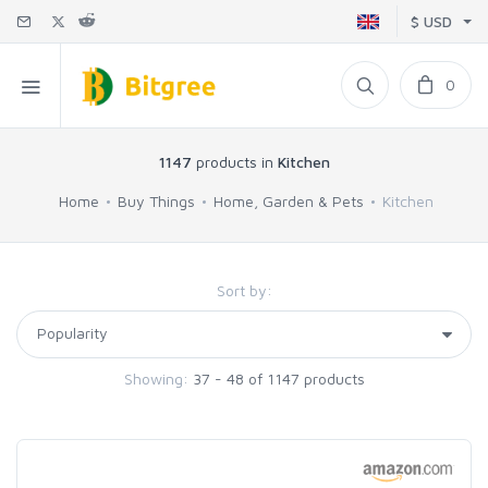
$ USD
0
1147
products in
Kitchen
Home
Buy Things
Home, Garden & Pets
Kitchen
Sort by:
Showing:
37 - 48 of 1147 products