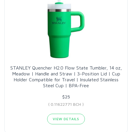
STANLEY Quencher H2.0 Flow State Tumbler, 14 oz,
Meadow | Handle and Straw | 3-Position Lid | Cup
Holder Compatible for Travel | Insulated Stainless
Steel Cup | BPA-Free
$25
( 0.11622771 BCH )
VIEW DETAILS