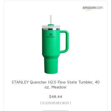
STANLEY Quencher H2.0 Flow State Tumbler, 40
oz, Meadow
$48.44
( 0.22520282 BCH )