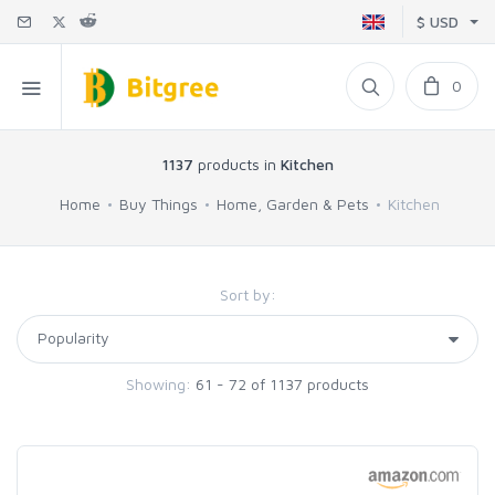
$ USD
0
1137
products in
Kitchen
Home
Buy Things
Home, Garden & Pets
Kitchen
Sort by:
Showing:
61 - 72 of 1137 products