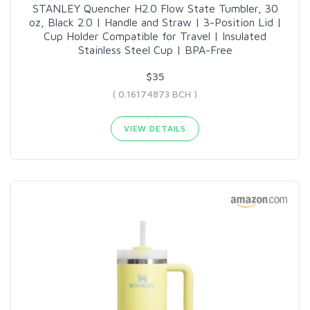
STANLEY Quencher H2.0 Flow State Tumbler, 30
oz, Black 2.0 | Handle and Straw | 3-Position Lid |
Cup Holder Compatible for Travel | Insulated
Stainless Steel Cup | BPA-Free
$35
( 0.16174873 BCH )
VIEW DETAILS