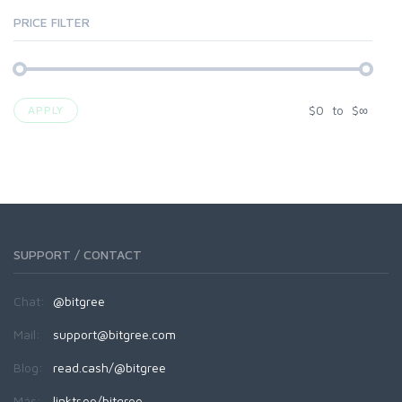
PRICE FILTER
$
0
to
$
∞
APPLY
SUPPORT / CONTACT
Chat:
@bitgree
Mail:
support@bitgree.com
Blog:
read.cash/@bitgree
Más:
linktr.ee/bitgree