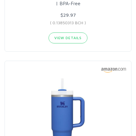
| BPA-Free
$29.97
( 0.13850313 BCH )
VIEW DETAILS