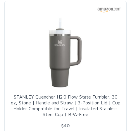
STANLEY Quencher H2.0 Flow State Tumbler, 30
oz, Stone | Handle and Straw | 3-Position Lid | Cup
Holder Compatible for Travel | Insulated Stainless
Steel Cup | BPA-Free
$40