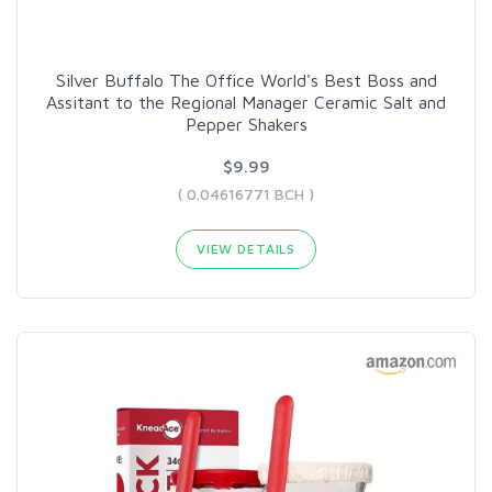
Silver Buffalo The Office World's Best Boss and
Assitant to the Regional Manager Ceramic Salt and
Pepper Shakers
$9.99
( 0.04616771 BCH )
VIEW DETAILS