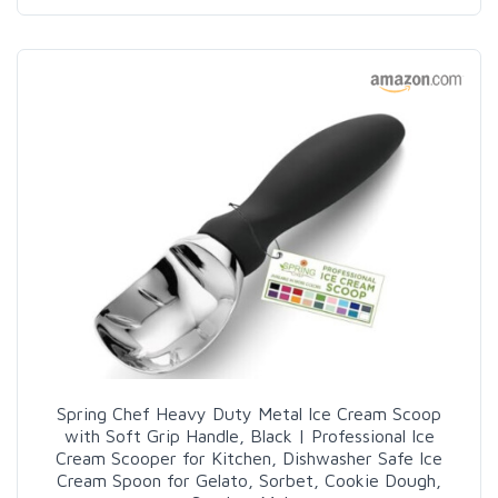
Spring Chef Heavy Duty Metal Ice Cream Scoop
with Soft Grip Handle, Black | Professional Ice
Cream Scooper for Kitchen, Dishwasher Safe Ice
Cream Spoon for Gelato, Sorbet, Cookie Dough,