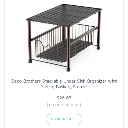
Deco Brothers Stackable Under Sink Organizer with
Sliding Basket, Bronze
$26.87
( 0.12417681 BCH )
VIEW DETAILS