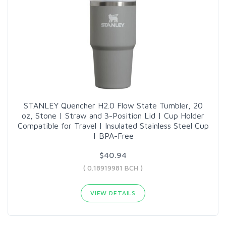
STANLEY Quencher H2.0 Flow State Tumbler, 20
oz, Stone | Straw and 3-Position Lid | Cup Holder
Compatible for Travel | Insulated Stainless Steel Cup
| BPA-Free
$40.94
( 0.18919981 BCH )
VIEW DETAILS