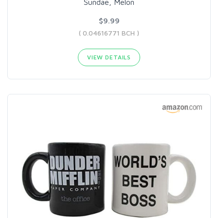
Sundae, Melon
$9.99
( 0.04616771 BCH )
VIEW DETAILS