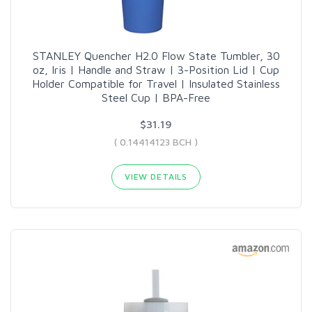
STANLEY Quencher H2.0 Flow State Tumbler, 30
oz, Iris | Handle and Straw | 3-Position Lid | Cup
Holder Compatible for Travel | Insulated Stainless
Steel Cup | BPA-Free
$31.19
( 0.14414123 BCH )
VIEW DETAILS