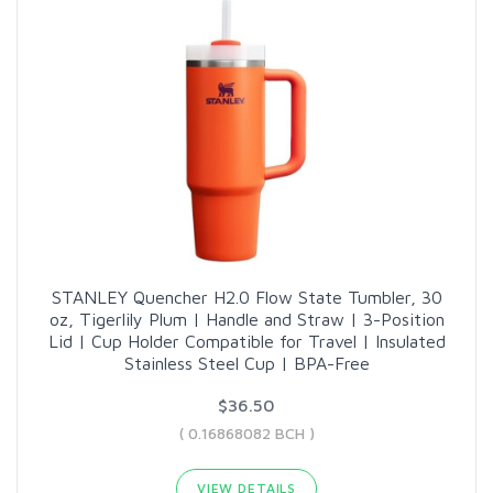
STANLEY Quencher H2.0 Flow State Tumbler, 30
oz, Tigerlily Plum | Handle and Straw | 3-Position
Lid | Cup Holder Compatible for Travel | Insulated
Stainless Steel Cup | BPA-Free
$36.50
( 0.16868082 BCH )
VIEW DETAILS