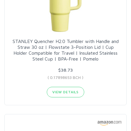
STANLEY Quencher H2.0 Tumbler with Handle and
Straw 30 oz | Flowstate 3-Position Lid | Cup
Holder Compatible for Travel | Insulated Stainless
Steel Cup | BPA-Free | Pomelo
$38.73
( 0.17898653 BCH )
VIEW DETAILS