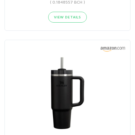
( 0.1848557 BCH )
VIEW DETAILS