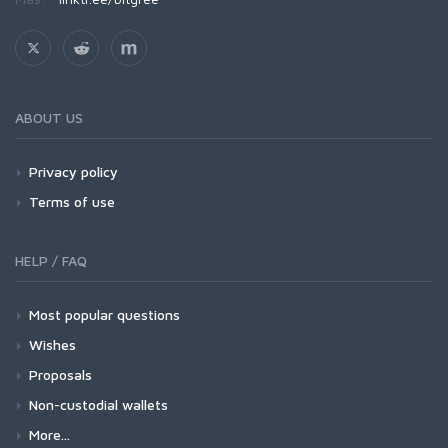
ABOUT US
Privacy policy
Terms of use
HELP / FAQ
Most popular questions
Wishes
Proposals
Non-custodial wallets
More...