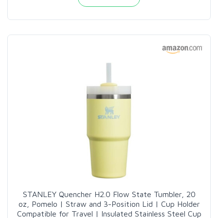
STANLEY Quencher H2.0 Flow State Tumbler, 20
oz, Pomelo | Straw and 3-Position Lid | Cup Holder
Compatible for Travel | Insulated Stainless Steel Cup