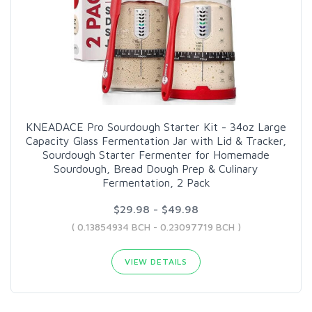
KNEADACE Pro Sourdough Starter Kit - 34oz Large
Capacity Glass Fermentation Jar with Lid & Tracker,
Sourdough Starter Fermenter for Homemade
Sourdough, Bread Dough Prep & Culinary
Fermentation, 2 Pack
$29.98 - $49.98
( 0.13854934 BCH - 0.23097719 BCH )
VIEW DETAILS