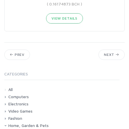
( 0.16174873 BCH )
VIEW DETAILS
PREV
NEXT
CATEGORIES
All
Computers
Electronics
Laptops
Tablets
Desktops
Monitors
Components
Accessories
Printers & Ink
Video Games
Phones & Accessories
Camera & Photo
TV & Home Cinema
Fashion
Consoles & Accessories
Console Games
PC Games
Home, Garden & Pets
Woman
Man
Girl
Boy