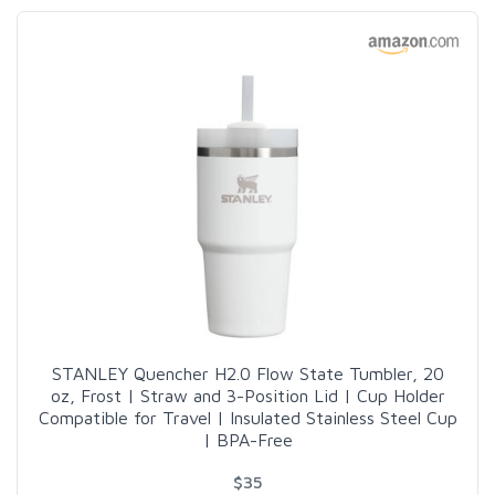
STANLEY Quencher H2.0 Flow State Tumbler, 20
oz, Frost | Straw and 3-Position Lid | Cup Holder
Compatible for Travel | Insulated Stainless Steel Cup
| BPA-Free
$35