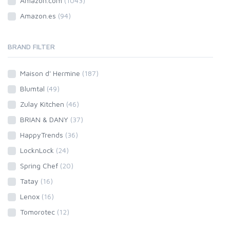
Amazon.com
(1043)
Amazon.es
(94)
BRAND FILTER
Maison d' Hermine
(187)
Blumtal
(49)
Zulay Kitchen
(46)
BRIAN & DANY
(37)
HappyTrends
(36)
LocknLock
(24)
Spring Chef
(20)
Tatay
(16)
Lenox
(16)
Tomorotec
(12)