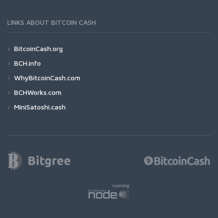
LINKS ABOUT BITCOIN CASH
BitcoinCash.org
BCH.info
WhyBitcoinCash.com
BCHWorks.com
MiniSatoshi.cash