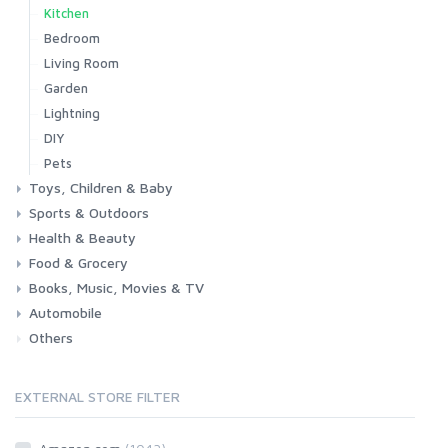
Kitchen
Bedroom
Living Room
Garden
Lightning
DIY
Pets
Toys, Children & Baby
Sports & Outdoors
Toys & Games
Baby
Health & Beauty
Fitness
Running
Cycling
Camping & Hiking
Food & Grocery
Health
Beauty & Personal care
Books, Music, Movies & TV
Grocery
Drink
Automobile
Books
Music
Movies & Series TV
Others
Car
Motorbike
EXTERNAL STORE FILTER