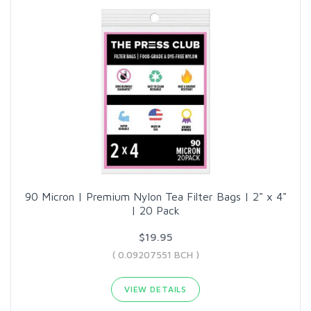
90 Micron | Premium Nylon Tea Filter Bags | 2" x 4"
| 20 Pack
$19.95
( 0.09207551 BCH )
VIEW DETAILS