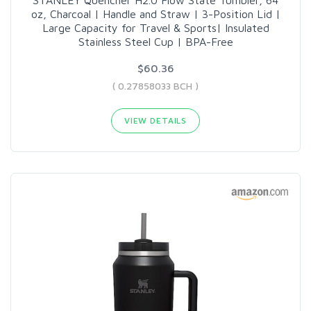
STANLEY Quencher H2.0 Flow State Tumbler, 64
oz, Charcoal | Handle and Straw | 3-Position Lid |
Large Capacity for Travel & Sports| Insulated
Stainless Steel Cup | BPA-Free
$60.36
( 0.27858033 BCH )
VIEW DETAILS