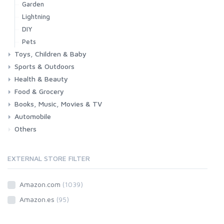
Garden
Lightning
DIY
Pets
Toys, Children & Baby
Sports & Outdoors
Toys & Games
Baby
Health & Beauty
Fitness
Running
Cycling
Camping & Hiking
Food & Grocery
Health
Beauty & Personal care
Books, Music, Movies & TV
Grocery
Drink
Automobile
Books
Music
Movies & Series TV
Others
Car
Motorbike
EXTERNAL STORE FILTER
Amazon.com
(1039)
Amazon.es
(95)