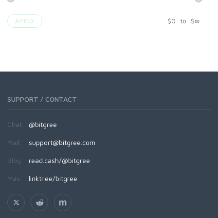
$
0
to
$
∞
APPLY
SUPPORT / CONTACT
Chat:
@bitgree
Mail:
support@bitgree.com
Blog:
read.cash/@bitgree
Más:
linktr.ee/bitgree