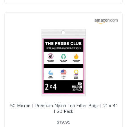
50 Micron | Premium Nylon Tea Filter Bags | 2" x 4"
| 20 Pack
$19.95