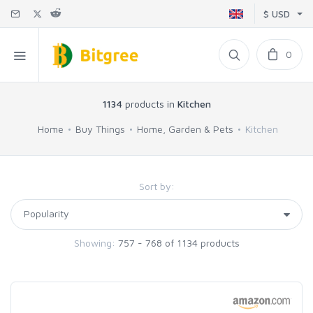
$ USD
0
1134
products in
Kitchen
Home
Buy Things
Home, Garden & Pets
Kitchen
Sort by:
Showing:
757 - 768 of 1134 products