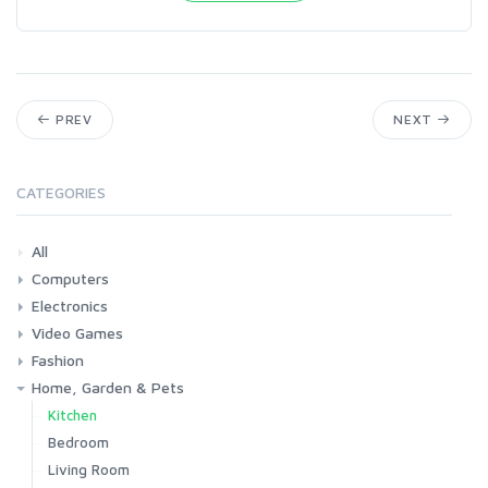
PREV
NEXT
CATEGORIES
All
Computers
Electronics
Laptops
Tablets
Desktops
Monitors
Components
Accessories
Printers & Ink
Video Games
Phones & Accessories
Camera & Photo
TV & Home Cinema
Fashion
Consoles & Accessories
Console Games
PC Games
Home, Garden & Pets
Woman
Man
Girl
Boy
Kitchen
Bedroom
Living Room