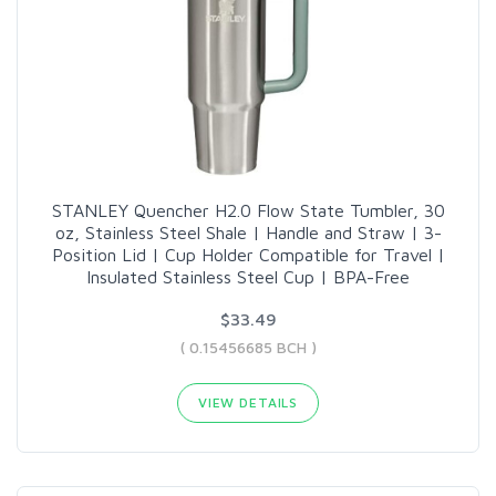
STANLEY Quencher H2.0 Flow State Tumbler, 30
oz, Stainless Steel Shale | Handle and Straw | 3-
Position Lid | Cup Holder Compatible for Travel |
Insulated Stainless Steel Cup | BPA-Free
$33.49
( 0.15456685 BCH )
VIEW DETAILS