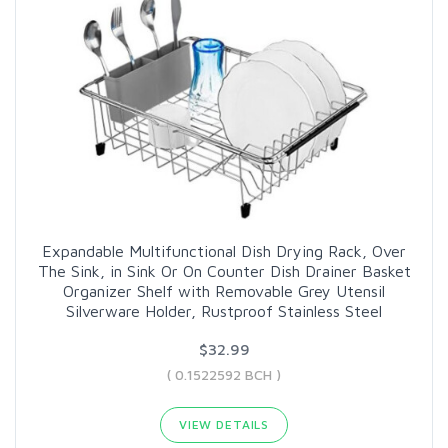
Expandable Multifunctional Dish Drying Rack, Over
The Sink, in Sink Or On Counter Dish Drainer Basket
Organizer Shelf with Removable Grey Utensil
Silverware Holder, Rustproof Stainless Steel
$32.99
( 0.1522592 BCH )
VIEW DETAILS