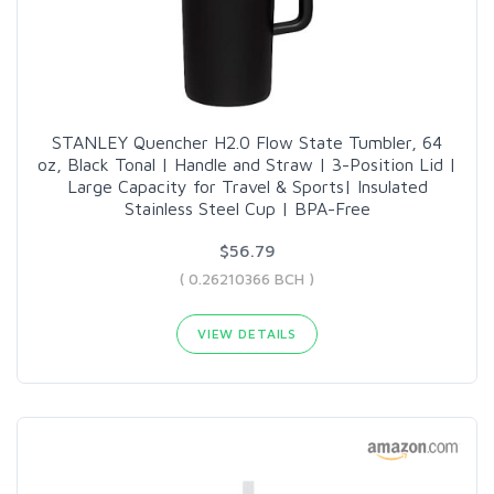
STANLEY Quencher H2.0 Flow State Tumbler, 64
oz, Black Tonal | Handle and Straw | 3-Position Lid |
Large Capacity for Travel & Sports| Insulated
Stainless Steel Cup | BPA-Free
$56.79
( 0.26210366 BCH )
VIEW DETAILS