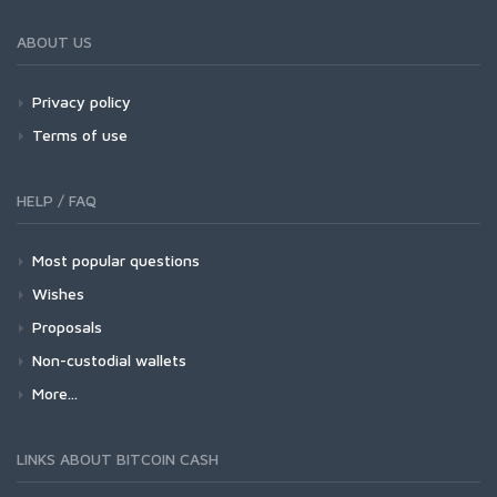
ABOUT US
Privacy policy
Terms of use
HELP / FAQ
Most popular questions
Wishes
Proposals
Non-custodial wallets
More...
LINKS ABOUT BITCOIN CASH