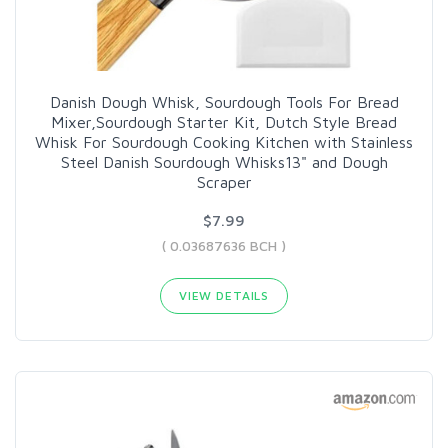
Danish Dough Whisk, Sourdough Tools For Bread
Mixer,Sourdough Starter Kit, Dutch Style Bread
Whisk For Sourdough Cooking Kitchen with Stainless
Steel Danish Sourdough Whisks13" and Dough
Scraper
$7.99
( 0.03687636 BCH )
VIEW DETAILS