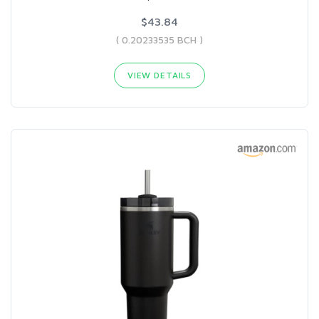
$43.84
( 0.20233535 BCH )
VIEW DETAILS