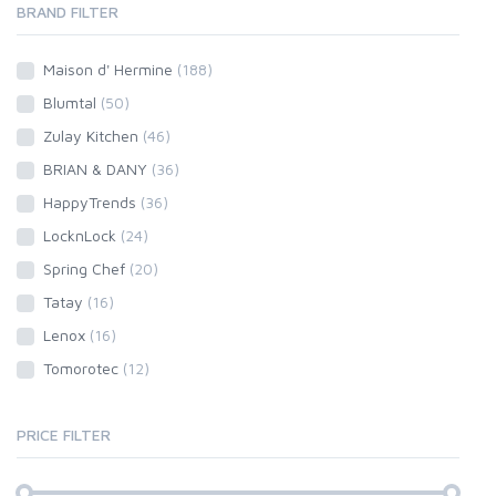
BRAND FILTER
Maison d' Hermine
(188)
Blumtal
(50)
Zulay Kitchen
(46)
BRIAN & DANY
(36)
HappyTrends
(36)
LocknLock
(24)
Spring Chef
(20)
Tatay
(16)
Lenox
(16)
Tomorotec
(12)
PRICE FILTER