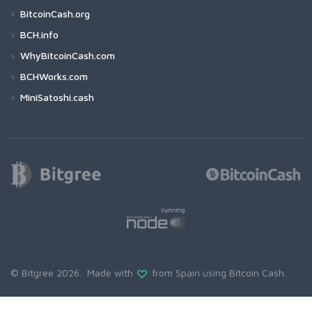
BitcoinCash.org
BCH.info
WhyBitcoinCash.com
BCHWorks.com
MiniSatoshi.cash
© Bitgree 2026. Made with
from Spain using
Bitcoin Cash
.