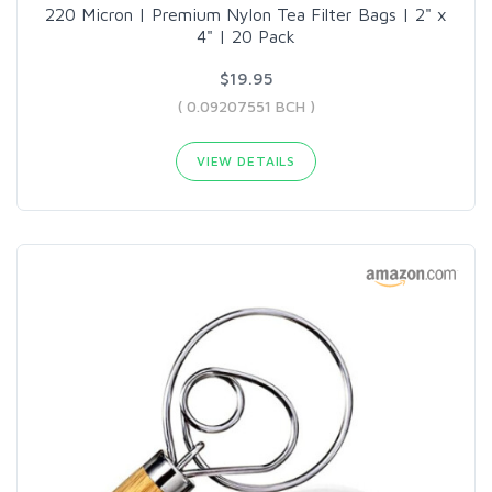
220 Micron | Premium Nylon Tea Filter Bags | 2" x
4" | 20 Pack
$19.95
( 0.09207551 BCH )
VIEW DETAILS