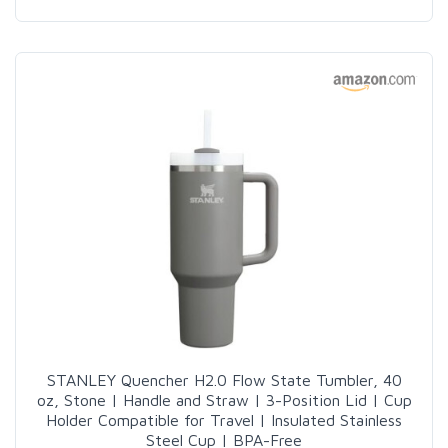
STANLEY Quencher H2.0 Flow State Tumbler, 40
oz, Stone | Handle and Straw | 3-Position Lid | Cup
Holder Compatible for Travel | Insulated Stainless
Steel Cup | BPA-Free