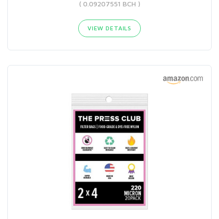
( 0.09207551 BCH )
VIEW DETAILS