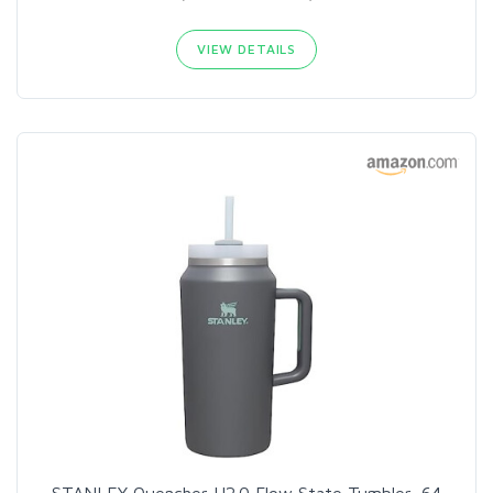
VIEW DETAILS