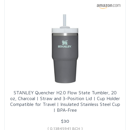
STANLEY Quencher H2.0 Flow State Tumbler, 20
oz, Charcoal | Straw and 3-Position Lid | Cup Holder
Compatible for Travel | Insulated Stainless Steel Cup
| BPA-Free
$30
( 0.13845941 BCH )