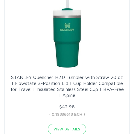
STANLEY Quencher H2.0 Tumbler with Straw 20 oz
| Flowstate 3-Position Lid | Cup Holder Compatible
for Travel | Insulated Stainless Steel Cup | BPA-Free
| Alpine
$42.98
( 0.19836618 BCH )
VIEW DETAILS