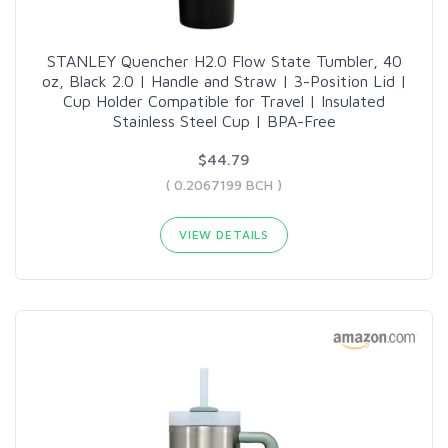
STANLEY Quencher H2.0 Flow State Tumbler, 40
oz, Black 2.0 | Handle and Straw | 3-Position Lid |
Cup Holder Compatible for Travel | Insulated
Stainless Steel Cup | BPA-Free
$44.79
( 0.2067199 BCH )
VIEW DETAILS