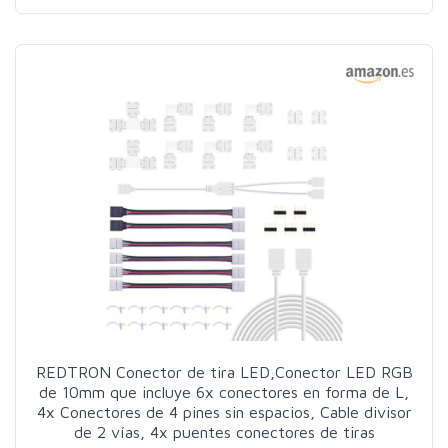
REDTRON Conector de tira LED,Conector LED RGB
de 10mm que incluye 6x conectores en forma de L,
4x Conectores de 4 pines sin espacios, Cable divisor
de 2 vías, 4x puentes conectores de tiras