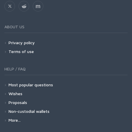
ABOUT US
Privacy policy
Terms of use
HELP / FAQ
Most popular questions
Wishes
Proposals
Non-custodial wallets
More...