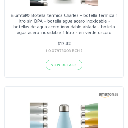
Blumtal® Botella termica Charles - botella termica 1
litro sin BPA - botella agua acero inoxidable -
botellas de agua acero inoxidable aislada - botella
agua acero inoxidable 1 litro - en verde oscuro
$17.32
( 0.07973003 BCH )
VIEW DETAILS