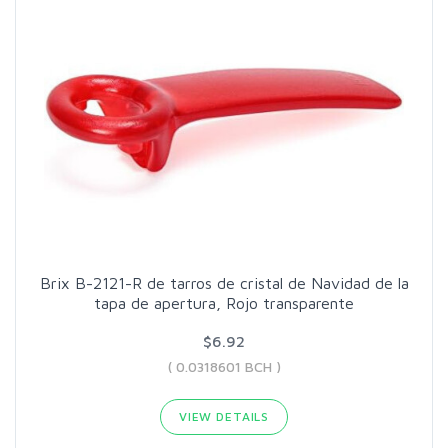
Brix B-2121-R de tarros de cristal de Navidad de la
tapa de apertura, Rojo transparente
$6.92
( 0.0318601 BCH )
VIEW DETAILS