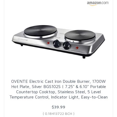
OVENTE Electric Cast Iron Double Burner, 1700W
Hot Plate, Silver BGS102S | 7.25" & 6.10" Portable
Countertop Cooktop, Stainless Steel, 5 Level
Temperature Control, Indicator Light, Easy-to-Clean
$39.99
( 0.18413722 BCH )