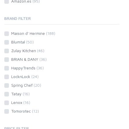
Amazon.es
(95)
BRAND FILTER
Maison d' Hermine
(188)
Blumtal
(50)
Zulay Kitchen
(46)
BRIAN & DANY
(36)
HappyTrends
(36)
LocknLock
(24)
Spring Chef
(20)
Tatay
(16)
Lenox
(16)
Tomorotec
(12)
PRICE FILTER