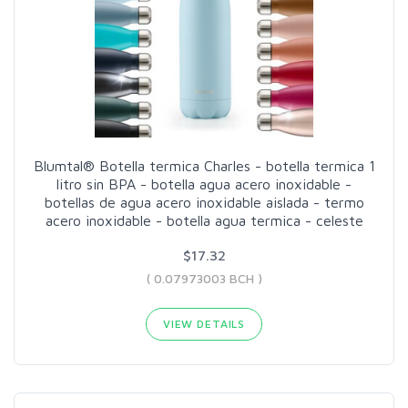
Blumtal® Botella termica Charles - botella termica 1
litro sin BPA - botella agua acero inoxidable -
botellas de agua acero inoxidable aislada - termo
acero inoxidable - botella agua termica - celeste
$17.32
( 0.07973003 BCH )
VIEW DETAILS