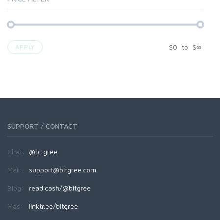
$
0
to
$
∞
APPLY
SUPPORT / CONTACT
Chat:
@bitgree
Mail:
support@bitgree.com
Blog:
read.cash/@bitgree
Más:
linktr.ee/bitgree