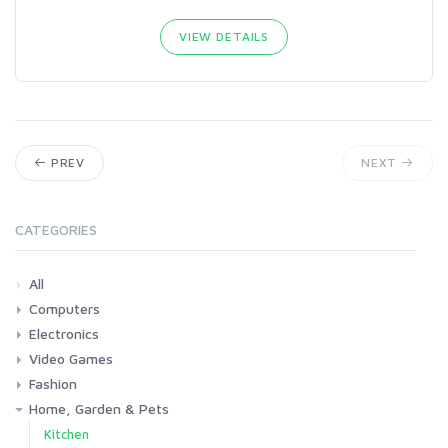
VIEW DETAILS
PREV
NEXT
CATEGORIES
All
Computers
Electronics
Laptops
Tablets
Desktops
Monitors
Components
Accessories
Printers & Ink
Video Games
Phones & Accessories
Camera & Photo
TV & Home Cinema
Fashion
Consoles & Accessories
Console Games
PC Games
Home, Garden & Pets
Woman
Man
Girl
Boy
Kitchen