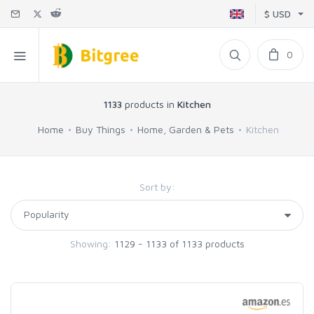
$ USD
0
1133
products in
Kitchen
Home
Buy Things
Home, Garden & Pets
Kitchen
Sort by:
Showing:
1129 - 1133 of 1133 products