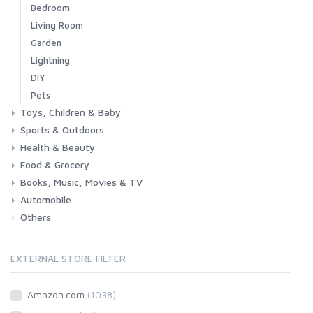
Bedroom
Living Room
Garden
Lightning
DIY
Pets
Toys, Children & Baby
Sports & Outdoors
Toys & Games
Baby
Health & Beauty
Fitness
Running
Cycling
Camping & Hiking
Food & Grocery
Health
Beauty & Personal care
Books, Music, Movies & TV
Grocery
Drink
Automobile
Books
Music
Movies & Series TV
Others
Car
Motorbike
EXTERNAL STORE FILTER
Amazon.com
(1038)