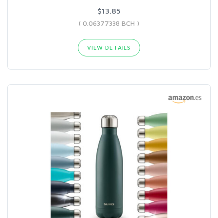
$13.85
( 0.06377338 BCH )
VIEW DETAILS