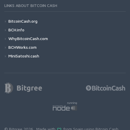
LINKS ABOUT BITCOIN CASH
BitcoinCash.org
BCH.info
WhyBitcoinCash.com
BCHWorks.com
MiniSatoshi.cash
© Bitgree 2026. Made with
from Spain using
Bitcoin Cash
.