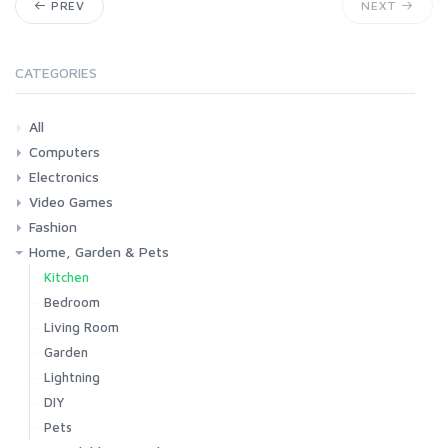
PREV
NEXT
CATEGORIES
All
Computers
Electronics
Laptops
Tablets
Desktops
Monitors
Components
Accessories
Printers & Ink
Video Games
Phones & Accessories
Camera & Photo
TV & Home Cinema
Fashion
Consoles & Accessories
Console Games
PC Games
Home, Garden & Pets
Woman
Man
Girl
Boy
Kitchen
Bedroom
Living Room
Garden
Lightning
DIY
Pets