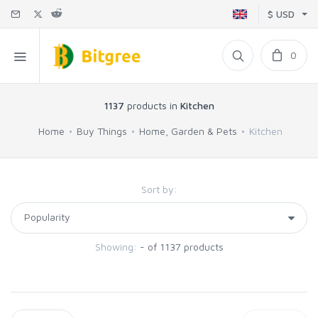
$ USD
0
1137
products in
Kitchen
Home
Buy Things
Home, Garden & Pets
Kitchen
Sort by:
Showing:
- of 1137 products