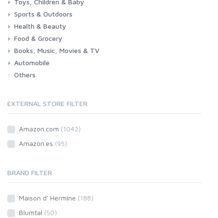
Toys, Children & Baby
Sports & Outdoors
Toys & Games
Baby
Health & Beauty
Fitness
Running
Cycling
Camping & Hiking
Food & Grocery
Health
Beauty & Personal care
Books, Music, Movies & TV
Grocery
Drink
Automobile
Books
Music
Movies & Series TV
Others
Car
Motorbike
EXTERNAL STORE FILTER
Amazon.com
(1042)
Amazon.es
(95)
BRAND FILTER
Maison d' Hermine
(188)
Blumtal
(50)