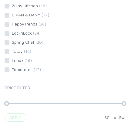
Zulay Kitchen
(46)
BRIAN & DANY
(37)
HappyTrends
(36)
LocknLock
(24)
Spring Chef
(20)
Tatay
(16)
Lenox
(16)
Tomorotec
(12)
PRICE FILTER
$
0
to
$
∞
APPLY