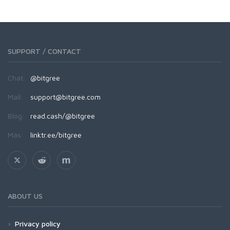
SUPPORT / CONTACT
Chat:
@bitgree
Mail:
support@bitgree.com
Blog:
read.cash/@bitgree
Más:
linktr.ee/bitgree
ABOUT US
Privacy policy