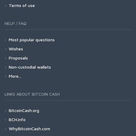
Terms of use
HELP / FAQ
Most popular questions
Wishes
Proposals
Non-custodial wallets
More...
LINKS ABOUT BITCOIN CASH
BitcoinCash.org
BCH.info
WhyBitcoinCash.com