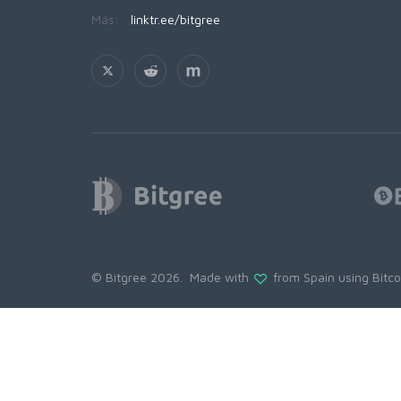
Más:
linktr.ee/bitgree
© Bitgree 2026. Made with
from Spain using
Bitc