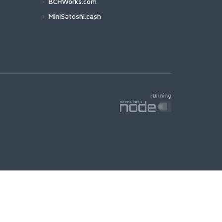
BCHWorks.com
MiniSatoshi.cash