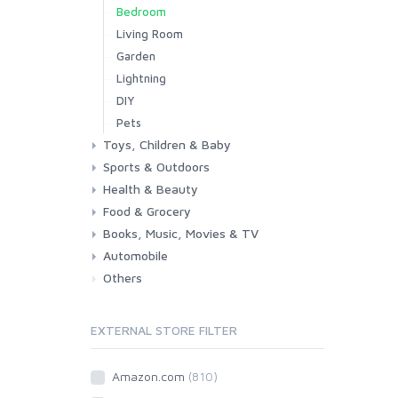
Bedroom
Living Room
Garden
Lightning
DIY
Pets
Toys, Children & Baby
Sports & Outdoors
Toys & Games
Baby
Health & Beauty
Fitness
Running
Cycling
Camping & Hiking
Food & Grocery
Health
Beauty & Personal care
Books, Music, Movies & TV
Grocery
Drink
Automobile
Books
Music
Movies & Series TV
Others
Car
Motorbike
EXTERNAL STORE FILTER
Amazon.com
(810)