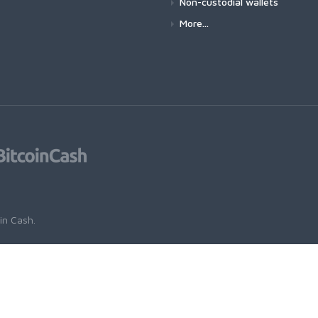
Non-custodial wallets
More...
oin Cash
.