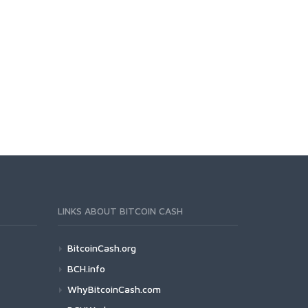
LINKS ABOUT BITCOIN CASH
BitcoinCash.org
BCH.info
WhyBitcoinCash.com