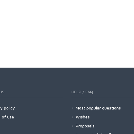
US
HELP / FAQ
y policy
Most popular questions
 of use
Wishes
Proposals