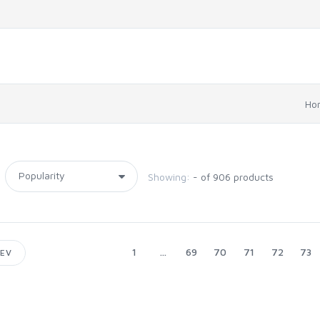
Ho
Showing:
- of 906 products
1
...
69
70
71
72
73
EV