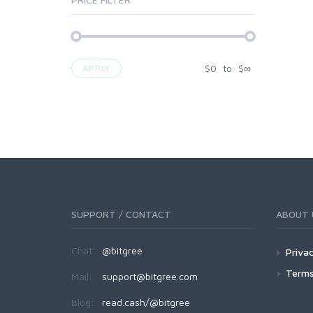
$
0
to
$
∞
APPLY
SUPPORT / CONTACT
ABOUT 
Chat:
@bitgree
Privac
Terms
Mail:
support@bitgree.com
Blog:
read.cash/@bitgree