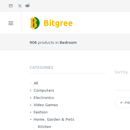
906
products in
Bedroom
CATEGORIES
Sort by:
All
Computers
Electronics
Laptops
Tablets
Desktops
Monitors
Components
Accessories
Printers & Ink
PR
Video Games
Phones & Accessories
Camera & Photo
TV & Home Cinema
Fashion
Consoles & Accessories
Console Games
PC Games
Home, Garden & Pets
Woman
Man
Girl
Boy
Kitchen