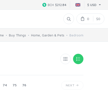
$ USD
BCH
$212.84
0
$0
me
Buy Things
Home, Garden & Pets
Bedroom
74
75
76
NEXT