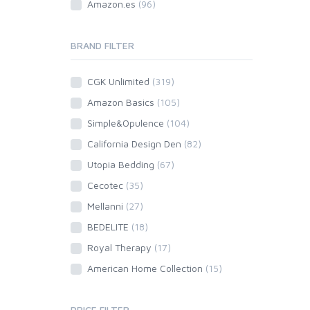
Amazon.es
(96)
BRAND FILTER
CGK Unlimited
(319)
Amazon Basics
(105)
Simple&Opulence
(104)
California Design Den
(82)
Utopia Bedding
(67)
Cecotec
(35)
Mellanni
(27)
BEDELITE
(18)
Royal Therapy
(17)
American Home Collection
(15)
PRICE FILTER