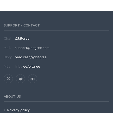
SUPPORT / CONTACT
Chat:
@bitgree
Mail:
support@bitgree.com
Blog:
read.cash/@bitgree
Más:
linktr.ee/bitgree
ABOUT US
Privacy policy