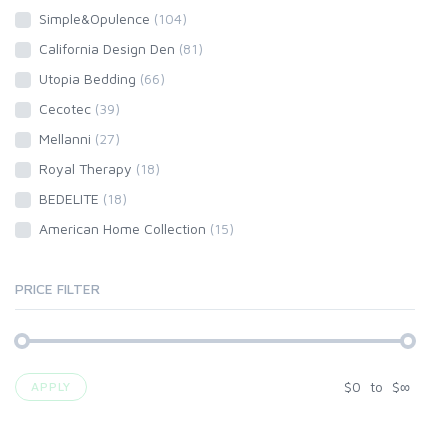
Simple&Opulence
(104)
California Design Den
(81)
Utopia Bedding
(66)
Cecotec
(39)
Mellanni
(27)
Royal Therapy
(18)
BEDELITE
(18)
American Home Collection
(15)
PRICE FILTER
$
0
to
$
∞
APPLY