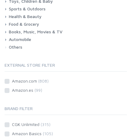
Toys, Children & Baby
Sports & Outdoors
Toys & Games
Baby
Health & Beauty
Fitness
Running
Cycling
Camping & Hiking
Food & Grocery
Health
Beauty & Personal care
Books, Music, Movies & TV
Grocery
Drink
Automobile
Books
Music
Movies & Series TV
Others
Car
Motorbike
EXTERNAL STORE FILTER
Amazon.com
(808)
Amazon.es
(99)
BRAND FILTER
CGK Unlimited
(315)
Amazon Basics
(105)