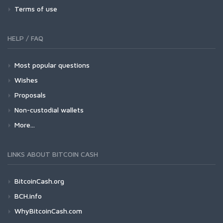
Terms of use
HELP / FAQ
Most popular questions
Wishes
Proposals
Non-custodial wallets
More...
LINKS ABOUT BITCOIN CASH
BitcoinCash.org
BCH.info
WhyBitcoinCash.com