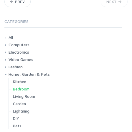
PREV
NEXT
CATEGORIES
All
Computers
Electronics
Laptops
Tablets
Desktops
Monitors
Components
Accessories
Printers & Ink
Video Games
Phones & Accessories
Camera & Photo
TV & Home Cinema
Fashion
Consoles & Accessories
Console Games
PC Games
Home, Garden & Pets
Woman
Man
Girl
Boy
Kitchen
Bedroom
Living Room
Garden
Lightning
DIY
Pets