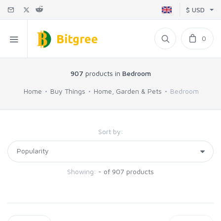
$ USD
0
907
products in
Bedroom
Home
Buy Things
Home, Garden & Pets
Bedroom
Sort by:
Showing:
- of 907 products