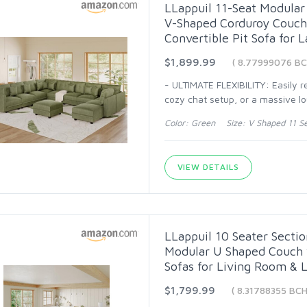
LLappuil 11-Seat Modular 
V-Shaped Corduroy Couch 
Convertible Pit Sofa for 
$1,899.99
( 8.77999076 BC
- ULTIMATE FLEXIBILITY: Easily 
cozy chat setup, or a massive l
Color: Green Size: V Shaped 11 S
VIEW DETAILS
LLappuil 10 Seater Sectio
Modular U Shaped Couch w
Sofas for Living Room & 
$1,799.99
( 8.31788355 BCH