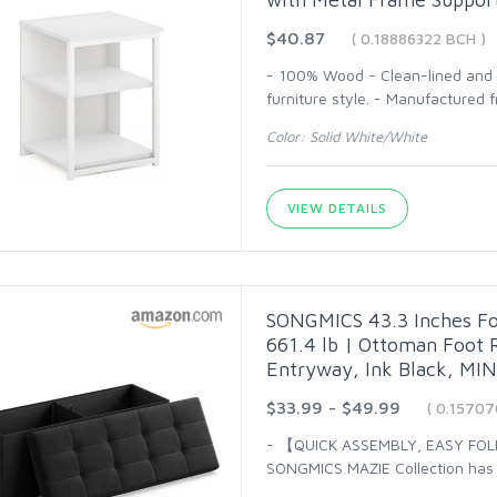
$40.87
( 0.18886322 BCH )
- 100% Wood - Clean-lined and s
furniture style. - Manufacture
Color: Solid White/White
VIEW DETAILS
SONGMICS 43.3 Inches Fo
661.4 lb | Ottoman Foot R
Entryway, Ink Black, MI
$33.99 - $49.99
( 0.1570
- 【QUICK ASSEMBLY, EASY FOL
SONGMICS MAZIE Collection has a