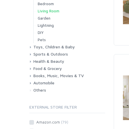
Bedroom
Living Room
Garden
Lightning
DIY
Pets
Toys, Children & Baby
Sports & Outdoors
Toys & Games
Baby
Health & Beauty
Fitness
Running
Cycling
Camping & Hiking
Food & Grocery
Health
Beauty & Personal care
Books, Music, Movies & TV
Grocery
Drink
Automobile
Books
Music
Movies & Series TV
Others
Car
Motorbike
EXTERNAL STORE FILTER
Amazon.com
(79)