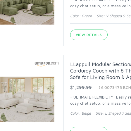
cozy chat setup, or a massive l
Color: Green Size: V Shaped 9 Se
VIEW DETAILS
LLappuil Modular Section
Corduroy Couch with 6 Th
Sofa for Living Room & A
$1,299.99
( 6.0073475 BCH
- ULTIMATE FLEXIBILITY: Easily 
cozy chat setup, or a massive l
Color: Beige Size: L Shaped 7 Sea