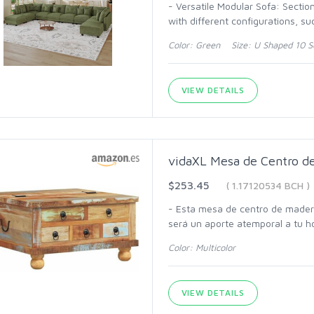
- Versatile Modular Sofa: Sectio
with different configurations, s
Color: Green Size: U Shaped 10 S
VIEW DETAILS
vidaXL Mesa de Centro d
$253.45
( 1.17120534 BCH )
- Esta mesa de centro de madera
será un aporte atemporal a tu h
Color: Multicolor
VIEW DETAILS