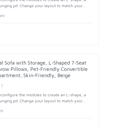
ounging pit. Change your layout to match your
…
ats
al Sofa with Storage, L-Shaped 7-Seat
row Pillows, Pet-Friendly Convertible
partment, Skin-Friendly, Beige
 )
reconfigure the modules to create an L-shape, a
ounging pit. Change your layout to match your
…
ts