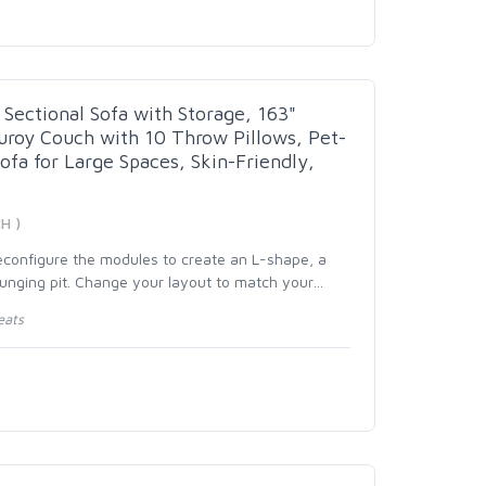
Sectional Sofa with Storage, 163"
roy Couch with 10 Throw Pillows, Pet-
Sofa for Large Spaces, Skin-Friendly,
H )
reconfigure the modules to create an L-shape, a
ounging pit. Change your layout to match your
…
eats