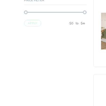
$
0
to
$
∞
APPLY