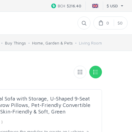
$ USD
BCH
$216.40
0
$0
Buy Things
Home, Garden & Pets
Living Room
al Sofa with Storage, U-Shaped 9-Seat
row Pillows, Pet-Friendly Convertible
 Skin-Friendly & Soft, Green
 )
reconfigure the modules to create an L-shape, a