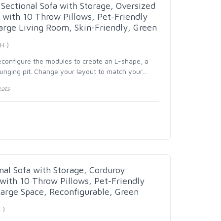
Sectional Sofa with Storage, Oversized
with 10 Throw Pillows, Pet-Friendly
Large Living Room, Skin-Friendly, Green
H )
reconfigure the modules to create an L-shape, a
ounging pit. Change your layout to match your
…
eats
nal Sofa with Storage, Corduroy
ith 10 Throw Pillows, Pet-Friendly
Large Space, Reconfigurable, Green
 )