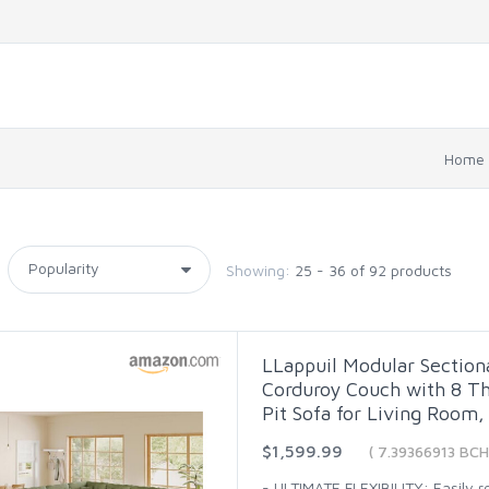
Home
Showing:
25 - 36 of 92 products
LLappuil Modular Section
Corduroy Couch with 8 Th
Pit Sofa for Living Room,
$1,599.99
( 7.39366913 BCH
- ULTIMATE FLEXIBILITY: Easily 