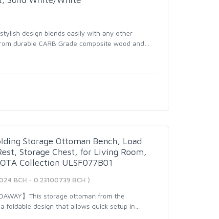
tylish design blends easily with any other
d from durable CARB Grade composite wood and
…
lding Storage Ottoman Bench, Load
est, Storage Chest, for Living Room,
NOTA Collection ULSF077B01
7024 BCH - 0.23100739 BCH )
DAWAY】This storage ottoman from the
 foldable design that allows quick setup in
…