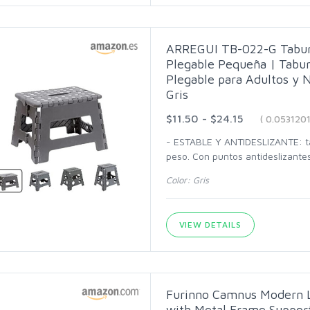
ARREGUI TB-022-G Tabure
Plegable Pequeña | Tabure
Plegable para Adultos y N
Gris
$11.50 - $24.15
( 0.053120
- ESTABLE Y ANTIDESLIZANTE: ta
peso. Con puntos antideslizante
Color: Gris
VIEW DETAILS
Furinno Camnus Modern L
with Metal Frame Suppor