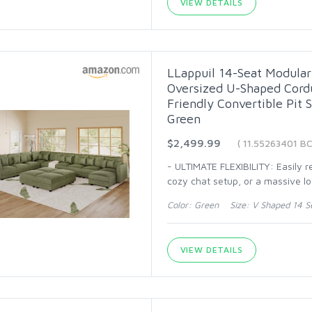
VIEW DETAILS
LLappuil 14-Seat Modular 
Oversized U-Shaped Cordu
Friendly Convertible Pit 
Green
$2,499.99
( 11.55263401 BC
- ULTIMATE FLEXIBILITY: Easily 
cozy chat setup, or a massive l
Color: Green Size: V Shaped 14 S
VIEW DETAILS