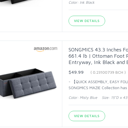
Color: Ink Black
VIEW DETAILS
SONGMICS 43.3 Inches Fo
661.4 lb | Ottoman Foot R
Entryway, Ink Black and
$49.99
( 0.23100739 BCH )
- 【QUICK ASSEMBLY, EASY FOL
SONGMICS MAZIE Collection has a
Color: Misty Blue Size: 15"D x 4
VIEW DETAILS