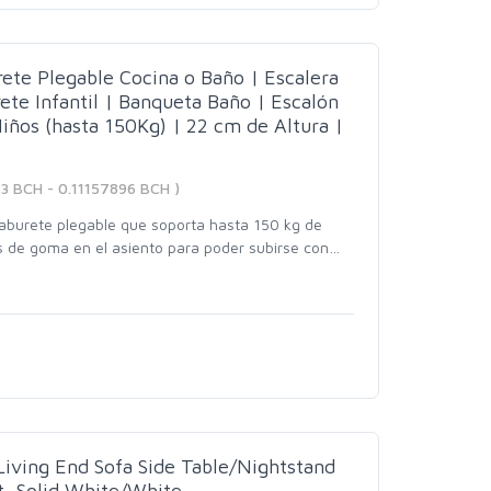
te Plegable Cocina o Baño | Escalera
te Infantil | Banqueta Baño | Escalón
iños (hasta 150Kg) | 22 cm de Altura |
13 BCH - 0.11157896 BCH )
burete plegable que soporta hasta 150 kg de
s de goma en el asiento para poder subirse con
…
iving End Sofa Side Table/Nightstand
t, Solid White/White