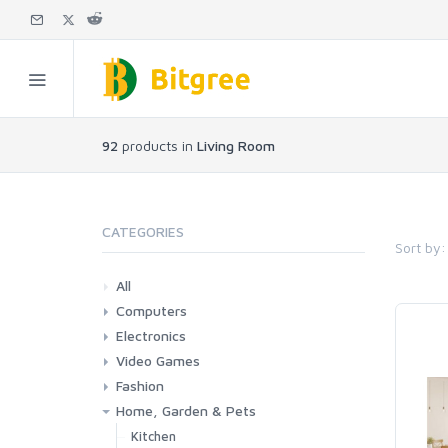
92
products in
Living Room
CATEGORIES
Sort by:
All
Computers
Electronics
Laptops
Tablets
Desktops
Monitors
Components
Accessories
Printers & Ink
Video Games
Phones & Accessories
Camera & Photo
TV & Home Cinema
Fashion
Consoles & Accessories
Console Games
PC Games
Home, Garden & Pets
Woman
Man
Girl
Boy
Kitchen