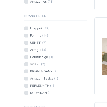
Amazon.es
(13)
BRAND FILTER
LLappuil
(39)
Furinno
(14)
UENTIP
(7)
Arregui
(3)
Habitdesign
(3)
vidaXL
(2)
BRIAN & DANY
(2)
Amazon Basics
(1)
PERLESMITH
(1)
DORMIDAN
(1)
PRICE FILTER