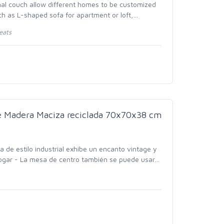
nal couch allow different homes to be customized
uch as L-shaped sofa for apartment or loft,
…
eats
e Madera Maciza reciclada 70x70x38 cm
 de estilo industrial exhibe un encanto vintage y
ogar - La mesa de centro también se puede usar
…