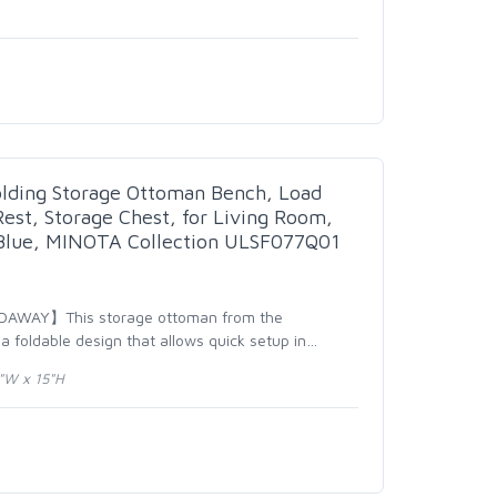
lding Storage Ottoman Bench, Load
est, Storage Chest, for Living Room,
 Blue, MINOTA Collection ULSF077Q01
DAWAY】This storage ottoman from the
 foldable design that allows quick setup in
…
3"W x 15"H