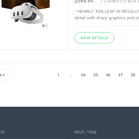
$549.95
( 2.55903771 BCH )
- NEARLY 30% LEAP IN RESOLUTIO
detail with sharp graphics and s
VIEW DETAILS
1
...
34
35
36
37
38
EV
US
HELP / FAQ