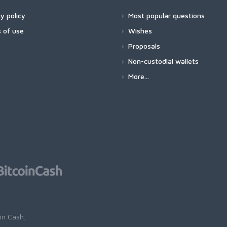
y policy
Most popular questions
 of use
Wishes
Proposals
Non-custodial wallets
More...
oin Cash
.