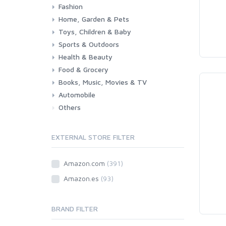
Fashion
Home, Garden & Pets
Woman
Man
Girl
Boy
Toys, Children & Baby
Kitchen
Bedroom
Living Room
Garden
Lightning
DIY
Pets
Sports & Outdoors
Toys & Games
Baby
Health & Beauty
Fitness
Running
Cycling
Camping & Hiking
Food & Grocery
Health
Beauty & Personal care
Books, Music, Movies & TV
Grocery
Drink
Automobile
Books
Music
Movies & Series TV
Others
Car
Motorbike
EXTERNAL STORE FILTER
Amazon.com
(391)
Amazon.es
(93)
BRAND FILTER