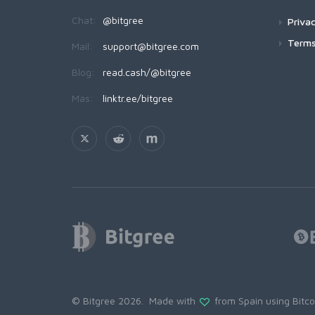
Chat:
@bitgree
Privac
Terms
Mail:
support@bitgree.com
Blog:
read.cash/@bitgree
Más:
linktr.ee/bitgree
© Bitgree 2026. Made with
from Spain using
Bitc