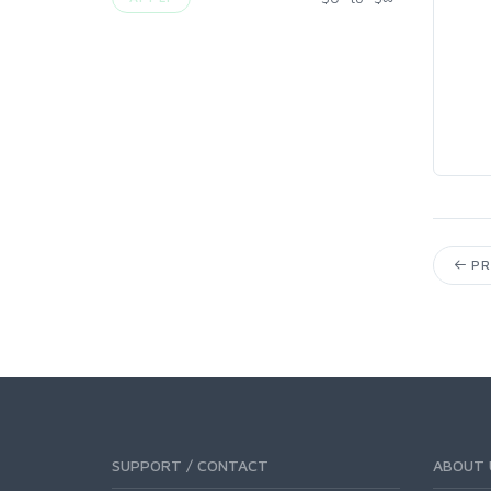
PR
SUPPORT / CONTACT
ABOUT 