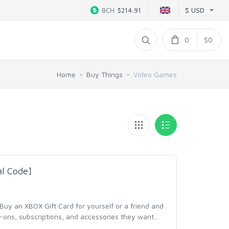
$ USD
BCH
$214.91
0
$0
Home
Buy Things
Video Games
al Code]
y an XBOX Gift Card for yourself or a friend and
ons, subscriptions, and accessories they want
…