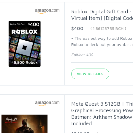
Roblox Digital Gift Card 
Virtual Item] [Digital Cod
$400
( 1.86128755 BCH )
- The easiest way to add Robux (
Robux to deck out your avatar an
Edition: 400
VIEW DETAILS
Meta Quest 3 512GB | Thi
Graphical Processing Po
Batman: Arkham Shadow a
Included