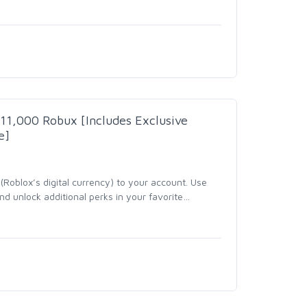
- 11,000 Robux [Includes Exclusive
e]
Roblox’s digital currency) to your account. Use
d unlock additional perks in your favorite
…