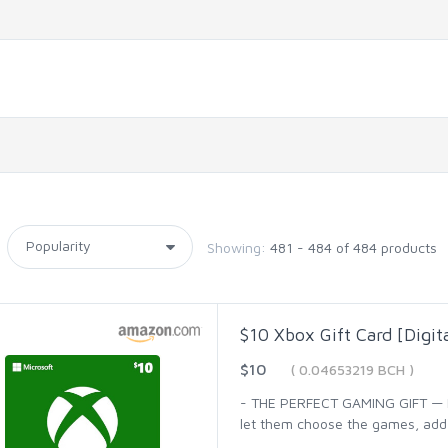
Showing:
481 - 484 of 484 products
$10 Xbox Gift Card [Digit
$10
( 0.04653219 BCH )
- THE PERFECT GAMING GIFT — Bu
let them choose the games, add-