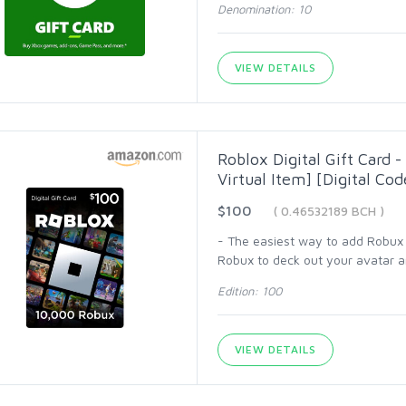
Denomination: 10
VIEW DETAILS
Roblox Digital Gift Card 
Virtual Item] [Digital Cod
$100
( 0.46532189 BCH )
- The easiest way to add Robux (
Robux to deck out your avatar an
Edition: 100
VIEW DETAILS