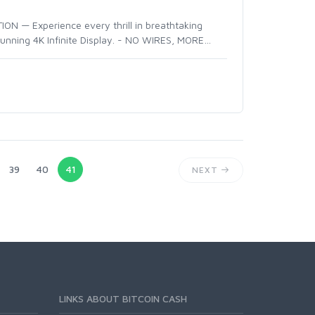
N — Experience every thrill in breathtaking
tunning 4K Infinite Display. - NO WIRES, MORE
…
39
40
41
NEXT
LINKS ABOUT BITCOIN CASH