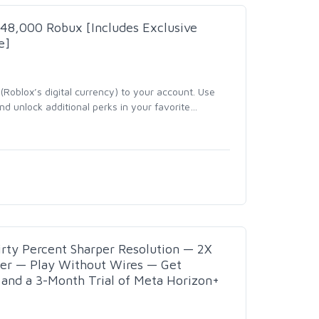
- 48,000 Robux [Includes Exclusive
e]
Roblox’s digital currency) to your account. Use
d unlock additional perks in your favorite
…
rty Percent Sharper Resolution — 2X
wer — Play Without Wires — Get
nd a 3-Month Trial of Meta Horizon+