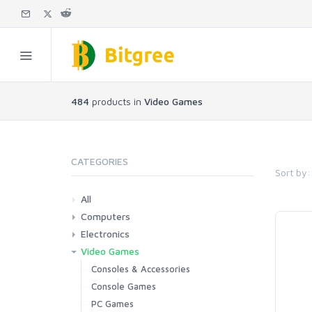
484
products in
Video Games
CATEGORIES
Sort by:
All
Computers
Electronics
Laptops
Tablets
Desktops
Monitors
Components
Accessories
Printers & Ink
Video Games
Phones & Accessories
Camera & Photo
TV & Home Cinema
Consoles & Accessories
Console Games
PC Games