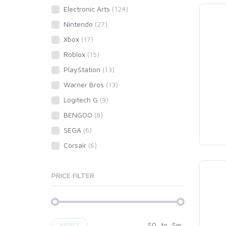
Electronic Arts
(124)
Nintendo
(27)
Xbox
(17)
Roblox
(15)
PlayStation
(13)
Warner Bros
(13)
Logitech G
(9)
BENGOO
(8)
SEGA
(6)
Corsair
(6)
PRICE FILTER
$
0
to
$
∞
APPLY