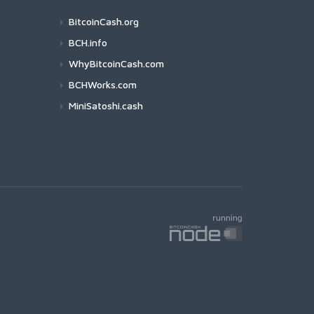
BitcoinCash.org
BCH.info
WhyBitcoinCash.com
BCHWorks.com
MiniSatoshi.cash