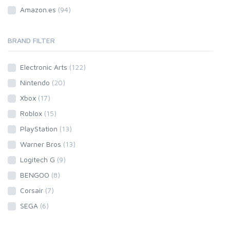
Amazon.es
(94)
BRAND FILTER
Electronic Arts
(122)
Nintendo
(20)
Xbox
(17)
Roblox
(15)
PlayStation
(13)
Warner Bros
(13)
Logitech G
(9)
BENGOO
(8)
Corsair
(7)
SEGA
(6)