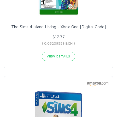
The Sims 4 Island Living - Xbox One [Digital Code]
$17.77
( 0.08209559 BCH )
VIEW DETAILS