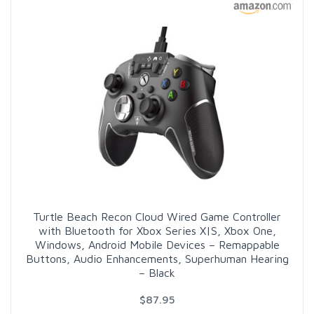
Turtle Beach Recon Cloud Wired Game Controller
with Bluetooth for Xbox Series X|S, Xbox One,
Windows, Android Mobile Devices – Remappable
Buttons, Audio Enhancements, Superhuman Hearing
– Black
$87.95