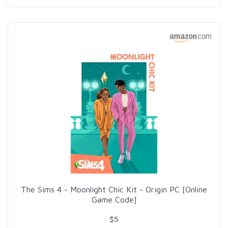
The Sims 4 - Moonlight Chic Kit - Origin PC [Online
Game Code]
$5