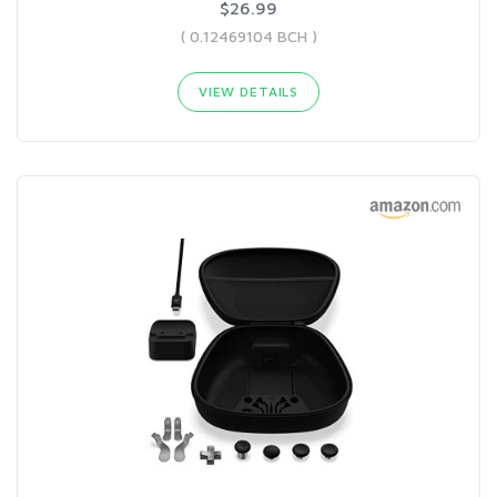
$26.99
( 0.12469104 BCH )
VIEW DETAILS