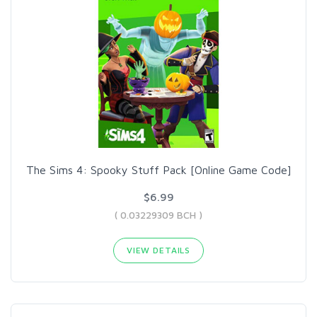
The Sims 4: Spooky Stuff Pack [Online Game Code]
$6.99
( 0.03229309 BCH )
VIEW DETAILS