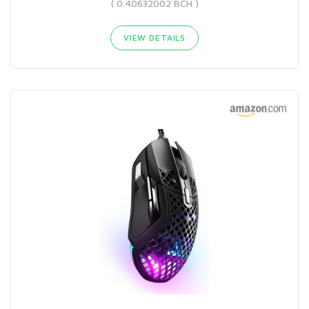
( 0.40632002 BCH )
VIEW DETAILS