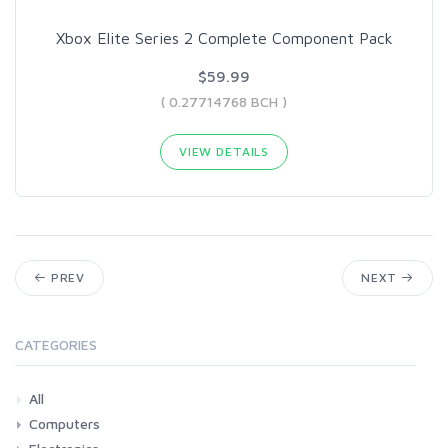
Xbox Elite Series 2 Complete Component Pack
$59.99
( 0.27714768 BCH )
VIEW DETAILS
PREV
NEXT
CATEGORIES
All
Computers