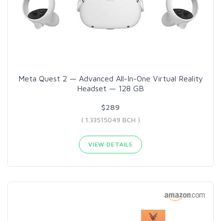
Meta Quest 2 — Advanced All-In-One Virtual Reality
Headset — 128 GB
$289
( 1.33515049 BCH )
VIEW DETAILS