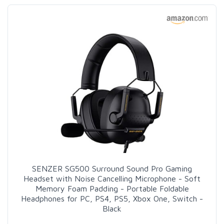
SENZER SG500 Surround Sound Pro Gaming
Headset with Noise Cancelling Microphone - Soft
Memory Foam Padding - Portable Foldable
Headphones for PC, PS4, PS5, Xbox One, Switch -
Black