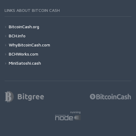
LINKS ABOUT BITCOIN CASH
BitcoinCash.org
BCH.info
WhyBitcoinCash.com
BCHWorks.com
MiniSatoshi.cash