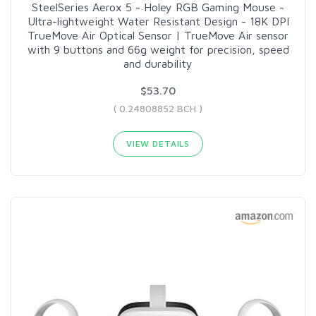
SteelSeries Aerox 5 - Holey RGB Gaming Mouse -
Ultra-lightweight Water Resistant Design - 18K DPI
TrueMove Air Optical Sensor | TrueMove Air sensor
with 9 buttons and 66g weight for precision, speed
and durability
$53.70
( 0.24808852 BCH )
VIEW DETAILS