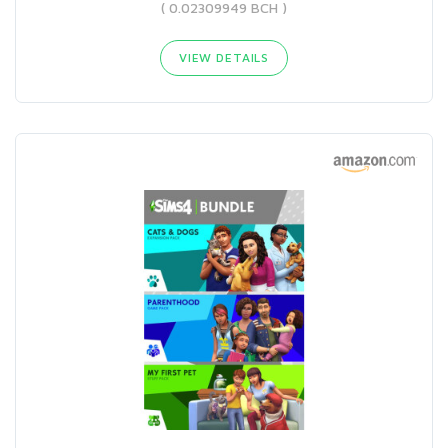
( 0.02309949 BCH )
VIEW DETAILS