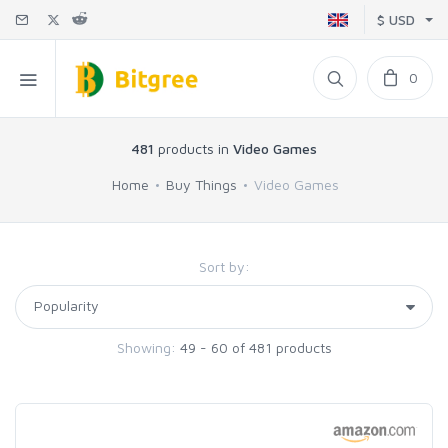
$ USD
0
481
products in
Video Games
Home
Buy Things
Video Games
Sort by:
Showing:
49 - 60 of 481 products