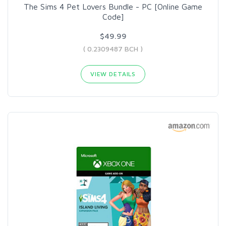
The Sims 4 Pet Lovers Bundle - PC [Online Game
Code]
$49.99
( 0.2309487 BCH )
VIEW DETAILS