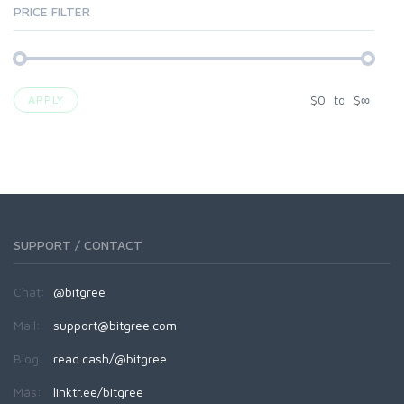
PRICE FILTER
$
0
to
$
∞
APPLY
SUPPORT / CONTACT
Chat:
@bitgree
Mail:
support@bitgree.com
Blog:
read.cash/@bitgree
Más:
linktr.ee/bitgree