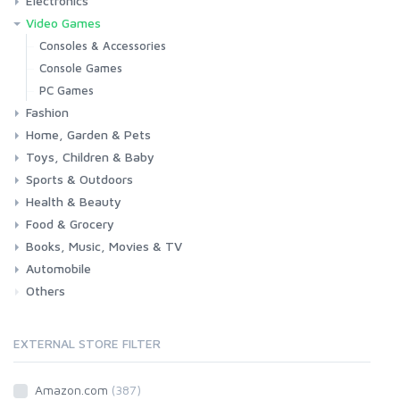
Electronics
Laptops
Tablets
Desktops
Monitors
Components
Accessories
Printers & Ink
Video Games
Phones & Accessories
Camera & Photo
TV & Home Cinema
Consoles & Accessories
Console Games
PC Games
Fashion
Home, Garden & Pets
Woman
Man
Girl
Boy
Toys, Children & Baby
Kitchen
Bedroom
Living Room
Garden
Lightning
DIY
Pets
Sports & Outdoors
Toys & Games
Baby
Health & Beauty
Fitness
Running
Cycling
Camping & Hiking
Food & Grocery
Health
Beauty & Personal care
Books, Music, Movies & TV
Grocery
Drink
Automobile
Books
Music
Movies & Series TV
Others
Car
Motorbike
EXTERNAL STORE FILTER
Amazon.com
(387)