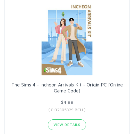
The Sims 4 - Incheon Arrivals Kit - Origin PC [Online
Game Code]
$4.99
( 0.02305329 BCH )
VIEW DETAILS