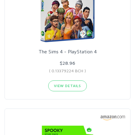
The Sims 4 - PlayStation 4
$28.96
( 0.13379224 BCH )
VIEW DETAILS