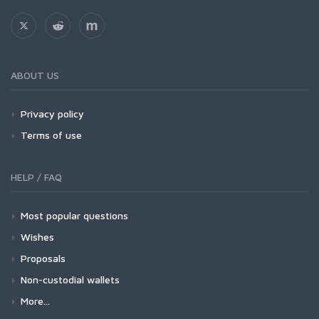
ABOUT US
Privacy policy
Terms of use
HELP / FAQ
Most popular questions
Wishes
Proposals
Non-custodial wallets
More...