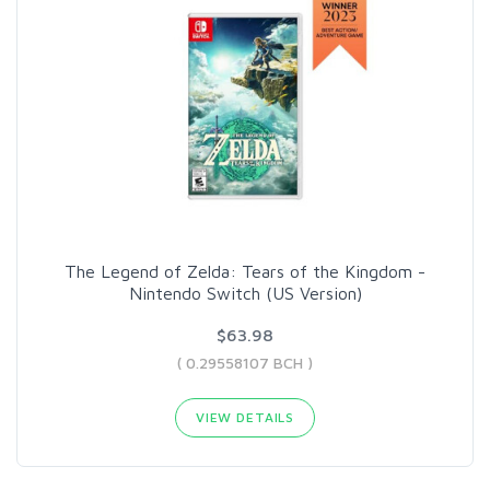
The Legend of Zelda: Tears of the Kingdom -
Nintendo Switch (US Version)
$63.98
( 0.29558107 BCH )
VIEW DETAILS